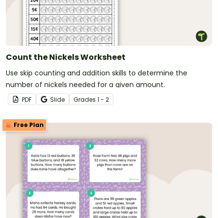
Count the Nickels Worksheet
Use skip counting and addition skills to determine the
number of nickels needed for a given amount.
PDF
Slide
Grade
s
1 - 2
Free Plan