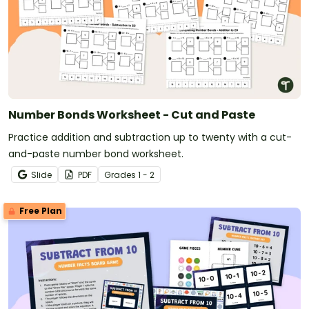
Number Bonds Worksheet - Cut and Paste
Practice addition and subtraction up to twenty with a cut-
and-paste number bond worksheet.
Slide
PDF
Grade
s
1 - 2
Free Plan