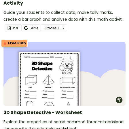
Activity
Guide your students to collect data, make tally marks,
create a bar graph and analyze data with this math activity
designed for 1st and 2nd-grade students.
PDF
Slide
Grade
s
1 - 2
Free Plan
3D Shape Detective - Worksheet
Explore the properties of some common three-dimensional
shapes with this printable worksheet.