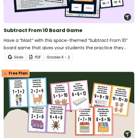
Subtract From 10 Board Game
Have a “blast” with this space-themed “Subtract From 10”
board game that gives your students the practice they
need with tens subtraction facts.
Slide
PDF
Grade
s
K - 2
Free Plan