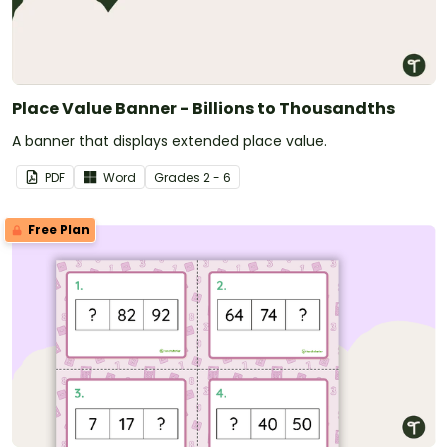
Place Value Banner - Billions to Thousandths
A banner that displays extended place value.
PDF
Word
Grade
s
2 - 6
Free Plan