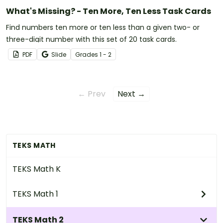
What's Missing? - Ten More, Ten Less Task Cards
Find numbers ten more or ten less than a given two- or
three-digit number with this set of 20 task cards.
PDF
Slide
Grade
s
1 - 2
← Prev
Next →
TEKS MATH
TEKS Math K
TEKS Math 1
TEKS Math 2