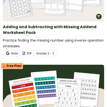
Adding and Subtracting with Missing Addend
Worksheet Pack
Practice finding the missing number using inverse operation
strategies.
Slide
PDF
Grade
s
2 - 3
Free Plan