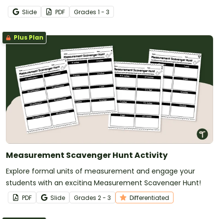
Slide
PDF
Grade
s
1 - 3
Plus Plan
Measurement Scavenger Hunt Activity
Explore formal units of measurement and engage your
students with an exciting Measurement Scavenger Hunt!
PDF
Slide
Grade
s
2 - 3
Differentiated