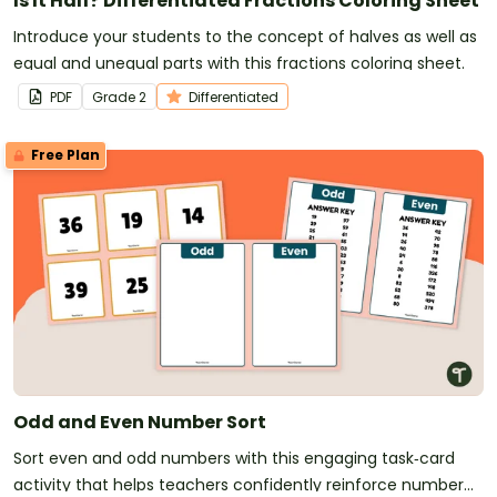
Is It Half? Differentiated Fractions Coloring Sheet
Introduce your students to the concept of halves as well as
equal and unequal parts with this fractions coloring sheet.
PDF
Grade
2
Differentiated
Free Plan
Odd and Even Number Sort
Sort even and odd numbers with this engaging task‑card
activity that helps teachers confidently reinforce number