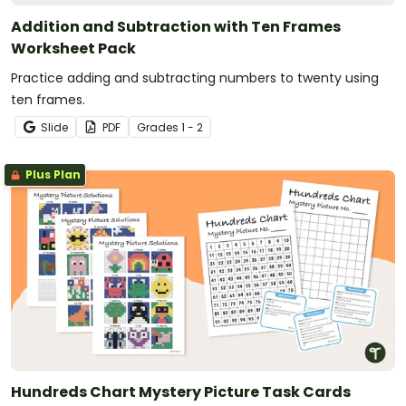
Addition and Subtraction with Ten Frames
Worksheet Pack
Practice adding and subtracting numbers to twenty using
ten frames.
Slide
PDF
Grade
s
1 - 2
Plus Plan
Hundreds Chart Mystery Picture Task Cards