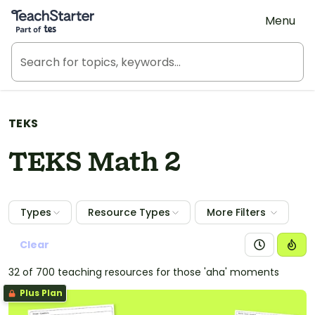
Teach Starter, part of Tes
Menu
TEKS
TEKS Math 2
Types
Resource Types
More Filters
Clear
32 of 700 teaching resources for those 'aha' moments
Plus Plan