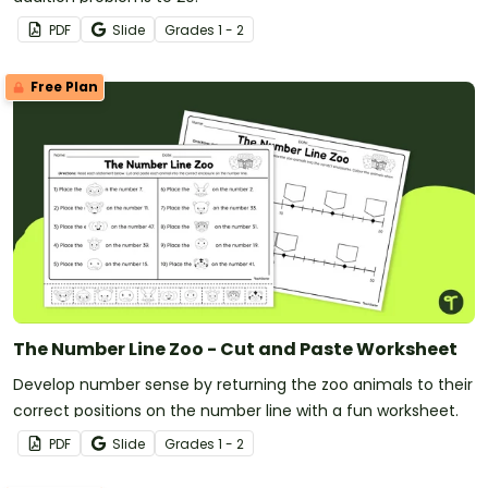
PDF
Slide
Grade
s
1 - 2
Free Plan
The Number Line Zoo - Cut and Paste Worksheet
Develop number sense by returning the zoo animals to their
correct positions on the number line with a fun worksheet.
PDF
Slide
Grade
s
1 - 2