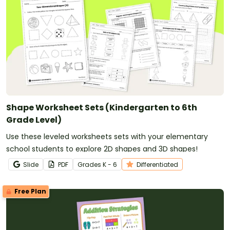
Shape Worksheet Sets (Kindergarten to 6th
Grade Level)
Use these leveled worksheets sets with your elementary
school students to explore 2D shapes and 3D shapes!
Slide
PDF
Grade
s
K - 6
Differentiated
Free Plan