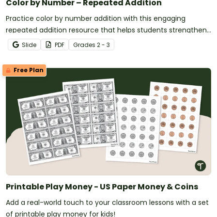
Color by Number – Repeated Addition
Practice color by number addition with this engaging
repeated addition resource that helps students strengthen
addition skills while completing fun math coloring activities.
Slide
PDF
Grade
s
2 - 3
Free Plan
Printable Play Money - US Paper Money & Coins
Add a real-world touch to your classroom lessons with a set
of printable play money for kids!