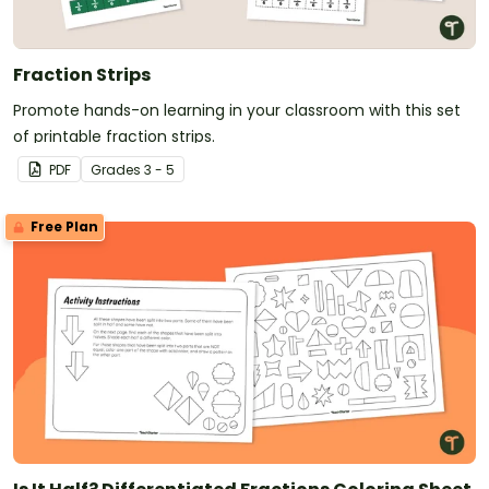
Fraction Strips
Promote hands-on learning in your classroom with this set
of printable fraction strips.
PDF
Grade
s
3 - 5
Free Plan