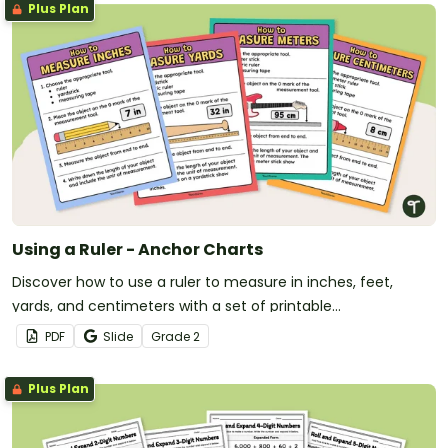
Plus Plan
Using a Ruler - Anchor Charts
Discover how to use a ruler to measure in inches, feet,
yards, and centimeters with a set of printable
measurement anchor charts.
PDF
Slide
Grade
2
Plus Plan