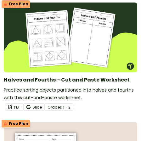
Free Plan
Halves and Fourths – Cut and Paste Worksheet
Practice sorting objects partitioned into halves and fourths
with this cut-and-paste worksheet.
PDF
Slide
Grade
s
1 - 2
Free Plan