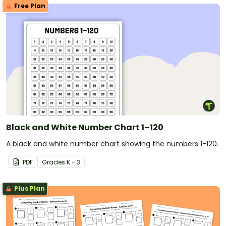
Free Plan
Black and White Number Chart 1–120
A black and white number chart showing the numbers 1-120.
PDF
Grade
s
K - 3
Plus Plan