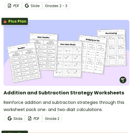
concepts while keeping students motivated and on task.
PDF
Slide
Grade
s
2 - 3
Plus Plan
Addition and Subtraction Strategy Worksheets
Reinforce addition and subtraction strategies through this
worksheet pack one‑ and two‑digit calculations.
Slide
PDF
Grade
2