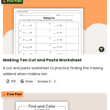
Plus Plan
Making Ten Cut and Paste Worksheet
A cut and paste worksheet to practice finding the missing
addend when making ten.
PDF
Slide
Grade
s
K - 2
Free Plan