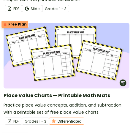
PDF
Slide
Grade
s
1 - 3
Free Plan
Place Value Charts — Printable Math Mats
Practice place value concepts, addition, and subtraction
with a printable set of free place value charts.
PDF
Grade
s
1 - 3
Differentiated