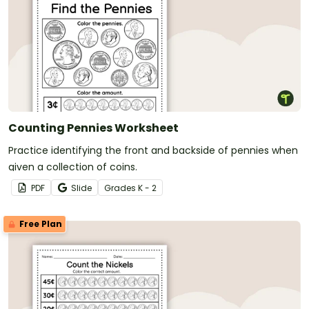
Counting Pennies Worksheet
Practice identifying the front and backside of pennies when
given a collection of coins.
PDF
Slide
Grade
s
K - 2
Free Plan