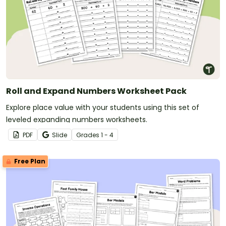
Roll and Expand Numbers Worksheet Pack
Explore place value with your students using this set of
leveled expanding numbers worksheets.
PDF
Slide
Grade
s
1 - 4
Free Plan