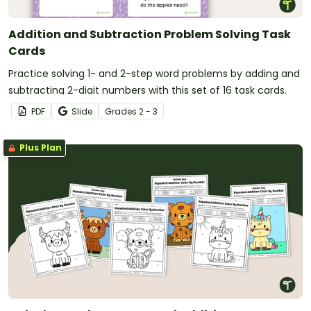
Addition and Subtraction Problem Solving Task
Cards
Practice solving 1- and 2-step word problems by adding and
subtracting 2-digit numbers with this set of 16 task cards.
PDF
Slide
Grade
s
2 - 3
Plus Plan