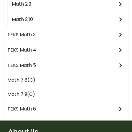
Math 2.9
Math 2.10
TEKS Math 3
TEKS Math 4
TEKS Math 5
Math 7.8(C)
Math 7.9(C)
TEKS Math 6
About Us