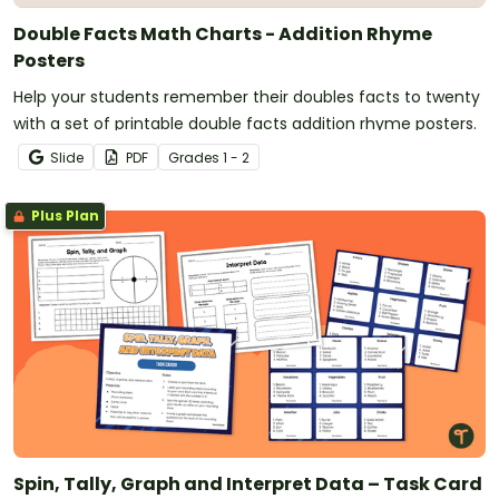
Double Facts Math Charts - Addition Rhyme
Posters
Help your students remember their doubles facts to twenty
with a set of printable double facts addition rhyme posters.
Slide
PDF
Grade
s
1 - 2
Plus Plan
Spin, Tally, Graph and Interpret Data – Task Card