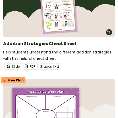
Addition Strategies Cheat Sheet
Help students understand the different addition strategies
with this helpful cheat sheet.
Slide
PDF
Grade
s
1 - 2
Free Plan