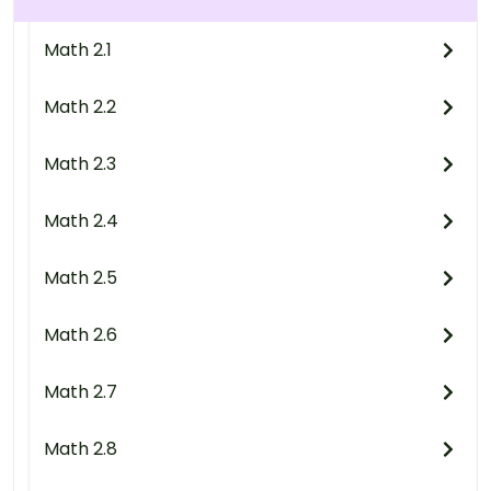
Math 2.1
Math 2.2
Math 2.3
Math 2.4
Math 2.5
Math 2.6
Math 2.7
Math 2.8