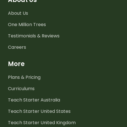
About Us
One Million Trees
Testimonials & Reviews
Careers
More
Plans & Pricing
Curriculums
Teach Starter Australia
Teach Starter United States
Teach Starter United Kingdom