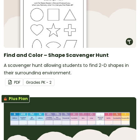
Find and Color – Shape Scavenger Hunt
A scavenger hunt allowing students to find 2-D shapes in
their surrounding environment.
PDF
Grade
s
PK - 2
Plus Plan