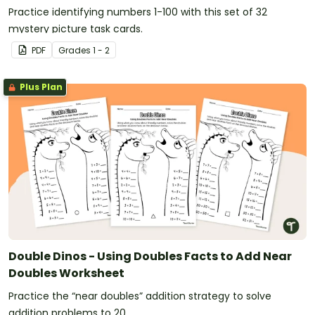
Practice identifying numbers 1-100 with this set of 32
mystery picture task cards.
PDF
Grade
s
1 - 2
Plus Plan
Double Dinos - Using Doubles Facts to Add Near
Doubles Worksheet
Practice the “near doubles” addition strategy to solve
addition problems to 20.