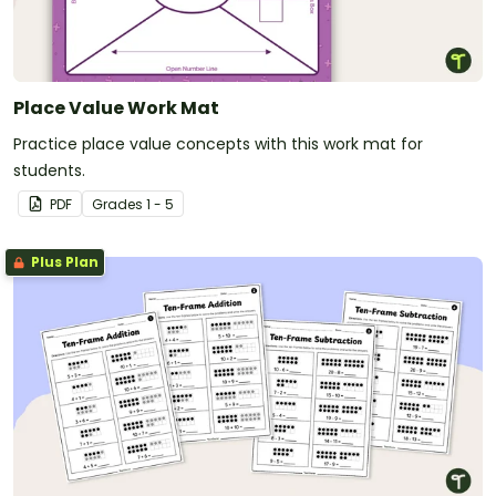
Place Value Work Mat
Practice place value concepts with this work mat for
students.
PDF
Grade
s
1 - 5
Plus Plan