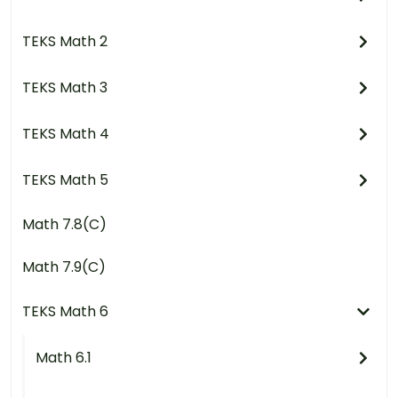
TEKS Math 2
TEKS Math 3
TEKS Math 4
TEKS Math 5
Math 7.8(C)
Math 7.9(C)
TEKS Math 6
Math 6.1