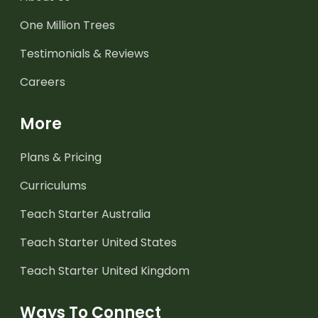
One Million Trees
Testimonials & Reviews
Careers
More
Plans & Pricing
Curriculums
Teach Starter Australia
Teach Starter United States
Teach Starter United Kingdom
Ways To Connect