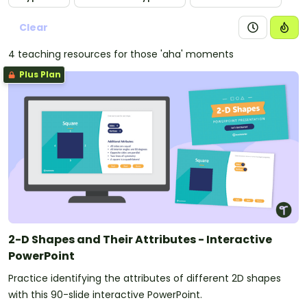
Clear
4 teaching resources for those 'aha' moments
Plus Plan
2-D Shapes and Their Attributes - Interactive
PowerPoint
Practice identifying the attributes of different 2D shapes
with this 90-slide interactive PowerPoint.