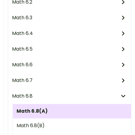
Math 6.2
Math 6.3
Math 6.4
Math 6.5
Math 6.6
Math 6.7
Math 6.8
Math 6.8(A)
Math 6.8(B)