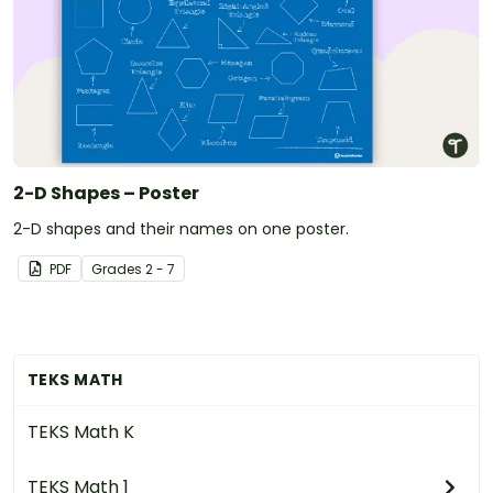
2-D Shapes – Poster
2-D shapes and their names on one poster.
PDF
Grade
s
2 - 7
TEKS MATH
TEKS Math K
TEKS Math 1