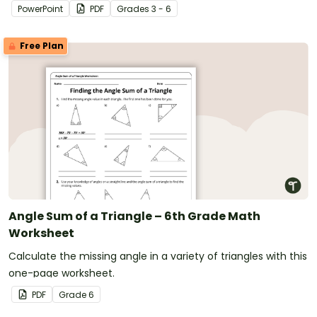
PowerPoint
PDF
Grade
s
3 - 6
Free Plan
Angle Sum of a Triangle – 6th Grade Math
Worksheet
Calculate the missing angle in a variety of triangles with this
one-page worksheet.
PDF
Grade
6