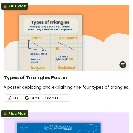
Plus Plan
Types of Triangles Poster
A poster depicting and explaining the four types of triangles.
PDF
Slide
Grade
s
6 - 7
Plus Plan