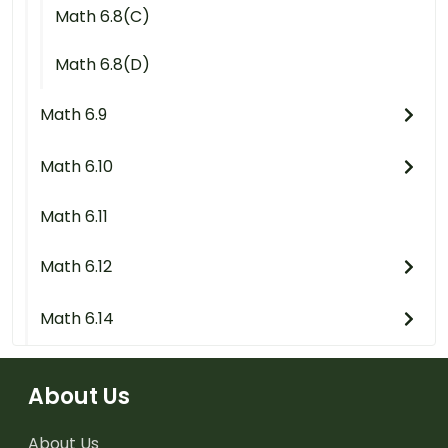
Math 6.8(C)
Math 6.8(D)
Math 6.9
Math 6.10
Math 6.11
Math 6.12
Math 6.14
About Us
About Us