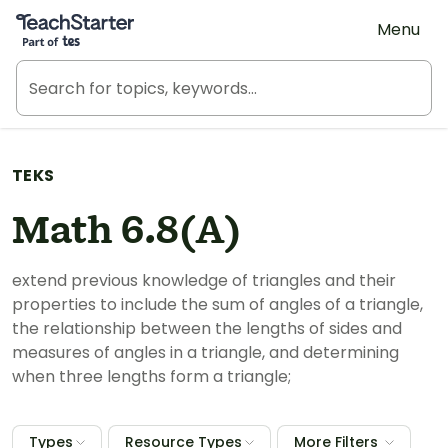
Teach Starter, part of Tes
Menu
TEKS
Math 6.8(A)
extend previous knowledge of triangles and their
properties to include the sum of angles of a triangle,
the relationship between the lengths of sides and
measures of angles in a triangle, and determining
when three lengths form a triangle;
Types
Resource Types
More Filters