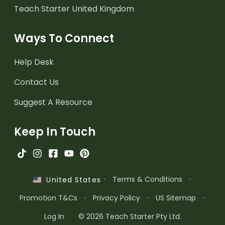
Teach Starter United Kingdom
Ways To Connect
Help Desk
Contact Us
Suggest A Resource
Keep In Touch
·
Terms & Conditions
·
United States
Promotion T&Cs
·
Privacy Policy
·
US Sitemap
·
Log In
© 2026 Teach Starter Pty Ltd.