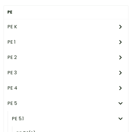
PE
PE K
PE 1
PE 2
PE 3
PE 4
PE 5
PE 5.1