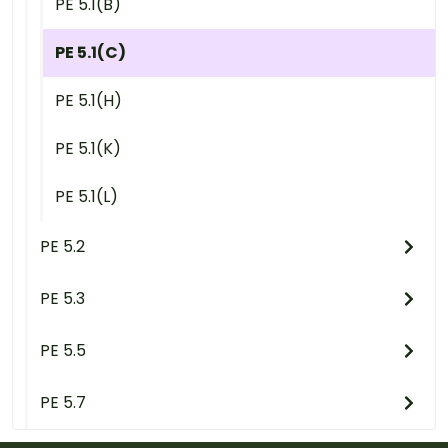
PE 5.1(B)
PE 5.1(C)
PE 5.1(H)
PE 5.1(K)
PE 5.1(L)
PE 5.2
PE 5.3
PE 5.5
PE 5.7