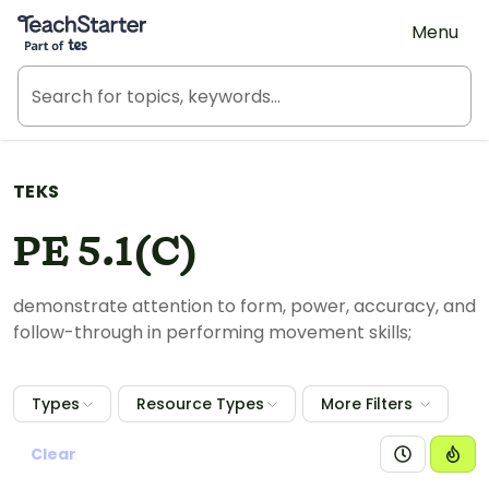
Teach Starter, part of Tes
Menu
TEKS
PE 5.1(C)
demonstrate attention to form, power, accuracy, and
follow-through in performing movement skills;
Types
Resource Types
More Filters
Clear