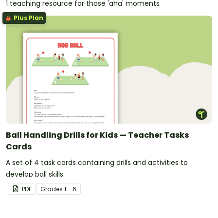
1 teaching resource for those 'aha' moments
Plus Plan
Ball Handling Drills for Kids — Teacher Tasks
Cards
A set of 4 task cards containing drills and activities to
develop ball skills.
PDF
Grade
s
1 - 6