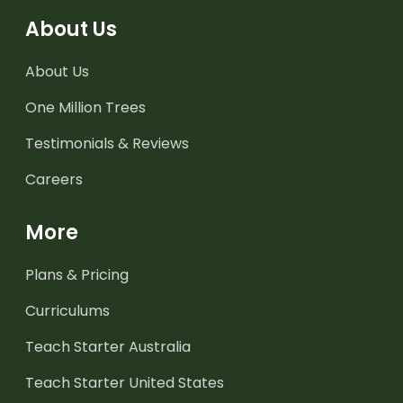
About Us
About Us
One Million Trees
Testimonials & Reviews
Careers
More
Plans & Pricing
Curriculums
Teach Starter Australia
Teach Starter United States