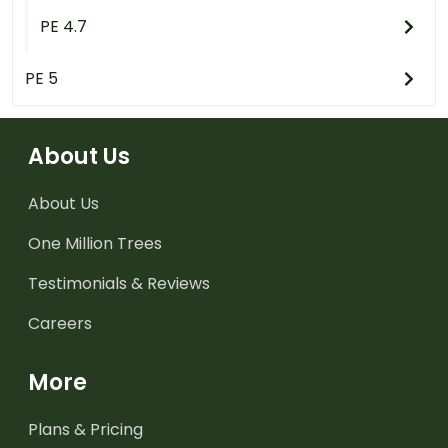
PE 4.7
PE 5
About Us
About Us
One Million Trees
Testimonials & Reviews
Careers
More
Plans & Pricing