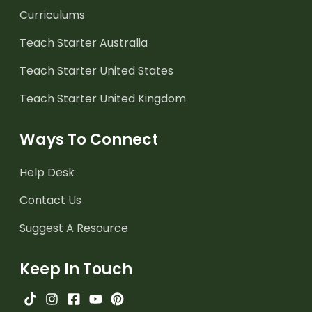
Curriculums
Teach Starter Australia
Teach Starter United States
Teach Starter United Kingdom
Ways To Connect
Help Desk
Contact Us
Suggest A Resource
Keep In Touch