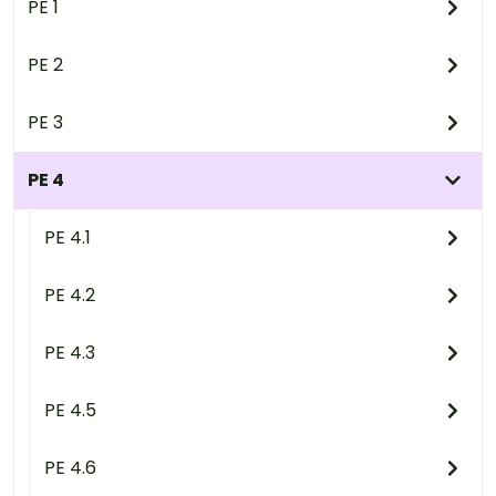
PE 1
PE 2
PE 3
PE 4
PE 4.1
PE 4.2
PE 4.3
PE 4.5
PE 4.6