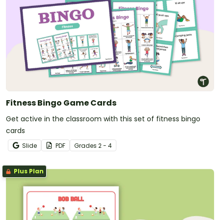
Fitness Bingo Game Cards
Get active in the classroom with this set of fitness bingo
cards
Slide
PDF
Grade
s
2 - 4
Plus Plan