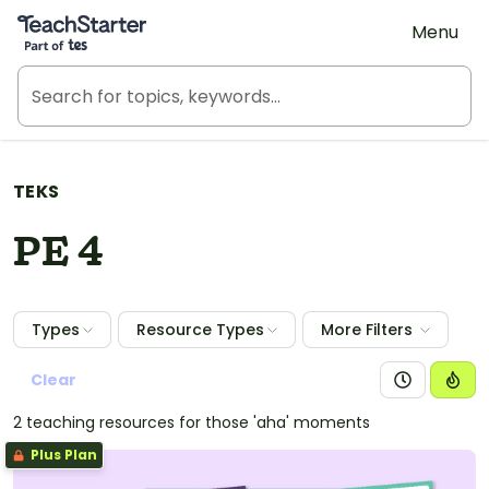
Teach Starter, part of Tes
Menu
TEKS
PE 4
Types
Resource Types
More Filters
Clear
2 teaching resources for those 'aha' moments
Plus Plan