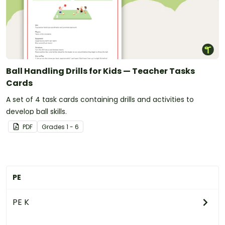
Ball Handling Drills for Kids — Teacher Tasks
Cards
A set of 4 task cards containing drills and activities to
develop ball skills.
PDF
Grade
s
1 - 6
PE
PE K