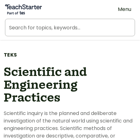
Teach Starter, part of Tes
Menu
TEKS
Scientific and
Engineering
Practices
Scientific inquiry is the planned and deliberate
investigation of the natural world using scientific and
engineering practices. Scientific methods of
investigation are descriptive, comparative, or