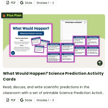
PDF
Slide
Grade
s
1 - 2
Plus Plan
What Would Happen? Science Prediction Activity
Cards
Read, discuss, and write scientific predictions in the
classroom with a set of printable Science Prediction Activity
Cards for students in Grades 1-3.
PDF
Slide
Grade
s
1 - 3