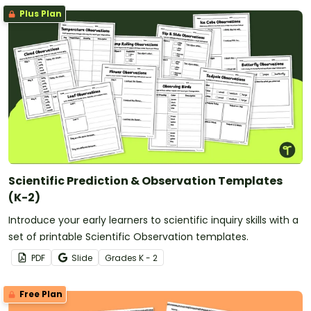
Plus Plan
Scientific Prediction & Observation Templates
(K-2)
Introduce your early learners to scientific inquiry skills with a
set of printable Scientific Observation templates.
PDF
Slide
Grade
s
K - 2
Free Plan