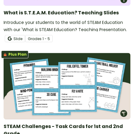
What is S.T.E.A.M. Education? Teaching Slides
Introduce your students to the world of STEAM Education
with our 'What is STEAM Education? Teaching Presentation.
Slide
Grade
s
1 - 5
Plus Plan
STEAM Challenges - Task Cards for 1st and 2nd
Grade