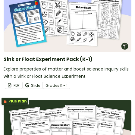
Sink or Float Experiment Pack (K-1)
Explore properties of matter and boost science inquiry skills
with a Sink or Float Science Experiment.
PDF
Slide
Grade
s
K - 1
Plus Plan