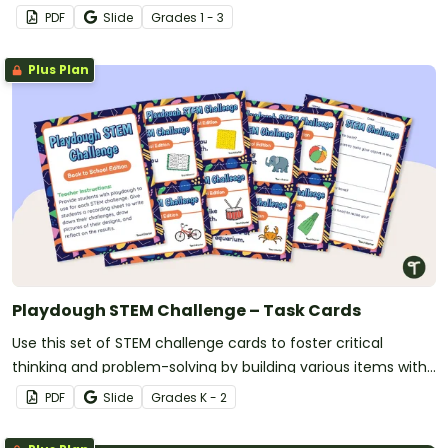
PDF
Slide
Grade
s
1 - 3
Plus Plan
Playdough STEM Challenge – Task Cards
Use this set of STEM challenge cards to foster critical
thinking and problem-solving by building various items with
playdough.
PDF
Slide
Grade
s
K - 2