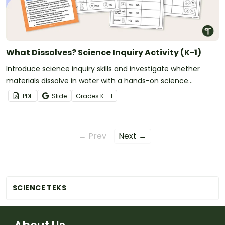
What Dissolves? Science Inquiry Activity (K-1)
Introduce science inquiry skills and investigate whether
materials dissolve in water with a hands-on science
experiment for early learners.
PDF
Slide
Grade
s
K - 1
← Prev
Next →
SCIENCE TEKS