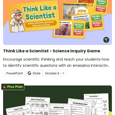
Think Like a Scientist - Science Inquiry Game
Encourage scientific thinking and teach your students how
to identify scientific questions with an engaging interactive
game.
PowerPoint
Slide
Grade
s
K - 1
Plus Plan