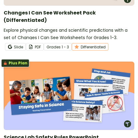
Changes I Can See Worksheet Pack
(Differentiated)
Explore physical changes and scientific predictions with a
set of Changes I Can See Worksheets for Grades 1-3.
Slide
PDF
Grade
s
1 - 3
Differentiated
Plus Plan
Science Lab Safety Rules PowerPoint