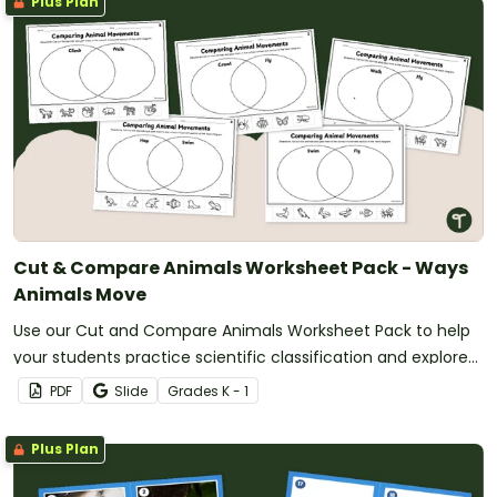
Plus Plan
Cut & Compare Animals Worksheet Pack - Ways
Animals Move
Use our Cut and Compare Animals Worksheet Pack to help
your students practice scientific classification and explore
ways that animals move.
PDF
Slide
Grade
s
K - 1
Plus Plan