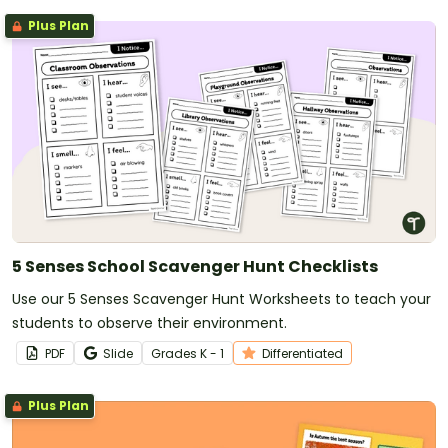
Plus Plan
5 Senses School Scavenger Hunt Checklists
Use our 5 Senses Scavenger Hunt Worksheets to teach your
students to observe their environment.
PDF
Slide
Grade
s
K - 1
Differentiated
Plus Plan