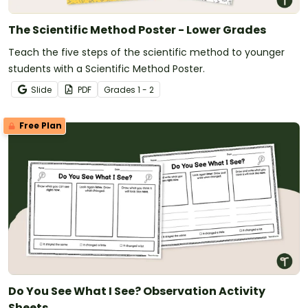
The Scientific Method Poster - Lower Grades
Teach the five steps of the scientific method to younger
students with a Scientific Method Poster.
Slide
PDF
Grade
s
1 - 2
Free Plan
Do You See What I See? Observation Activity
Sheets