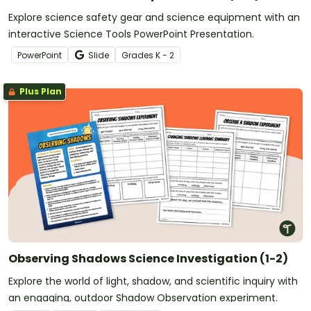
Explore science safety gear and science equipment with an
interactive Science Tools PowerPoint Presentation.
PowerPoint
Slide
Grade
s
K - 2
Plus Plan
Observing Shadows Science Investigation (1-2)
Explore the world of light, shadow, and scientific inquiry with
an engaging, outdoor Shadow Observation experiment.