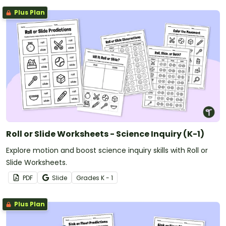
Plus Plan
Roll or Slide Worksheets - Science Inquiry (K-1)
Explore motion and boost science inquiry skills with Roll or
Slide Worksheets.
PDF
Slide
Grade
s
K - 1
Plus Plan