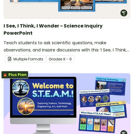
I See, I Think, I Wonder - Science Inquiry
PowerPoint
Teach students to ask scientific questions, make
observations, and inspire discussions with this ‘I See, I Think, I
Wonder’ Science Inquiry PowerPoint.
Multiple Formats
Grade
s
K - 6
Plus Plan