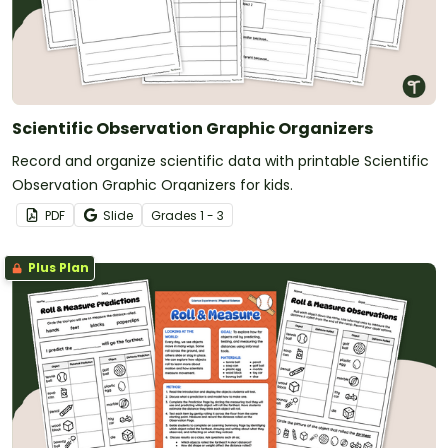
Scientific Observation Graphic Organizers
Record and organize scientific data with printable Scientific
Observation Graphic Organizers for kids.
PDF
Slide
Grade
s
1 - 3
Plus Plan