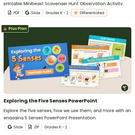
printable Minibeast Scavenger Hunt Observation Activity.
PDF
Slide
Grade
s
K - 2
Differentiated
Plus Plan
Exploring the Five Senses PowerPoint
Explore the five senses, how we use them, and more with an
engaging 5 Senses PowerPoint Presentation.
Slide
ZIP
Grade
s
K - 2