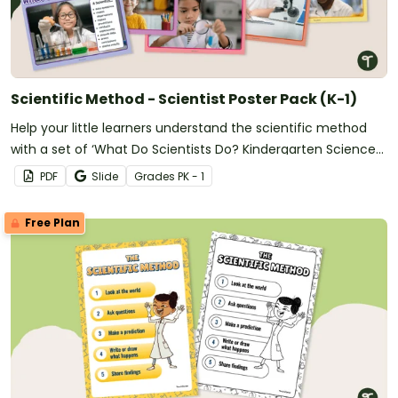
Scientific Method - Scientist Poster Pack (K-1)
Help your little learners understand the scientific method
with a set of ‘What Do Scientists Do? Kindergarten Science
Posters.
PDF
Slide
Grade
s
PK - 1
Free Plan