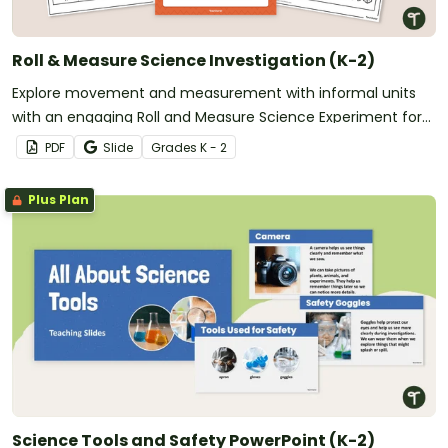
Roll & Measure Science Investigation (K-2)
Explore movement and measurement with informal units
with an engaging Roll and Measure Science Experiment for
K-2 students.
PDF
Slide
Grade
s
K - 2
Plus Plan
Science Tools and Safety PowerPoint (K-2)