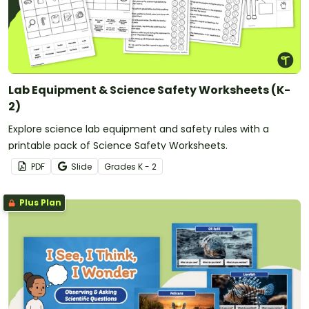
Lab Equipment & Science Safety Worksheets (K-
2)
Explore science lab equipment and safety rules with a
printable pack of Science Safety Worksheets.
PDF
Slide
Grade
s
K - 2
Plus Plan