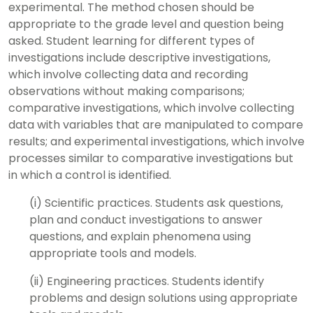
experimental. The method chosen should be
appropriate to the grade level and question being
asked. Student learning for different types of
investigations include descriptive investigations,
which involve collecting data and recording
observations without making comparisons;
comparative investigations, which involve collecting
data with variables that are manipulated to compare
results; and experimental investigations, which involve
processes similar to comparative investigations but
in which a control is identified.
(i) Scientific practices. Students ask questions,
plan and conduct investigations to answer
questions, and explain phenomena using
appropriate tools and models.
(ii) Engineering practices. Students identify
problems and design solutions using appropriate