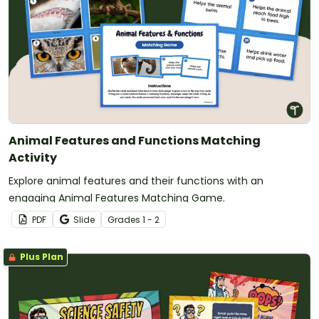
Animal Features and Functions Matching
Activity
Explore animal features and their functions with an
engaging Animal Features Matching Game.
PDF
Slide
Grade
s
1 - 2
Plus Plan