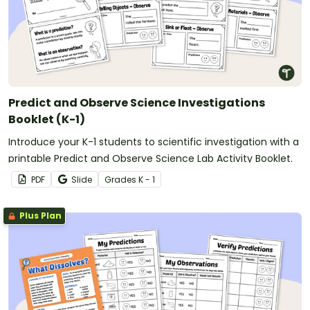
Predict and Observe Science Investigations
Booklet (K-1)
Introduce your K-1 students to scientific investigation with a
printable Predict and Observe Science Lab Activity Booklet.
PDF
Slide
Grade
s
K - 1
Plus Plan