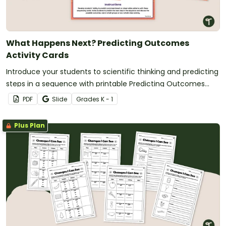
What Happens Next? Predicting Outcomes
Activity Cards
Introduce your students to scientific thinking and predicting
steps in a sequence with printable Predicting Outcomes
Activity Cards.
PDF
Slide
Grade
s
K - 1
Plus Plan