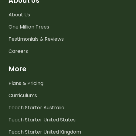
About Us
About Us
One Million Trees
Testimonials & Reviews
Careers
More
Plans & Pricing
Curriculums
Teach Starter Australia
Teach Starter United States
Teach Starter United Kingdom