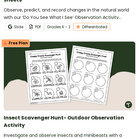
Observe, predict, and record changes in the natural world
with our ‘Do You See What I See’ Observation Activity
Sheets.
Slide
PDF
Grade
s
K - 2
Differentiated
Free Plan
Insect Scavenger Hunt- Outdoor Observation
Activity
Investigate and observe insects and minibeasts with a