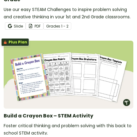
Use our easy STEAM Challenges to inspire problem solving
and creative thinking in your 1st and 2nd Grade classrooms.
Slide
PDF
Grade
s
1 - 2
Plus Plan
Build a Crayon Box – STEM Activity
Foster critical thinking and problem solving with this back to
school STEM activity.