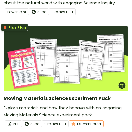
about the natural world with engaging Science Inquiry
Discussion Prompts.
PowerPoint
Slide
Grade
s
K - 1
Plus Plan
Moving Materials Science Experiment Pack
Explore materials and how they behave with an engaging
Moving Materials Science experiment pack.
PDF
Slide
Grade
s
K - 1
Differentiated