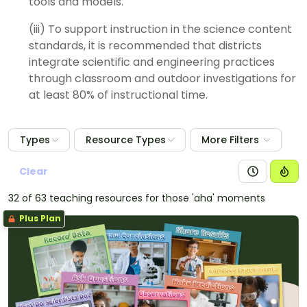
tools and models.
(iii) To support instruction in the science content
standards, it is recommended that districts
integrate scientific and engineering practices
through classroom and outdoor investigations for
at least 80% of instructional time.
Types
Resource Types
More Filters
Clear
32 of 63 teaching resources for those 'aha' moments
Plus Plan