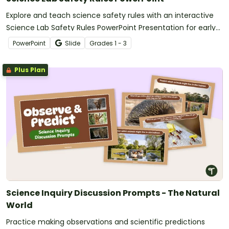
Explore and teach science safety rules with an interactive
Science Lab Safety Rules PowerPoint Presentation for early
elementary students.
PowerPoint
Slide
Grade
s
1 - 3
Plus Plan
Science Inquiry Discussion Prompts - The Natural
World
Practice making observations and scientific predictions