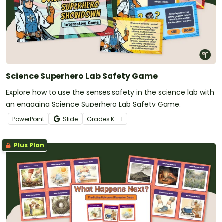
Science Superhero Lab Safety Game
Explore how to use the senses safety in the science lab with
an engaging Science Superhero Lab Safety Game.
PowerPoint
Slide
Grade
s
K - 1
Plus Plan