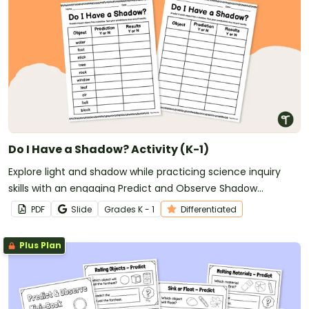
Do I Have a Shadow? Activity (K-1)
Explore light and shadow while practicing science inquiry
skills with an engaging Predict and Observe Shadow
Experiment for early learners.
PDF
Slide
Grade
s
K - 1
Differentiated
Plus Plan