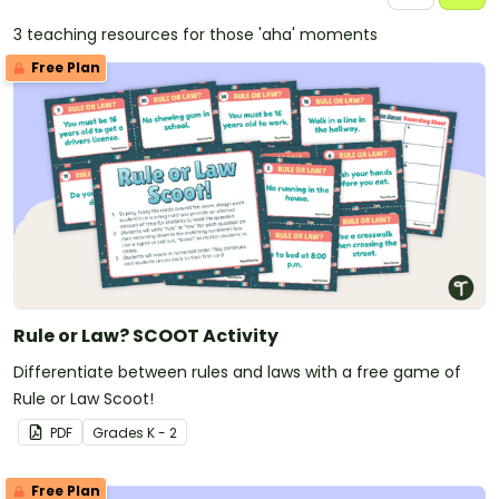
3 teaching resources for those 'aha' moments
Free Plan
Rule or Law? SCOOT Activity
Differentiate between rules and laws with a free game of
Rule or Law Scoot!
PDF
Grade
s
K - 2
Free Plan