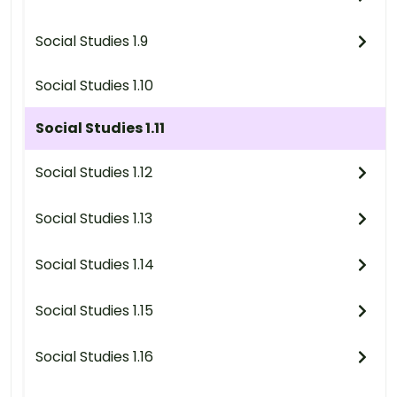
Social Studies 1.9
Social Studies 1.10
Social Studies 1.11
Social Studies 1.12
Social Studies 1.13
Social Studies 1.14
Social Studies 1.15
Social Studies 1.16