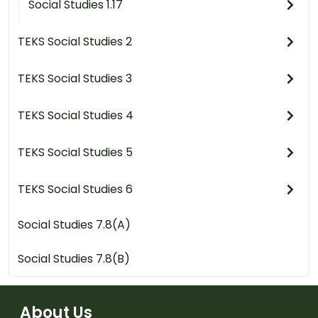
Social Studies 1.17
TEKS Social Studies 2
TEKS Social Studies 3
TEKS Social Studies 4
TEKS Social Studies 5
TEKS Social Studies 6
Social Studies 7.8(A)
Social Studies 7.8(B)
About Us