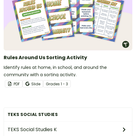
Rules Around Us Sorting Activity
Identify rules at home, in school, and around the
community with a sorting activity.
PDF
Slide
Grade
s
1 - 3
TEKS SOCIAL STUDIES
TEKS Social Studies K