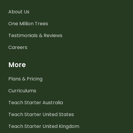
About Us
One Million Trees
Testimonials & Reviews
Careers
More
Plans & Pricing
Curriculums
Teach Starter Australia
Teach Starter United States
Teach Starter United Kingdom