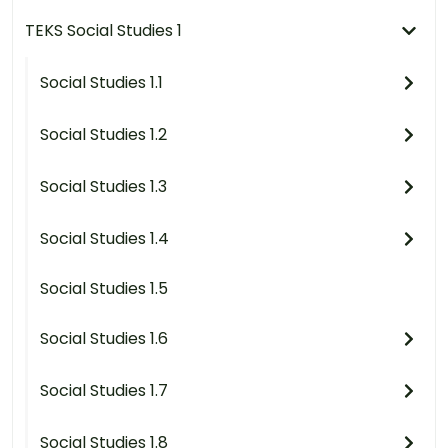
TEKS Social Studies 1
Social Studies 1.1
Social Studies 1.2
Social Studies 1.3
Social Studies 1.4
Social Studies 1.5
Social Studies 1.6
Social Studies 1.7
Social Studies 1.8