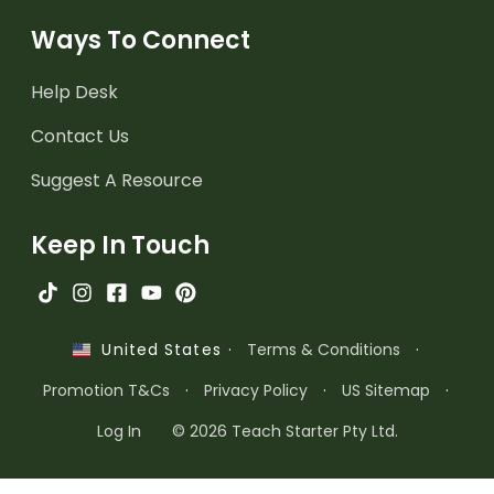
Ways To Connect
Help Desk
Contact Us
Suggest A Resource
Keep In Touch
·
Terms & Conditions
·
United States
Promotion T&Cs
·
Privacy Policy
·
US Sitemap
·
Log In
© 2026 Teach Starter Pty Ltd.