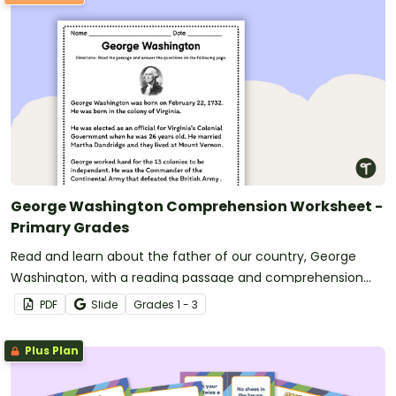
George Washington Comprehension Worksheet -
Primary Grades
Read and learn about the father of our country, George
Washington, with a reading passage and comprehension
questions.
PDF
Slide
Grade
s
1 - 3
Plus Plan