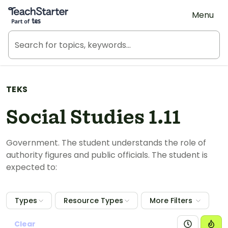
Teach Starter, part of Tes
Menu
TEKS
Social Studies 1.11
Government. The student understands the role of
authority figures and public officials. The student is
expected to:
Types
Resource Types
More Filters
Clear