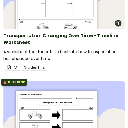
Transportation Changing Over Time - Timeline
Worksheet
A worksheet for students to illustrate how transportation
has changed over time.
PDF
Grade
s
1 - 2
Plus Plan