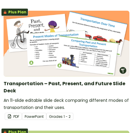
Plus Plan
Transportation – Past, Present, and Future Slide
Deck
An 11-slide editable slide deck comparing different modes of
transportation and their uses.
PDF
PowerPoint
Grade
s
1 - 2
Plus Plan