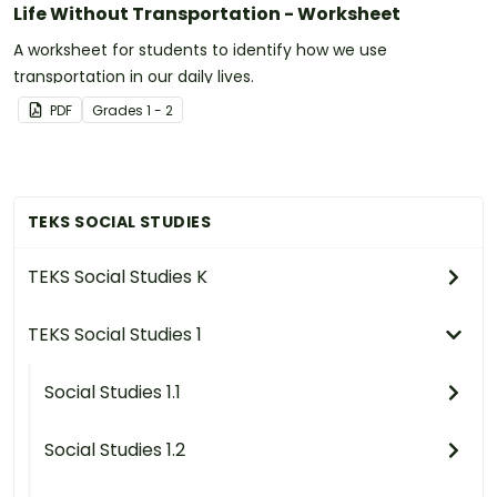
Life Without Transportation - Worksheet
A worksheet for students to identify how we use
transportation in our daily lives.
PDF
Grade
s
1 - 2
TEKS SOCIAL STUDIES
TEKS Social Studies K
TEKS Social Studies 1
Social Studies 1.1
Social Studies 1.2