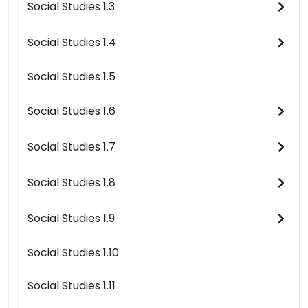
Social Studies 1.3
Social Studies 1.4
Social Studies 1.5
Social Studies 1.6
Social Studies 1.7
Social Studies 1.8
Social Studies 1.9
Social Studies 1.10
Social Studies 1.11