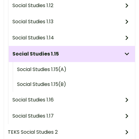
Social Studies 1.12
Social Studies 1.13
Social Studies 1.14
Social Studies 1.15
Social Studies 1.15(A)
Social Studies 1.15(B)
Social Studies 1.16
Social Studies 1.17
TEKS Social Studies 2