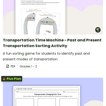
Transportation Time Machine - Past and Present
Transportation Sorting Activity
A fun sorting game for students to identify past and
present modes of transportation.
PDF
Grade
s
1 - 2
Plus Plan