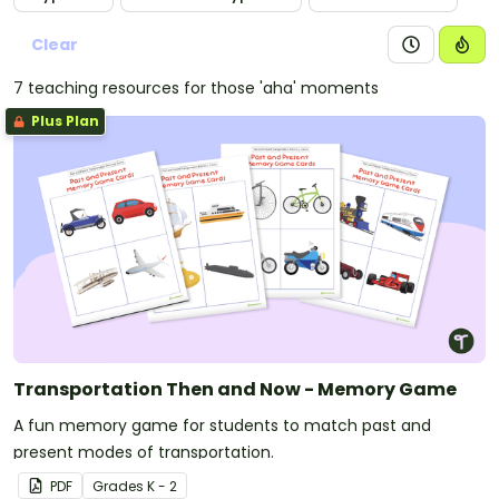
Clear
7 teaching resources for those 'aha' moments
Plus Plan
Transportation Then and Now - Memory Game
A fun memory game for students to match past and
present modes of transportation.
PDF
Grade
s
K - 2