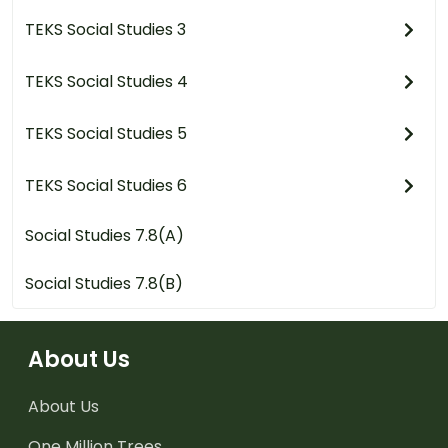
TEKS Social Studies 3
TEKS Social Studies 4
TEKS Social Studies 5
TEKS Social Studies 6
Social Studies 7.8(A)
Social Studies 7.8(B)
About Us
About Us
One Million Trees