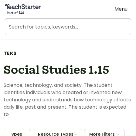
Teach Starter, part of Tes
Menu
TEKS
Social Studies 1.15
Science, technology, and society. The student
identifies individuals who created or invented new
technology and understands how technology affects
daily life, past and present. The student is expected
to
Types
Resource Types
More Filters