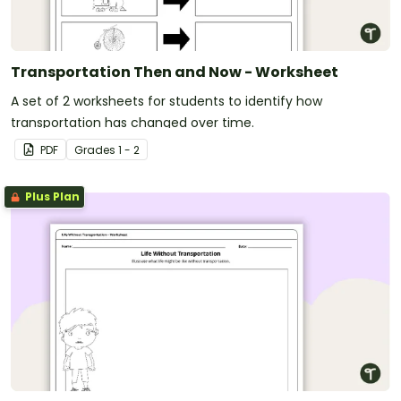
Transportation Then and Now - Worksheet
A set of 2 worksheets for students to identify how
transportation has changed over time.
PDF
Grade
s
1 - 2
Plus Plan