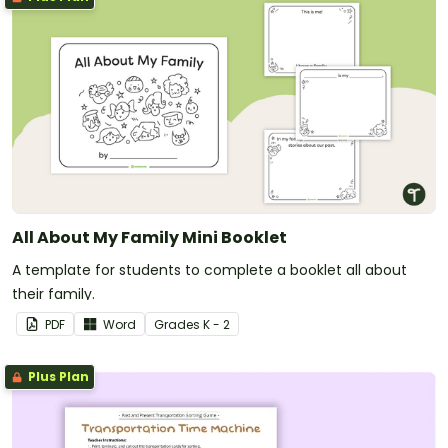
All About My Family Mini Booklet
A template for students to complete a booklet all about
their family.
PDF
Word
Grade
s
K - 2
Plus Plan