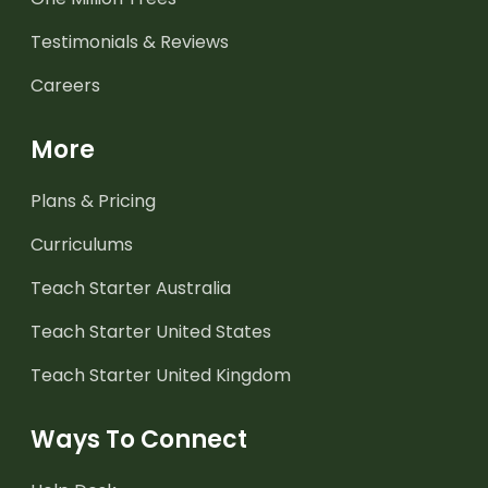
Testimonials & Reviews
Careers
More
Plans & Pricing
Curriculums
Teach Starter Australia
Teach Starter United States
Teach Starter United Kingdom
Ways To Connect