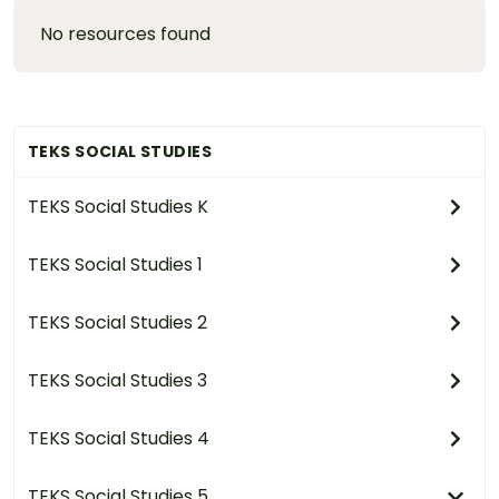
No resources found
TEKS SOCIAL STUDIES
TEKS Social Studies K
TEKS Social Studies 1
TEKS Social Studies 2
TEKS Social Studies 3
TEKS Social Studies 4
TEKS Social Studies 5