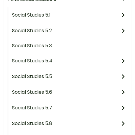
Social Studies 5.1
Social Studies 5.2
Social Studies 5.3
Social Studies 5.4
Social Studies 5.5
Social Studies 5.6
Social Studies 5.7
Social Studies 5.8