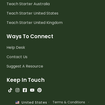
Teach Starter Australia
Teach Starter United States
Teach Starter United Kingdom
Ways To Connect
Help Desk
Contact Us
Suggest A Resource
Keep In Touch
·
Terms & Conditions
·
United States