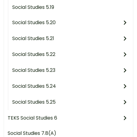
Social Studies 5.19
Social Studies 5.20
Social Studies 5.21
Social Studies 5.22
Social Studies 5.23
Social Studies 5.24
Social Studies 5.25
TEKS Social Studies 6
Social Studies 7.8(A)