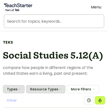
Teach Starter, part of Tes
Menu
TEKS
Social Studies 5.12(A)
compare
how people in different regions of the
United States earn a living, past and present;
Types
Resource Types
More Filters
Clear