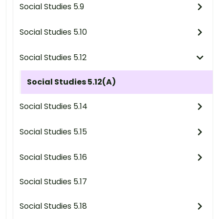
Social Studies 5.9
Social Studies 5.10
Social Studies 5.12
Social Studies 5.12(A)
Social Studies 5.14
Social Studies 5.15
Social Studies 5.16
Social Studies 5.17
Social Studies 5.18