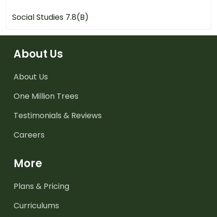
Social Studies 7.8(B)
About Us
About Us
One Million Trees
Testimonials & Reviews
Careers
More
Plans & Pricing
Curriculums