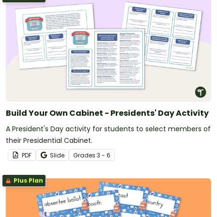
Build Your Own Cabinet - Presidents' Day Activity
A President's Day activity for students to select members of
their Presidential Cabinet.
PDF
Slide
Grade
s
3 - 6
Plus Plan