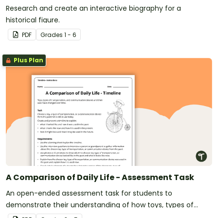
Research and create an interactive biography for a
historical figure.
PDF
Grade
s
1 - 6
Plus Plan
A Comparison of Daily Life - Assessment Task
An open-ended assessment task for students to
demonstrate their understanding of how toys, types of
transportation, and communication devices and their uses