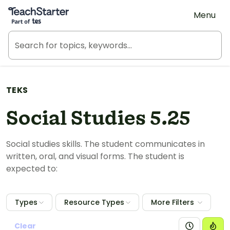
Teach Starter, part of Tes
Menu
TEKS
Social Studies 5.25
Social studies skills. The student communicates in
written, oral, and visual forms. The student is
expected to:
Types
Resource Types
More Filters
Clear