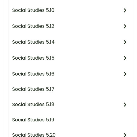
Social Studies 5.10
Social Studies 5.12
Social Studies 5.14
Social Studies 5.15
Social Studies 5.16
Social Studies 5.17
Social Studies 5.18
Social Studies 5.19
Social Studies 5.20