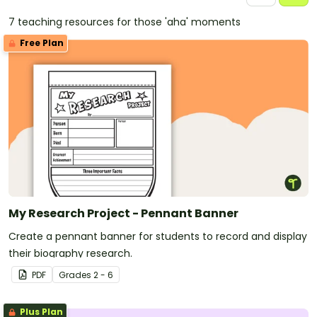
7 teaching resources for those 'aha' moments
Free Plan
My Research Project - Pennant Banner
Create a pennant banner for students to record and display
their biography research.
PDF
Grade
s
2 - 6
Plus Plan