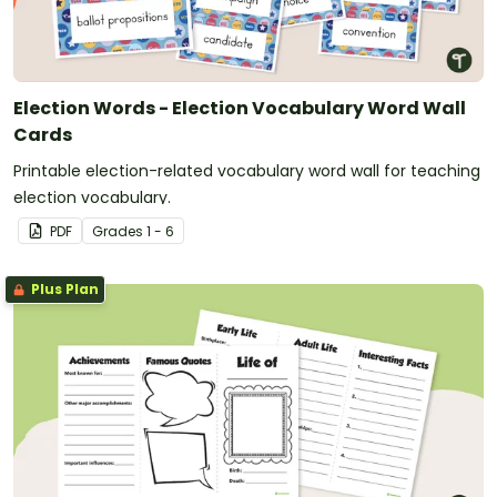
Election Words - Election Vocabulary Word Wall
Cards
Printable election-related vocabulary word wall for teaching
election vocabulary.
PDF
Grade
s
1 - 6
Plus Plan