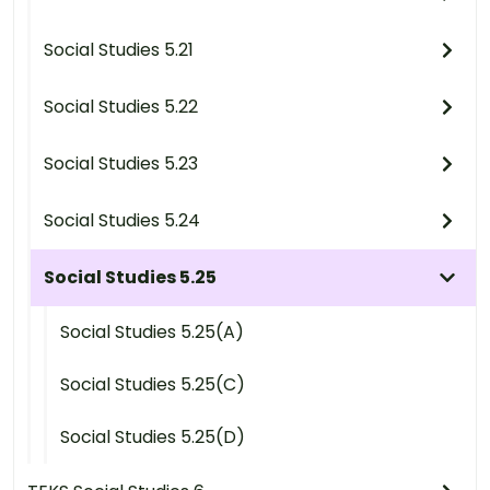
Social Studies 5.21
Social Studies 5.22
Social Studies 5.23
Social Studies 5.24
Social Studies 5.25
Social Studies 5.25(A)
Social Studies 5.25(C)
Social Studies 5.25(D)