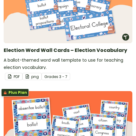
Election Word Wall Cards – Election Vocabulary
A ballot-themed word wall template to use for teaching
election vocabulary.
PDF
png
Grade
s
3 - 7
Plus Plan