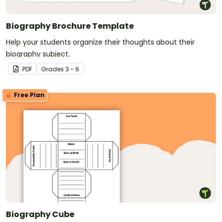
Biography Brochure Template
Help your students organize their thoughts about their
biography subject.
PDF
Grade
s
3 - 6
Free Plan
Biography Cube