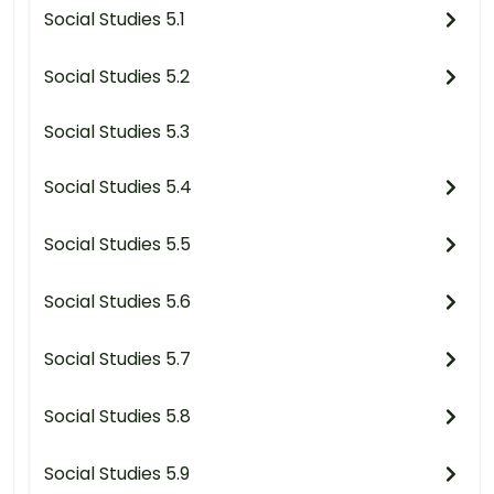
Social Studies 5.1
Social Studies 5.2
Social Studies 5.3
Social Studies 5.4
Social Studies 5.5
Social Studies 5.6
Social Studies 5.7
Social Studies 5.8
Social Studies 5.9