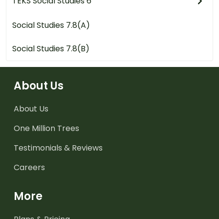
TEKS Social Studies 6
Social Studies 7.8(A)
Social Studies 7.8(B)
About Us
About Us
One Million Trees
Testimonials & Reviews
Careers
More