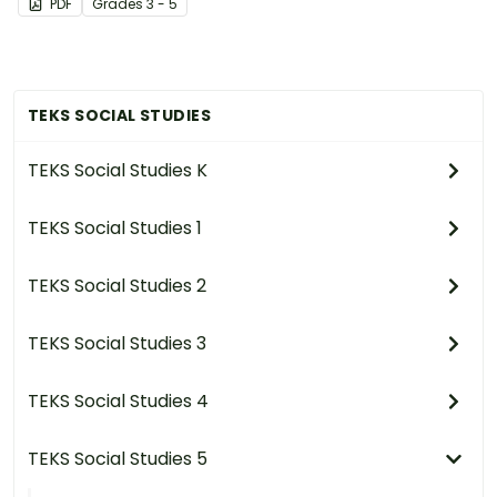
PDF
Grade
s
3 - 5
have changed over time.
TEKS SOCIAL STUDIES
TEKS Social Studies K
TEKS Social Studies 1
TEKS Social Studies 2
TEKS Social Studies 3
TEKS Social Studies 4
TEKS Social Studies 5