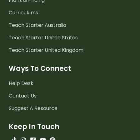
Plans & Pricing
Curriculums
Teach Starter Australia
Teach Starter United States
Teach Starter United Kingdom
Ways To Connect
Help Desk
Contact Us
Suggest A Resource
Keep In Touch