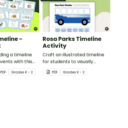
meline -
Rosa Parks Timeline
t
Activity
ding a timeline
Craft an illustrated timeline
vents with this
for students to visually
les.
explore 6 events in Rosa
PDF
Grade
s
K - 2
PDF
Grade
s
K - 2
Parks’s life.