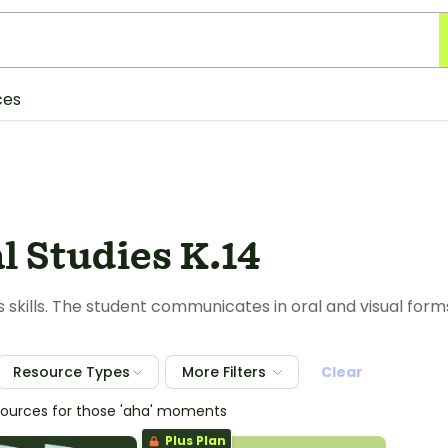
ces
l Studies K.14
s skills. The student communicates in oral and visual form
Resource Types
More Filters
Clear
sources for those 'aha' moments
Plus Plan