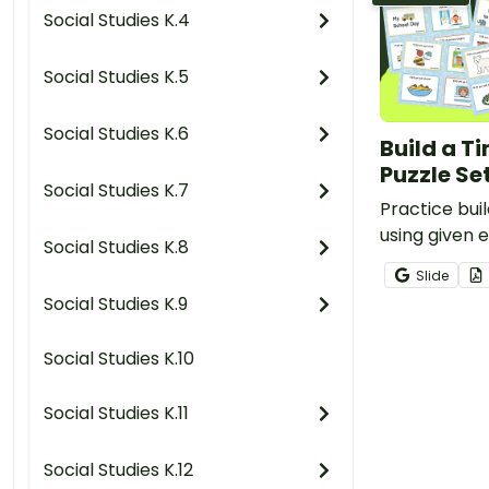
Social Studies K.4
Social Studies K.5
Social Studies K.6
Build a Ti
Puzzle Se
Social Studies K.7
Practice buil
using given e
Social Studies K.8
set of 3 puzz
Slide
Social Studies K.9
Social Studies K.10
Social Studies K.11
Social Studies K.12