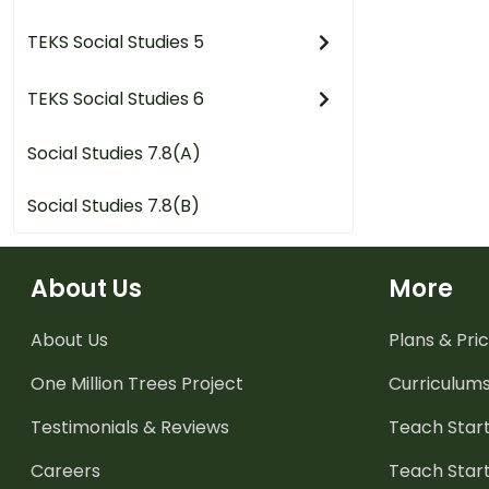
TEKS Social Studies 5
TEKS Social Studies 6
Social Studies 7.8(A)
Social Studies 7.8(B)
About Us
More
About Us
Plans & Pric
One Million Trees
Project
Curriculum
Testimonials & Reviews
Teach Start
Careers
Teach Start