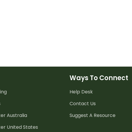
Ways To Connect
ing
Help Desk
s
Contact Us
er Australia
Suggest A Resource
er United States