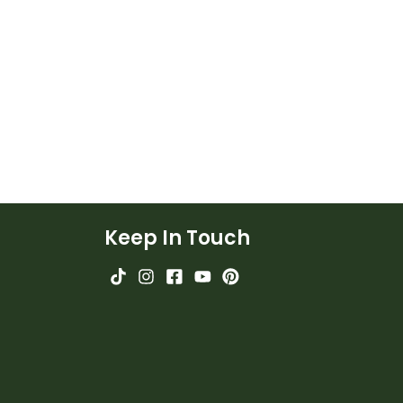
Keep In Touch