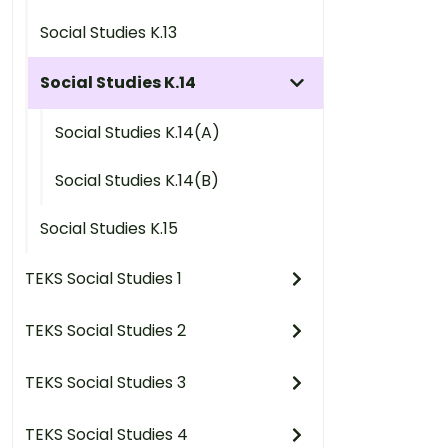
Social Studies K.13
Social Studies K.14
Social Studies K.14(A)
Social Studies K.14(B)
Social Studies K.15
TEKS Social Studies 1
TEKS Social Studies 2
TEKS Social Studies 3
TEKS Social Studies 4