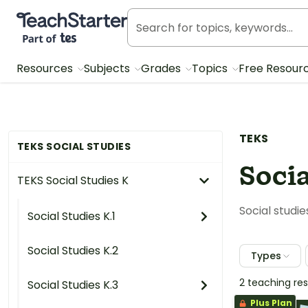
Teach Starter, part of Tes
Resources
Subjects
Grades
Topics
Free Resour
TEKS
TEKS SOCIAL STUDIES
Socia
TEKS Social Studies K
Social studie
Social Studies K.1
Social Studies K.2
Types
2 teaching re
Social Studies K.3
Plus Plan