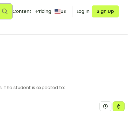
Content
Pricing
Log In
Sign Up
US
s. The student is expected to: