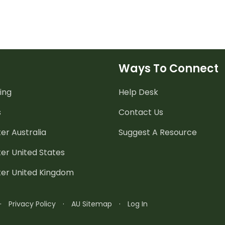
Ways To Connect
ing
Help Desk
s
Contact Us
er Australia
Suggest A Resource
er United States
ter United Kingdom
·
Privacy Policy
·
AU Sitemap
·
Log In