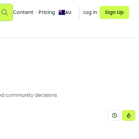
Content
Pricing
Log In
Sign Up
AU
and community decisions