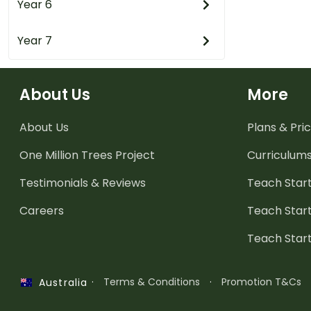
Year 6
Year 7
About Us
More
About Us
Plans & Pric
One Million Trees
Project
Curriculum
Testimonials & Reviews
Teach Start
Careers
Teach Start
Teach Star
·
Terms & Conditions
·
Promotion T&Cs
Australia