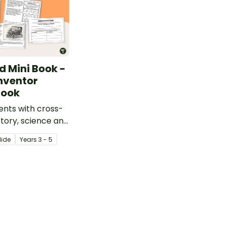
d Mini Book -
nventor
Book
ents with cross-
story, science and
uction with a
lide
Year
s
3 - 5
nry Ford mini