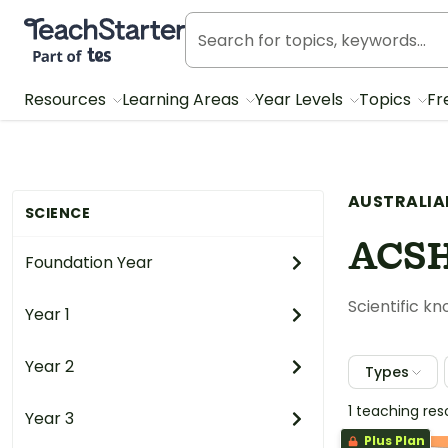
Teach Starter, part of Tes
Resources
Learning Areas
Year Levels
Topics
Fr
AUSTRALIA
SCIENCE
ACS
Foundation Year
Scientific k
Year 1
Year 2
Types
1 teaching re
Year 3
Plus Plan