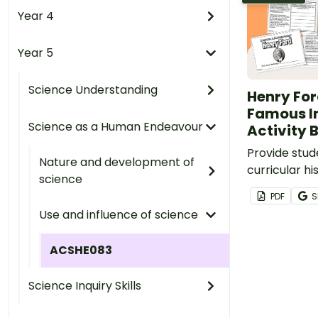
Year 4
Year 5
Science Understanding
Henry For
Famous I
Science as a Human Endeavour
Activity 
Provide stud
Nature and development of
curricular hi
science
reading instr
PDF
S
printable He
Use and influence of science
book.
ACSHE083
Science Inquiry Skills