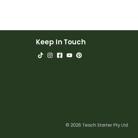
Keep In Touch
© 2026 Teach Starter Pty Ltd.