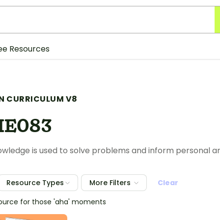
ee Resources
N CURRICULUM V8
HE083
nowledge is used to solve problems and inform personal 
Resource Types
More Filters
Clear
source for those 'aha' moments