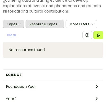
gathering data and using evidence to develop
explanations of events and phenomena and reflects
historical and cultural contributions
Types
Resource Types
More Filters
Clear
No resources found
SCIENCE
Foundation Year
Year 1