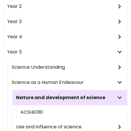
Year 2
Year 3
Year 4
Year 5
Science Understanding
Science as a Human Endeavour
Nature and development of science
ACSHE081
Use and influence of science