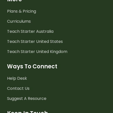
Plans & Pricing
Curriculums
Teach Starter Australia
Teach Starter United States
Teach Starter United Kingdom
Ways To Connect
Help Desk
Contact Us
Suggest A Resource