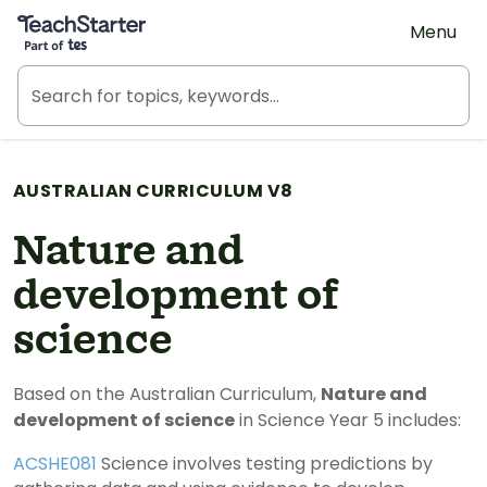
Teach Starter, part of Tes
Menu
AUSTRALIAN CURRICULUM V8
Nature and
development of
science
Based on the Australian Curriculum,
Nature and
development of science
in Science Year 5 includes:
ACSHE081
Science involves testing predictions by