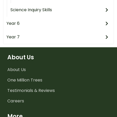
Science Inquiry Skills
Year 6
Year 7
About Us
About Us
One Million Trees
Testimonials & Reviews
Careers
More