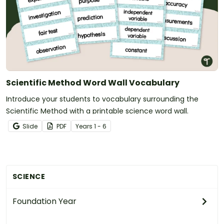
Scientific Method Word Wall Vocabulary
Introduce your students to vocabulary surrounding the
Scientific Method with a printable science word wall.
Slide
PDF
Year
s
1 - 6
SCIENCE
Foundation Year