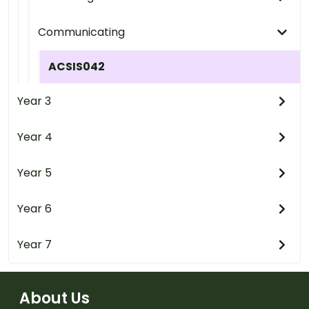
Communicating
ACSIS042
Year 3
Year 4
Year 5
Year 6
Year 7
About Us