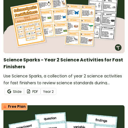
Science Sparks - Year 2 Science Activities for Fast
Finishers
Use Science Sparks, a collection of year 2 science activities
for fast finishers to review science standards during
classroom downtime.
Slide
PDF
Year
2
Free Plan