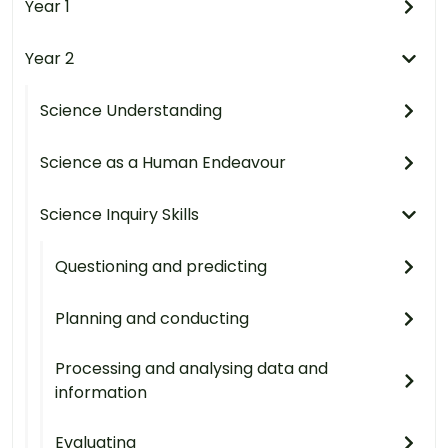
Year 1
Year 2
Science Understanding
Science as a Human Endeavour
Science Inquiry Skills
Questioning and predicting
Planning and conducting
Processing and analysing data and
information
Evaluating