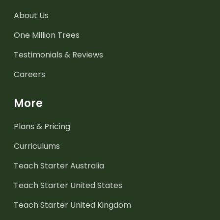
About Us
One Million Trees
Testimonials & Reviews
Careers
More
Plans & Pricing
Curriculums
Teach Starter Australia
Teach Starter United States
Teach Starter United Kingdom