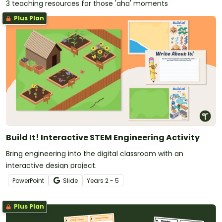
3 teaching resources for those 'aha' moments
Plus Plan
Build It! Interactive STEM Engineering Activity
Bring engineering into the digital classroom with an
interactive design project.
PowerPoint
Slide
Year
s
2 - 5
Plus Plan