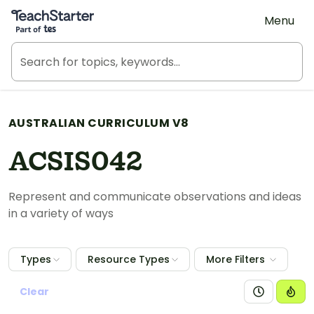
Teach Starter, part of Tes
Menu
AUSTRALIAN CURRICULUM V8
ACSIS042
Represent and communicate observations and ideas
in a variety of ways
Types
Resource Types
More Filters
Clear