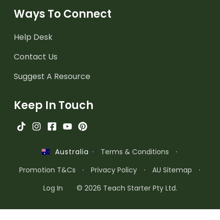
Ways To Connect
Help Desk
Contact Us
Suggest A Resource
Keep In Touch
·
Terms & Conditions
·
Australia
Promotion T&Cs
·
Privacy Policy
·
AU Sitemap
·
Log In
© 2026 Teach Starter Pty Ltd.