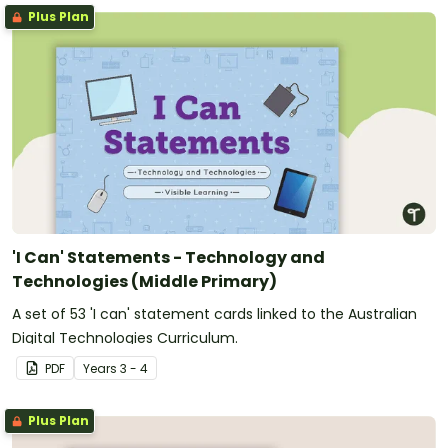
Plus Plan
'I Can' Statements - Technology and
Technologies (Middle Primary)
A set of 53 'I can' statement cards linked to the Australian
Digital Technologies Curriculum.
PDF
Year
s
3 - 4
Plus Plan