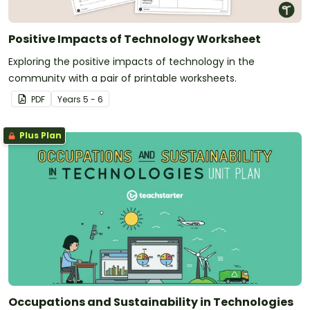
Positive Impacts of Technology Worksheet
Exploring the positive impacts of technology in the
community with a pair of printable worksheets.
PDF
Year
s
5 - 6
Plus Plan
Occupations and Sustainability in Technologies