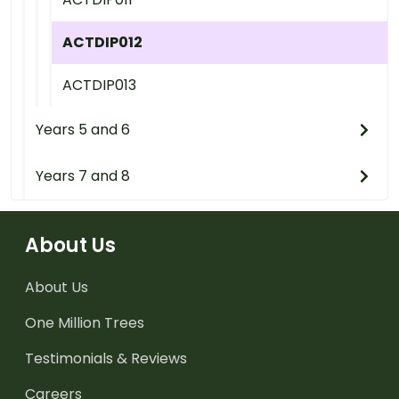
ACTDIP012
ACTDIP013
Years 5 and 6
Years 7 and 8
About Us
About Us
One Million Trees
Testimonials & Reviews
Careers