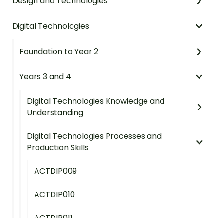
Design and Technologies
Digital Technologies
Foundation to Year 2
Years 3 and 4
Digital Technologies Knowledge and
Understanding
Digital Technologies Processes and
Production Skills
ACTDIP009
ACTDIP010
ACTDIP011