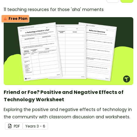
11 teaching resources for those 'aha' moments
Free Plan
Friend or Foe? Positive and Negative Effects of
Technology Worksheet
Exploring the positive and negative effects of technology in
the community with classroom discussion and worksheets.
PDF
Year
s
3 - 6