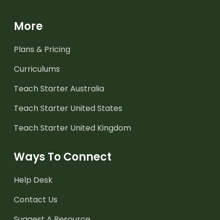
More
Plans & Pricing
Curriculums
Teach Starter Australia
Teach Starter United States
Teach Starter United Kingdom
Ways To Connect
Help Desk
Contact Us
Suggest A Resource