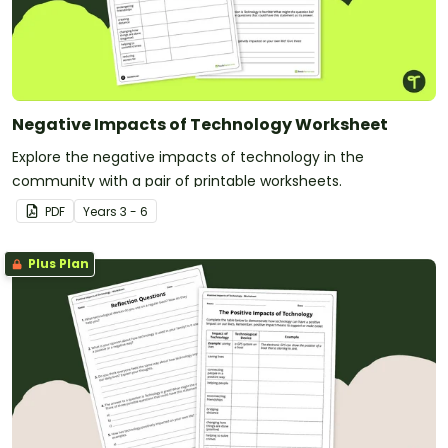
Negative Impacts of Technology Worksheet
Explore the negative impacts of technology in the
community with a pair of printable worksheets.
PDF
Year
s
3 - 6
Plus Plan