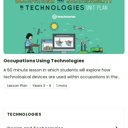
Occupations Using Technologies
A 60 minute lesson in which students will explore how
technological devices are used within occupations in the
community.
Lesson Plan
Year
s
3 - 4
1 mins
TECHNOLOGIES