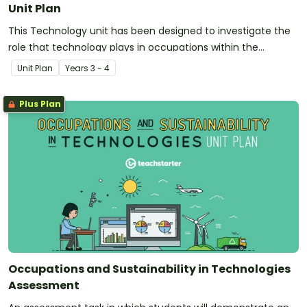
Unit Plan
This Technology unit has been designed to investigate the
role that technology plays in occupations within the
community. Additionally, it introduces and explores the
Unit Plan
Year
s
3 - 4
concept of sustainability.
Plus Plan
Occupations and Sustainability in Technologies
Assessment