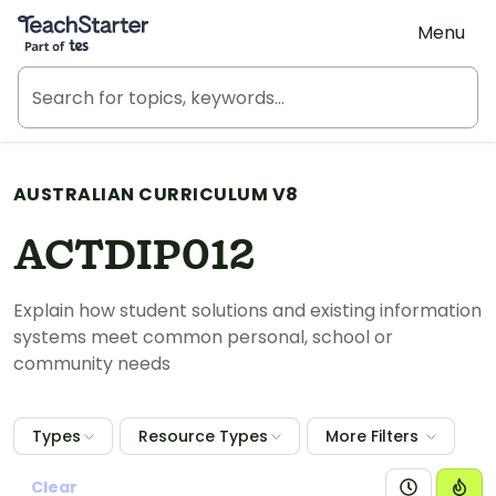
Teach Starter, part of Tes
Menu
AUSTRALIAN CURRICULUM V8
ACTDIP012
Explain how student solutions and existing information
systems meet common personal, school or
community needs
Types
Resource Types
More Filters
Clear