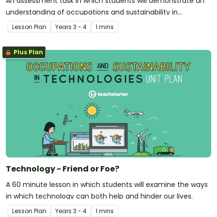
An assessment task in which students will demonstrate an
understanding of occupations and sustainability in
technologies.
Lesson Plan
Year
s
3 - 4
1 mins
Plus Plan
Technology - Friend or Foe?
A 60 minute lesson in which students will examine the ways
in which technology can both help and hinder our lives.
Lesson Plan
Year
s
3 - 4
1 mins