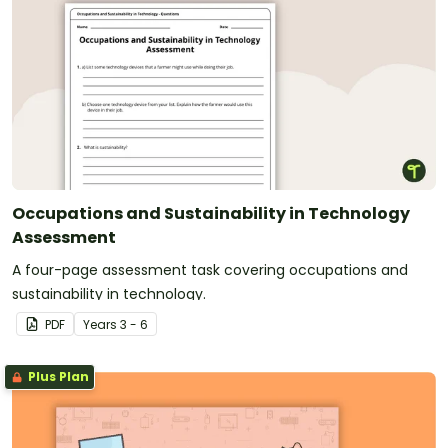
Occupations and Sustainability in Technology
Assessment
A four-page assessment task covering occupations and
sustainability in technology.
PDF
Year
s
3 - 6
Plus Plan