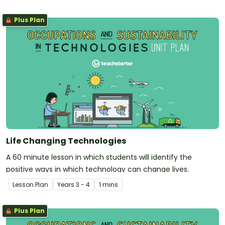
Plus Plan
Life Changing Technologies
A 60 minute lesson in which students will identify the
positive ways in which technology can change lives.
Lesson Plan
Year
s
3 - 4
1 mins
Plus Plan