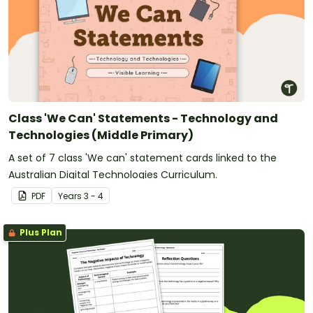
Class 'We Can' Statements - Technology and
Technologies (Middle Primary)
A set of 7 class 'We can' statement cards linked to the
Australian Digital Technologies Curriculum.
PDF
Year
s
3 - 4
Plus Plan