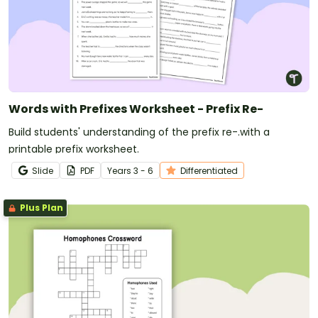
Words with Prefixes Worksheet - Prefix Re-
Build students' understanding of the prefix re-.with a
printable prefix worksheet.
Slide
PDF
Year
s
3 - 6
Differentiated
Plus Plan