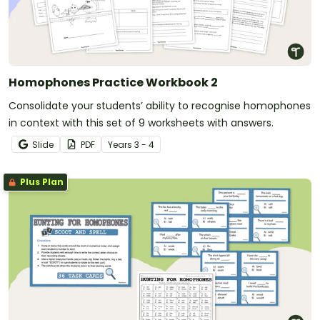
Homophones Practice Workbook 2
Consolidate your students’ ability to recognise homophones
in context with this set of 9 worksheets with answers.
Slide
PDF
Year
s
3 - 4
Plus Plan