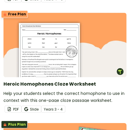
Free Plan
Heroic Homophones Cloze Worksheet
Help your students select the correct homophone to use in
context with this one-page cloze passage worksheet.
PDF
Slide
Year
s
3 - 4
Plus Plan