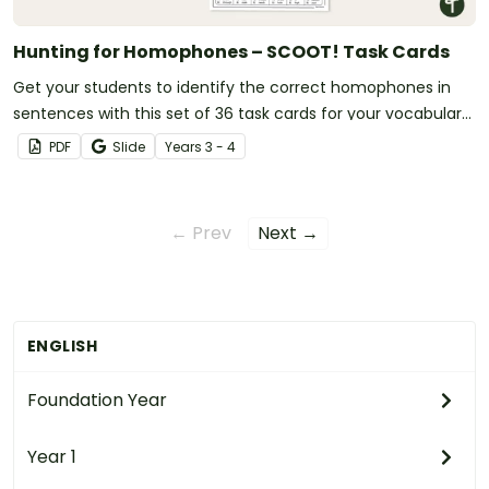
Hunting for Homophones – SCOOT! Task Cards
Get your students to identify the correct homophones in
sentences with this set of 36 task cards for your vocabulary
lessons.
PDF
Slide
Year
s
3 - 4
← Prev
Next →
ENGLISH
Foundation Year
Year 1