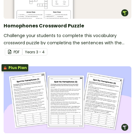
Homophones Crossword Puzzle
Challenge your students to complete this vocabulary
crossword puzzle by completing the sentences with the
correct homophone.
PDF
Year
s
3 - 4
Plus Plan