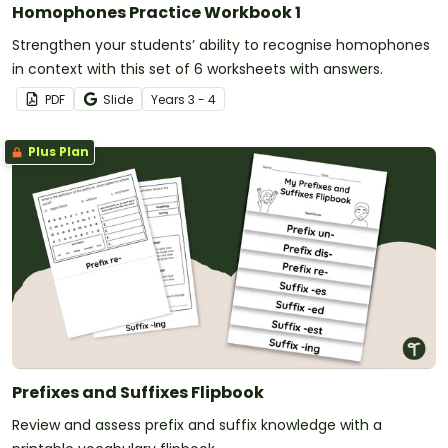
Homophones Practice Workbook 1
Strengthen your students’ ability to recognise homophones
in context with this set of 6 worksheets with answers.
PDF
Slide
Year
s
3 - 4
Plus Plan
Prefixes and Suffixes Flipbook
Review and assess prefix and suffix knowledge with a