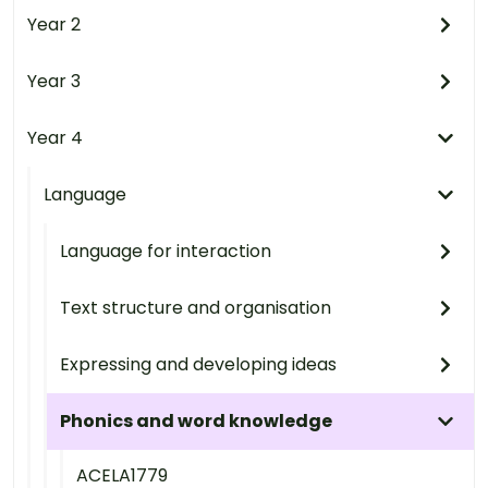
Year 2
Year 3
Year 4
Language
Language for interaction
Text structure and organisation
Expressing and developing ideas
Phonics and word knowledge
ACELA1779