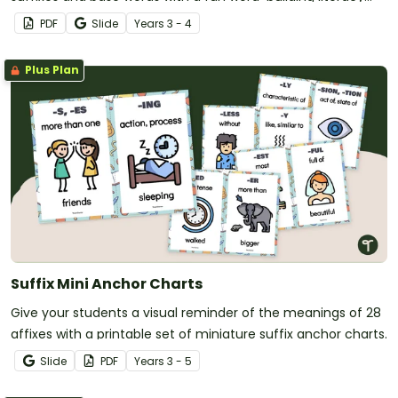
activity.
PDF
Slide
Year
s
3 - 4
Plus Plan
Suffix Mini Anchor Charts
Give your students a visual reminder of the meanings of 28
affixes with a printable set of miniature suffix anchor charts.
Slide
PDF
Year
s
3 - 5