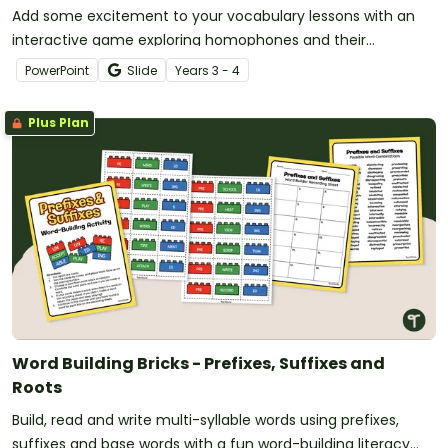
Add some excitement to your vocabulary lessons with an
interactive game exploring homophones and their
definitions.
PowerPoint
Slide
Year
s
3 - 4
Plus Plan
Word Building Bricks - Prefixes, Suffixes and
Roots
Build, read and write multi-syllable words using prefixes,
suffixes and base words with a fun word-building literacy