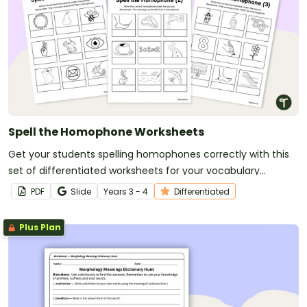
Spell the Homophone Worksheets
Get your students spelling homophones correctly with this
set of differentiated worksheets for your vocabulary
lessons.
PDF
Slide
Year
s
3 - 4
Differentiated
Plus Plan