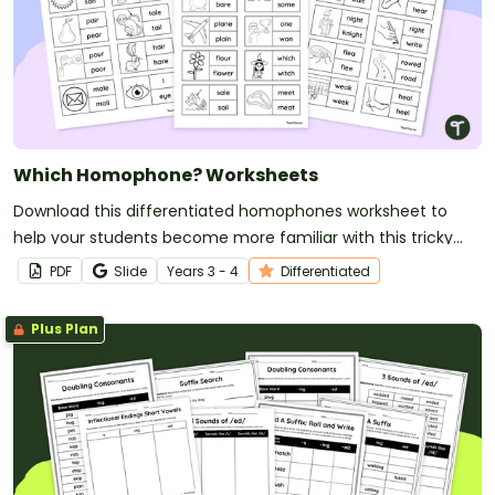
Which Homophone? Worksheets
Download this differentiated homophones worksheet to
help your students become more familiar with this tricky
vocabulary!
PDF
Slide
Year
s
3 - 4
Differentiated
Plus Plan