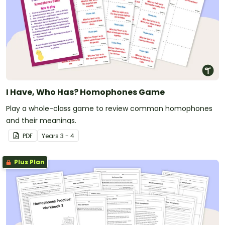
I Have, Who Has? Homophones Game
Play a whole-class game to review common homophones
and their meanings.
PDF
Year
s
3 - 4
Plus Plan