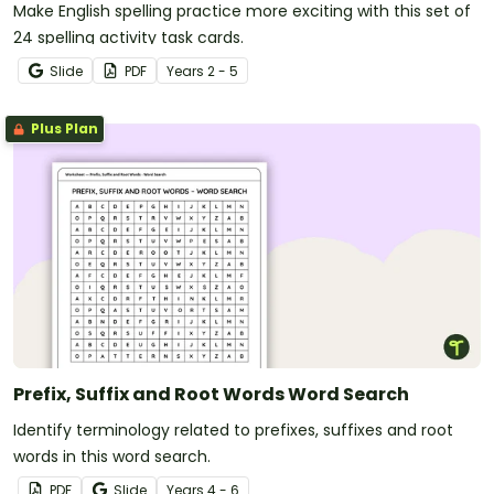
Make English spelling practice more exciting with this set of
24 spelling activity task cards.
Slide
PDF
Year
s
2 - 5
Plus Plan
Prefix, Suffix and Root Words Word Search
Identify terminology related to prefixes, suffixes and root
words in this word search.
PDF
Slide
Year
s
4 - 6