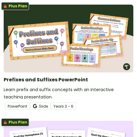
Plus Plan
Prefixes and Suffixes PowerPoint
Learn prefix and suffix concepts with an interactive
teaching presentation.
PowerPoint
Slide
Year
s
3 - 6
Plus Plan