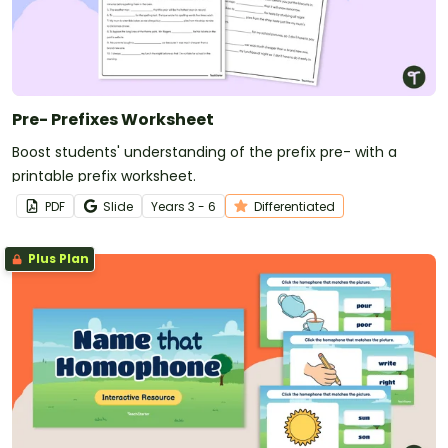
Pre- Prefixes Worksheet
Boost students' understanding of the prefix pre- with a
printable prefix worksheet.
PDF
Slide
Year
s
3 - 6
Differentiated
Plus Plan