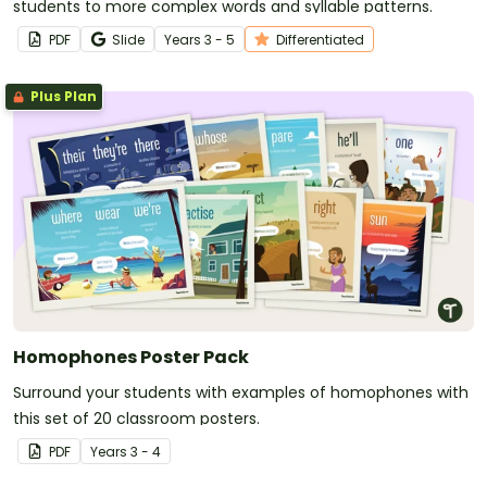
students to more complex words and syllable patterns.
PDF
Slide
Year
s
3 - 5
Differentiated
Plus Plan
Homophones Poster Pack
Surround your students with examples of homophones with
this set of 20 classroom posters.
PDF
Year
s
3 - 4