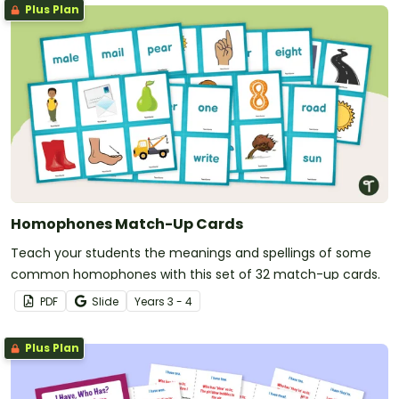
Plus Plan
Homophones Match-Up Cards
Teach your students the meanings and spellings of some
common homophones with this set of 32 match-up cards.
PDF
Slide
Year
s
3 - 4
Plus Plan