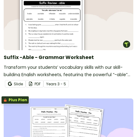
Suffix -Able - Grammar Worksheet
Transform your students’ vocabulary skills with our skill-
building English worksheets, featuring the powerful “-able”
suffix
Slide
PDF
Year
s
3 - 5
Plus Plan