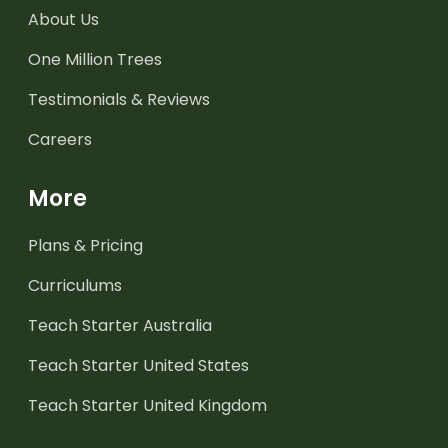
About Us
One Million Trees
Testimonials & Reviews
Careers
More
Plans & Pricing
Curriculums
Teach Starter Australia
Teach Starter United States
Teach Starter United Kingdom