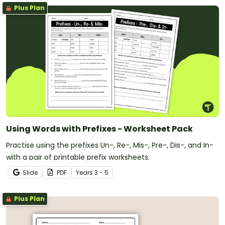
Plus Plan
Using Words with Prefixes - Worksheet Pack
Practise using the prefixes Un-, Re-, Mis-, Pre-, Dis-, and In-
with a pair of printable prefix worksheets.
Slide
PDF
Year
s
3 - 5
Plus Plan