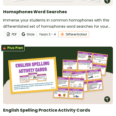
Homophones Word Searches
Immerse your students in common homophones with this
differentiated set of homophones word searches for your
vocabulary lessons.
PDF
Slide
Year
s
3 - 4
Differentiated
Plus Plan
English Spelling Practice Activity Cards