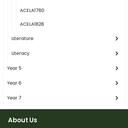
ACELA1780
ACELA1828
Literature
Literacy
Year 5
Year 6
Year 7
About Us