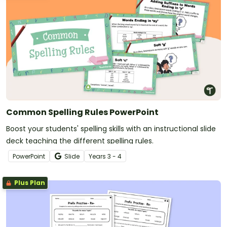
Common Spelling Rules PowerPoint
Boost your students' spelling skills with an instructional slide
deck teaching the different spelling rules.
PowerPoint
Slide
Year
s
3 - 4
Plus Plan