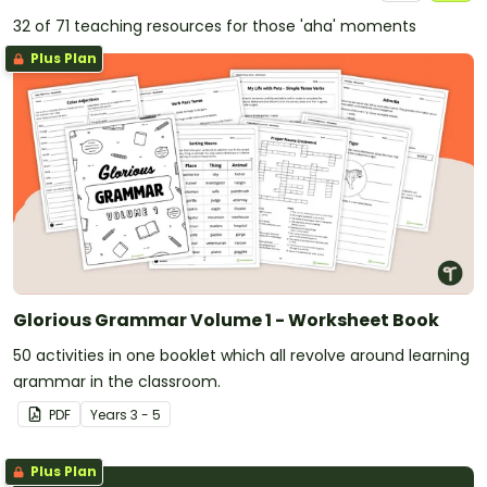
32 of 71 teaching resources for those 'aha' moments
Plus Plan
Glorious Grammar Volume 1 - Worksheet Book
50 activities in one booklet which all revolve around learning
grammar in the classroom.
PDF
Year
s
3 - 5
Plus Plan