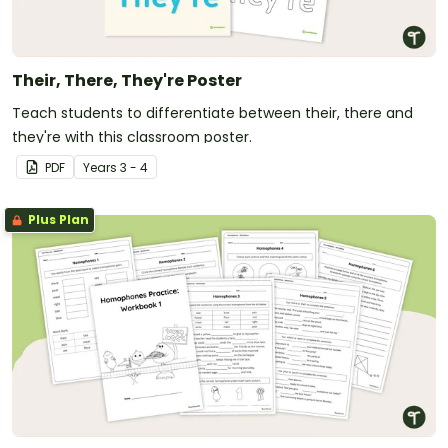
Their, There, They're Poster
Teach students to differentiate between their, there and
they're with this classroom poster.
PDF
Year
s
3 - 4
Plus Plan