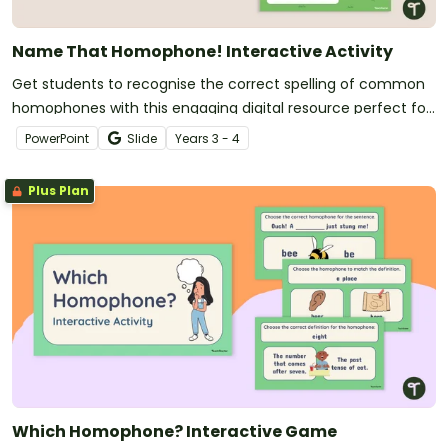
Name That Homophone! Interactive Activity
Get students to recognise the correct spelling of common
homophones with this engaging digital resource perfect for
vocabulary lessons.
PowerPoint
Slide
Year
s
3 - 4
Plus Plan
Which Homophone? Interactive Game