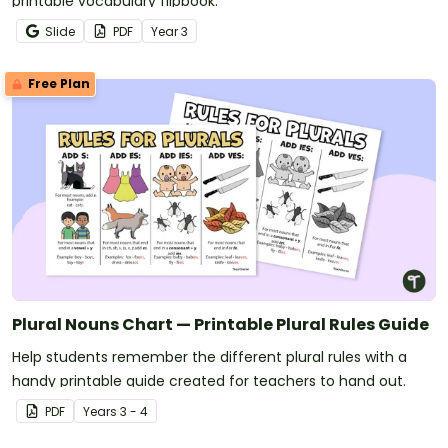
printable vocabulary flipbook.
Slide
PDF
Year
3
Free Plan
Plural Nouns Chart — Printable Plural Rules Guide
Help students remember the different plural rules with a
handy printable guide created for teachers to hand out.
PDF
Year
s
3 - 4