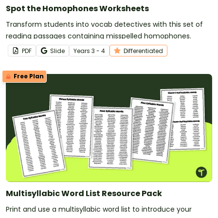
Spot the Homophones Worksheets
Transform students into vocab detectives with this set of
reading passages containing misspelled homophones.
PDF
Slide
Year
s
3 - 4
Differentiated
Free Plan
Multisyllabic Word List Resource Pack
Print and use a multisyllabic word list to introduce your