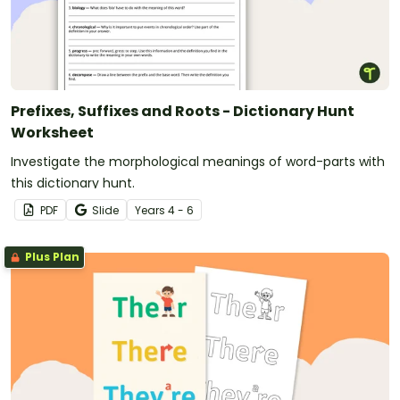
Prefixes, Suffixes and Roots - Dictionary Hunt
Worksheet
Investigate the morphological meanings of word-parts with
this dictionary hunt.
PDF
Slide
Year
s
4 - 6
Plus Plan