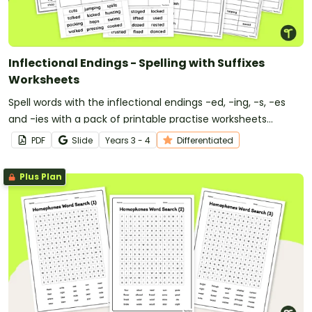
Inflectional Endings - Spelling with Suffixes
Worksheets
Spell words with the inflectional endings -ed, -ing, -s, -es
and -ies with a pack of printable practise worksheets
covering inflected endings.
PDF
Slide
Year
s
3 - 4
Differentiated
Plus Plan