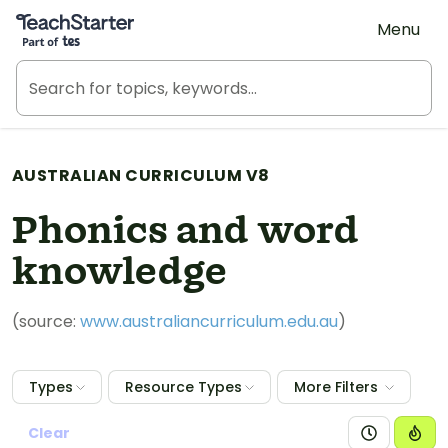
Teach Starter, part of Tes
Menu
AUSTRALIAN CURRICULUM V8
Phonics and word
knowledge
(source:
www.australiancurriculum.edu.au
)
Types
Resource Types
More Filters
Clear