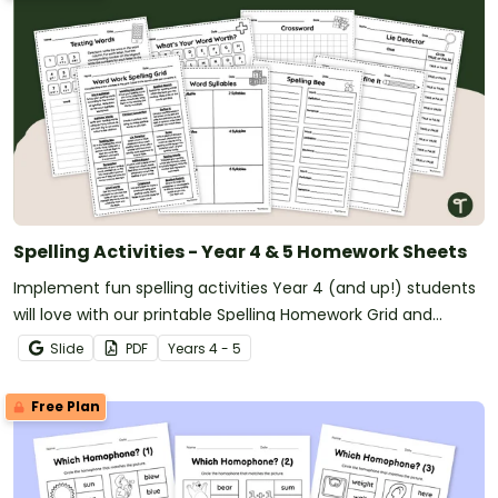
Spelling Activities - Year 4 & 5 Homework Sheets
Implement fun spelling activities Year 4 (and up!) students
will love with our printable Spelling Homework Grid and
Worksheets.
Slide
PDF
Year
s
4 - 5
Free Plan