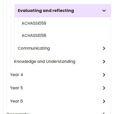
Evaluating and reflecting
ACHASSI059
ACHASSI058
Communicating
Knowledge and Understanding
Year 4
Year 5
Year 6