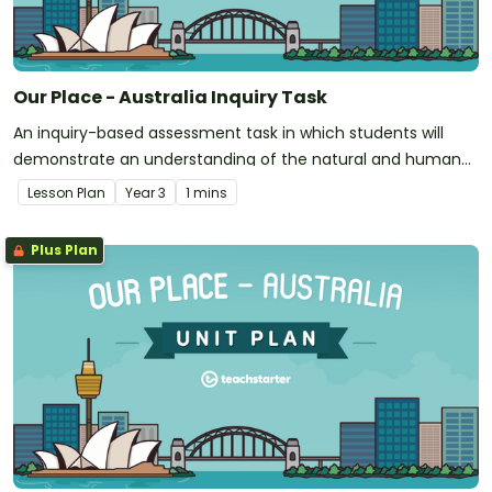
Our Place - Australia Inquiry Task
An inquiry-based assessment task in which students will
demonstrate an understanding of the natural and human
features of Australia.
Lesson Plan
Year
3
1 mins
Plus Plan