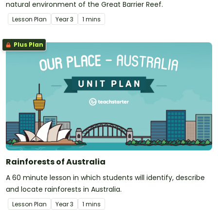
natural environment of the Great Barrier Reef.
Lesson Plan
Year
3
1 mins
Plus Plan
Rainforests of Australia
A 60 minute lesson in which students will identify, describe
and locate rainforests in Australia.
Lesson Plan
Year
3
1 mins