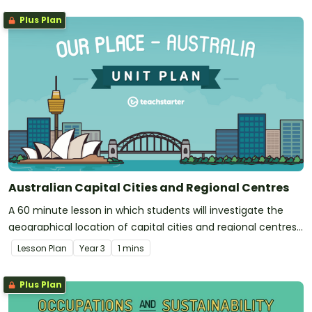
Plus Plan
Australian Capital Cities and Regional Centres
A 60 minute lesson in which students will investigate the
geographical location of capital cities and regional centres
around Australia.
Lesson Plan
Year
3
1 mins
Plus Plan