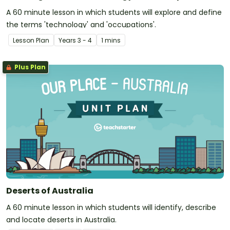
A 60 minute lesson in which students will explore and define
the terms 'technology' and 'occupations'.
Lesson Plan
Year
s
3 - 4
1 mins
Plus Plan
Deserts of Australia
A 60 minute lesson in which students will identify, describe
and locate deserts in Australia.