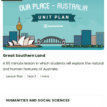
Great Southern Land
A 60 minute lesson in which students will explore the natural
and human features of Australia.
Lesson Plan
Year
3
1 mins
HUMANITIES AND SOCIAL SCIENCES