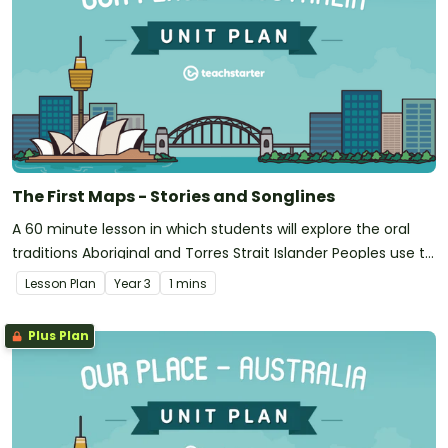
The First Maps - Stories and Songlines
A 60 minute lesson in which students will explore the oral
traditions Aboriginal and Torres Strait Islander Peoples use to
map landscapes.
Lesson Plan
Year
3
1 mins
Plus Plan