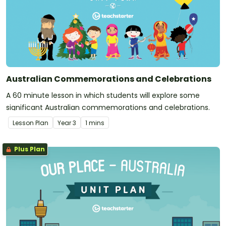
Australian Commemorations and Celebrations
A 60 minute lesson in which students will explore some
significant Australian commemorations and celebrations.
Lesson Plan
Year
3
1 mins
Plus Plan