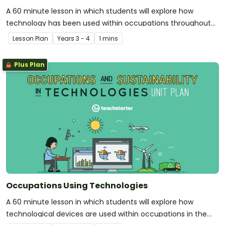
A 60 minute lesson in which students will explore how
technology has been used within occupations throughout
history.
Lesson Plan
Year
s
3 - 4
1 mins
Plus Plan
Occupations Using Technologies
A 60 minute lesson in which students will explore how
technological devices are used within occupations in the