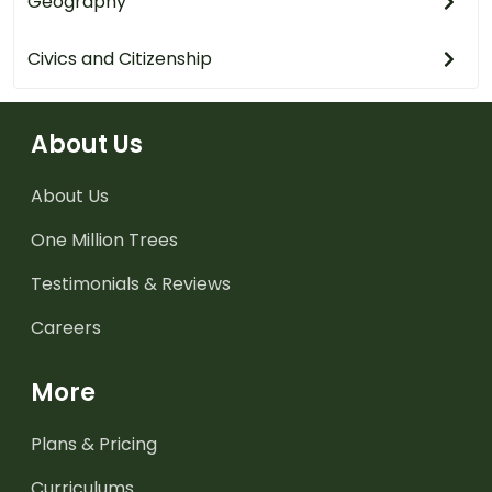
Geography
Civics and Citizenship
About Us
About Us
One Million Trees
Testimonials & Reviews
Careers
More
Plans & Pricing
Curriculums