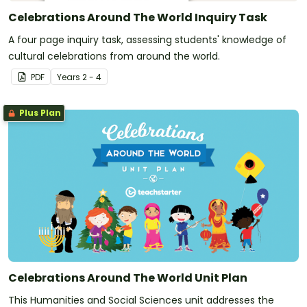
Celebrations Around The World Inquiry Task
A four page inquiry task, assessing students' knowledge of
cultural celebrations from around the world.
PDF
Year
s
2 - 4
Plus Plan
Celebrations Around The World Unit Plan
This Humanities and Social Sciences unit addresses the