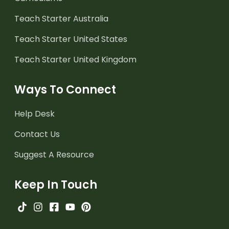
Teach Starter Australia
Teach Starter United States
Teach Starter United Kingdom
Ways To Connect
Help Desk
Contact Us
Suggest A Resource
Keep In Touch