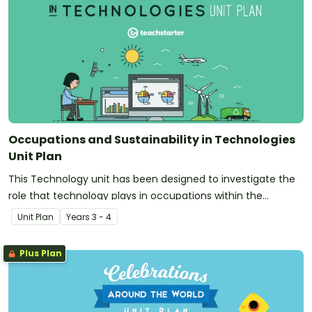
Occupations and Sustainability in Technologies
Unit Plan
This Technology unit has been designed to investigate the
role that technology plays in occupations within the
community. Additionally, it introduces and explores the
Unit Plan
Year
s
3 - 4
concept of sustainability.
Plus Plan