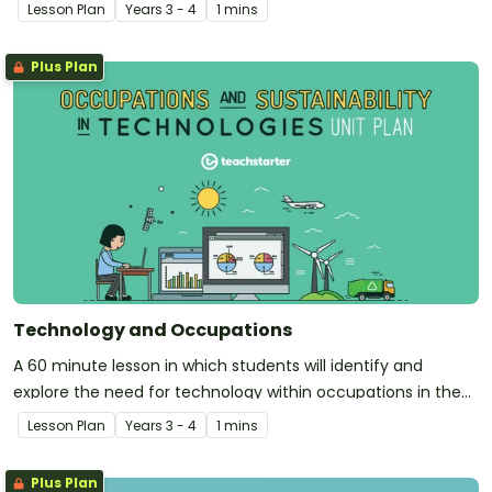
community.
Lesson Plan
Year
s
3 - 4
1 mins
Plus Plan
Technology and Occupations
A 60 minute lesson in which students will identify and
explore the need for technology within occupations in the
community.
Lesson Plan
Year
s
3 - 4
1 mins
Plus Plan