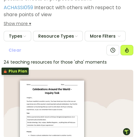
ACHASSI059
Interact with others with respect to
share points of view
ACHASSI058
Draw simple conclusions based on
Show more
analysis of information and data
Types
Resource Types
More Filters
Clear
24 teaching resources for those 'aha' moments
Plus Plan