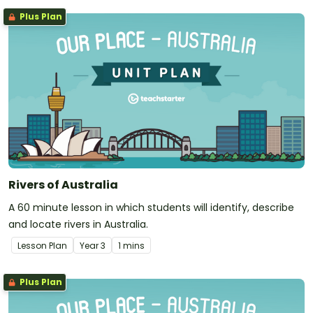
Plus Plan
Rivers of Australia
A 60 minute lesson in which students will identify, describe
and locate rivers in Australia.
Lesson Plan
Year
3
1 mins
Plus Plan