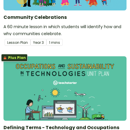
Community Celebrations
A 60 minute lesson in which students will identify how and
why communities celebrate.
Lesson Plan
Year
3
1 mins
Plus Plan
Defining Terms - Technology and Occupations