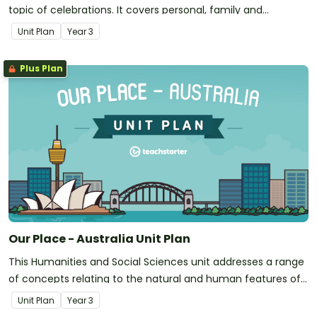
topic of celebrations. It covers personal, family and
community celebrations; national days; Australia-specific
Unit Plan
Year
3
commemorations and religious/cultural celebrations from
around the world.
Plus Plan
Our Place - Australia Unit Plan
This Humanities and Social Sciences unit addresses a range
of concepts relating to the natural and human features of
Australia.
Unit Plan
Year
3