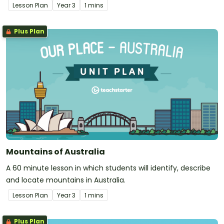
Lesson Plan
Year
3
1 mins
Plus Plan
Mountains of Australia
A 60 minute lesson in which students will identify, describe
and locate mountains in Australia.
Lesson Plan
Year
3
1 mins
Plus Plan