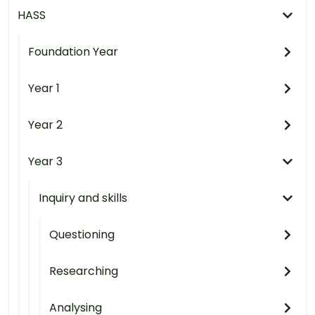
HASS
Foundation Year
Year 1
Year 2
Year 3
Inquiry and skills
Questioning
Researching
Analysing