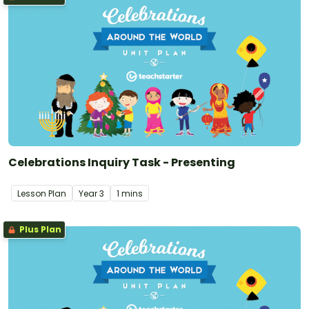
Celebrations Inquiry Task - Presenting
Lesson Plan
Year
3
1 mins
Plus Plan