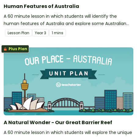
Human Features of Australia
A 60 minute lesson in which students will identify the
human features of Australia and explore some Australian
landmarks.
Lesson Plan
Year
3
1 mins
Plus Plan
A Natural Wonder - Our Great Barrier Reef
A 60 minute lesson in which students will explore the unique