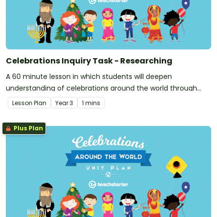
Celebrations Inquiry Task - Researching
A 60 minute lesson in which students will deepen
understanding of celebrations around the world through
inquiry-based research.
Lesson Plan
Year
3
1 mins
Plus Plan