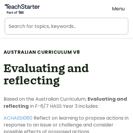
Teach Starter, part of Tes
Menu
AUSTRALIAN CURRICULUM V8
Evaluating and
reflecting
Based on the Australian Curriculum,
Evaluating and
reflecting
in F-6/7 HASS Year 3 includes:
ACHASSI060
Reflect on learning to propose actions in
response to an issue or challenge and consider
possible effects of proposed actions