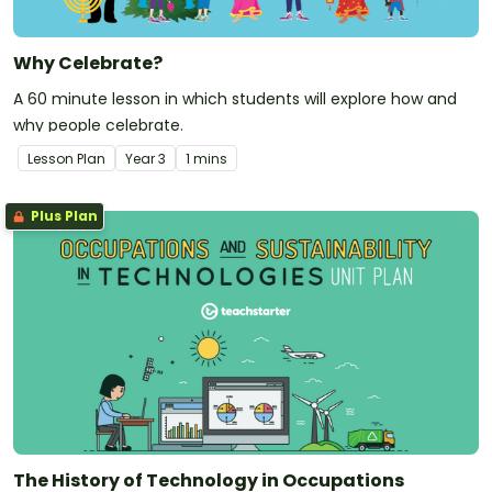
Why Celebrate?
A 60 minute lesson in which students will explore how and
why people celebrate.
Lesson Plan
Year
3
1 mins
Plus Plan
The History of Technology in Occupations