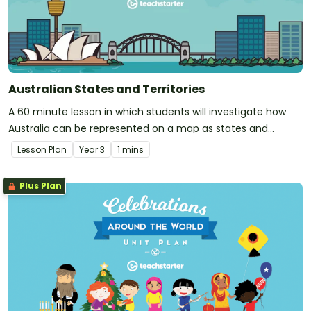
Australian States and Territories
A 60 minute lesson in which students will investigate how
Australia can be represented on a map as states and
territories.
Lesson Plan
Year
3
1 mins
Plus Plan