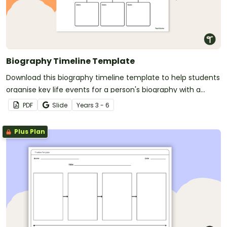
Biography Timeline Template
Download this biography timeline template to help students
organise key life events for a person's biography with a
clear, structured format.
PDF
Slide
Year
s
3 - 6
Plus Plan