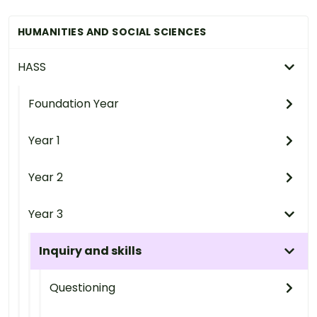
HUMANITIES AND SOCIAL SCIENCES
HASS
Foundation Year
Year 1
Year 2
Year 3
Inquiry and skills
Questioning