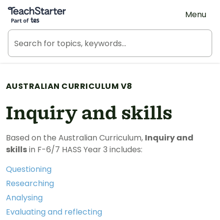
Teach Starter, part of Tes
Menu
AUSTRALIAN CURRICULUM V8
Inquiry and skills
Based on the Australian Curriculum,
Inquiry and
skills
in F-6/7 HASS Year 3 includes:
Questioning
Researching
Analysing
Evaluating and reflecting