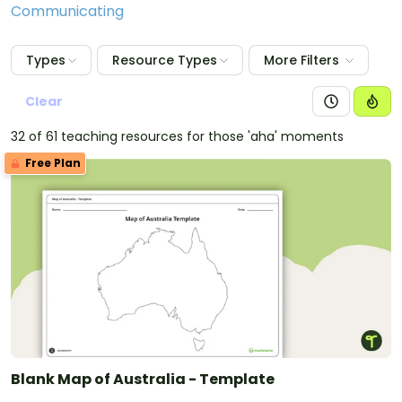
Communicating
Types
Resource Types
More Filters
Clear
32 of 61 teaching resources for those 'aha' moments
Free Plan
Blank Map of Australia - Template