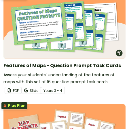
Features of Maps - Question Prompt Task Cards
Assess your students' understanding of the features of
maps with this set of 16 question prompt task cards.
PDF
Slide
Year
s
3 - 4
Plus Plan