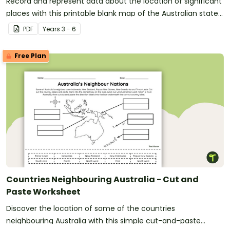
Record and represent data about the location of significant
places with this printable blank map of the Australian state
of Western Australia.
PDF
Year
s
3 - 6
Free Plan
Countries Neighbouring Australia - Cut and
Paste Worksheet
Discover the location of some of the countries
neighbouring Australia with this simple cut-and-paste