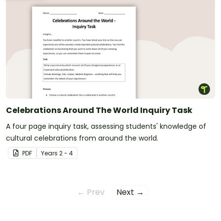
Celebrations Around The World Inquiry Task
A four page inquiry task, assessing students' knowledge of
cultural celebrations from around the world.
PDF
Year
s
2 - 4
← Prev
Next →