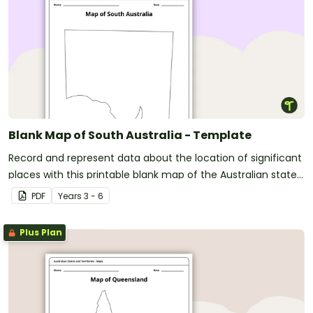
Blank Map of South Australia - Template
Record and represent data about the location of significant
places with this printable blank map of the Australian state
of South Australia.
PDF
Year
s
3 - 6
Plus Plan