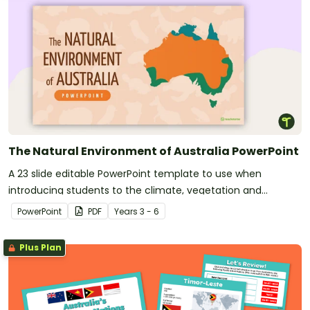
The Natural Environment of Australia PowerPoint
A 23 slide editable PowerPoint template to use when
introducing students to the climate, vegetation and
animals of Australia.
PowerPoint
PDF
Year
s
3 - 6
Plus Plan