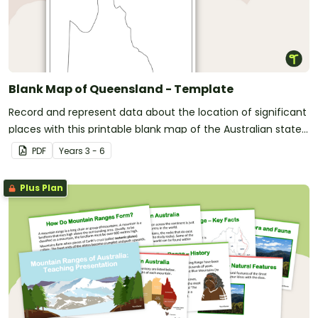
Blank Map of Queensland - Template
Record and represent data about the location of significant
places with this printable blank map of the Australian state
of Queensland.
PDF
Year
s
3 - 6
Plus Plan