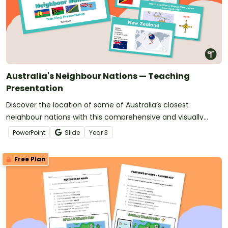
Australia's Neighbour Nations — Teaching
Presentation
Discover the location of some of Australia’s closest
neighbour nations with this comprehensive and visually
appealing teaching presentation.
PowerPoint
Slide
Year
3
Free Plan