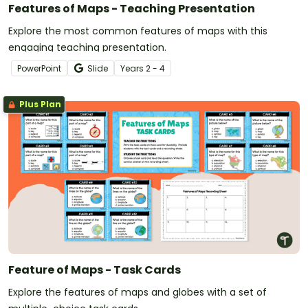
Features of Maps - Teaching Presentation
Explore the most common features of maps with this
engaging teaching presentation.
PowerPoint
Slide
Year
s
2 - 4
Plus Plan
Feature of Maps - Task Cards
Explore the features of maps and globes with a set of