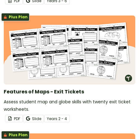
PDF
Slide
Year
s
3 - 6
Plus Plan
Features of Maps - Exit Tickets
Assess student map and globe skills with twenty exit ticket
worksheets.
PDF
Slide
Year
s
2 - 4
Plus Plan