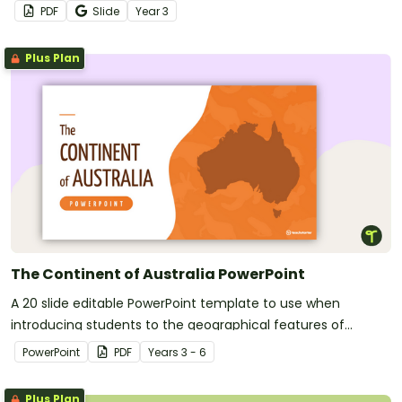
worksheet.
PDF
Slide
Year
3
Plus Plan
The Continent of Australia PowerPoint
A 20 slide editable PowerPoint template to use when
introducing students to the geographical features of
Australia.
PowerPoint
PDF
Year
s
3 - 6
Plus Plan