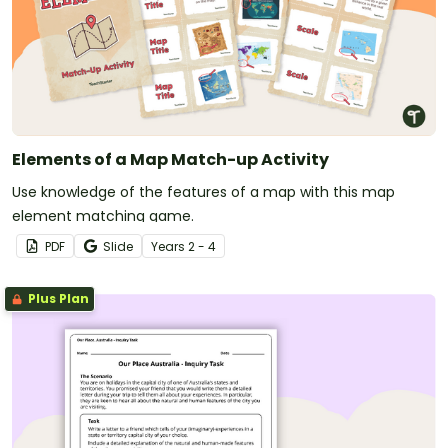
Elements of a Map Match-up Activity
Use knowledge of the features of a map with this map
element matching game.
PDF
Slide
Year
s
2 - 4
Plus Plan