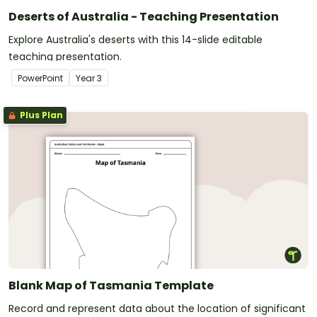
Deserts of Australia - Teaching Presentation
Explore Australia's deserts with this 14-slide editable
teaching presentation.
PowerPoint
Year
3
Plus Plan
Blank Map of Tasmania Template
Record and represent data about the location of significant