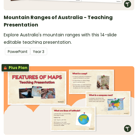
Mountain Ranges of Australia - Teaching
Presentation
Explore Australia's mountain ranges with this 14-slide
editable teaching presentation.
PowerPoint
Year
3
Plus Plan