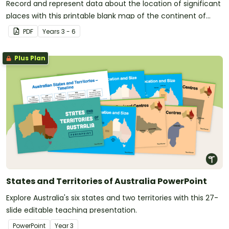
Record and represent data about the location of significant
places with this printable blank map of the continent of
Australia.
PDF
Year
s
3 - 6
Plus Plan
States and Territories of Australia PowerPoint
Explore Australia's six states and two territories with this 27-
slide editable teaching presentation.
PowerPoint
Year
3