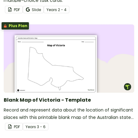
multiple-choice task cards.
PDF
Slide
Year
s
2 - 4
Plus Plan
Blank Map of Victoria - Template
Record and represent data about the location of significant
places with this printable blank map of the Australian state
of Victoria.
PDF
Year
s
3 - 6