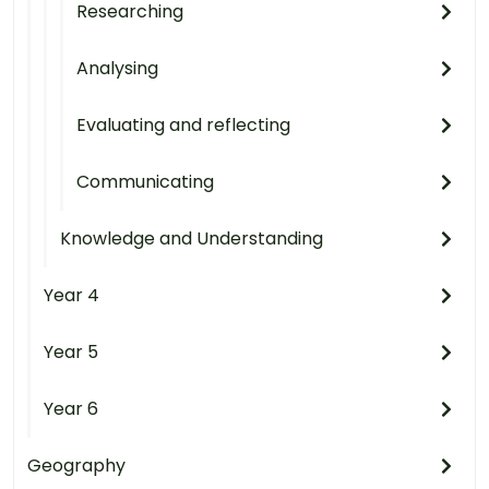
Researching
Analysing
Evaluating and reflecting
Communicating
Knowledge and Understanding
Year 4
Year 5
Year 6
Geography