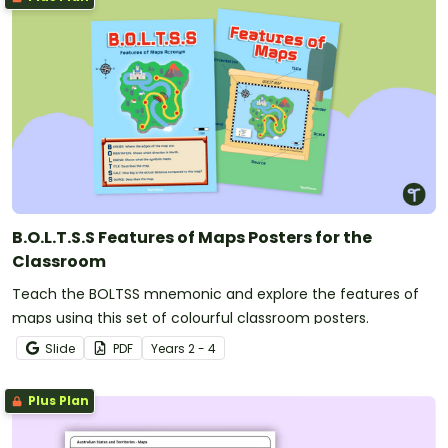
B.O.L.T.S.S Features of Maps Posters for the
Classroom
Teach the BOLTSS mnemonic and explore the features of
maps using this set of colourful classroom posters.
Slide
PDF
Year
s
2 - 4
Plus Plan