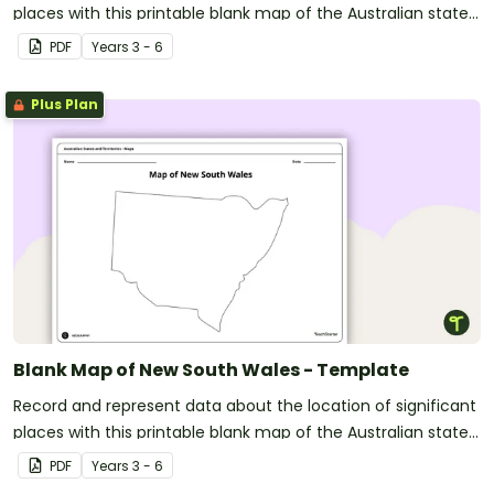
places with this printable blank map of the Australian state
of Tasmania.
PDF
Year
s
3 - 6
Plus Plan
Blank Map of New South Wales - Template
Record and represent data about the location of significant
places with this printable blank map of the Australian state
of New South Wales.
PDF
Year
s
3 - 6