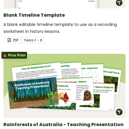
Blank Timeline Template
A blank editable timeline template to use as a recording
worksheet in history lessons.
PDF
Year
s
F - 6
Plus Plan
Rainforests of Australia - Teaching Presentation