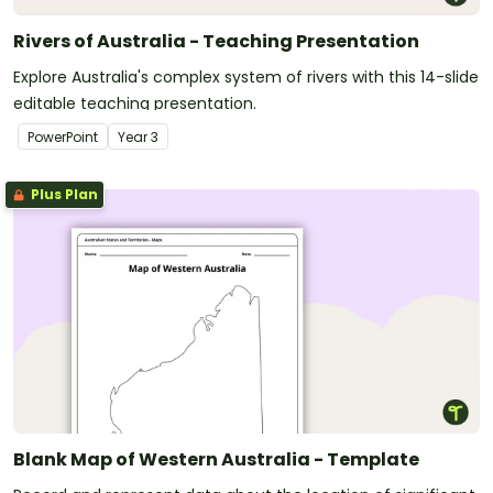
Rivers of Australia - Teaching Presentation
Explore Australia's complex system of rivers with this 14-slide
editable teaching presentation.
PowerPoint
Year
3
Plus Plan
Blank Map of Western Australia - Template