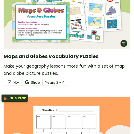
Maps and Globes Vocabulary Puzzles
Make your geography lessons more fun with a set of map
and globe picture puzzles.
PDF
Slide
Year
s
2 - 4
Plus Plan