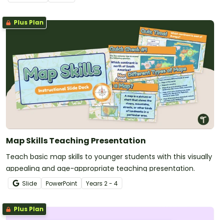
Plus Plan
Map Skills Teaching Presentation
Teach basic map skills to younger students with this visually
appealing and age-appropriate teaching presentation.
Slide
PowerPoint
Year
s
2 - 4
Plus Plan