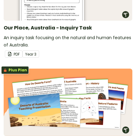
Our Place, Australia - Inquiry Task
An inquiry task focusing on the natural and human features
of Australia.
PDF
Year
3
Plus Plan