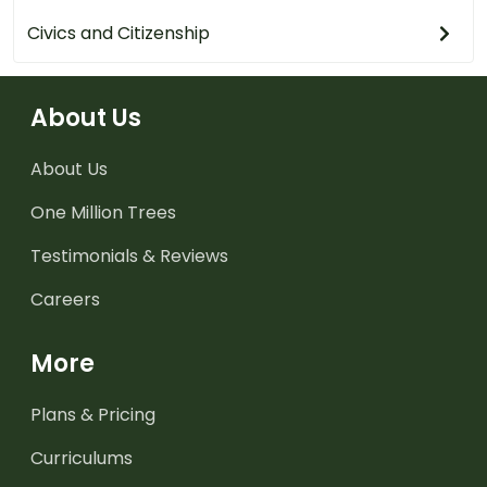
Civics and Citizenship
About Us
About Us
One Million Trees
Testimonials & Reviews
Careers
More
Plans & Pricing
Curriculums