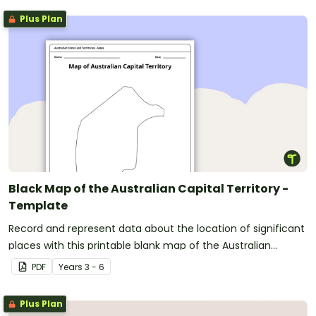
Plus Plan
Black Map of the Australian Capital Territory -
Template
Record and represent data about the location of significant
places with this printable blank map of the Australian
Capital Territory.
PDF
Year
s
3 - 6
Plus Plan