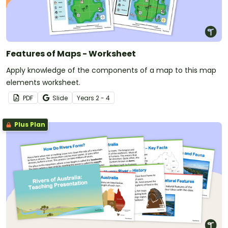
Features of Maps - Worksheet
Apply knowledge of the components of a map to this map
elements worksheet.
PDF
Slide
Year
s
2 - 4
Plus Plan