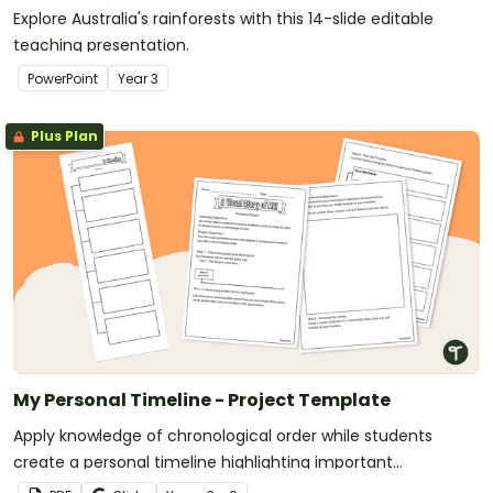
Explore Australia's rainforests with this 14-slide editable
teaching presentation.
PowerPoint
Year
3
Plus Plan
My Personal Timeline - Project Template
Apply knowledge of chronological order while students
create a personal timeline highlighting important
milestones.