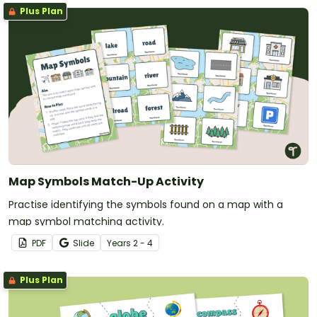
Plus Plan
Map Symbols Match-Up Activity
Practise identifying the symbols found on a map with a
map symbol matching activity.
PDF
Slide
Year
s
2 - 4
Plus Plan