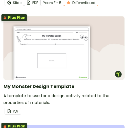
Slide
PDF
Year
s
F - 5
Differentiated
Plus Plan
My Monster Design Template
A template to use for a design activity related to the
properties of materials.
PDF
Plus Plan