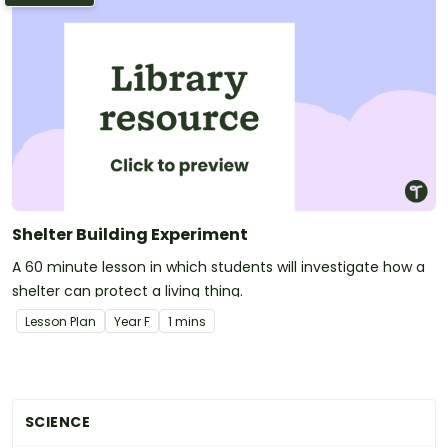
Shelter Building Experiment
A 60 minute lesson in which students will investigate how a
shelter can protect a living thing.
Lesson Plan
Year
F
1 mins
SCIENCE