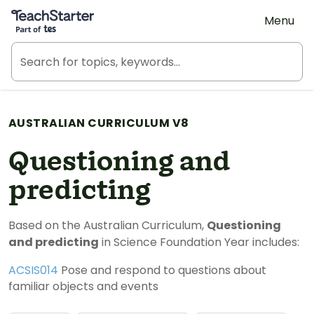
Teach Starter, part of Tes
Menu
AUSTRALIAN CURRICULUM V8
Questioning and
predicting
Based on the Australian Curriculum,
Questioning
and predicting
in Science Foundation Year includes:
ACSIS014
Pose and respond to questions about
familiar objects and events