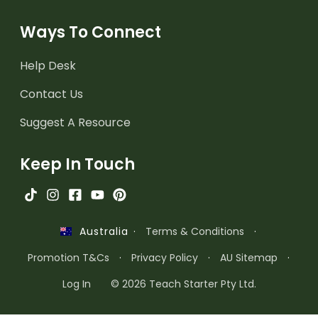
Ways To Connect
Help Desk
Contact Us
Suggest A Resource
Keep In Touch
·
Terms & Conditions
·
Australia
Promotion T&Cs
·
Privacy Policy
·
AU Sitemap
·
Log In
© 2026 Teach Starter Pty Ltd.