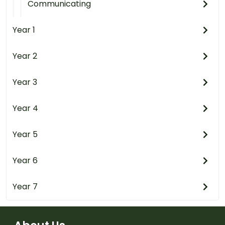
Communicating
Year 1
Year 2
Year 3
Year 4
Year 5
Year 6
Year 7