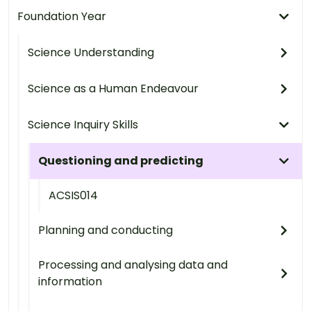
Foundation Year
Science Understanding
Science as a Human Endeavour
Science Inquiry Skills
Questioning and predicting
ACSIS014
Planning and conducting
Processing and analysing data and
information