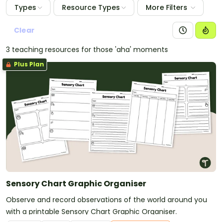
Types
Resource Types
More Filters
Clear
3 teaching resources for those 'aha' moments
Plus Plan
Sensory Chart Graphic Organiser
Observe and record observations of the world around you
with a printable Sensory Chart Graphic Organiser.