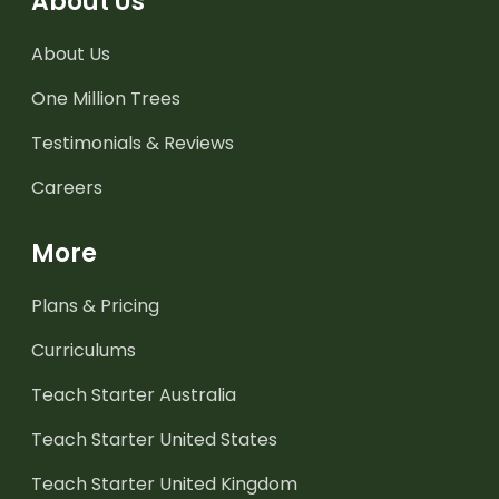
About Us
About Us
One Million Trees
Testimonials & Reviews
Careers
More
Plans & Pricing
Curriculums
Teach Starter Australia
Teach Starter United States
Teach Starter United Kingdom