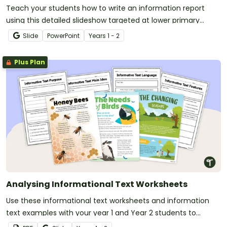
Teach your students how to write an information report
using this detailed slideshow targeted at lower primary
school students.
Slide
PowerPoint
Year
s
1 - 2
Plus Plan
Analysing Informational Text Worksheets
Use these informational text worksheets and information
text examples with your year 1 and Year 2 students to
analysis text features and language features of informative