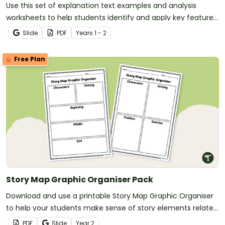
Use this set of explanation text examples and analysis
worksheets to help students identify and apply key features
of explanation texts.
Slide
PDF
Year
s
1 - 2
Free Plan
Story Map Graphic Organiser Pack
Download and use a printable Story Map Graphic Organiser
to help your students make sense of story elements related
to their reading.
PDF
Slide
Year
2