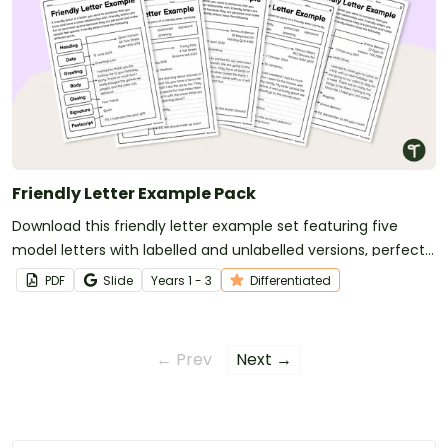
Friendly Letter Example Pack
Download this friendly letter example set featuring five
model letters with labelled and unlabelled versions, perfect
for teaching students the structure of a friendly letter.
PDF
Slide
Year
s
1 - 3
Differentiated
← Prev
Next →