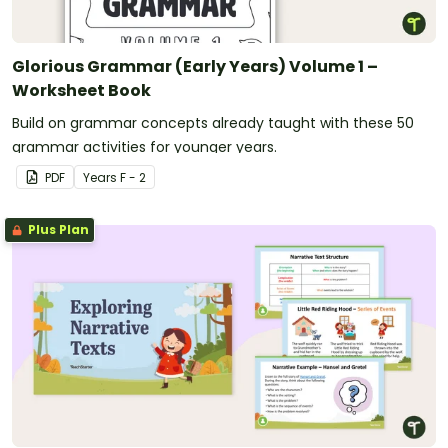
Glorious Grammar (Early Years) Volume 1 –
Worksheet Book
Build on grammar concepts already taught with these 50
grammar activities for younger years.
PDF
Year
s
F - 2
Plus Plan