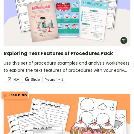
Exploring Text Features of Procedures Pack
Use this set of procedure examples and analysis worksheets
to explore the text features of procedures with your early
years students.
PDF
Slide
Year
s
1 - 2
Free Plan