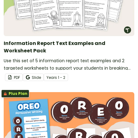
Information Report Text Examples and
Worksheet Pack
Use this set of 5 information report text examples and 2
targeted worksheets to support your students in breaking
down and understanding informative writing.
PDF
Slide
Year
s
1 - 2
Plus Plan