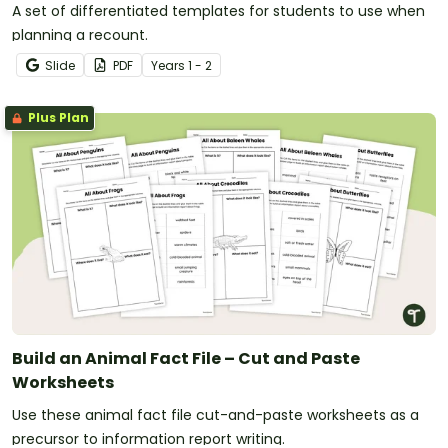
A set of differentiated templates for students to use when
planning a recount.
Slide
PDF
Year
s
1 - 2
Plus Plan
Build an Animal Fact File – Cut and Paste
Worksheets
Use these animal fact file cut-and-paste worksheets as a
precursor to information report writing.