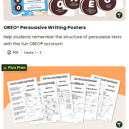
OREO® Persuasive Writing Posters
Help students remember the structure of persuasive texts
with this fun OREO® acronym.
PDF
Year
s
1 - 3
Plus Plan