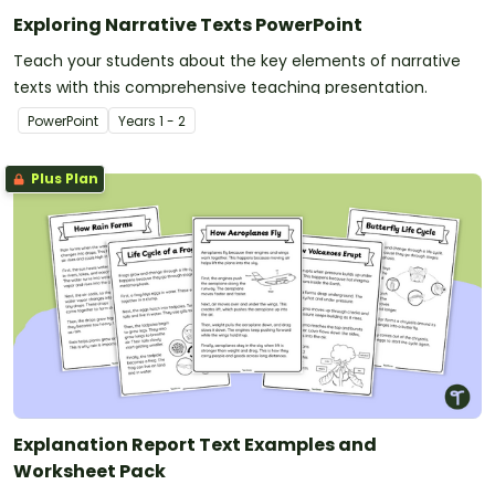
Exploring Narrative Texts PowerPoint
Teach your students about the key elements of narrative
texts with this comprehensive teaching presentation.
PowerPoint
Year
s
1 - 2
Plus Plan
Explanation Report Text Examples and
Worksheet Pack