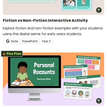
Fiction vs Non-Fiction Interactive Activity
Explore fiction and non-fiction examples with your students
using this digital game for early years students.
Slide
PowerPoint
Year
2
Plus Plan