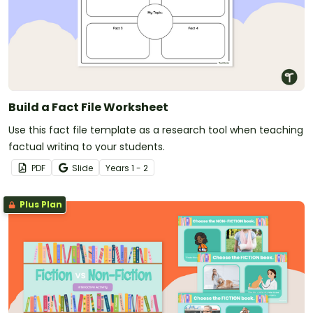
Build a Fact File Worksheet
Use this fact file template as a research tool when teaching
factual writing to your students.
PDF
Slide
Year
s
1 - 2
Plus Plan