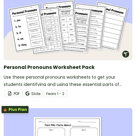
Personal Pronouns Worksheet Pack
Use these personal pronouns worksheets to get your
students identifying and using these essential parts of
speech.
PDF
Slide
Year
s
1 - 2
Plus Plan