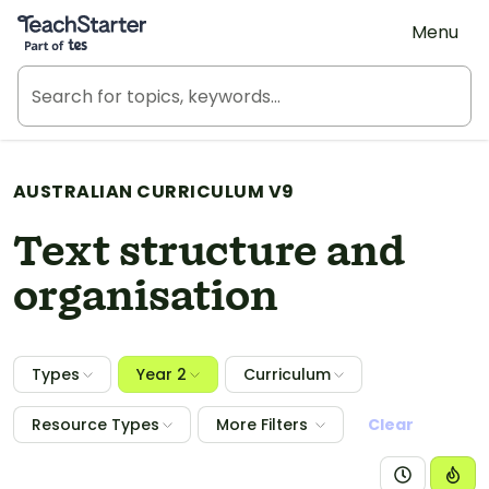
Teach Starter, part of Tes
Menu
AUSTRALIAN CURRICULUM V9
Text structure and
organisation
Types
Year 2
Curriculum
Resource Types
More Filters
Clear