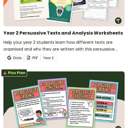
Year 2 Persuasive Texts and Analysis Worksheets
Help your year 2 students learn how different texts are
organised and why they are written with this persuasive
texts analysis activity pack.
Slide
PDF
Year
2
Plus Plan