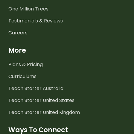
One Million Trees
Testimonials & Reviews
Careers
More
Plans & Pricing
Curriculums
Teach Starter Australia
Teach Starter United States
Teach Starter United Kingdom
Ways To Connect