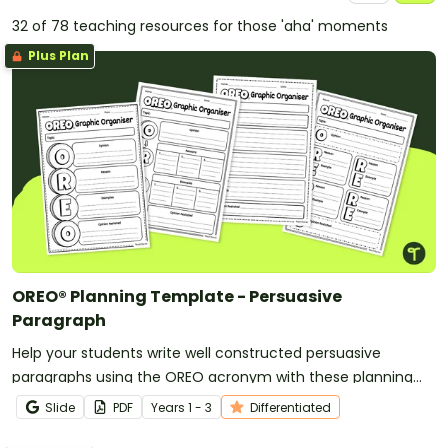
32 of 78 teaching resources for those 'aha' moments
Plus Plan
OREO® Planning Template - Persuasive
Paragraph
Help your students write well constructed persuasive
paragraphs using the OREO acronym with these planning
templates.
Slide
PDF
Year
s
1 - 3
Differentiated