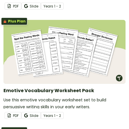
PDF
Slide
Year
s
1 - 2
Plus Plan
Emotive Vocabulary Worksheet Pack
Use this emotive vocabulary worksheet set to build
persuasive writing skills in your early writers.
PDF
Slide
Year
s
1 - 2