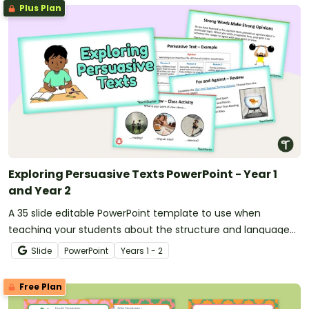
Plus Plan
Exploring Persuasive Texts PowerPoint - Year 1
and Year 2
A 35 slide editable PowerPoint template to use when
teaching your students about the structure and language
features of persuasive texts.
Slide
PowerPoint
Year
s
1 - 2
Free Plan