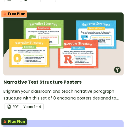
Free Plan
Narrative Text Structure Posters
Brighten your classroom and teach narrative paragraph
structure with this set of 8 engaging posters designed to
make narrative writing clear and fun for students.
PDF
Year
s
1 - 4
Plus Plan