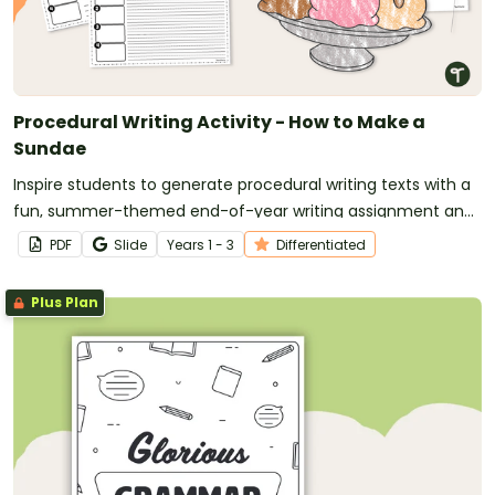
Procedural Writing Activity - How to Make a
Sundae
Inspire students to generate procedural writing texts with a
fun, summer-themed end-of-year writing assignment and
craft.
PDF
Slide
Year
s
1 - 3
Differentiated
Plus Plan