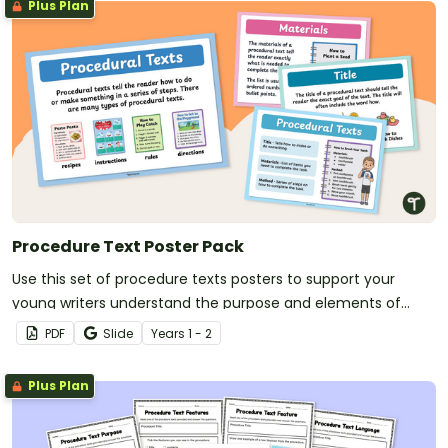
Plus Plan
Procedure Text Poster Pack
Use this set of procedure texts posters to support your
young writers understand the purpose and elements of
procedure writing.
PDF
Slide
Year
s
1 - 2
Plus Plan