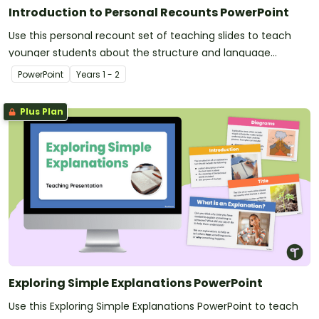
Introduction to Personal Recounts PowerPoint
Use this personal recount set of teaching slides to teach
younger students about the structure and language
features of personal recounts.
PowerPoint
Year
s
1 - 2
Plus Plan
Exploring Simple Explanations PowerPoint
Use this Exploring Simple Explanations PowerPoint to teach