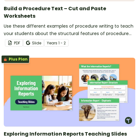
Build a Procedure Text – Cut and Paste
Worksheets
Use these different examples of procedure writing to teach
your students about the structural features of procedure
texts.
PDF
Slide
Year
s
1 - 2
Plus Plan
Exploring Information Reports Teaching Slides