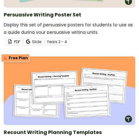
Persuasive Writing Poster Set
Display this set of persuasive posters for students to use as
a guide during your persuasive writing units.
PDF
Slide
Year
s
2 - 4
Free Plan
Recount Writing Planning Templates