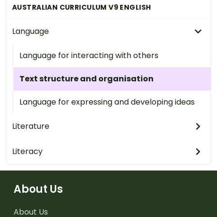
AUSTRALIAN CURRICULUM V9 ENGLISH
Language
Language for interacting with others
Text structure and organisation
Language for expressing and developing ideas
Literature
Literacy
About Us
About Us