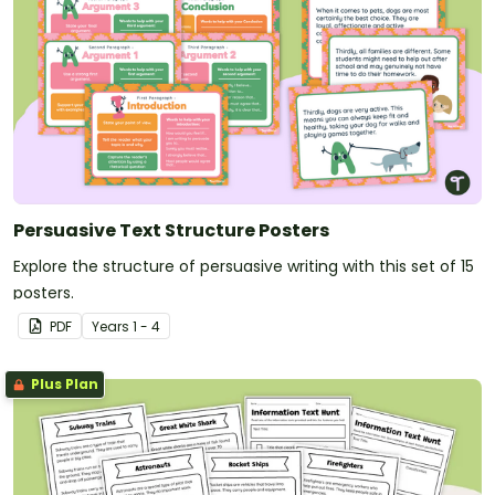
Persuasive Text Structure Posters
Explore the structure of persuasive writing with this set of 15
posters.
PDF
Year
s
1 - 4
Plus Plan