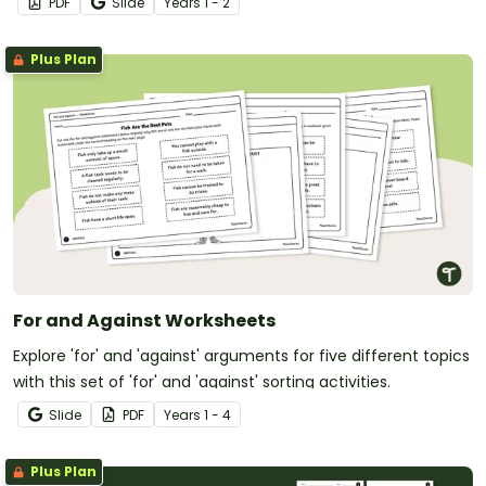
PDF
Slide
Year
s
1 - 2
texts.
Plus Plan
For and Against Worksheets
Explore 'for' and 'against' arguments for five different topics
with this set of 'for' and 'against' sorting activities.
Slide
PDF
Year
s
1 - 4
Plus Plan