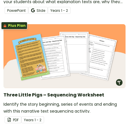
your students about what explanation texts are, why they
are written, and how they are structured.
PowerPoint
Slide
Year
s
1 - 2
Plus Plan
Three Little Pigs – Sequencing Worksheet
Identify the story beginning, series of events and ending
with this narrative text sequencing activity.
PDF
Year
s
1 - 2