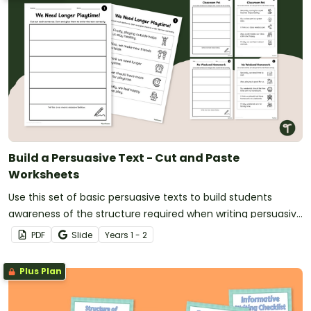
Build a Persuasive Text - Cut and Paste
Worksheets
Use this set of basic persuasive texts to build students
awareness of the structure required when writing persuasive
texts with this Build a Persuasive Text worksheet set.
PDF
Slide
Year
s
1 - 2
Plus Plan