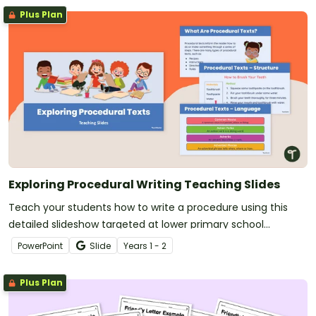
Plus Plan
Exploring Procedural Writing Teaching Slides
Teach your students how to write a procedure using this
detailed slideshow targeted at lower primary school
students.
PowerPoint
Slide
Year
s
1 - 2
Plus Plan