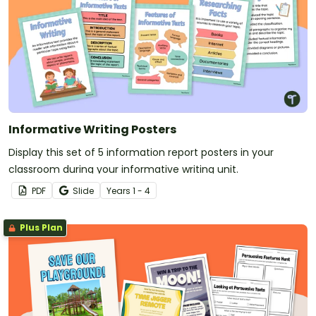
Informative Writing Posters
Display this set of 5 information report posters in your
classroom during your informative writing unit.
PDF
Slide
Year
s
1 - 4
Plus Plan