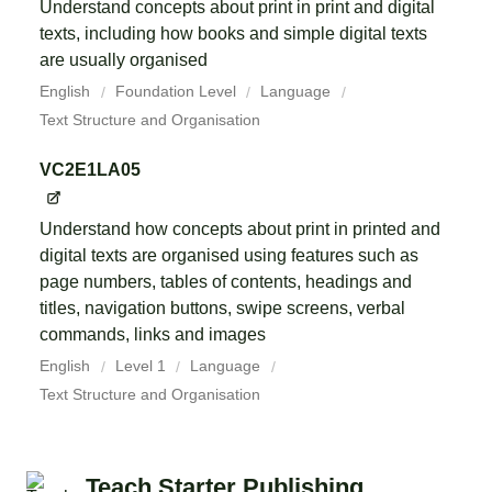
Understand concepts about print in print and digital
texts, including how books and simple digital texts
are usually organised
English
Foundation Level
Language
Text Structure and Organisation
VC2E1LA05
Understand how concepts about print in printed and
digital texts are organised using features such as
page numbers, tables of contents, headings and
titles, navigation buttons, swipe screens, verbal
commands, links and images
English
Level 1
Language
Text Structure and Organisation
Teach Starter Publishing