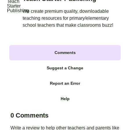
We create premium quality, downloadable
teaching resources for primary/elementary
school teachers that make classrooms buzz!
Comments
Suggest a Change
Report an Error
Help
0 Comments
Write a review to help other teachers and parents like