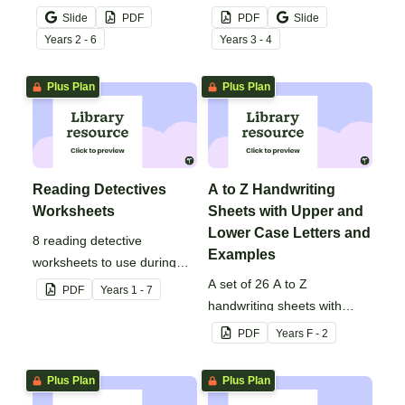
mistake gets left behind!
noun posters.
Slide
PDF
PDF
Slide
Year
s
2 - 6
Year
s
3 - 4
Plus Plan
Plus Plan
Reading Detectives
A to Z Handwriting
Worksheets
Sheets with Upper and
Lower Case Letters and
8 reading detective
Examples
worksheets to use during
guided reading sessions in
A set of 26 A to Z
PDF
Year
s
1 - 7
the classroom.
handwriting sheets with
upper and lower case letters
PDF
Year
s
F - 2
and examples.
Plus Plan
Plus Plan