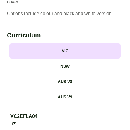
cover.
Options include colour and black and white version.
Curriculum
VIC
NSW
AUS V8
AUS V9
VC2EFLA04