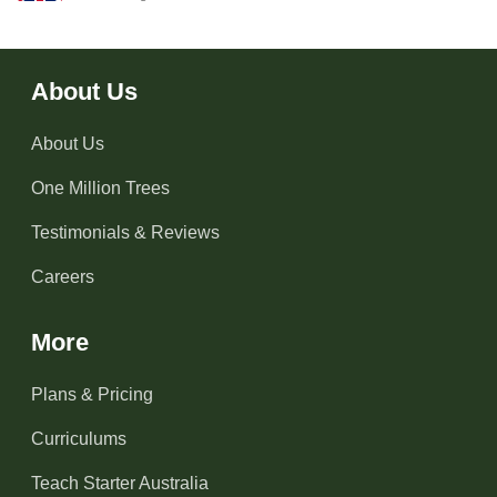
About Us
About Us
One Million Trees
Testimonials & Reviews
Careers
More
Plans & Pricing
Curriculums
Teach Starter Australia