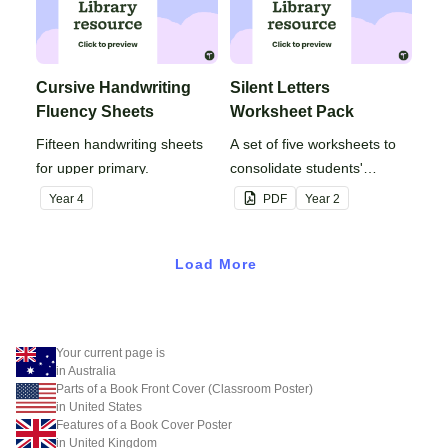
Cursive Handwriting
Silent Letters
Fluency Sheets
Worksheet Pack
Fifteen handwriting sheets
A set of five worksheets to
for upper primary.
consolidate students'
understanding of silent
Year
4
PDF
Year
2
letters.
Load More
Your current page is
in Australia
Parts of a Book Front Cover (Classroom Poster)
in United States
Features of a Book Cover Poster
in United Kingdom