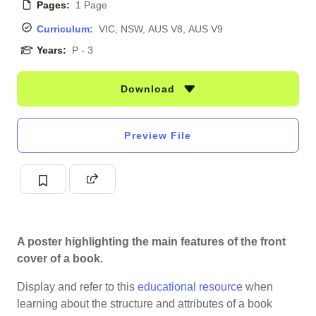
Pages:
1 Page
Curriculum:
VIC, NSW, AUS V8, AUS V9
Years:
P - 3
Download
Preview File
A poster highlighting the main features of the front
cover of a book.
Display and refer to this
educational resource
when
learning about the structure and attributes of a book