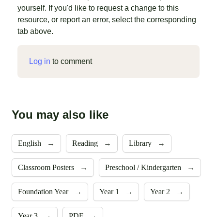
yourself. If you'd like to request a change to this
resource, or report an error, select the corresponding
tab above.
Log in
to comment
You may also like
English
→
Reading
→
Library
→
Classroom Posters
→
Preschool / Kindergarten
→
Foundation Year
→
Year 1
→
Year 2
→
Year 3
→
PDF
→