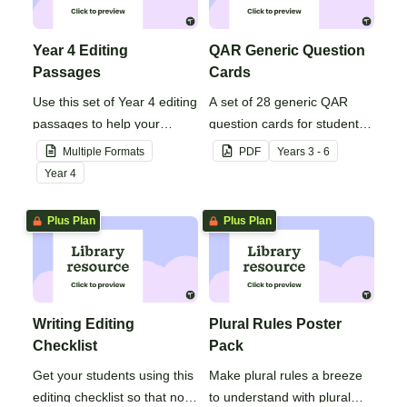
Year 4 Editing
QAR Generic Question
Passages
Cards
Use this set of Year 4 editing
A set of 28 generic QAR
passages to help your
question cards for students
students demonstrate their
to use as a comprehension
Multiple Formats
PDF
Year
s
3 - 6
spelling, punctuation and
task after reading.
Year
4
grammar knowledge.
Plus Plan
Plus Plan
Writing Editing
Plural Rules Poster
Checklist
Pack
Get your students using this
Make plural rules a breeze
editing checklist so that no
to understand with plural