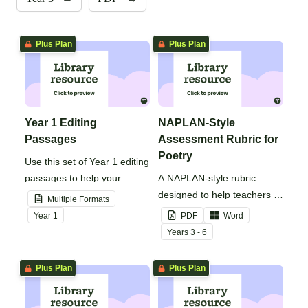
Plus Plan
Plus Plan
Year 1 Editing
NAPLAN-Style
Passages
Assessment Rubric for
Poetry
Use this set of Year 1 editing
passages to help your
A NAPLAN-style rubric
students demonstrate their
designed to help teachers to
Multiple Formats
spelling, punctuation and
assess student's poetry.
Year
1
PDF
Word
grammar knowledge.
Year
s
3 - 6
Plus Plan
Plus Plan