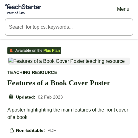
Teach Starter, part of Tes
Menu
Available on the
Plus Plan
TEACHING RESOURCE
Features of a Book Cover Poster
Updated:
02 Feb 2023
A poster highlighting the main features of the front cover
of a book.
Non-Editable:
PDF