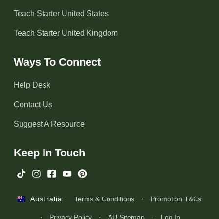
Teach Starter United States
Teach Starter United Kingdom
Ways To Connect
Help Desk
Contact Us
Suggest A Resource
Keep In Touch
·
Terms & Conditions
·
Promotion T&Cs
Australia
·
Privacy Policy
·
AU Sitemap
·
Log In