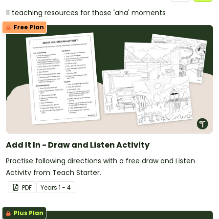
11 teaching resources for those 'aha' moments
Free Plan
Add It In - Draw and Listen Activity
Practise following directions with a free draw and Listen
Activity from Teach Starter.
PDF
Year
s
1 - 4
Plus Plan