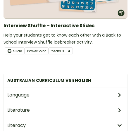
Interview Shuffle – Interactive Slides
Help your students get to know each other with a Back to
School Interview Shuffle icebreaker activity.
Slide
PowerPoint
Year
s
3 - 4
AUSTRALIAN CURRICULUM V9 ENGLISH
Language
Literature
Literacy