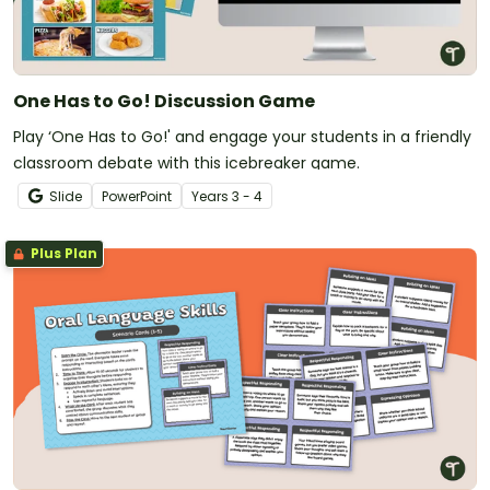
One Has to Go! Discussion Game
Play ‘One Has to Go!' and engage your students in a friendly
classroom debate with this icebreaker game.
Slide
PowerPoint
Year
s
3 - 4
Plus Plan