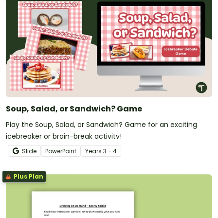
Soup, Salad, or Sandwich? Game
Play the Soup, Salad, or Sandwich? Game for an exciting
icebreaker or brain-break activity!
Slide
PowerPoint
Year
s
3 - 4
Plus Plan