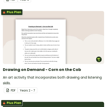
Plus Plan
Drawing on Demand - Corn on the Cob
An art activity that incorporates both drawing and listening
skills.
PDF
Year
s
2 - 7
Plus Plan