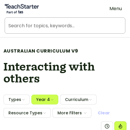
Teach Starter, part of Tes
Menu
AUSTRALIAN CURRICULUM V9
Interacting with
others
Types
Year 4
Curriculum
Resource Types
More Filters
Clear