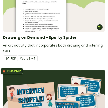
Drawing on Demand - Sporty Spider
An art activity that incorporates both drawing and listening
skills.
PDF
Year
s
3 - 7
Plus Plan