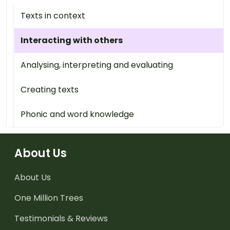
Texts in context
Interacting with others
Analysing, interpreting and evaluating
Creating texts
Phonic and word knowledge
About Us
About Us
One Million Trees
Testimonials & Reviews