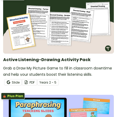
Active Listening-Drawing Activity Pack
Grab a Draw My Picture Game to fill in classroom downtime
and help your students boost their listening skills.
Slide
PDF
Year
s
2 - 5
Plus Plan