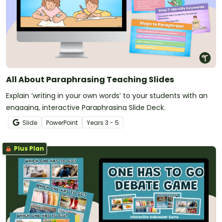
All About Paraphrasing Teaching Slides
Explain ‘writing in your own words’ to your students with an
engaging, interactive Paraphrasing Slide Deck.
Slide
PowerPoint
Year
s
3 - 5
Plus Plan