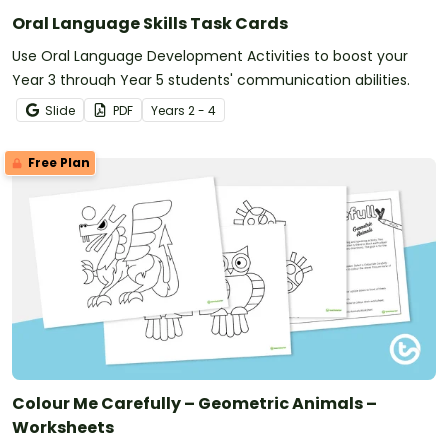
Oral Language Skills Task Cards
Use Oral Language Development Activities to boost your
Year 3 through Year 5 students' communication abilities.
Slide
PDF
Year
s
2 - 4
Free Plan
Colour Me Carefully – Geometric Animals –
Worksheets