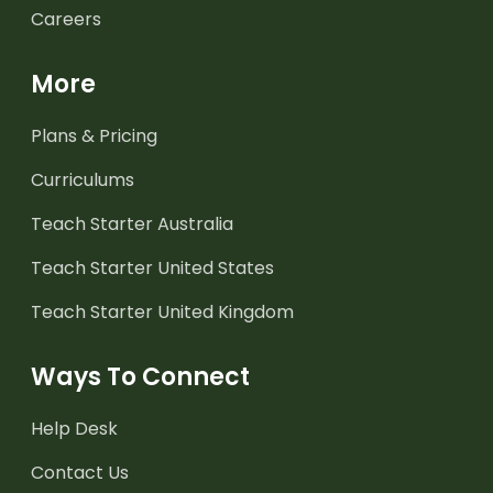
Careers
More
Plans & Pricing
Curriculums
Teach Starter Australia
Teach Starter United States
Teach Starter United Kingdom
Ways To Connect
Help Desk
Contact Us