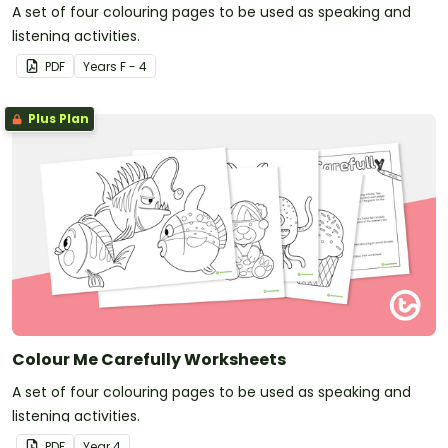
A set of four colouring pages to be used as speaking and
listening activities.
PDF
Year
s
F - 4
Plus Plan
Colour Me Carefully Worksheets
A set of four colouring pages to be used as speaking and
listening activities.
PDF
Year
4