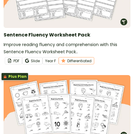
Sentence Fluency Worksheet Pack
Improve reading fluency and comprehension with this
Sentence Fluency Worksheet Pack..
PDF
Slide
Year
F
Differentiated
Plus Plan