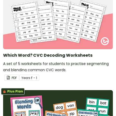
Which Word? CVC Decoding Worksheets
A set of 5 worksheets for students to practise segmenting
and blending common CVC words.
PDF
Year
s
F - 1
Plus Plan