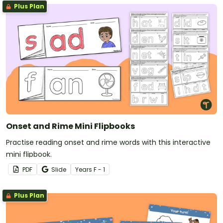
Plus Plan
Onset and Rime Mini Flipbooks
Practise reading onset and rime words with this interactive
mini flipbook.
PDF
Slide
Year
s
F - 1
Plus Plan