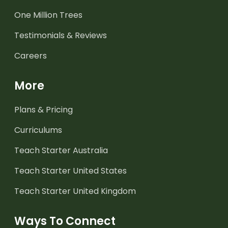
One Million Trees
Testimonials & Reviews
Careers
More
Plans & Pricing
Curriculums
Teach Starter Australia
Teach Starter United States
Teach Starter United Kingdom
Ways To Connect