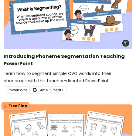
Introducing Phoneme Segmentation Teaching
PowerPoint
Learn how to segment simple CVC words into their
phonemes with this teacher-directed PowerPoint.
PowerPoint
Slide
Year
F
Free Plan