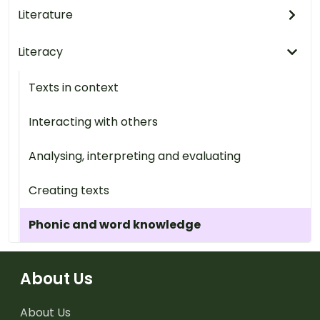
Literature
Literacy
Texts in context
Interacting with others
Analysing, interpreting and evaluating
Creating texts
Phonic and word knowledge
About Us
About Us