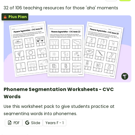
32 of 106 teaching resources for those 'aha' moments
Plus Plan
Phoneme Segmentation Worksheets - CVC
Words
Use this worksheet pack to give students practice at
segmenting words into phonemes.
PDF
Slide
Year
s
F - 1