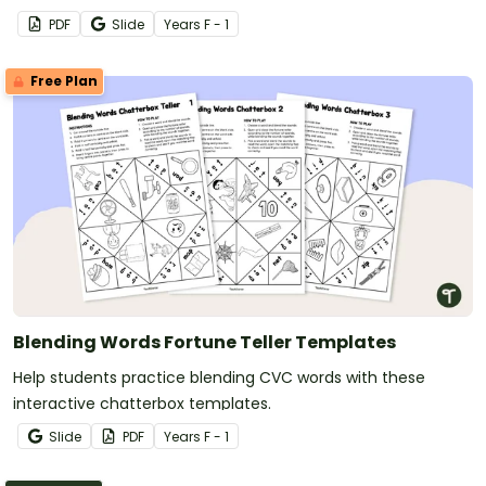
PDF
Slide
Year
s
F - 1
Free Plan
Blending Words Fortune Teller Templates
Help students practice blending CVC words with these
interactive chatterbox templates.
Slide
PDF
Year
s
F - 1