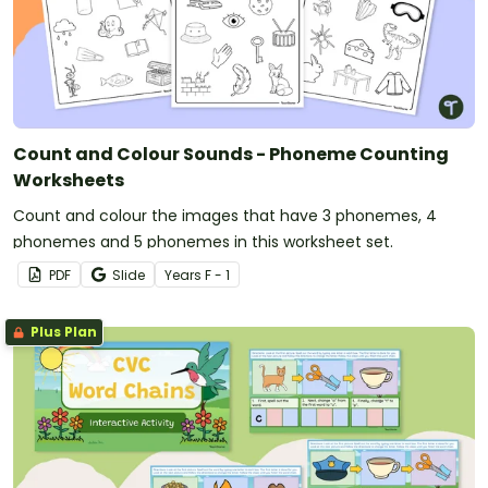
Count and Colour Sounds - Phoneme Counting
Worksheets
Count and colour the images that have 3 phonemes, 4
phonemes and 5 phonemes in this worksheet set.
PDF
Slide
Year
s
F - 1
Plus Plan