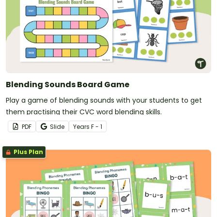
Blending Sounds Board Game
Play a game of blending sounds with your students to get
them practising their CVC word blending skills.
PDF
Slide
Year
s
F - 1
Plus Plan