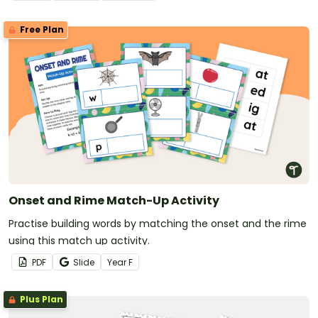
Free Plan
Onset and Rime Match-Up Activity
Practise building words by matching the onset and the rime
using this match up activity.
PDF
Slide
Year
F
Plus Plan