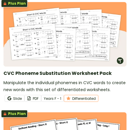
Plus Plan
CVC Phoneme Substitution Worksheet Pack
Manipulate the individual phonemes in CVC words to create
new words with this set of differentiated worksheets.
Slide
PDF
Year
s
F - 1
Differentiated
Plus Plan