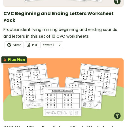
CVC Beginning and Ending Letters Worksheet
Pack
Practise identifying missing beginning and ending sounds
and letters in this set of 10 CVC worksheets.
Slide
PDF
Year
s
F - 2
Plus Plan