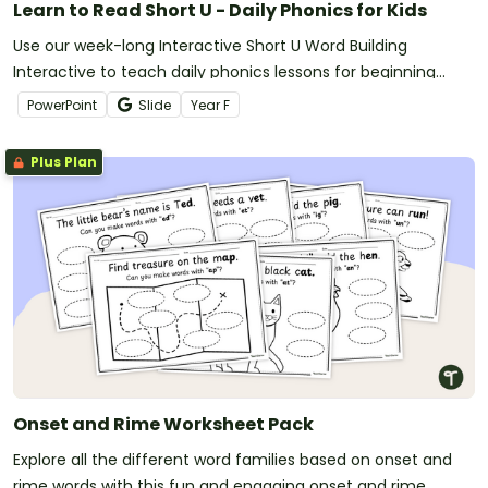
Learn to Read Short U - Daily Phonics for Kids
Use our week-long Interactive Short U Word Building
Interactive to teach daily phonics lessons for beginning
readers!
PowerPoint
Slide
Year
F
Plus Plan
Onset and Rime Worksheet Pack
Explore all the different word families based on onset and
rime words with this fun and engaging onset and rime