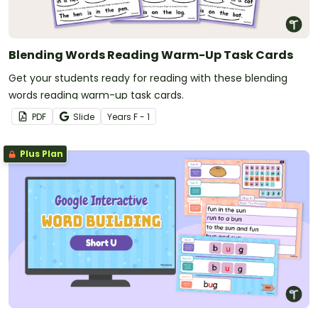
Blending Words Reading Warm-Up Task Cards
Get your students ready for reading with these blending
words reading warm-up task cards.
PDF
Slide
Year
s
F - 1
Plus Plan