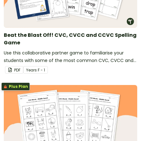
Beat the Blast Off! CVC, CVCC and CCVC Spelling
Game
Use this collaborative partner game to familiarise your
students with some of the most common CVC, CVCC and
CCVC words.
PDF
Year
s
F - 1
Plus Plan