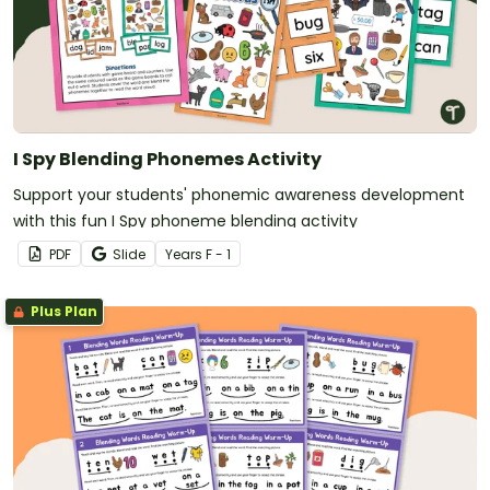
I Spy Blending Phonemes Activity
Support your students' phonemic awareness development
with this fun I Spy phoneme blending activity
PDF
Slide
Year
s
F - 1
Plus Plan