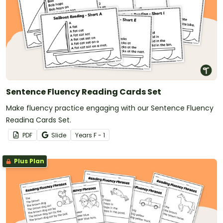
Sentence Fluency Reading Cards Set
Make fluency practice engaging with our Sentence Fluency
Reading Cards Set.
PDF
Slide
Year
s
F - 1
Plus Plan