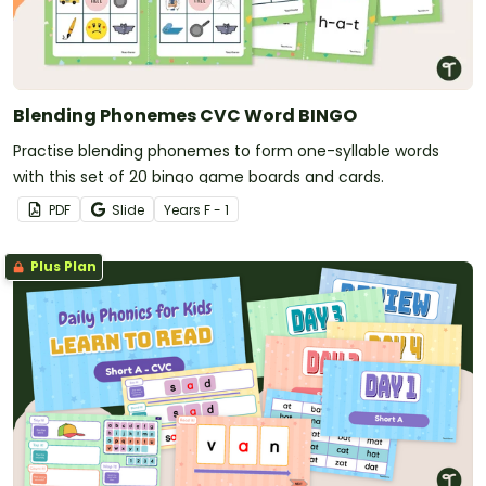
Blending Phonemes CVC Word BINGO
Practise blending phonemes to form one-syllable words
with this set of 20 bingo game boards and cards.
PDF
Slide
Year
s
F - 1
Plus Plan