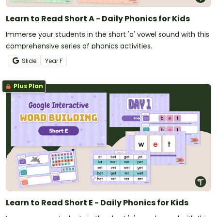
Learn to Read Short A - Daily Phonics for Kids
Immerse your students in the short 'a' vowel sound with this
comprehensive series of phonics activities.
Slide
Year
F
Plus Plan
Learn to Read Short E - Daily Phonics for Kids