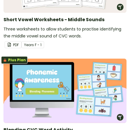
Short Vowel Worksheets - Middle Sounds
Three worksheets to allow students to practise identifying
the middle vowel sound of CVC words.
PDF
Year
s
F - 1
Plus Plan
Blending CVC Word Activity