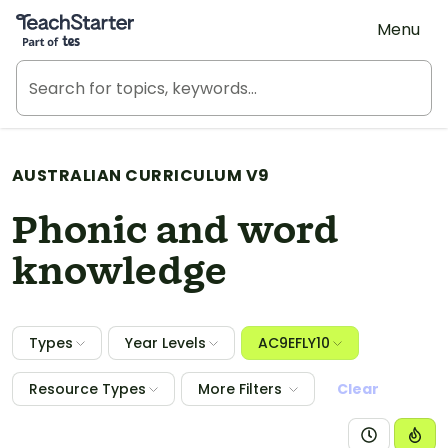
Teach Starter, part of Tes
Menu
AUSTRALIAN CURRICULUM V9
Phonic and word
knowledge
Types
Year Levels
AC9EFLY10
Resource Types
More Filters
Clear