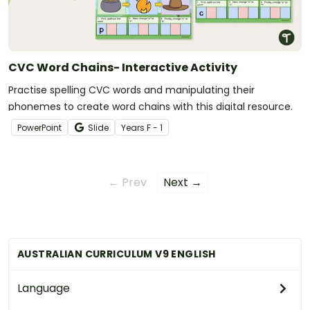
CVC Word Chains- Interactive Activity
Practise spelling CVC words and manipulating their
phonemes to create word chains with this digital resource.
PowerPoint
Slide
Year
s
F - 1
← Prev
Next →
AUSTRALIAN CURRICULUM V9 ENGLISH
Language