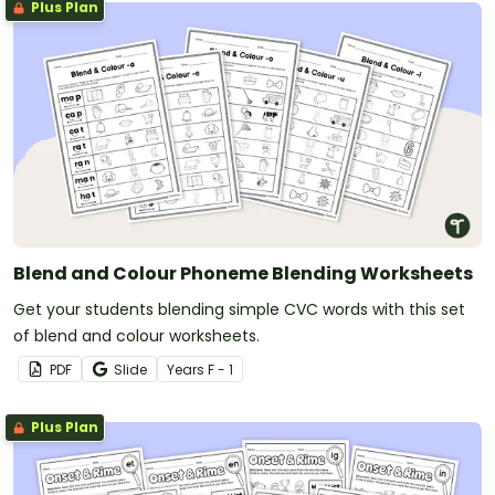
Plus Plan
Blend and Colour Phoneme Blending Worksheets
Get your students blending simple CVC words with this set
of blend and colour worksheets.
PDF
Slide
Year
s
F - 1
Plus Plan