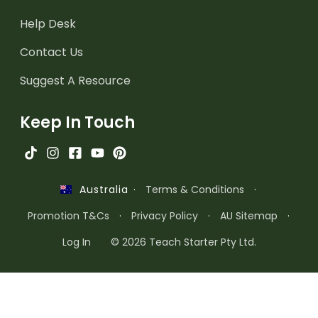
Help Desk
Contact Us
Suggest A Resource
Keep In Touch
·
Terms & Conditions
·
Australia
Promotion T&Cs
·
Privacy Policy
·
AU Sitemap
·
Log In
© 2026 Teach Starter Pty Ltd.