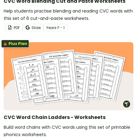
CVC Word Blending Cut and Paste Worksheets
Help students practise blending and reading CVC words with
this set of 6 cut-and-paste worksheets.
PDF
Slide
Year
s
F - 1
Plus Plan
CVC Word Chain Ladders - Worksheets
Build word chains with CVC words using this set of printable
phonics worksheets.