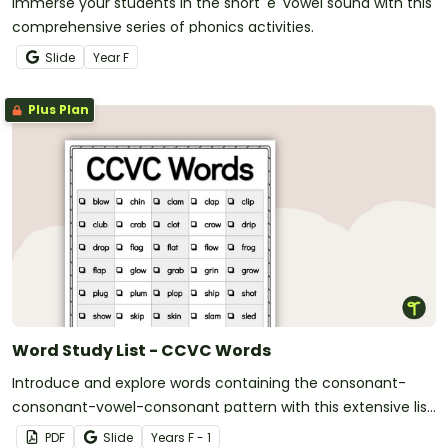
Immerse your students in the short 'e' vowel sound with this
comprehensive series of phonics activities.
Slide
Year
F
Plus Plan
Word Study List - CCVC Words
Introduce and explore words containing the consonant-
consonant-vowel-consonant pattern with this extensive list
of CCVC words.
PDF
Slide
Year
s
F - 1