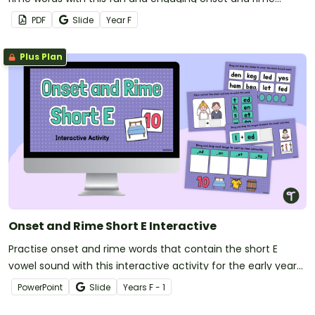
worksheet pack.
PDF
Slide
Year
F
Plus Plan
Onset and Rime Short E Interactive
Practise onset and rime words that contain the short E
vowel sound with this interactive activity for the early years
classroom.
PowerPoint
Slide
Year
s
F - 1