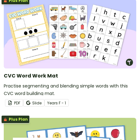
Plus Plan
CVC Word Work Mat
Practise segmenting and blending simple words with this
CVC word building mat.
PDF
Slide
Year
s
F - 1
Plus Plan