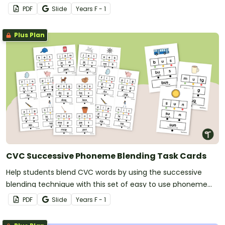
PDF
Slide
Year
s
F - 1
Plus Plan
CVC Successive Phoneme Blending Task Cards
Help students blend CVC words by using the successive
blending technique with this set of easy to use phoneme
blending task cards.
PDF
Slide
Year
s
F - 1