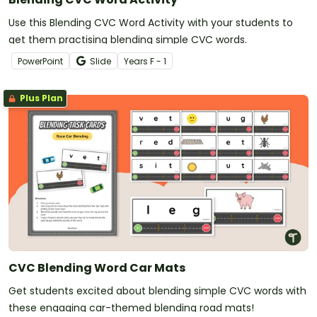
Use this Blending CVC Word Activity with your students to
get them practising blending simple CVC words.
PowerPoint
Slide
Year
s
F - 1
Plus Plan
CVC Blending Word Car Mats
Get students excited about blending simple CVC words with
these engaging car-themed blending road mats!