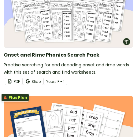
Onset and Rime Phonics Search Pack
Practise searching for and decoding onset and rime words
with this set of search and find worksheets.
PDF
Slide
Year
s
F - 1
Plus Plan