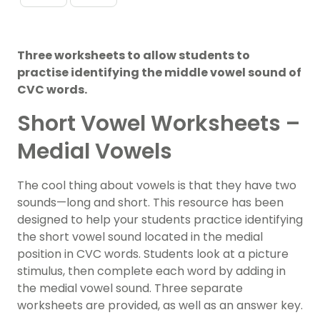
Three worksheets to allow students to
practise identifying the middle vowel sound of
CVC words.
Short Vowel Worksheets –
Medial Vowels
The cool thing about
vowels
is that they have two
sounds—long and short. This resource has been
designed to help your students practice identifying
the short vowel sound located in the medial
position in CVC words. Students look at a picture
stimulus, then complete each word by adding in
the medial vowel sound. Three separate
worksheets are provided, as well as an answer key.