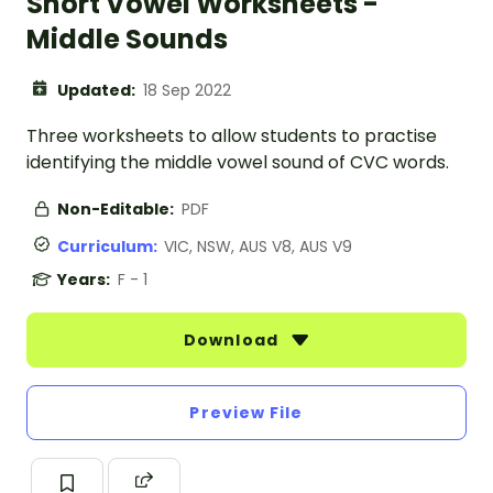
Short Vowel Worksheets -
Middle Sounds
Updated:
18 Sep 2022
Three worksheets to allow students to practise
identifying the middle vowel sound of CVC words.
Non-Editable:
PDF
Curriculum:
VIC, NSW, AUS V8, AUS V9
Years:
F - 1
Download
Preview File