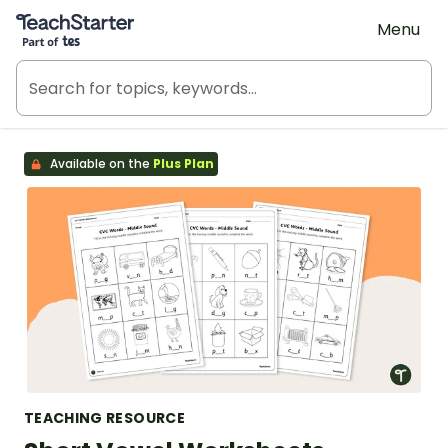
Teach Starter, part of Tes
Menu
Available on the
Plus Plan
TEACHING RESOURCE