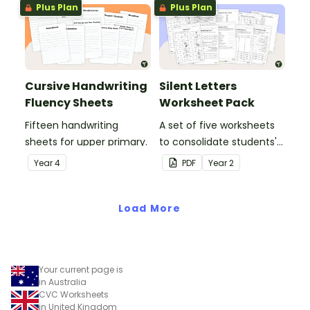
Plus Plan
Plus Plan
Cursive Handwriting
Silent Letters
Fluency Sheets
Worksheet Pack
Fifteen handwriting
A set of five worksheets
sheets for upper primary.
to consolidate students'
understanding of silent
Year
4
PDF
Year
2
letters.
Load More
Your current page is
in Australia
CVC Worksheets
in United Kingdom