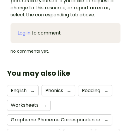
parents like yourself. If you'd like to request a
change to this resource, or report an error,
select the corresponding tab above.
Log in
to comment
No comments yet.
You may also like
English
→
Phonics
→
Reading
→
Worksheets
→
Grapheme Phoneme Correspondence
→