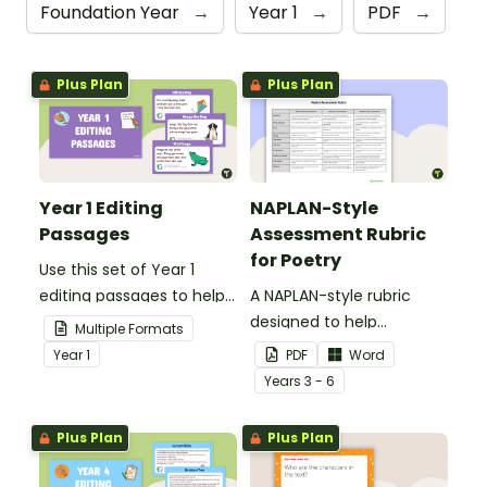
Foundation Year
→
Year 1
→
PDF
→
Plus Plan
Plus Plan
Year 1 Editing
NAPLAN-Style
Passages
Assessment Rubric
for Poetry
Use this set of Year 1
editing passages to help
A NAPLAN-style rubric
your students
designed to help
Multiple Formats
demonstrate their
teachers to assess
Year
1
PDF
Word
spelling, punctuation and
student's poetry.
Year
s
3 - 6
grammar knowledge.
Plus Plan
Plus Plan