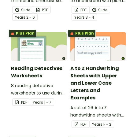
this editing checklist so
to understand with plural
that no mistake gets left
noun posters.
Slide
PDF
PDF
Slide
behind!
Year
s
2 - 6
Year
s
3 - 4
Plus Plan
Plus Plan
Reading Detectives
A to Z Handwriting
Worksheets
Sheets with Upper
and Lower Case
8 reading detective
Letters and
worksheets to use during
Examples
guided reading sessions
PDF
Year
s
1 - 7
in the classroom.
A set of 26 A to Z
handwriting sheets with
upper and lower case
PDF
Year
s
F - 2
letters and examples.