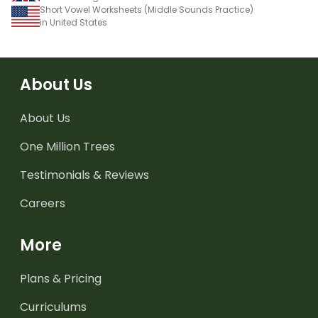
Short Vowel Worksheets (Middle Sounds Practice)
in United States
About Us
About Us
One Million Trees
Testimonials & Reviews
Careers
More
Plans & Pricing
Curriculums