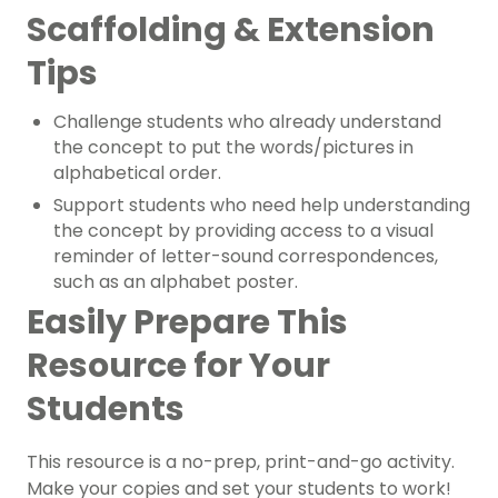
Scaffolding & Extension
Tips
Challenge students who already understand
the concept to put the words/pictures in
alphabetical order.
Support students who need help understanding
the concept by providing access to a visual
reminder of letter-sound correspondences,
such as an alphabet poster.
Easily Prepare This
Resource for Your
Students
This resource is a no-prep, print-and-go activity.
Make your copies and set your students to work!