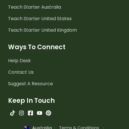
Teach Starter Australia
Teach Starter United States
Teach Starter United Kingdom
Ways To Connect
Help Desk
Contact Us
Suggest A Resource
Keep In Touch
·
Terms & Conditions
·
Australia