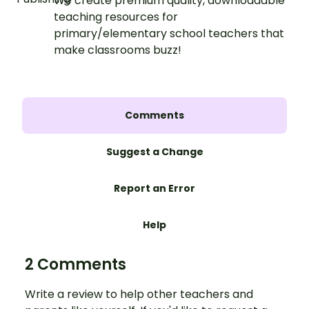
We create premium quality, downloadable
teaching resources for
primary/elementary school teachers that
make classrooms buzz!
Comments
Suggest a Change
Report an Error
Help
2 Comments
Write a review to help other teachers and