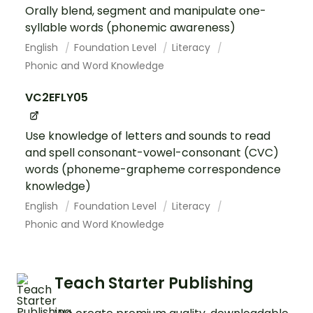
Orally blend, segment and manipulate one-
syllable words (phonemic awareness)
English
Foundation Level
Literacy
Phonic and Word Knowledge
VC2EFLY05
Use knowledge of letters and sounds to read
and spell consonant-vowel-consonant (CVC)
words (phoneme-grapheme correspondence
knowledge)
English
Foundation Level
Literacy
Phonic and Word Knowledge
Teach Starter Publishing