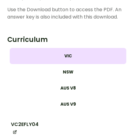
Use the Download button to access the PDF. An
answer key is also included with this download.
Curriculum
VIC
NSW
AUS V8
AUS V9
VC2EFLY04