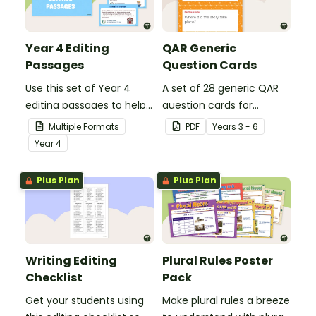
Year 4 Editing
QAR Generic
Passages
Question Cards
Use this set of Year 4
A set of 28 generic QAR
editing passages to help
question cards for
your students
students to use as a
Multiple Formats
PDF
Year
s
3 - 6
demonstrate their
comprehension task
Year
4
spelling, punctuation and
after reading.
grammar knowledge.
Plus Plan
Plus Plan
Writing Editing
Plural Rules Poster
Checklist
Pack
Get your students using
Make plural rules a breeze