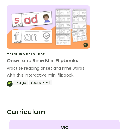
slides
TEACHING RESOURCE
Onset and Rime Mini Flipbooks
Practise reading onset and rime words
with this interactive mini flipbook.
1
Page
Years:
F - 1
Curriculum
VIC