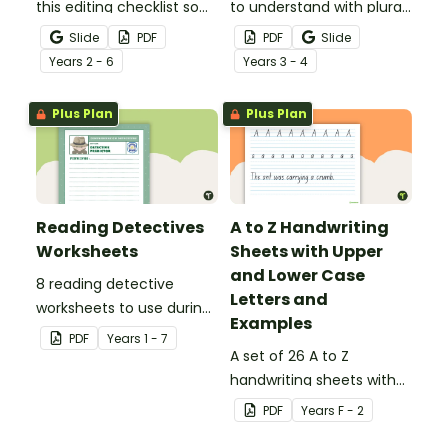
this editing checklist so
to understand with plural
that no mistake gets left
noun posters.
Slide
PDF
PDF
Slide
behind!
Year
s
2 - 6
Year
s
3 - 4
Plus Plan
Plus Plan
Reading Detectives
A to Z Handwriting
Worksheets
Sheets with Upper
and Lower Case
8 reading detective
Letters and
worksheets to use during
Examples
guided reading sessions
PDF
Year
s
1 - 7
in the classroom.
A set of 26 A to Z
handwriting sheets with
upper and lower case
PDF
Year
s
F - 2
letters and examples.