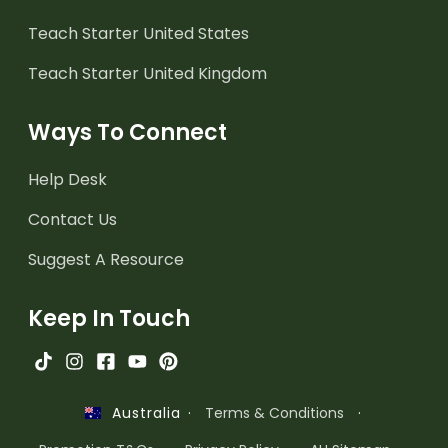
Teach Starter United States
Teach Starter United Kingdom
Ways To Connect
Help Desk
Contact Us
Suggest A Resource
Keep In Touch
·
Terms & Conditions
·
Australia