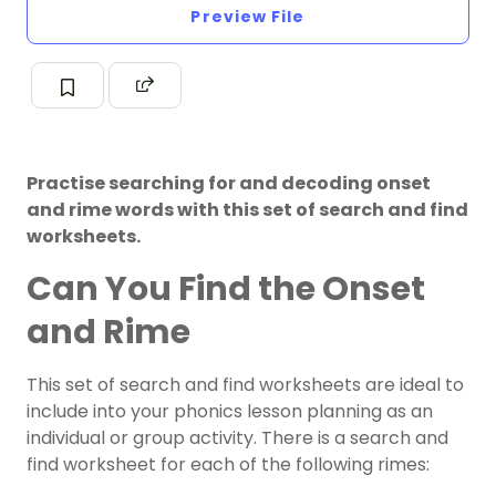
Preview File
Practise searching for and decoding onset
and rime words with this set of search and find
worksheets.
Can You Find the Onset
and Rime
This set of search and find worksheets are ideal to
include into your phonics lesson planning as an
individual or group activity. There is a search and
find worksheet for each of the following rimes: