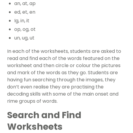
an, at, ap
ed, et, en
Ig, in, it
op, og, ot
un, ug, ut
In each of the worksheets, students are asked to
read and find each of the words featured on the
worksheet and then circle or colour the pictures
and mark of the words as they go. Students are
having fun searching through the images, they
don’t even realise they are practising the
decoding skills with some of the main onset and
rime groups of words.
Search and Find
Worksheets