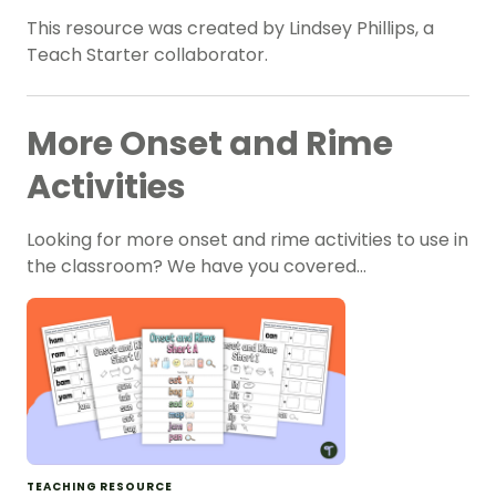
This resource was created by Lindsey Phillips, a
Teach Starter collaborator.
More Onset and Rime
Activities
Looking for more onset and rime activities to use in
the classroom? We have you covered…
TEACHING RESOURCE