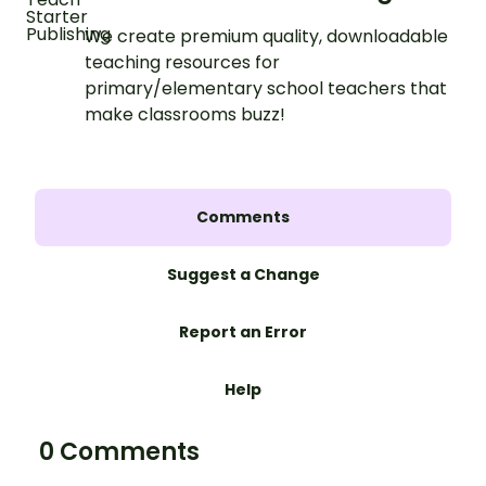
We create premium quality, downloadable
teaching resources for
primary/elementary school teachers that
make classrooms buzz!
Comments
Suggest a Change
Report an Error
Help
0 Comments