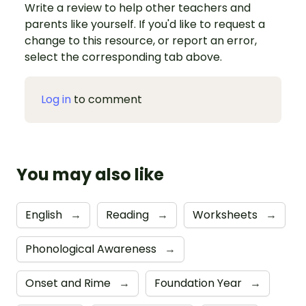
Write a review to help other teachers and
parents like yourself. If you'd like to request a
change to this resource, or report an error,
select the corresponding tab above.
Log in
to comment
You may also like
English
→
Reading
→
Worksheets
→
Phonological Awareness
→
Onset and Rime
→
Foundation Year
→