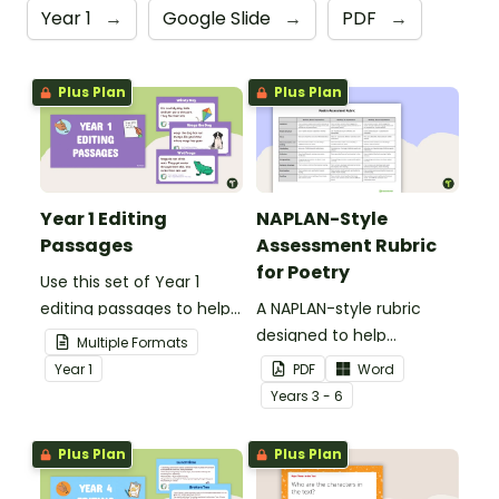
Year 1
→
Google Slide
→
PDF
→
Plus Plan
Plus Plan
Year 1 Editing
NAPLAN-Style
Passages
Assessment Rubric
for Poetry
Use this set of Year 1
editing passages to help
A NAPLAN-style rubric
your students
designed to help
Multiple Formats
demonstrate their
teachers to assess
Year
1
PDF
Word
spelling, punctuation and
student's poetry.
Year
s
3 - 6
grammar knowledge.
Plus Plan
Plus Plan