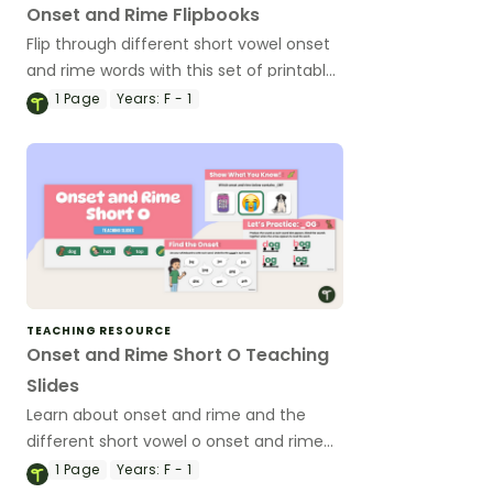
Onset and Rime Flipbooks
Flip through different short vowel onset
and rime words with this set of printable
flipbooks.
1
Page
Years:
F - 1
TEACHING RESOURCE
Onset and Rime Short O Teaching
Slides
Learn about onset and rime and the
different short vowel o onset and rime
words with this vibrant set of teaching
1
Page
Years:
F - 1