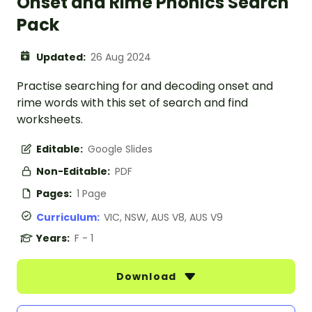
Onset and Rime Phonics Search
Pack
Updated:
26 Aug 2024
Practise searching for and decoding onset and
rime words with this set of search and find
worksheets.
Editable:
Google Slides
Non-Editable:
PDF
Pages:
1 Page
Curriculum:
VIC, NSW, AUS V8, AUS V9
Years:
F - 1
Download