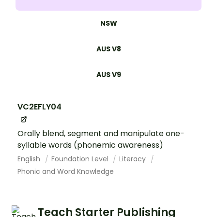
NSW
AUS V8
AUS V9
VC2EFLY04
Orally blend, segment and manipulate one-
syllable words (phonemic awareness)
English
Foundation Level
Literacy
Phonic and Word Knowledge
Teach Starter Publishing