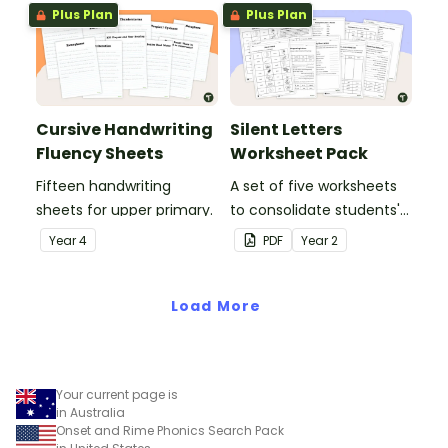
Plus Plan
Plus Plan
Cursive Handwriting
Silent Letters
Fluency Sheets
Worksheet Pack
Fifteen handwriting
A set of five worksheets
sheets for upper primary.
to consolidate students'
understanding of silent
Year
4
PDF
Year
2
letters.
Load More
Your current page is
in Australia
Onset and Rime Phonics Search Pack