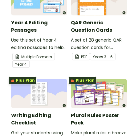
Year 4 Editing
QAR Generic
Passages
Question Cards
Use this set of Year 4
A set of 28 generic QAR
editing passages to help
question cards for
your students
students to use as a
Multiple Formats
PDF
Year
s
3 - 6
demonstrate their
comprehension task
Year
4
spelling, punctuation and
after reading.
grammar knowledge.
Plus Plan
Plus Plan
Writing Editing
Plural Rules Poster
Checklist
Pack
Get your students using
Make plural rules a breeze