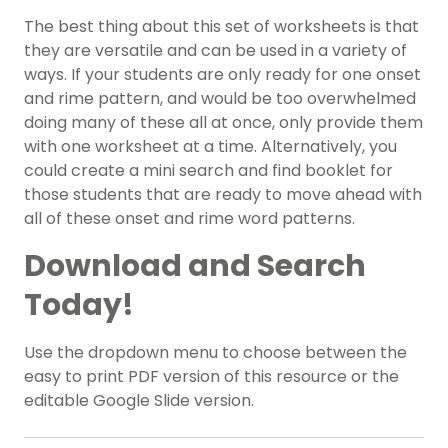
The best thing about this set of worksheets is that
they are versatile and can be used in a variety of
ways. If your students are only ready for one onset
and rime pattern, and would be too overwhelmed
doing many of these all at once, only provide them
with one worksheet at a time. Alternatively, you
could create a mini search and find booklet for
those students that are ready to move ahead with
all of these onset and rime word patterns.
Download and Search
Today!
Use the dropdown menu to choose between the
easy to print PDF version of this resource or the
editable Google Slide version.