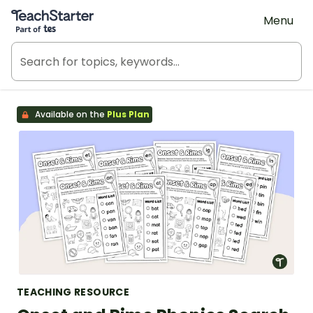
Teach Starter, part of Tes
Menu
Available on the
Plus Plan
TEACHING RESOURCE