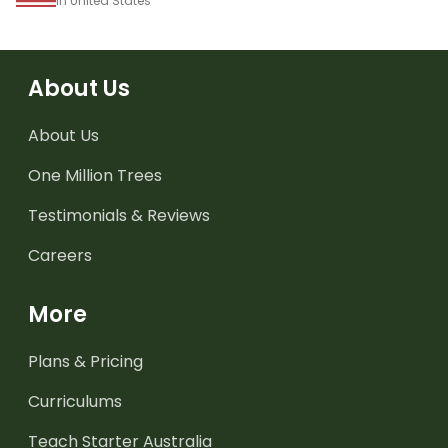
in United States
About Us
About Us
One Million Trees
Testimonials & Reviews
Careers
More
Plans & Pricing
Curriculums
Teach Starter Australia