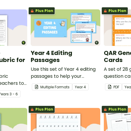
Plus Plan
Plus Plan
e
Year 4 Editing
QAR Gene
bric for
Passages
Cards
Use this set of Year 4 editing
A set of 28
bric
passages to help your
question ca
teachers to
students demonstrate their
use as a c
Multiple Formats
Year
4
PDF
Yea
oetry.
spelling, punctuation and
after readin
Year
s
3 - 6
grammar knowledge.
Plus Plan
Plus Plan