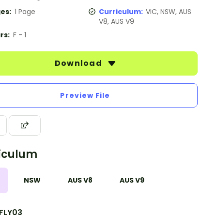
es:
1 Page
Curriculum:
VIC, NSW, AUS
V8, AUS V9
rs:
F - 1
Download
Preview File
iculum
NSW
AUS V8
AUS V9
FLY03