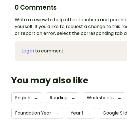
0 Comments
Write a review to help other teachers and parents
yourself. If you'd like to request a change to this r
or report an error, select the corresponding tab 
Log in
to comment
You may also like
English
→
Reading
→
Worksheets
→
Foundation Year
→
Year 1
→
Google Sli