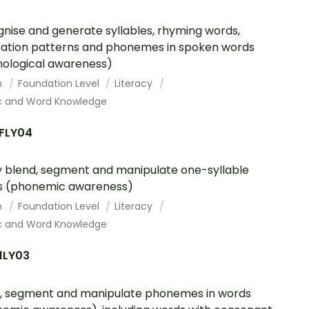
nise and generate syllables, rhyming words,
eration patterns and phonemes in spoken words
ological awareness)
h
Foundation Level
Literacy
c and Word Knowledge
FLY04
y blend, segment and manipulate one-syllable
s (phonemic awareness)
h
Foundation Level
Literacy
c and Word Knowledge
1LY03
, segment and manipulate phonemes in words