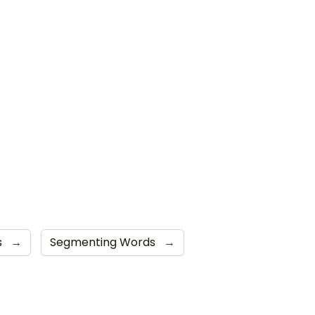
s
→
Segmenting Words
→