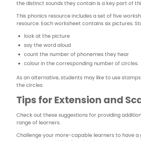
the distinct sounds they contain is a key part of th
This phonics resource includes a set of five
worksh
resource. Each worksheet contains six pictures. St
look at the picture
say the word aloud
count the number of phonemes they hear
colour in the corresponding number of circles.
As an alternative, students may like to use stamps
the circles.
Tips for Extension and Sc
Check out these suggestions for providing addition
range of learners.
Challenge your more-capable learners to have a 