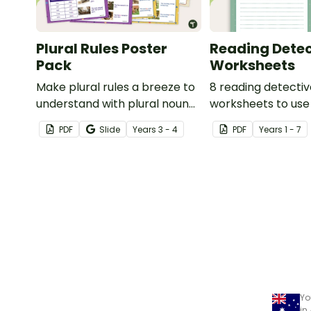
Plural Rules Poster
Reading Detec
Pack
Worksheets
Make plural rules a breeze to
8 reading detecti
understand with plural noun
worksheets to use
posters.
guided reading ses
PDF
Slide
Year
s
3 - 4
PDF
Year
s
1 - 7
classroom.
Yo
in