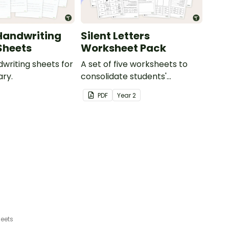
Handwriting
Silent Letters
Sheets
Worksheet Pack
dwriting sheets for
A set of five worksheets to
ry.
consolidate students'
understanding of silent
PDF
Year
2
letters.
eets