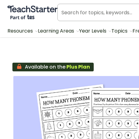
Teach Starter, part of Tes
Resources
Learning Areas
Year Levels
Topics
Fr
Available on the
Plus Plan