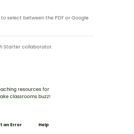
to select between the PDF or Google
 Starter collaborator.
aching resources for
ake classrooms buzz!
t an Error
Help