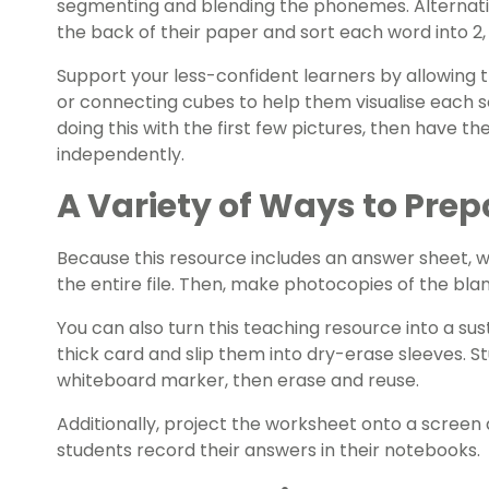
segmenting and blending the phonemes. Alternativ
the back of their paper and sort each word into 2,
Support your less-confident learners by allowing 
or connecting cubes to help them visualise each s
doing this with the first few pictures, then have 
independently.
A Variety of Ways to Prep
Because this resource includes an answer sheet,
the entire file. Then, make photocopies of the bl
You can also turn this teaching resource into a sust
thick card and slip them into dry-erase sleeves. S
whiteboard marker, then erase and reuse.
Additionally, project the worksheet onto a screen 
students record their answers in their notebooks.