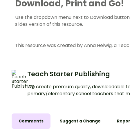
Download, Print and Go!
Use the dropdown menu next to Download button 
slides version of this resource.
This resource was created by Anna Helwig, a Teach
Teach Starter Publishing
We create premium quality, downloadable te
primary/elementary school teachers that m
Comments
Suggest a Change
Repor