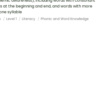
emic awareness), including words with consonant
s at the beginning and end, and words with more
one syllable
h
Level 1
Literacy
Phonic and Word Knowledge