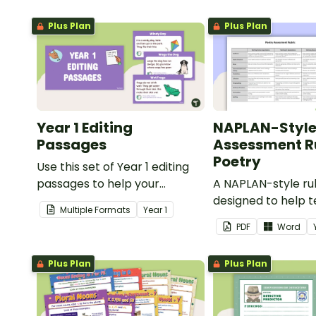
Plus Plan
Plus Plan
Year 1 Editing
NAPLAN-Styl
Passages
Assessment Ru
Poetry
Use this set of Year 1 editing
passages to help your
A NAPLAN-style ru
students demonstrate their
designed to help 
Multiple Formats
Year
1
spelling, punctuation and
assess student's p
PDF
Word
grammar knowledge.
Plus Plan
Plus Plan