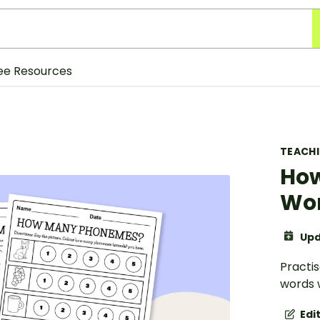
ee Resources
TEACH
Ho
Wo
Upd
Practi
words w
Edi