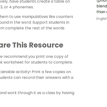
(phon
ely, have students create a table on
blend
 3, or 4 phonemes.
than 
them to use manipulatives like counters
Englis
ound in the word. Support students in
them complete the rest of the words
are This Resource
 we recommend you print one copy of
ank worksheet for students to complete.
ainable activity! Print a few copies on
tudents can record their answers with a
and work through it as a class by having