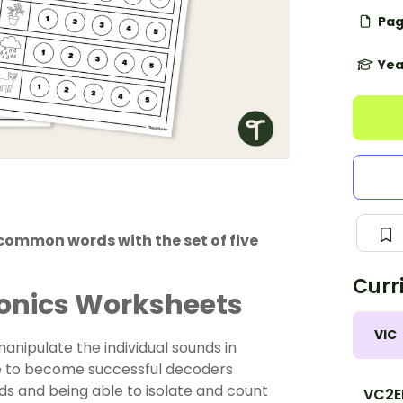
Pag
Yea
common words with the set of five
Curr
onics Worksheets
VIC
 manipulate the individual sounds in
y are to become successful decoders
ds and being able to isolate and count
VC2E