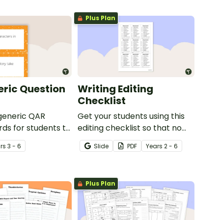
Plus Plan
ric Question
Writing Editing
Checklist
 generic QAR
Get your students using this
rds for students to
editing checklist so that no
omprehension task
mistake gets left behind!
r
s
3 - 6
Slide
PDF
Year
s
2 - 6
g.
Plus Plan