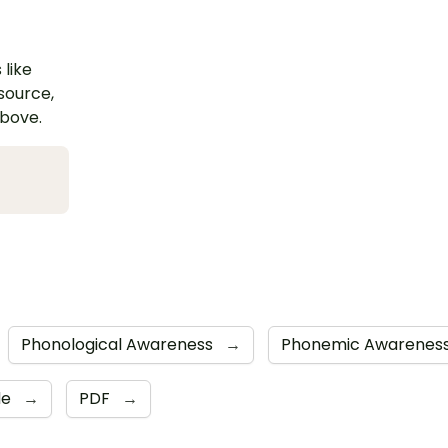
 like
esource,
above.
Phonological Awareness
→
Phonemic Awarenes
de
→
PDF
→