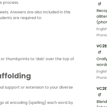
is process.
Recog
eets
. Answers are also included in this
allit
udents are required to:
(phon
Englis
Phoni
VC2E
 or thumbprints to ‘dab’ over the top of
Orall
word
Englis
affolding
Phoni
al support or extension to your diverse
VC2E
Blend
go at encoding (spelling) each word by