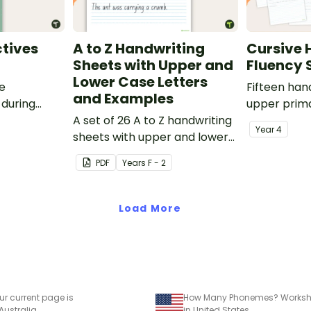
tives
A to Z Handwriting
Cursive 
Sheets with Upper and
Fluency 
Lower Case Letters
ve
Fifteen han
and Examples
 during
upper prima
sions in the
A set of 26 A to Z handwriting
Year
4
sheets with upper and lower
case letters and examples.
PDF
Year
s
F - 2
Load More
ur current page is
How Many Phonemes? Worksh
 Australia
in United States