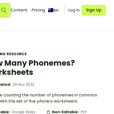
Content
Pricing
Log In
Sign Up
AU
ING RESOURCE
w Many Phonemes?
rksheets
ated:
29 Nov 2022
se counting the number of phonemes in common
ith the set of five phonics worksheets.
table:
Google Slides
Non-Editable:
PDF