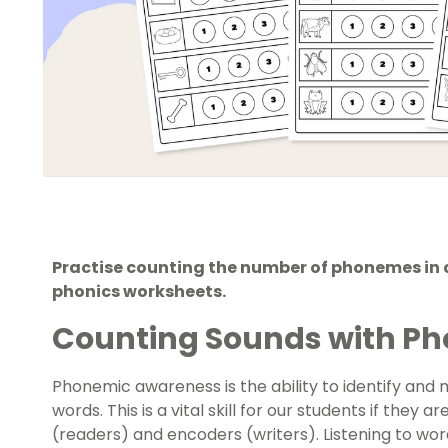
Practise counting the number of phonemes in 
phonics worksheets.
Counting Sounds with Ph
Phonemic awareness
is the ability to identify and
words. This is a vital skill for our students if the
(readers) and encoders (writers). Listening to wor