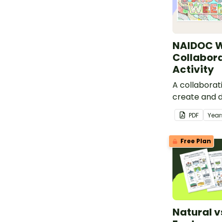
NAIDOC 
Collabora
Activity
A collaborati
create and d
classroom d
PDF
Year
Week.
Free Plan
Natural 