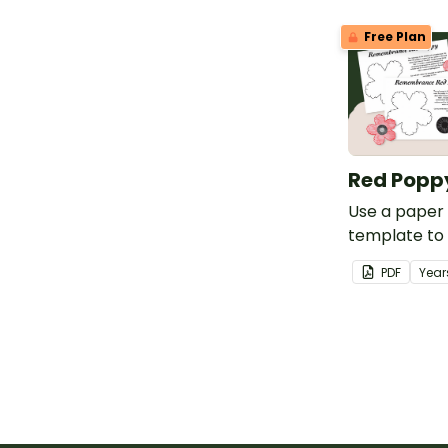
belong to.
Free Plan
Red Popp
Use a paper
template to
for Anzac D
PDF
Year
Remembranc