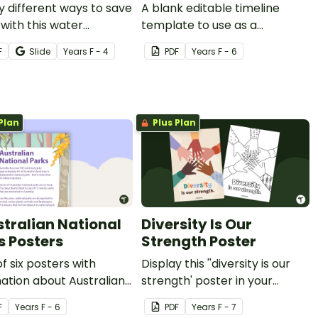
y different ways to save
A blank editable timeline
with this water
template to use as a
vation foldable.
recording worksheet in
F
Slide
Year
s
F - 4
PDF
Year
s
F - 6
history lessons.
Plan
Plus Plan
stralian National
Diversity Is Our
s Posters
Strength Poster
of six posters with
Display this ''diversity is our
ation about Australian
strength' poster in your
al Parks, including how
classroom as a reminder of
F
Year
s
F - 6
PDF
Year
s
F - 7
e for them.
unity and inclusion.