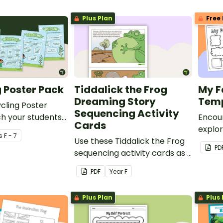
Plus Plan
Free 
 Poster Pack
Tiddalick the Frog
My F
Dreaming Story
Temp
cling Poster
Sequencing Activity
h your students
Encou
Cards
nability and
explor
s
F - 7
.
Use these Tiddalick the Frog
these 
PD
sequencing activity cards as a
Works
resource for teaching
PDF
Year
F
Australian Dreaming Stories.
Plus Plan
Plus 