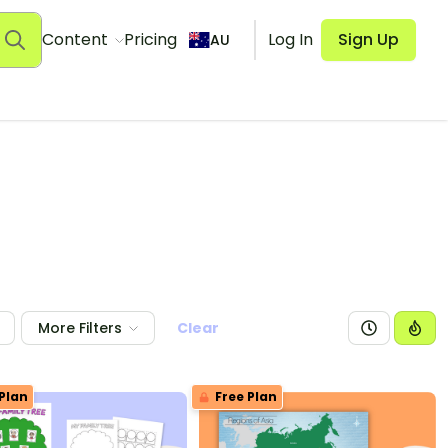
Content
Pricing
Log In
Sign Up
AU
More Filters
Clear
Plan
Free Plan