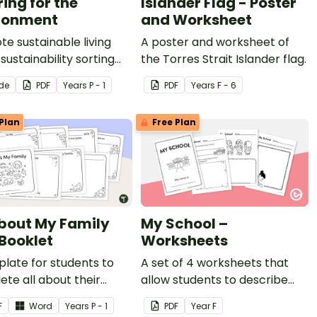
ing for the
Islander Flag - Poster
ronment
and Worksheet
e sustainable living
A poster and worksheet of
 sustainability sorting
the Torres Strait Islander flag.
y.
ide
PDF
Year
s
P - 1
PDF
Year
s
F - 6
Plan
Free Plan
About My Family
My School –
 Booklet
Worksheets
late for students to
A set of 4 worksheets that
te all about their
allow students to describe
.
the special and important
F
Word
Year
s
P - 1
PDF
Year
F
features of their school.