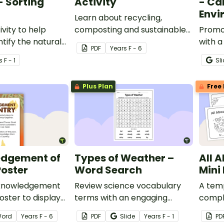
- Sorting
Activity
- Car
Envi
Learn about recycling,
ivity to help
composting and sustainable
Promot
tify the natural
practices for waste
with a
PDF
Year
s
F - 6
eatures of
management with a fun
activit
s
F - 1
Sl
s.
sorting activity.
Plus Plan
Free 
dgement of
Types of Weather –
All 
Poster
Word Search
Mini
cknowledgement
Review science vocabulary
A temp
oster to display
terms with an engaging
comple
sroom.
weather word search.
family
ord
Year
s
F - 6
PDF
Slide
Year
s
F - 1
PD