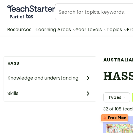
Teach Starter, part of Tes
Resources
Learning Areas
Year Levels
Topics
Fr
AUSTRALIA
HASS
HAS
Knowledge and understanding
Skills
Types
32 of 108 tea
Free Plan