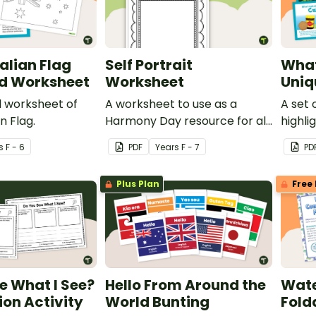
alian Flag
Self Portrait
What
nd Worksheet
Worksheet
Uniq
d worksheet of
A worksheet to use as a
A set 
n Flag.
Harmony Day resource for all
highli
grades.
things
s
F - 6
PDF
Year
s
F - 7
PD
uniqu
Plus Plan
Free 
e What I See?
Hello From Around the
Wate
on Activity
World Bunting
Fold