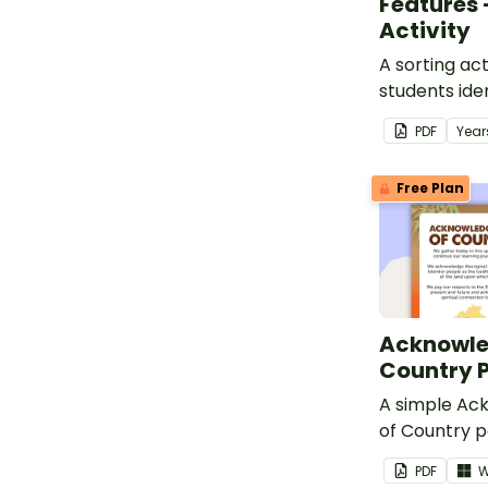
Features 
Activity
A sorting act
students iden
and human f
PDF
Year
environment
Free Plan
Acknowle
Country 
A simple A
of Country p
in your clas
PDF
W