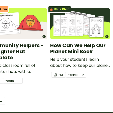
Plan
Plus Plan
unity Helpers -
How Can We Help Our
ighter Hat
Planet Mini Book
plate
Help your students learn
a classroom full of
about how to keep our planet
ghter hats with a
clean with a printable Earth
PDF
Year
s
F - 2
able community helper
Day book.
F
Year
s
P - 1
emplate.
 →