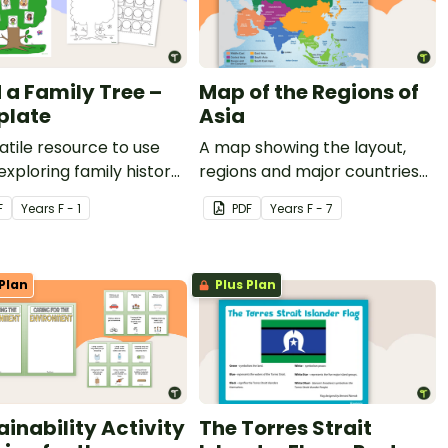
d a Family Tree –
Map of the Regions of
plate
Asia
atile resource to use
A map showing the layout,
xploring family history
regions and major countries
our students.
of Asia.
F
Year
s
F - 1
PDF
Year
s
F - 7
Plan
Plus Plan
ainability Activity
The Torres Strait