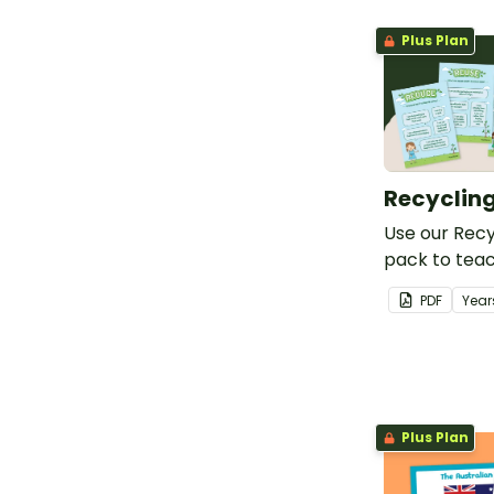
Plus Plan
Recycling
Use our Recy
pack to teac
about sustai
PDF
Year
conservation
Plus Plan