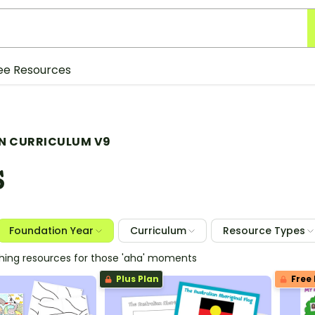
ee Resources
N CURRICULUM V9
S
Foundation Year
Curriculum
Resource Types
ching resources for those 'aha' moments
Plus Plan
Free 