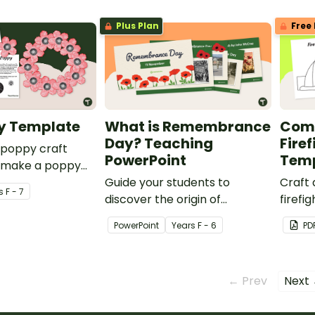
Plus Plan
Free 
y Template
What is Remembrance
Comm
Day? Teaching
Firef
 poppy craft
PowerPoint
Tem
 make a poppy
ay and
Guide your students to
Craft 
s
F - 7
e Day.
discover the origin of
firefi
Remembrance Day and how
print
PowerPoint
Year
s
F - 6
PD
it is celebrated in Australia
hat t
with a teaching slide deck.
← Prev
Next