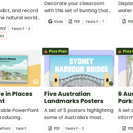
Decorate your classroom
Displa
dict, and record
with this set of bunting that
water 
he natural world
displays different ways to say
conser
Slide
PDF
Year
s
F - 7
PD
 You See What I
hello around the world.
PDF
Year
s
F - 2
tion Activity
ted
Plus Plan
Plus 
e in Places
Five Australian
6 Au
nt
Landmarks Posters
Park
ditable PowerPoint
A set of 5 posters highlighting
A set 
troducing
some of Australia's most
inform
investigating the
famous Landmarks.
Nation
rPoint
Year
F
PDF
Year
s
F - 2
PD
e live in and
to car