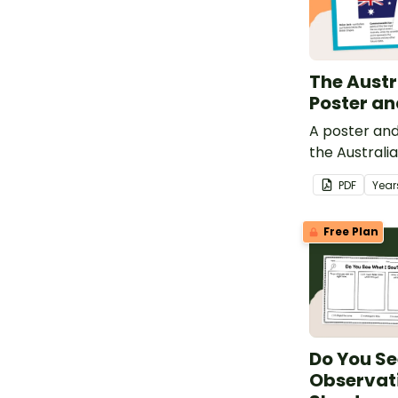
The Austr
Poster a
A poster an
the Australia
PDF
Year
Free Plan
Do You Se
Observati