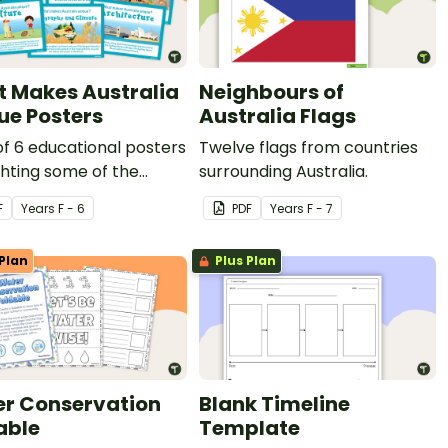
 Makes Australia
Neighbours of
ue Posters
Australia Flags
of 6 educational posters
Twelve flags from countries
ghting some of the
surrounding Australia.
 that make Australia
F
Year
s
F - 6
PDF
Year
s
F - 7
e
Plan
Plus Plan
r Conservation
Blank Timeline
able
Template