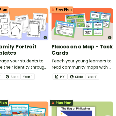
Plan
Free Plan
amily Portrait
Places on a Map - Task
lates
Cards
rage your students to
Teach your young learners to
e their identity through
read community maps with a
Family Portrait
set of task cards.
F
Slide
Year
F
PDF
Slide
Year
F
heets Templates.
Plan
Plus Plan