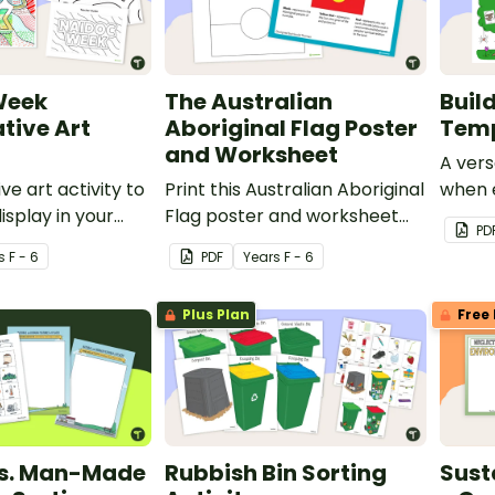
Week
The Australian
Buil
tive Art
Aboriginal Flag Poster
Tem
and Worksheet
A vers
ve art activity to
Print this Australian Aboriginal
when e
isplay in your
Flag poster and worksheet
with y
PD
uring NAIDOC
for your classroom.
s
F - 6
PDF
Year
s
F - 6
Plus Plan
Free 
vs. Man-Made
Rubbish Bin Sorting
Sust