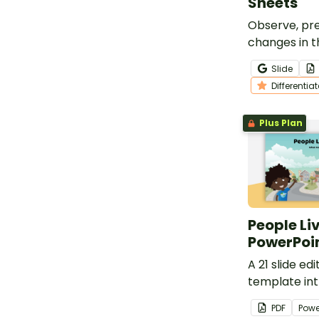
Sheets
Observe, pre
changes in t
with our ‘Do
Slide
See’ Observa
Differentia
Sheets.
Plus Plan
People Liv
PowerPoi
A 21 slide e
template in
students to 
PDF
Powe
places peopl