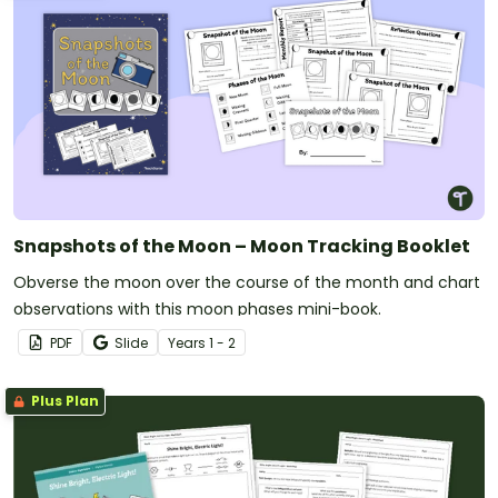
Snapshots of the Moon – Moon Tracking Booklet
Obverse the moon over the course of the month and chart
observations with this moon phases mini-book.
PDF
Slide
Year
s
1 - 2
Plus Plan