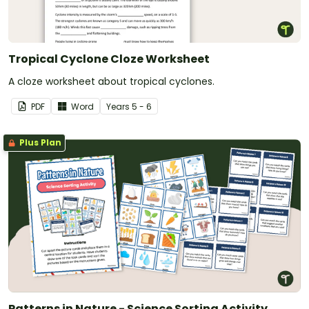
Tropical Cyclone Cloze Worksheet
A cloze worksheet about tropical cyclones.
PDF
Word
Year
s
5 - 6
Plus Plan
Patterns in Nature - Science Sorting Activity