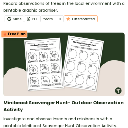
Record observations of trees in the local environment with a
printable graphic organiser.
Slide
PDF
Year
s
F - 3
Differentiated
Free Plan
Minibeast Scavenger Hunt- Outdoor Observation
Activity
Investigate and observe insects and minibeasts with a
printable Minibeast Scavenger Hunt Observation Activity.