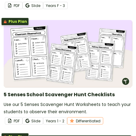
PDF
Slide
Year
s
F - 3
Plus Plan
5 Senses School Scavenger Hunt Checklists
Use our 5 Senses Scavenger Hunt Worksheets to teach your
students to observe their environment.
PDF
Slide
Year
s
1 - 2
Differentiated