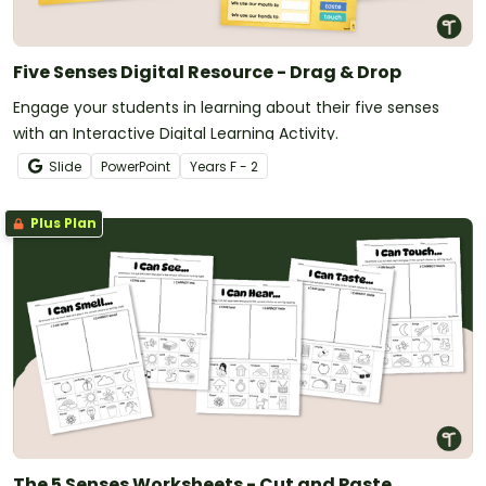
Five Senses Digital Resource - Drag & Drop
Engage your students in learning about their five senses
with an Interactive Digital Learning Activity.
Slide
PowerPoint
Year
s
F - 2
Plus Plan
The 5 Senses Worksheets - Cut and Paste