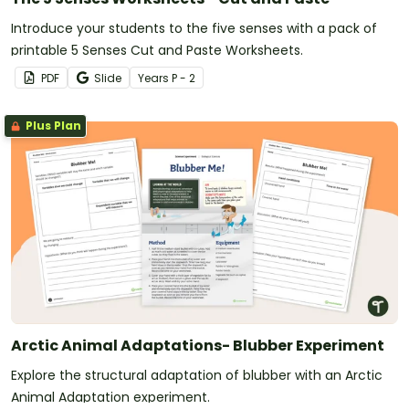
Introduce your students to the five senses with a pack of
printable 5 Senses Cut and Paste Worksheets.
PDF
Slide
Year
s
P - 2
Plus Plan
Arctic Animal Adaptations- Blubber Experiment
Explore the structural adaptation of blubber with an Arctic
Animal Adaptation experiment.