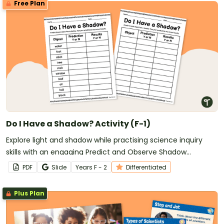
Free Plan
Do I Have a Shadow? Activity (F-1)
Explore light and shadow while practising science inquiry
skills with an engaging Predict and Observe Shadow
Experiment for early learners.
PDF
Slide
Year
s
F - 2
Differentiated
Plus Plan