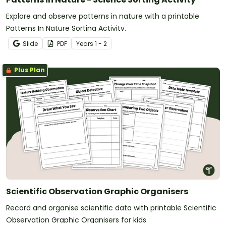
Explore and observe patterns in nature with a printable
Patterns In Nature Sorting Activity.
Slide
PDF
Year
s
1 - 2
Plus Plan
Scientific Observation Graphic Organisers
Record and organise scientific data with printable Scientific
Observation Graphic Organisers for kids