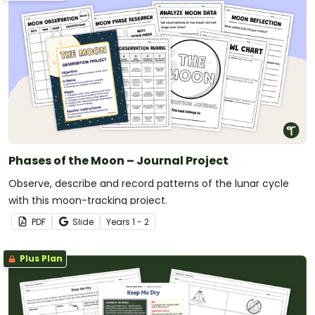
Phases of the Moon – Journal Project
Observe, describe and record patterns of the lunar cycle
with this moon-tracking project.
PDF
Slide
Year
s
1 - 2
Plus Plan