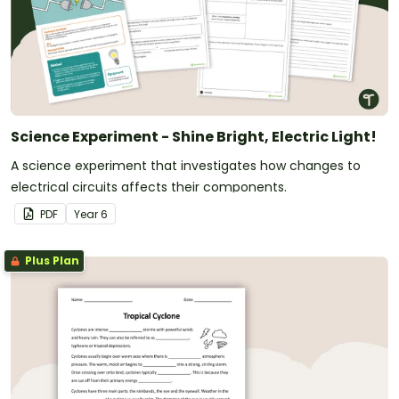
Science Experiment - Shine Bright, Electric Light!
A science experiment that investigates how changes to
electrical circuits affects their components.
PDF
Year
6
Plus Plan