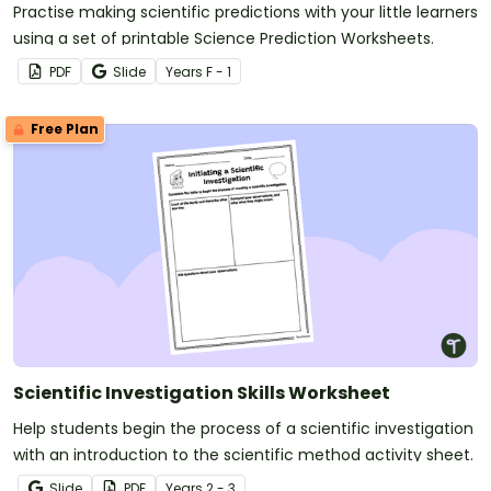
Practise making scientific predictions with your little learners
using a set of printable Science Prediction Worksheets.
PDF
Slide
Year
s
F - 1
Free Plan
Scientific Investigation Skills Worksheet
Help students begin the process of a scientific investigation
with an introduction to the scientific method activity sheet.
Slide
PDF
Year
s
2 - 3