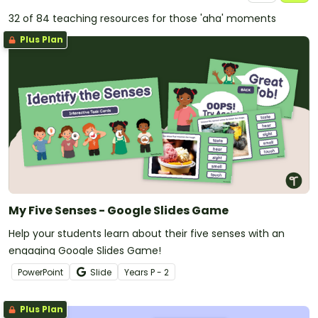
32 of 84 teaching resources for those 'aha' moments
Plus Plan
My Five Senses - Google Slides Game
Help your students learn about their five senses with an
engaging Google Slides Game!
PowerPoint
Slide
Year
s
P - 2
Plus Plan