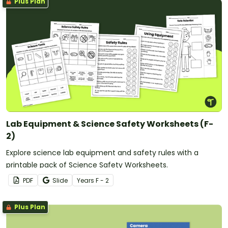
Plus Plan
Lab Equipment & Science Safety Worksheets (F-
2)
Explore science lab equipment and safety rules with a
printable pack of Science Safety Worksheets.
PDF
Slide
Year
s
F - 2
Plus Plan