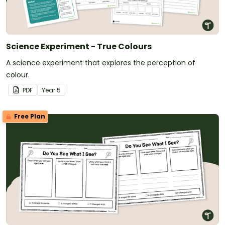
Science Experiment - True Colours
A science experiment that explores the perception of
colour.
PDF
Year
5
Free Plan