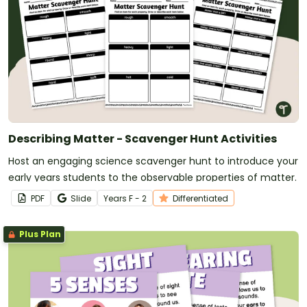
Describing Matter - Scavenger Hunt Activities
Host an engaging science scavenger hunt to introduce your
early years students to the observable properties of matter.
PDF
Slide
Year
s
F - 2
Differentiated
Plus Plan