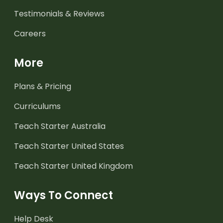
Testimonials & Reviews
Careers
More
Plans & Pricing
Curriculums
Teach Starter Australia
Teach Starter United States
Teach Starter United Kingdom
Ways To Connect
Help Desk