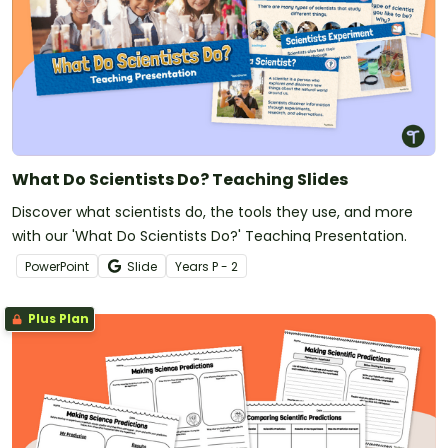
What Do Scientists Do? Teaching Slides
Discover what scientists do, the tools they use, and more
with our 'What Do Scientists Do?' Teaching Presentation.
PowerPoint
Slide
Year
s
P - 2
Plus Plan