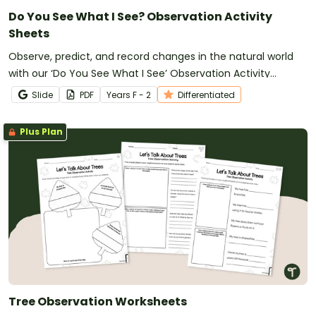
Do You See What I See? Observation Activity
Sheets
Observe, predict, and record changes in the natural world
with our ‘Do You See What I See’ Observation Activity
Sheets.
Slide
PDF
Year
s
F - 2
Differentiated
Plus Plan
Tree Observation Worksheets