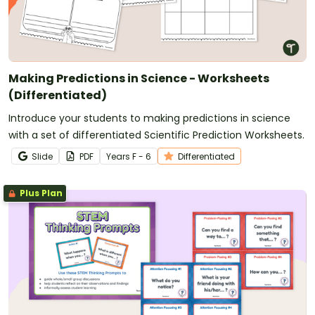
Making Predictions in Science - Worksheets
(Differentiated)
Introduce your students to making predictions in science
with a set of differentiated Scientific Prediction Worksheets.
Slide
PDF
Year
s
F - 6
Differentiated
Plus Plan