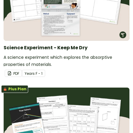
Science Experiment - Keep Me Dry
A science experiment which explores the absorptive
properties of materials.
PDF
Year
s
F - 1
Plus Plan