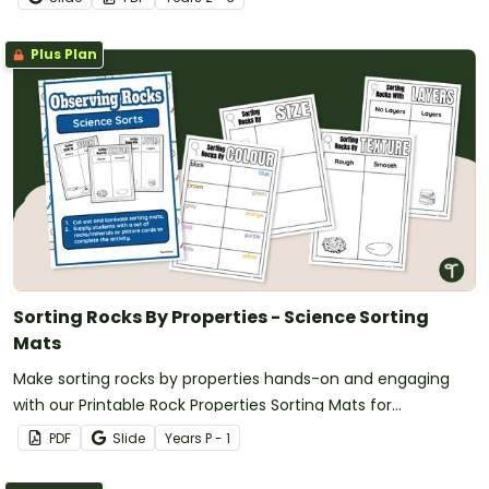
Plus Plan
Sorting Rocks By Properties - Science Sorting
Mats
Make sorting rocks by properties hands-on and engaging
with our Printable Rock Properties Sorting Mats for
Kindergarten through Year 3.
PDF
Slide
Year
s
P - 1