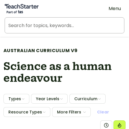
Teach Starter, part of Tes
Menu
AUSTRALIAN CURRICULUM V9
Science as a human
endeavour
Types
Year Levels
Curriculum
Resource Types
More Filters
Clear