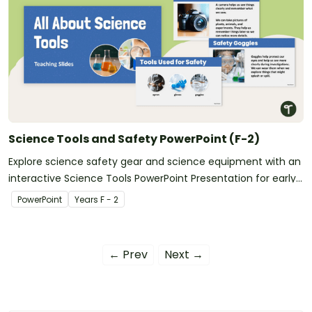
Science Tools and Safety PowerPoint (F-2)
Explore science safety gear and science equipment with an
interactive Science Tools PowerPoint Presentation for early
learners.
PowerPoint
Year
s
F - 2
← Prev
Next →