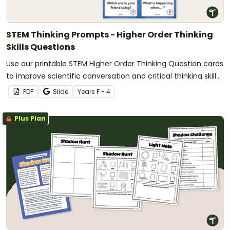
STEM Thinking Prompts - Higher Order Thinking
Skills Questions
Use our printable STEM Higher Order Thinking Question cards
to improve scientific conversation and critical thinking skills
in your students.
PDF
Slide
Year
s
F - 4
Plus Plan