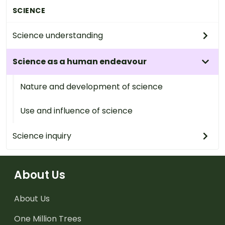
SCIENCE
Science understanding
Science as a human endeavour
Nature and development of science
Use and influence of science
Science inquiry
About Us
About Us
One Million Trees