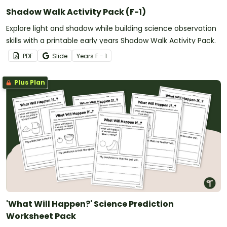
Shadow Walk Activity Pack (F-1)
Explore light and shadow while building science observation
skills with a printable early years Shadow Walk Activity Pack.
PDF
Slide
Year
s
F - 1
Plus Plan
'What Will Happen?' Science Prediction
Worksheet Pack