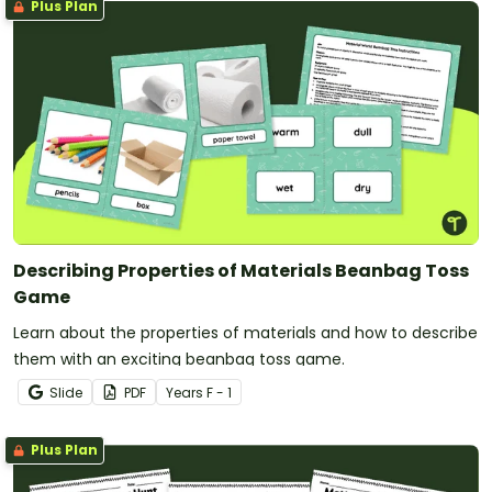
Plus Plan
Describing Properties of Materials Beanbag Toss
Game
Learn about the properties of materials and how to describe
them with an exciting beanbag toss game.
Slide
PDF
Year
s
F - 1
Plus Plan