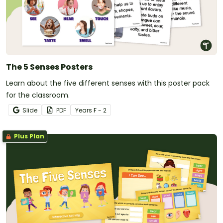
The 5 Senses Posters
Learn about the five different senses with this poster pack
for the classroom.
Slide
PDF
Year
s
F - 2
Plus Plan