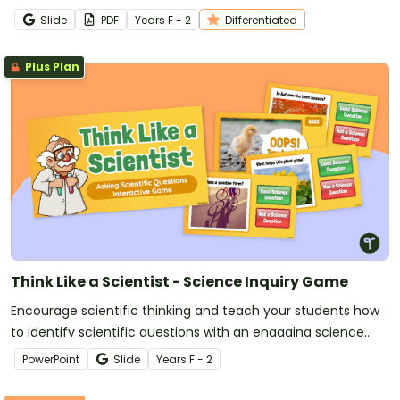
Slide
PDF
Year
s
F - 2
Differentiated
Plus Plan
Think Like a Scientist - Science Inquiry Game
Encourage scientific thinking and teach your students how
to identify scientific questions with an engaging science
inquiry game.
PowerPoint
Slide
Year
s
F - 2