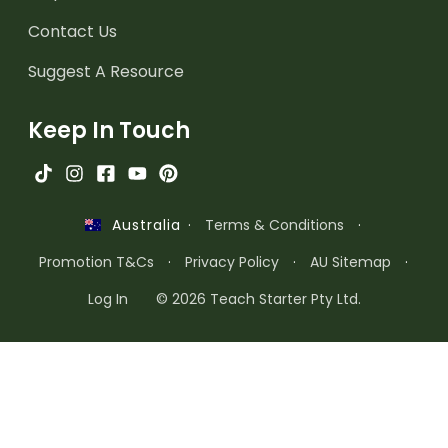
Contact Us
Suggest A Resource
Keep In Touch
·
Terms & Conditions
·
Australia
Promotion T&Cs
·
Privacy Policy
·
AU Sitemap
·
Log In
© 2026 Teach Starter Pty Ltd.