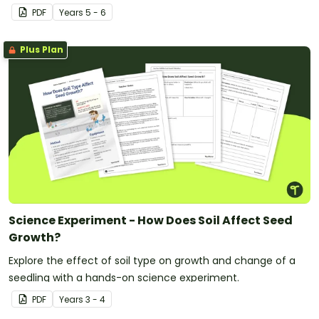
PDF
Year
s
5 - 6
Plus Plan
Science Experiment - How Does Soil Affect Seed
Growth?
Explore the effect of soil type on growth and change of a
seedling with a hands-on science experiment.
PDF
Year
s
3 - 4