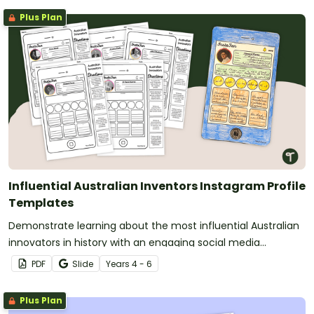
Plus Plan
Influential Australian Inventors Instagram Profile
Templates
Demonstrate learning about the most influential Australian
innovators in history with an engaging social media
biography template.
PDF
Slide
Year
s
4 - 6
Plus Plan