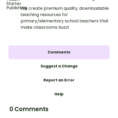
We create premium quality, downloadable
teaching resources for
primary/elementary school teachers that
make classrooms buzz!
Comments
Suggest a Change
Report an Error
Help
0 Comments