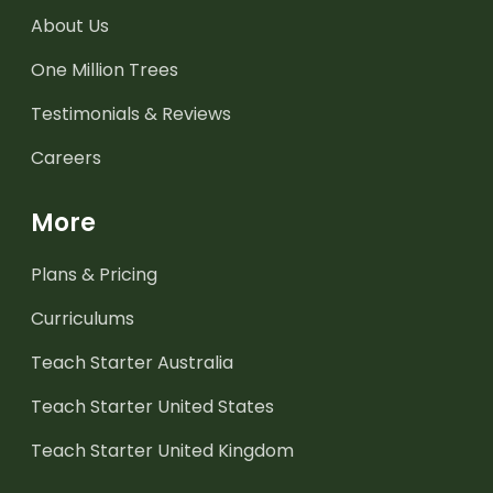
About Us
One Million Trees
Testimonials & Reviews
Careers
More
Plans & Pricing
Curriculums
Teach Starter Australia
Teach Starter United States
Teach Starter United Kingdom