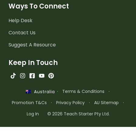
Ways To Connect
Help Desk
Contact Us
Suggest A Resource
Keep In Touch
·
Terms & Conditions
·
Australia
Promotion T&Cs
·
Privacy Policy
·
AU Sitemap
·
Log In
© 2026 Teach Starter Pty Ltd.