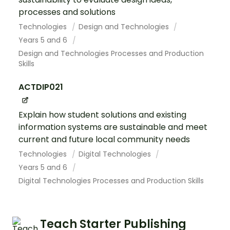
processes and solutions
Technologies
Design and Technologies
Years 5 and 6
Design and Technologies Processes and Production
Skills
ACTDIP021
Explain how student solutions and existing
information systems are sustainable and meet
current and future local community needs
Technologies
Digital Technologies
Years 5 and 6
Digital Technologies Processes and Production Skills
Teach Starter Publishing