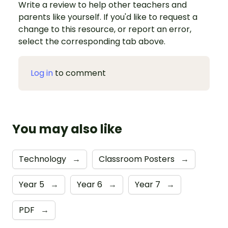
Write a review to help other teachers and
parents like yourself. If you'd like to request a
change to this resource, or report an error,
select the corresponding tab above.
Log in
to comment
You may also like
Technology
→
Classroom Posters
→
Year 5
→
Year 6
→
Year 7
→
PDF
→