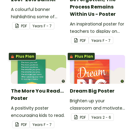
Process Remains
A colourful banner
Within Us - Poster
highlighting some of
Australia’s most recent
An inspirational poster for
PDF
Year
s
F - 7
historic events.
teachers to display on
classroom bulletin
PDF
Year
s
F - 7
boards.
Plus Plan
Plus Plan
The More You Read...
Dream Big Poster
Poster
Brighten up your
A positivity poster
classroom and motivate
encouraging kids to read.
your students with a
PDF
Year
s
2 - 6
printable 'Dream Big'
PDF
Year
s
F - 7
Poster.