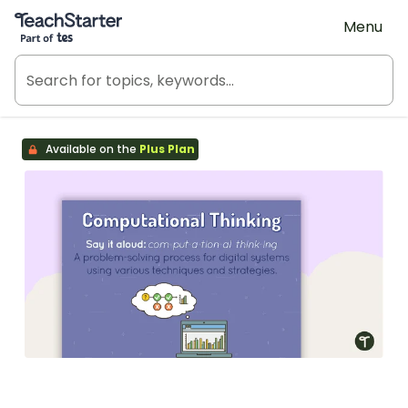
Teach Starter, part of Tes
Menu
Available on the
Plus Plan