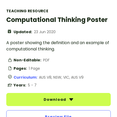
TEACHING RESOURCE
Computational Thinking Poster
Updated:
23 Jun 2020
A poster showing the definition and an example of
computational thinking.
Non-Editable:
PDF
Pages:
1 Page
Curriculum:
AUS V8, NSW, VIC, AUS V9
Years:
5 - 7
Download
Preview File