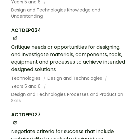
Years 5 and 6
Design and Technologies Knowledge and
Understanding
ACTDEP024
Critique needs or opportunities for designing,
and investigate materials, components, tools,
equipment and processes to achieve intended
designed solutions
Technologies
Design and Technologies
Years 5 and 6
Design and Technologies Processes and Production
Skills
ACTDEP027
Negotiate criteria for success that include
sustainability to evaluate design ideas,