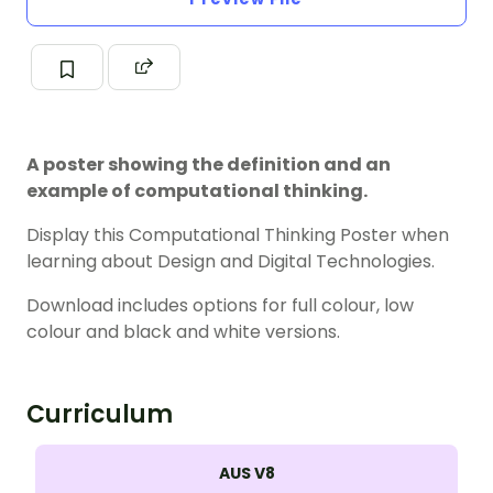
A poster showing the definition and an
example of computational thinking.
Display this Computational Thinking Poster when
learning about Design and Digital Technologies.
Download includes options for full colour, low
colour and black and white versions.
Curriculum
AUS V8