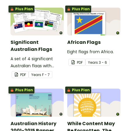
Plus Plan
Plus Plan
Significant
African Flags
Australian Flags
Eight flags from Africa.
A set of 4 significant
PDF
Year
s
3 - 6
Australian flags with
explanations.
PDF
Year
s
F - 7
Plus Plan
Plus Plan
Australian History
While Content May
2001-2015 Banner
Be Forgotten, The