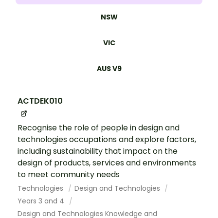
NSW
VIC
AUS V9
ACTDEK010
Recognise the role of people in design and
technologies occupations and explore factors,
including sustainability that impact on the
design of products, services and environments
to meet community needs
Technologies
Design and Technologies
Years 3 and 4
Design and Technologies Knowledge and