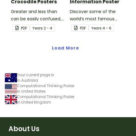
Crocodile Posters
Information Poster
Greater and less than
Discover some of the
can be easily confused,
world’s most famous
but Snappy uses visual
(and accidental)
PDF
Year
s
2 - 4
PDF
Year
s
4 - 6
representation to make it
inventions with a set of
all so much clearer.
printable invention
Load More
posters
Your current page is
in Australia
Computational Thinking Poster
in United States
Computational Thinking Poster
in United Kingdom
About Us