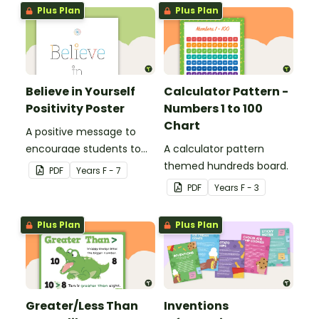
Plus Plan
Plus Plan
Believe in Yourself
Calculator Pattern -
Positivity Poster
Numbers 1 to 100
Chart
A positive message to
encourage students to
A calculator pattern
believe in themselves.
themed hundreds board.
PDF
Year
s
F - 7
PDF
Year
s
F - 3
Plus Plan
Plus Plan
Greater/Less Than
Inventions