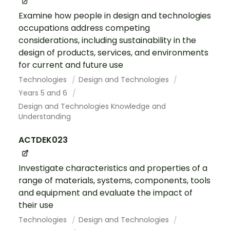
Examine how people in design and technologies
occupations address competing
considerations, including sustainability in the
design of products, services, and environments
for current and future use
Technologies
Design and Technologies
Years 5 and 6
Design and Technologies Knowledge and
Understanding
ACTDEK023
Investigate characteristics and properties of a
range of materials, systems, components, tools
and equipment and evaluate the impact of
their use
Technologies
Design and Technologies