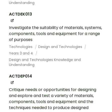
Understanding
ACTDEK013
Investigate the suitability of materials, systems,
components, tools and equipment for a range
of purposes
Technologies
Design and Technologies
Years 3 and 4
Design and Technologies Knowledge and
Understanding
ACTDEP014
Critique needs or opportunities for designing
and explore and test a variety of materials,
components, tools and equipment and the
techniques needed to produce designed