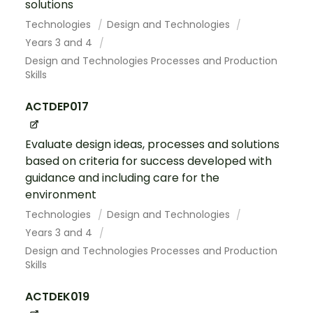
solutions
Technologies
Design and Technologies
Years 3 and 4
Design and Technologies Processes and Production
Skills
ACTDEP017
Evaluate design ideas, processes and solutions
based on criteria for success developed with
guidance and including care for the
environment
Technologies
Design and Technologies
Years 3 and 4
Design and Technologies Processes and Production
Skills
ACTDEK019