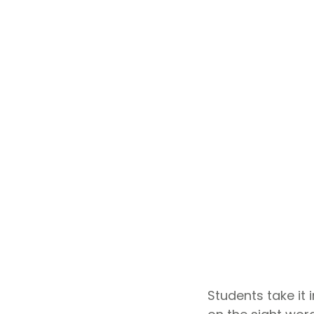
Students take it 