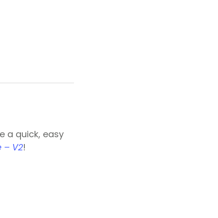
e a quick, easy
 – V2
!