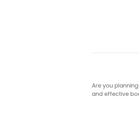
Are you planning
and effective b