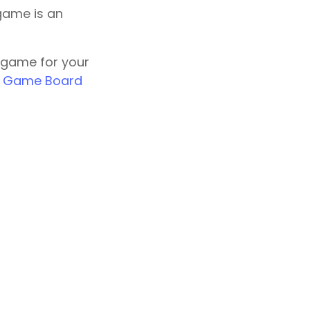
game is an
 game for your
k Game Board