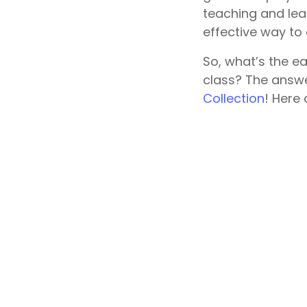
teaching and lea
effective way to
So, what’s the e
class? The answe
Collection
! Here