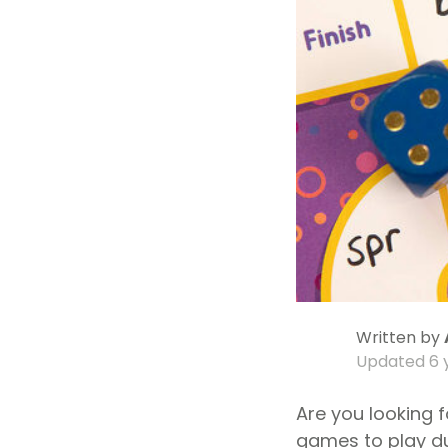
Written by
Updated
6 
Are you looking 
games to play d