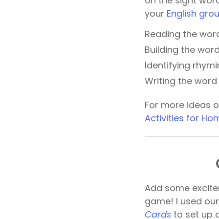
on the sight word
your
English grou
Reading the word
Building the wor
Identifying rhym
Writing the word 
For more ideas o
Activities for H
Add some excite
game! I used ou
Cards
to set up 