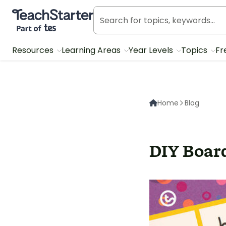
Teach Starter, part of Tes
Resources
Learning Areas
Year Levels
Topics
Fr
Home
Blog
DIY Boar