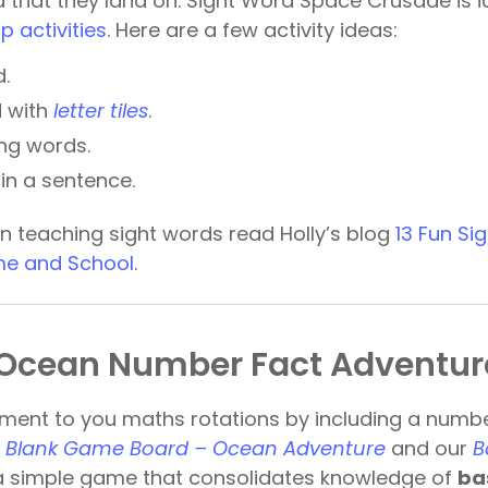
 that they land on. Sight Word Space Crusade is id
p activities
. Here are a few activity ideas:
.
d with
letter tiles
.
ing words.
in a sentence.
n teaching sight words read Holly’s blog
13 Fun Si
ome and School
.
Ocean Number Fact Adventur
ment to you maths rotations by including a numb
r
Blank Game Board – Ocean Adventure
and our
B
a simple game that consolidates knowledge of
ba