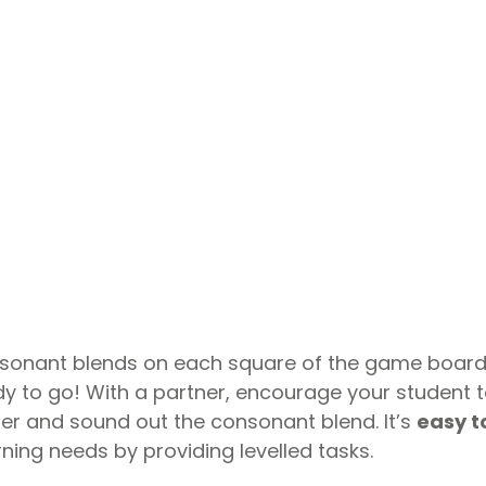
nsonant blends on each square of the game board.
 to go! With a partner, encourage your student to 
er and sound out the consonant blend. It’s
easy t
arning needs by providing levelled tasks.