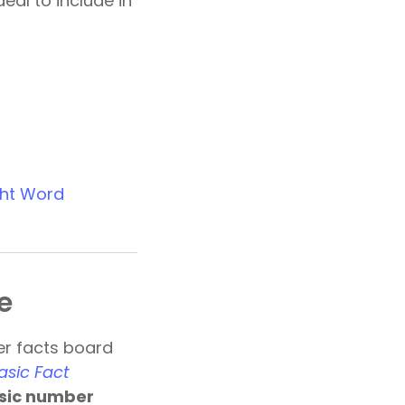
eal to include in
ght Word
e
er facts board
asic Fact
sic number