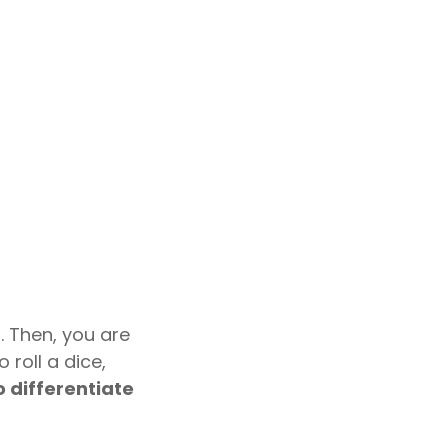
 Then, you are
roll a dice,
o differentiate