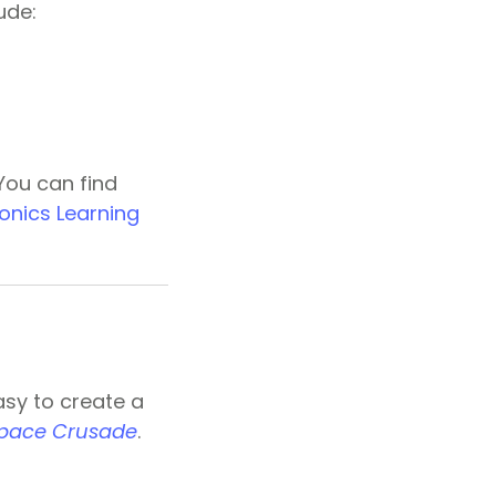
ude:
 You can find
onics Learning
easy to create a
Space Crusade
.