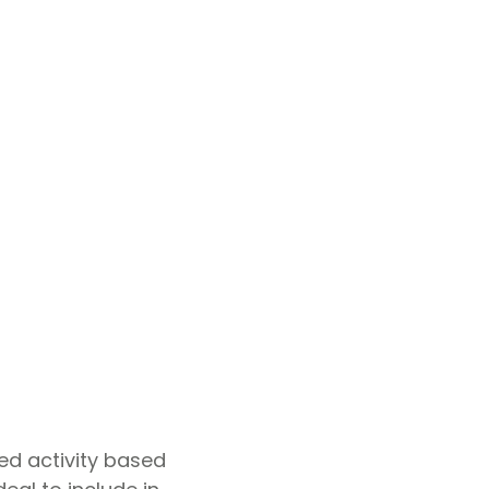
ted activity based