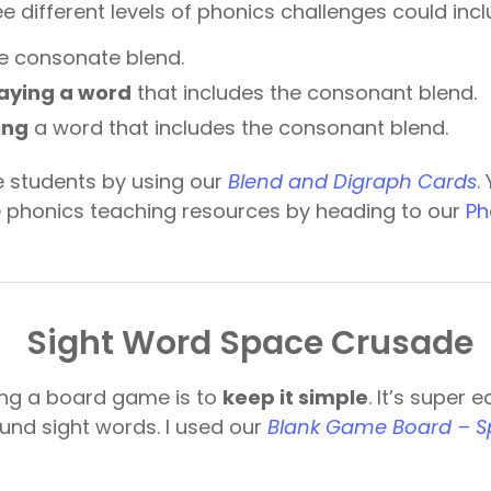
e different levels of phonics challenges could incl
e consonate blend.
aying a word
that includes the consonant blend.
ing
a word that includes the consonant blend.
e students by using our
Blend and Digraph Cards
.
phonics teaching resources by heading to our
Ph
Sight Word Space Crusade
ing a board game is to
keep it simple
. It’s super 
nd sight words. I used our
Blank Game Board – 