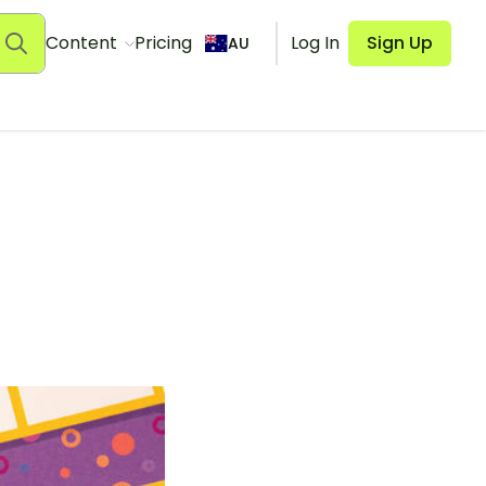
Content
Pricing
Log In
Sign Up
AU