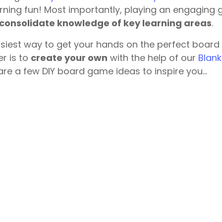
rning fun! Most importantly, playing an engaging 
consolidate knowledge of key learning areas
.
asiest way to get your hands on the perfect board
r is to
create your own
with the help of our
Blan
 are a few DIY board game ideas to inspire you…