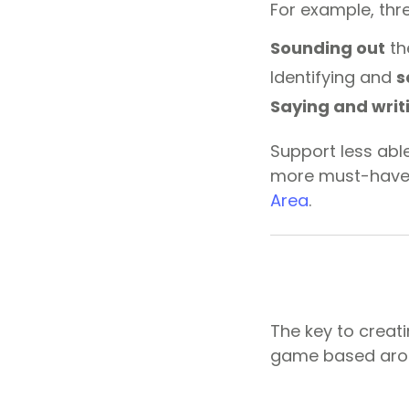
For example, thre
Sounding out
th
Identifying and
s
Saying and writ
Support less abl
more must-have 
Area
.
The key to creat
game based arou