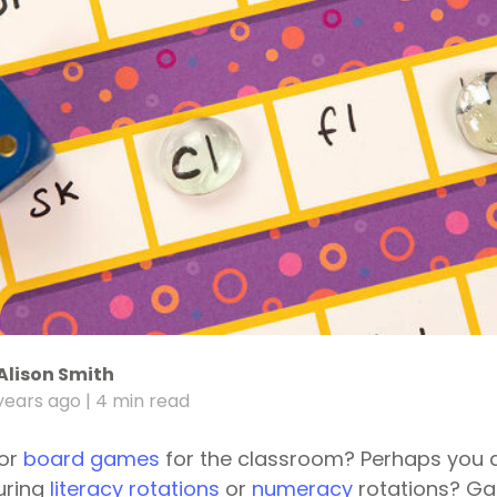
Alison Smith
years ago
| 4 min read
for
board games
for the classroom? Perhaps you a
uring
literacy rotations
or
numeracy
rotations? G