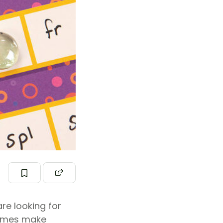
re looking for
ames make