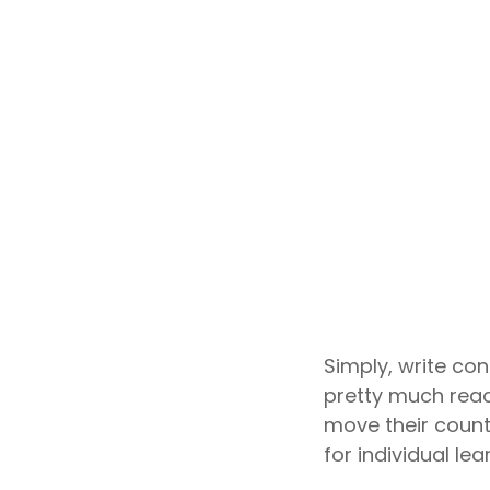
Simply, write co
pretty much ready
move their count
for individual le