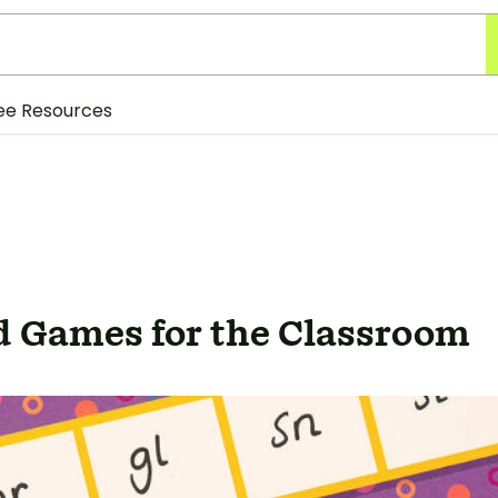
ee Resources
d Games for the Classroom