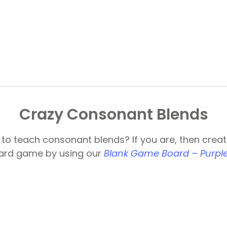
Crazy Consonant Blends
 to teach consonant blends? If you are, then creat
oard game by using our
Blank Game Board – Purple