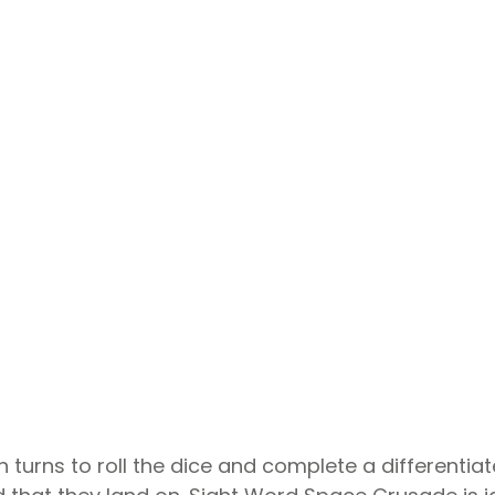
in turns to roll the dice and complete a differentia