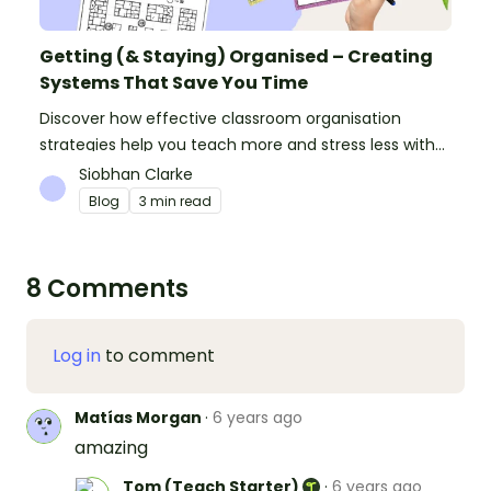
Getting (& Staying) Organised – Creating
Systems That Save You Time
Discover how effective classroom organisation
strategies help you teach more and stress less with
simple systems and powerful resources.
Siobhan Clarke
Blog
3 min read
8 Comments
Log in
to comment
Matías Morgan
·
6 years ago
amazing
Tom (Teach Starter)
·
6 years ago