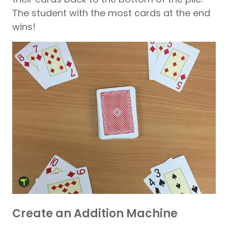
The student with the most cards at the end
wins!
Create an Addition Machine