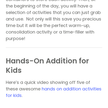
the beginning of the day, you will have a
selection of activities that you can just grab
and use. Not only will this save you precious
time but it will be the perfect warm-up,
consolidation activity or a time-filler with
purpose!
Hands-On Addition for
Kids
Here’s a quick video showing off five of
these awesome
hands on addition activities
for kids
.