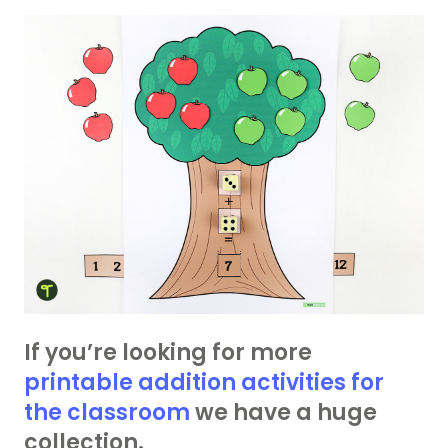
If you’re looking for more
printable addition activities for
the classroom
we have a huge
collection.