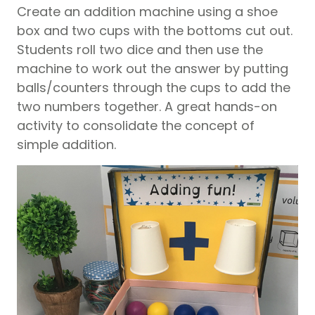
Create an addition machine using a shoe
box and two cups with the bottoms cut out.
Students roll two dice and then use the
machine to work out the answer by putting
balls/counters through the cups to add the
two numbers together. A great hands-on
activity to consolidate the concept of
simple addition.