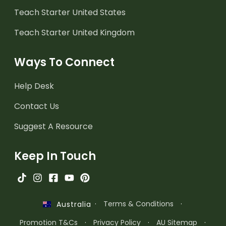
Teach Starter United States
Teach Starter United Kingdom
Ways To Connect
Help Desk
Contact Us
Suggest A Resource
Keep In Touch
·
Terms & Conditions
·
Australia
Promotion T&Cs
·
Privacy Policy
·
AU Sitemap
·