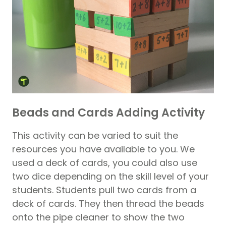
Beads and Cards Adding Activity
This activity can be varied to suit the
resources you have available to you. We
used a deck of cards, you could also use
two dice depending on the skill level of your
students. Students pull two cards from a
deck of cards. They then thread the beads
onto the pipe cleaner to show the two