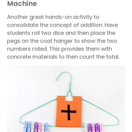
Machine
Another great hands-on activity to
consolidate the concept of addition. Have
students roll two dice and then place the
pegs on the coat hanger to show the two
numbers rolled. This provides them with
concrete materials to then count the total.