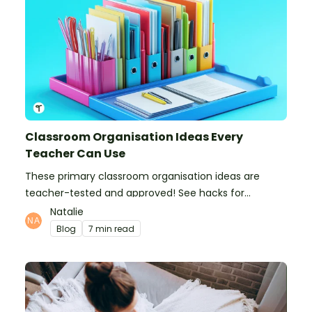
Classroom Organisation Ideas Every
Teacher Can Use
These primary classroom organisation ideas are
teacher-tested and approved! See hacks for
organising school supplies, the classroom closet, and
Natalie
even getting the students more organised!
Blog
7 min read