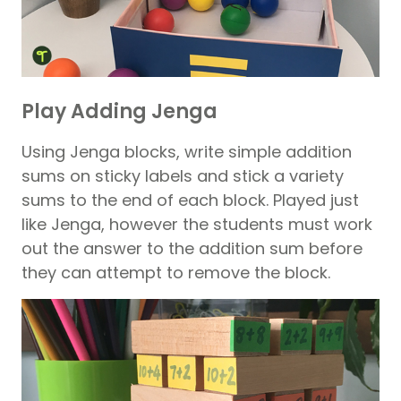
Play Adding Jenga
Using Jenga blocks, write simple addition
sums on sticky labels and stick a variety
sums to the end of each block. Played just
like Jenga, however the students must work
out the answer to the addition sum before
they can attempt to remove the block.