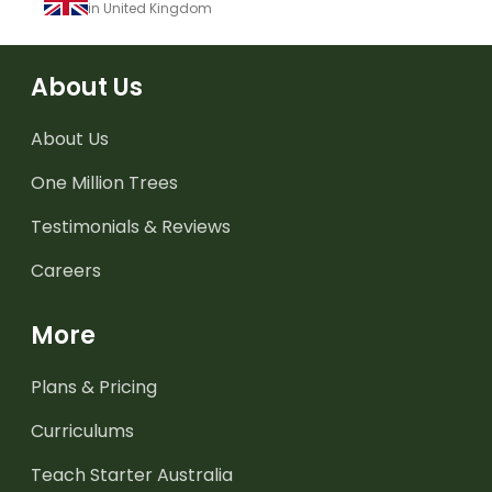
in United Kingdom
About Us
About Us
One Million Trees
Testimonials & Reviews
Careers
More
Plans & Pricing
Curriculums
Teach Starter Australia