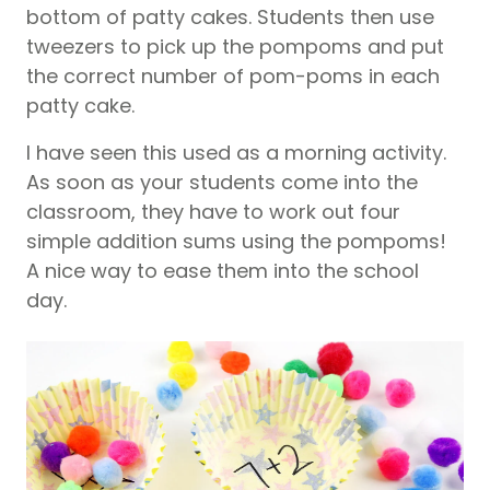
bottom of patty cakes. Students then use
tweezers to pick up the pompoms and put
the correct number of pom-poms in each
patty cake.
I have seen this used as a morning activity.
As soon as your students come into the
classroom, they have to work out four
simple addition sums using the pompoms!
A nice way to ease them into the school
day.