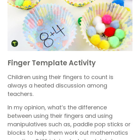
Finger Template Activity
Children using their fingers to count is
always a heated discussion among
teachers.
In my opinion, what’s the difference
between using their fingers and using
manipulatives such as, paddle pop sticks or
blocks to help them work out mathematics