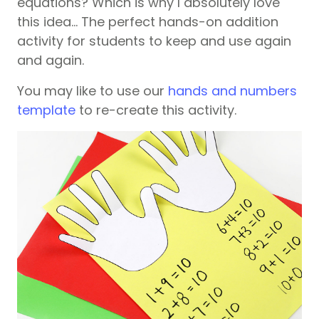
equations? Which is why I absolutely love
this idea… The perfect hands-on addition
activity for students to keep and use again
and again.
You may like to use our
hands and numbers
template
to re-create this activity.