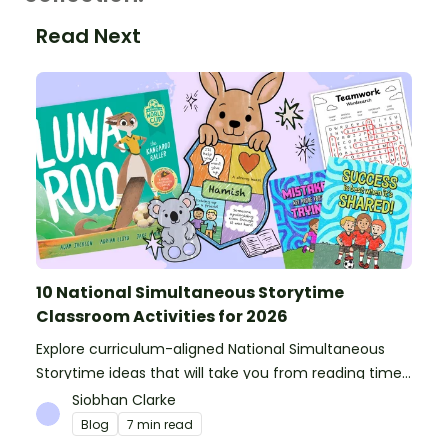
Read Next
10 National Simultaneous Storytime
Classroom Activities for 2026
Explore curriculum-aligned National Simultaneous
Storytime ideas that will take you from reading time
into science, writing and more!
Siobhan Clarke
Blog
7 min read