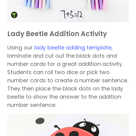
Lady Beetle Addition Activity
Using our
lady beetle adding template
,
laminate and cut out the black dots and
number cards for a great addition activity.
Students can roll two dice or pick two
number cards to create a number sentence.
They then place the black dots on the lady
beetle to show the answer to the addition
number sentence.