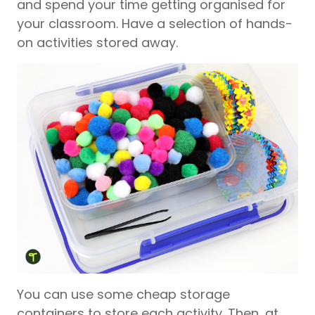
and spend your time getting organised for
your classroom. Have a selection of hands-
on activities stored away.
You can use some cheap storage
containers to store each activity. Then, at