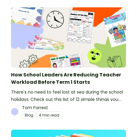
How School Leaders Are Reducing Teacher
Workload Before Term 1 Starts
There's no need to feel lost at sea during the school
holidays. Check out this list of 12 simple things you
can do to prepare for the new school year.
Tom Forrest
Blog
4 min read