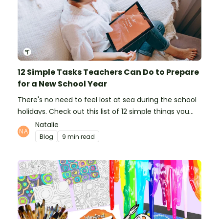
12 Simple Tasks Teachers Can Do to Prepare
for a New School Year
There's no need to feel lost at sea during the school
holidays. Check out this list of 12 simple things you
can do to prepare for the new school year.
Natalie
Blog
9 min read