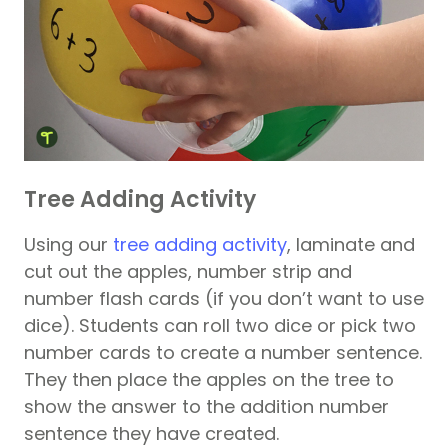
Tree Adding Activity
Using our
tree adding activity
, laminate and
cut out the apples, number strip and
number flash cards (if you don’t want to use
dice). Students can roll two dice or pick two
number cards to create a number sentence.
They then place the apples on the tree to
show the answer to the addition number
sentence they have created.