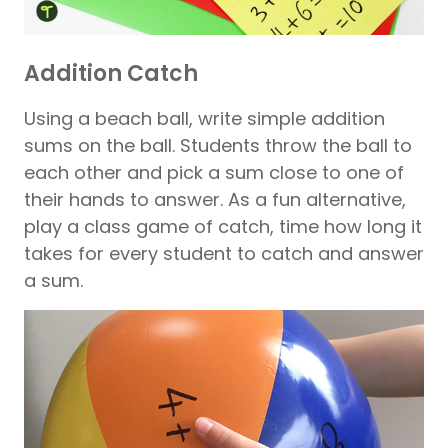
Addition Catch
Using a beach ball, write simple addition
sums on the ball. Students throw the ball to
each other and pick a sum close to one of
their hands to answer. As a fun alternative,
play a class game of catch, time how long it
takes for every student to catch and answer
a sum.