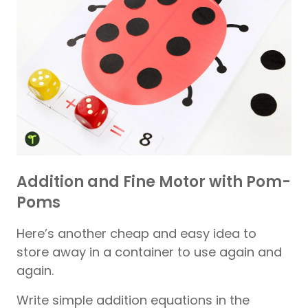
Addition and Fine Motor with Pom-
Poms
Here’s another cheap and easy idea to
store away in a container to use again and
again.
Write simple addition equations in the