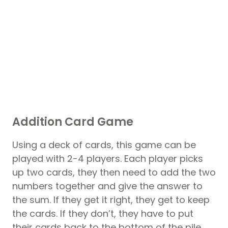
Addition Card Game
Using a deck of cards, this game can be
played with 2-4 players. Each player picks
up two cards, they then need to add the two
numbers together and give the answer to
the sum. If they get it right, they get to keep
the cards. If they don’t, they have to put
their cards back to the bottom of the pile.