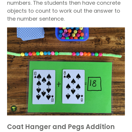
numbers. The students then have concrete
objects to count to work out the answer to
the number sentence.
Coat Hanger and Pegs Addition