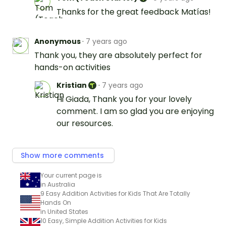
Thanks for the great feedback Matías!
Anonymous
·
7 years ago
Thank you, they are absolutely perfect for
hands-on activities
Kristian
·
7 years ago
Hi Giada, Thank you for your lovely
comment. I am so glad you are enjoying
our resources.
Show more comments
Your current page is
in Australia
9 Easy Addition Activities for Kids That Are Totally
Hands On
in United States
10 Easy, Simple Addition Activities for Kids