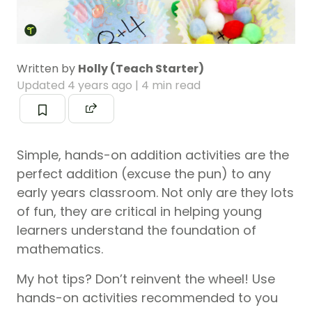
Written by
Holly (Teach Starter)
Updated
4 years ago
| 4 min read
Simple, hands-on addition activities are the
perfect addition (excuse the pun) to any
early years classroom. Not only are they lots
of fun, they are critical in helping young
learners understand the foundation of
mathematics.
My hot tips? Don’t reinvent the wheel! Use
hands-on activities recommended to you