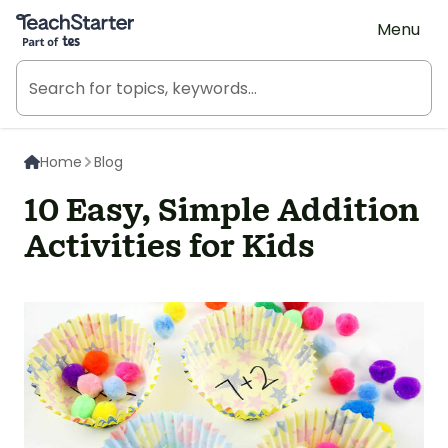
Teach Starter, part of Tes
Menu
Home
Blog
10 Easy, Simple Addition
Activities for Kids