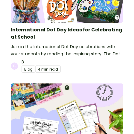
International Dot Day Ideas for Celebrating
at School
Join in the International Dot Day celebrations with
your students by reading the inspiring story 'The Dot'
and getting creative with activities!
B
Blog
4 min read