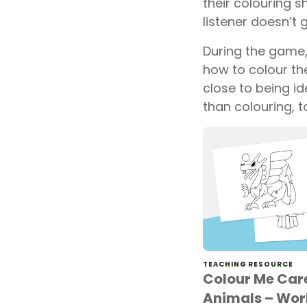
their colouring s
listener doesn’t 
During the game, 
how to colour the
close to being id
than colouring, t
TEACHING RESOURCE
Colour Me Car
Animals – Wor