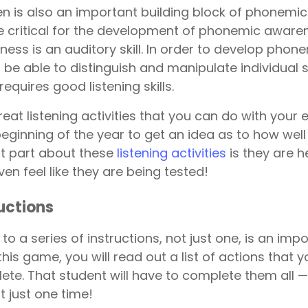
sten is also an important building block of phonem
 are critical for the development of phonemic awar
ss is an auditory skill. In order to develop phon
 be able to distinguish and manipulate individual
equires good listening skills.
at listening activities that you can do with your 
eginning of the year to get an idea as to how well
st part about these
listening activities
is they are h
en feel like they are being tested!
ructions
 to a series of instructions, not just one, is an imp
In this game, you will read out a list of actions that
ete. That student will have to complete them all —
t just one time!