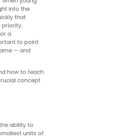
s? When young
ht into the
ickly that
priority.
or a
rtant to point
 same — and
nd how to teach
crucial concept
he ability to
smallest units of