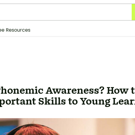
ee Resources
Phonemic Awareness? How t
ortant Skills to Young Lea