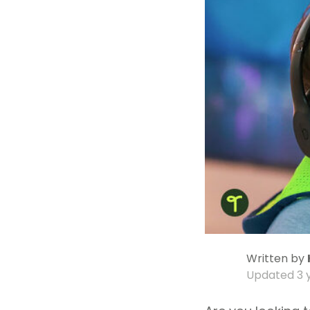
Written by
Updated
3 