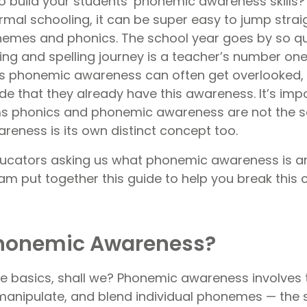
to build your students’ phonemic awareness skill
rmal schooling, it can be super easy to jump straig
hemes and phonics. The school year goes by so qu
ing and spelling journey is a teacher’s number one 
’s phonemic awareness can often get overlooked, 
 that they already have this awareness. It’s impo
rms phonics and phonemic awareness are not the
reness is its own distinct concept too.
ucators asking us what phonemic awareness is a
eam put together this guide to help you break this 
Phonemic Awareness?
the basics, shall we? Phonemic awareness involves t
, manipulate, and blend individual phonemes — the 