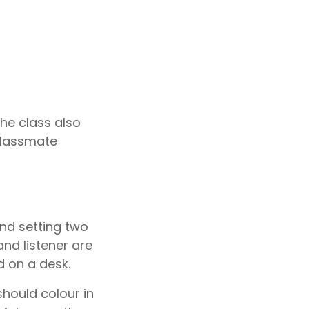
the class also
 classmate
nd setting two
and listener are
 on a desk.
hould colour in