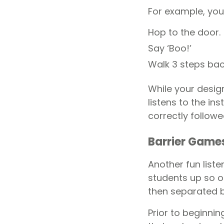
For example, you
Hop to the door.
Say ‘Boo!’
Walk 3 steps bac
While your design
listens to the in
correctly followe
Barrier Game
Another fun liste
students up so on
then separated b
Prior to beginni