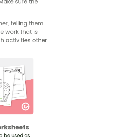
. Make sure the
er, telling them
e work that is
h activities other
orksheets
to be used as