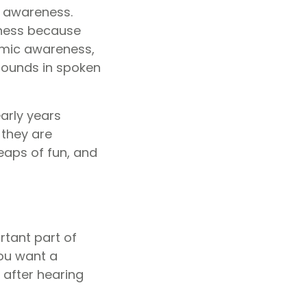
ic awareness.
eness because
emic awareness,
 sounds in spoken
early years
 they are
eaps of fun, and
ortant part of
 you want a
 after hearing