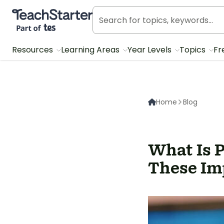
Teach Starter, part of Tes
Resources
Learning Areas
Year Levels
Topics
Fr
Home
Blog
What Is 
These Imp