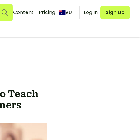
Content
Pricing
Log In
Sign Up
AU
o Teach
rners