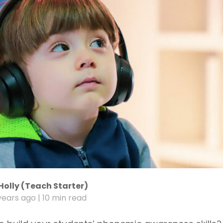
Holly (Teach Starter)
years ago
| 10 min read