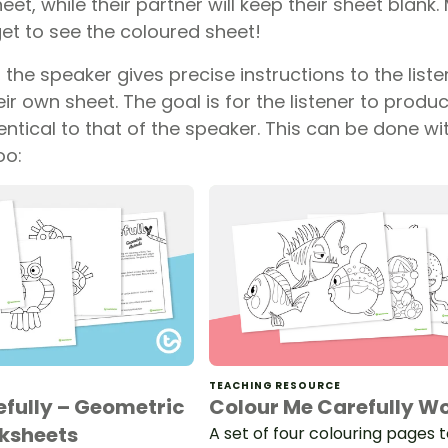
heet, while their partner will keep their sheet blank
get to see the coloured sheet!
the speaker gives precise instructions to the listen
ir own sheet. The goal is for the listener to produc
entical to that of the speaker. This can be done wit
oo:
TEACHING RESOURCE
efully – Geometric
Colour Me Carefully W
ksheets
A set of four colouring pages 