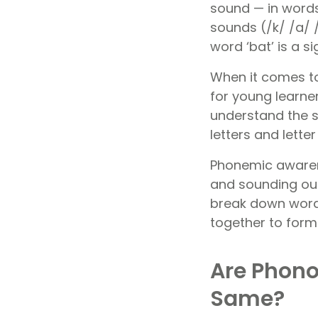
sound — in words.
sounds (/k/ /a/ 
word ‘bat’ is a 
When it comes to
for young learne
understand the 
letters and lett
Phonemic awarene
and sounding out
break down word
together to form
Are Phono
Same?