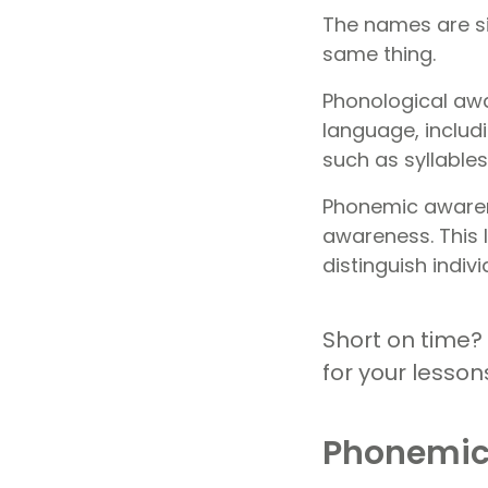
The names are si
same thing.
Phonological awa
language, includi
such as syllable
Phonemic awarene
awareness. This l
distinguish indi
Short on time?
for your lesson
Phonemic 