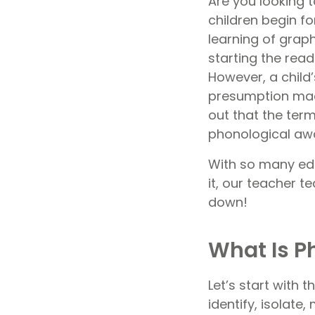
Are you looking 
children begin fo
learning of grap
starting the read
However, a child
presumption made
out that the te
phonological awa
With so many ed
it, our teacher t
down!
What Is 
Let’s start with 
identify, isolate