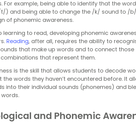
 For example, being able to identify that the word
/t/) and being able to change the /k/ sound to /b/
sign of phonemic awareness.
 learning to read, developing phonemic awareness s
rs.
Reading
, after all, requires the ability to recogn
sounds that make up words and to connect those 
er combinations that represent them.
ss is the skill that allows students to decode wo
 the words they haven’t encountered before. It a
s into their individual sounds (phonemes) and bl
 words.
logical and Phonemic Awaren