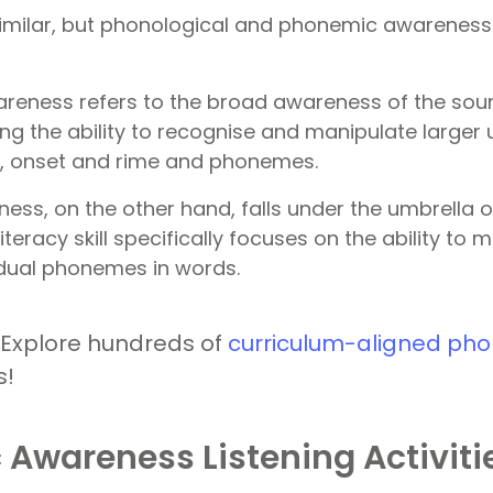
milar, but phonological and phonemic awareness a
reness refers to the broad awareness of the soun
ng the ability to recognise and manipulate larger 
s, onset and rime and phonemes.
ss, on the other hand, falls under the umbrella o
iteracy skill specifically focuses on the ability to
vidual phonemes in words.
 Explore hundreds of
curriculum-aligned pho
s!
Awareness Listening Activiti