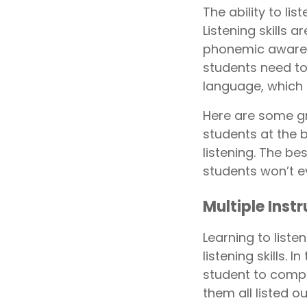
The ability to li
Listening skills
phonemic awarene
students need to
language, which r
Here are some gre
students at the b
listening. The be
students won’t ev
Multiple Inst
Learning to listen
listening skills. 
student to compl
them all listed ou