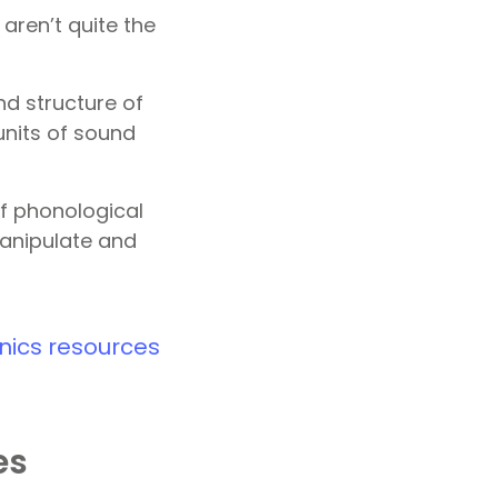
ren’t quite the
d structure of
units of sound
f phonological
 manipulate and
nics resources
es