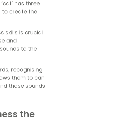
 ‘cat’ has three
 to create the
kills is crucial
ise and
sounds to the
rds, recognising
llows them to can
end those sounds
ess the