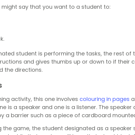
 might say that you want to a student to:
k.
ated student is performing the tasks, the rest of 
structions and gives thumbs up or down to if their
d the directions.
s
ning activity, this one involves
colouring in pages
a
e is a speaker and one is a listener. The speaker 
y a barrier such as a piece of cardboard mounted
ng the game, the student designated as a speaker s