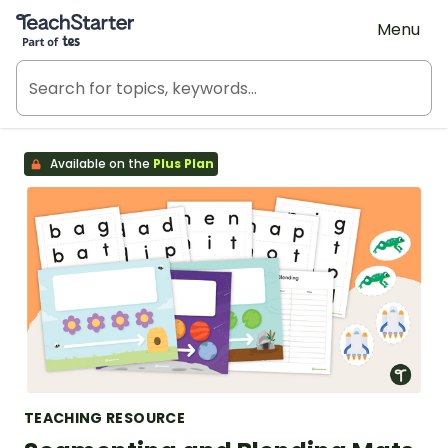
Teach Starter, part of Tes
Menu
Available on the
Plus Plan
TEACHING RESOURCE