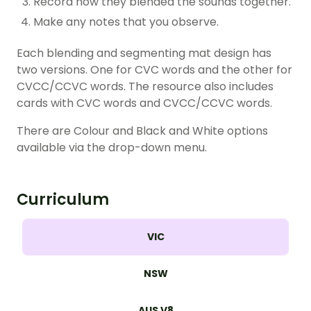
Record how they blended the sounds together.
Make any notes that you observe.
Each blending and segmenting mat design has
two versions. One for CVC words and the other for
CVCC/CCVC words. The resource also includes
cards with CVC words and CVCC/CCVC words.
There are Colour and Black and White options
available via the drop-down menu.
Curriculum
VIC
NSW
AUS V8