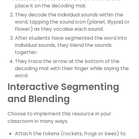
place it on the decoding mat.
They decode the individual sounds within the
word, tapping the sound icon (planet, lilypad or
flower) as they vocalise each sound.
After students have segmented the word into
individual sounds, they blend the sounds
together.
They trace the arrow at the bottom of the
decoding mat with their finger while saying the
word.
Interactive Segmenting
and Blending
Choose to implement this resource in your
classroom in many ways.
Attach the tokens (rockets, frogs or bees) to