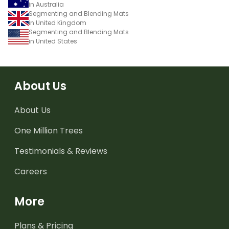
in Australia
Segmenting and Blending Mats
in United Kingdom
Segmenting and Blending Mats
in United States
About Us
About Us
One Million Trees
Testimonials & Reviews
Careers
More
Plans & Pricing