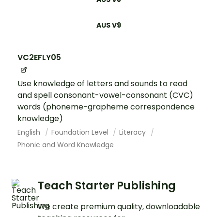
AUS V9
VC2EFLY05
Use knowledge of letters and sounds to read
and spell consonant-vowel-consonant (CVC)
words (phoneme-grapheme correspondence
knowledge)
English
Foundation Level
Literacy
Phonic and Word Knowledge
Teach Starter Publishing
We create premium quality, downloadable