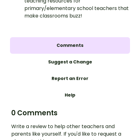
teaching resources for
primary/elementary school teachers that
make classrooms buzz!
Comments
Suggest a Change
Report an Error
Help
0 Comments
Write a review to help other teachers and
parents like yourself. If you'd like to request a