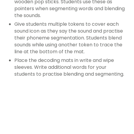
wooden pop sticks. Students use these as
pointers when segmenting words and blending
the sounds.
Give students multiple tokens to cover each
sound icon as they say the sound and practise
their phoneme segmentation. Students blend
sounds while using another token to trace the
line at the bottom of the mat.
Place the decoding mats in write and wipe
sleeves. Write additional words for your
students to practise blending and segmenting.