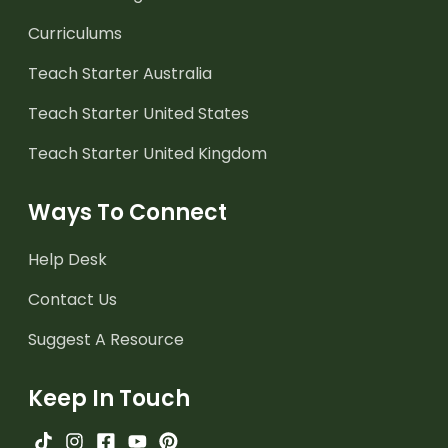
Curriculums
Teach Starter Australia
Teach Starter United States
Teach Starter United Kingdom
Ways To Connect
Help Desk
Contact Us
Suggest A Resource
Keep In Touch