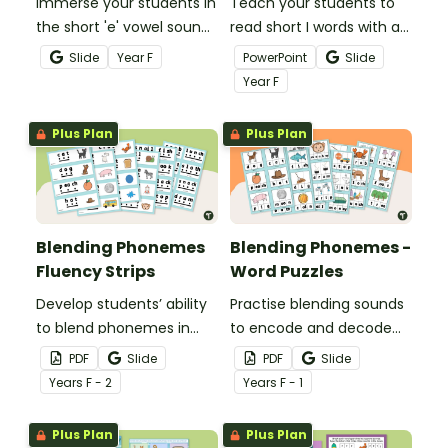
Immerse your students in
Teach your students to
the short 'e' vowel sound
read short I words with a
with this comprehensive
daily digital phonics
Slide
Year
F
PowerPoint
Slide
series of phonics
teaching presentation.
Year
F
activities.
Plus Plan
Plus Plan
Blending Phonemes
Blending Phonemes -
Fluency Strips
Word Puzzles
Develop students’ ability
Practise blending sounds
to blend phonemes in
to encode and decode
common words with this
words with these hands-
PDF
Slide
PDF
Slide
comprehensive set of
on word puzzles.
Year
s
F - 2
Year
s
F - 1
phoneme blending
fluency strips.
Plus Plan
Plus Plan