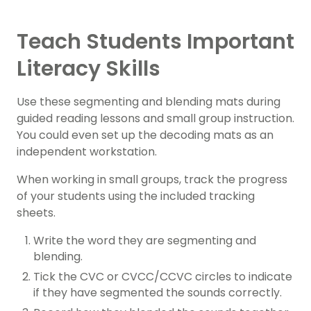
Teach Students Important
Literacy Skills
Use these segmenting and blending mats during
guided reading lessons and small group instruction.
You could even set up the decoding mats as an
independent workstation.
When working in small groups, track the progress
of your students using the included tracking
sheets.
Write the word they are segmenting and
blending.
Tick the CVC or CVCC/CCVC circles to indicate
if they have segmented the sounds correctly.