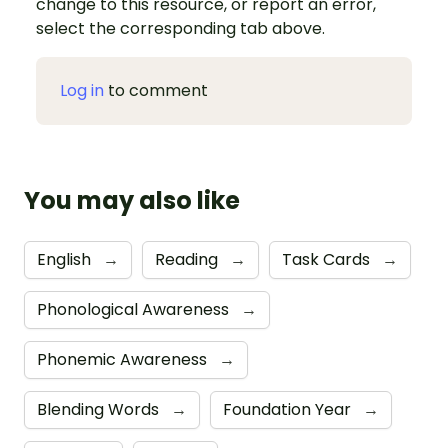
change to this resource, or report an error,
select the corresponding tab above.
Log in
to comment
You may also like
English
→
Reading
→
Task Cards
→
Phonological Awareness
→
Phonemic Awareness
→
Blending Words
→
Foundation Year
→