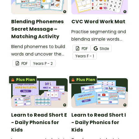
Blending Phonemes
CVC Word Work Mat
Secret Message –
Practise segmenting and
Matching Activity
blending simple words
Blend phonemes to build
with this CVC word
PDF
Slide
words and uncover the
building mat.
Year
s
F - 1
secret message!
PDF
Year
s
P - 2
Plus Plan
Plus Plan
Learn to Read Short E
Learn to Read Short I
- Daily Phonics for
- Daily Phonics for
Kids
Kids