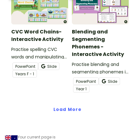
CVC Word Chains-
Blending and
Interactive Activity
Segmenting
Phonemes -
Practise spelling CVC
Interactive Activity
words and manipulating
their phonemes to create
Practise blending and
PowerPoint
Slide
word chains with this
segmenting phonemes in
Year
s
F - 1
digital resource.
common words with this
PowerPoint
Slide
engaging interactive
Year
1
activity.
Load More
Your current page is