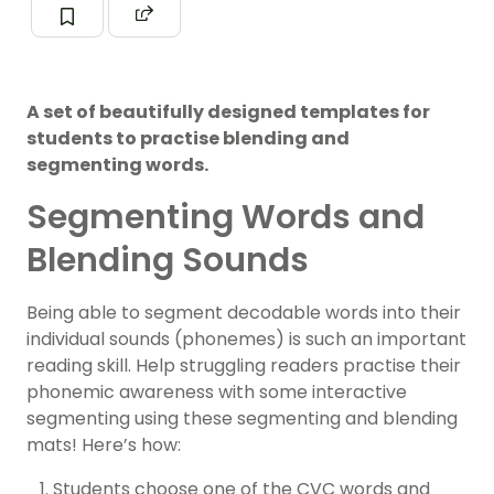
A set of beautifully designed templates for
students to practise blending and
segmenting words.
Segmenting Words and
Blending Sounds
Being able to segment decodable words into their
individual sounds (phonemes) is such an important
reading skill. Help struggling readers practise their
phonemic awareness with some interactive
segmenting using these segmenting and blending
mats! Here’s how:
Students choose one of the CVC words and