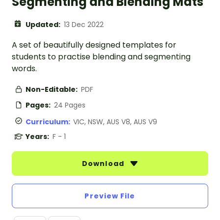
Segmenting and Blending Mats
Updated:
13 Dec 2022
A set of beautifully designed templates for
students to practise blending and segmenting
words.
Non-Editable:
PDF
Pages:
24 Pages
Curriculum:
VIC, NSW, AUS V8, AUS V9
Years:
F - 1
Download
Preview File