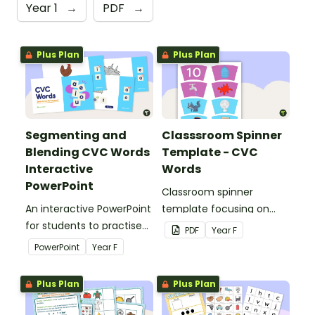
Year 1
→
PDF
→
Plus Plan
Plus Plan
Segmenting and
Classsroom Spinner
Blending CVC Words
Template - CVC
Interactive
Words
PowerPoint
Classroom spinner
An interactive PowerPoint
template focusing on
for students to practise
CVC words.
PDF
Year
F
reading CVC words.
PowerPoint
Year
F
Plus Plan
Plus Plan