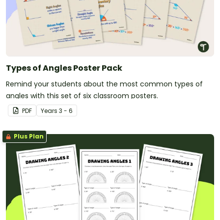
Types of Angles Poster Pack
Remind your students about the most common types of
angles with this set of six classroom posters.
PDF
Year
s
3 - 6
Plus Plan