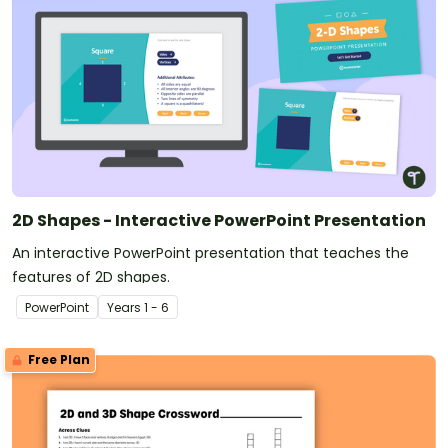
2D Shapes - Interactive PowerPoint Presentation
An interactive PowerPoint presentation that teaches the
features of 2D shapes.
PowerPoint
Year
s
1 - 6
Free Plan