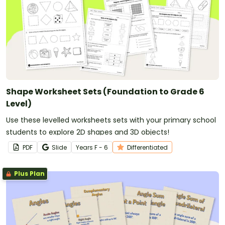
Shape Worksheet Sets (Foundation to Grade 6
Level)
Use these levelled worksheets sets with your primary school
students to explore 2D shapes and 3D objects!
PDF
Slide
Year
s
F - 6
Differentiated
Plus Plan