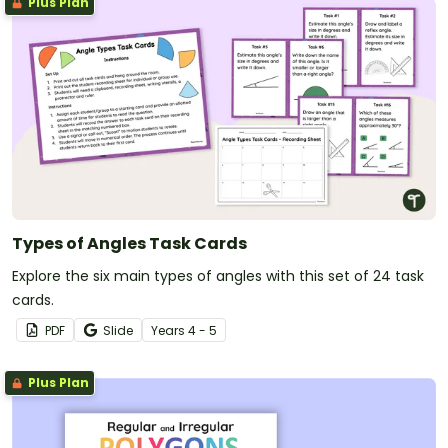
Plus Plan
Types of Angles Task Cards
Explore the six main types of angles with this set of 24 task
cards.
PDF
Slide
Year
s
4 - 5
Plus Plan