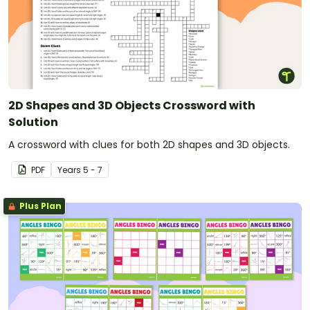
2D Shapes and 3D Objects Crossword with
Solution
A crossword with clues for both 2D shapes and 3D objects.
PDF
Year
s
5 - 7
Plus Plan