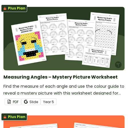
Plus Plan
Measuring Angles – Mystery Picture Worksheet
Find the measure of each angle and use the colour guide to
reveal a mystery picture with this worksheet designed for
year 5 students.
PDF
Slide
Year
5
Plus Plan