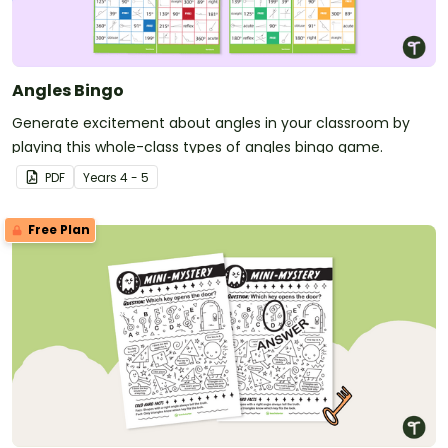
Angles Bingo
Generate excitement about angles in your classroom by
playing this whole-class types of angles bingo game.
PDF
Year
s
4 - 5
Free Plan