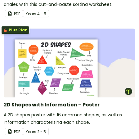
angles with this cut-and-paste sorting worksheet.
PDF
Year
s
4 - 5
Plus Plan
2D Shapes with Information – Poster
A 2D shapes poster with 16 common shapes, as well as
information characterising each shape.
PDF
Year
s
2 - 5