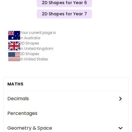
2D Shapes for Year 6
2D Shapes for Year 7
Your current page is
in Australia
2D Shapes
in United Kingdom
2D Shapes
in United States
MATHS
Decimals
Percentages
Geometry & Space