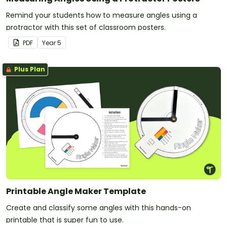
Remind your students how to measure angles using a
protractor with this set of classroom posters.
PDF
Year
5
Plus Plan
Printable Angle Maker Template
Create and classify some angles with this hands-on
printable that is super fun to use.