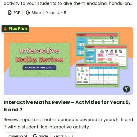
activity to your students to give them engaging, hands-on
practice with key geometry concepts.
PDF
Slide
Year
s
4 - 5
Plus Plan
Interactive Maths Review – Activities for Years 5,
6 and 7
Review important maths concepts covered in years 5, 6 and
7 with a student-led interactive activity.
PowerPoint
Slide
Year
s
5 - 7