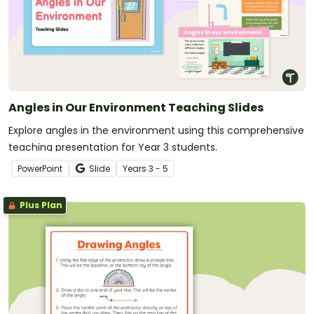
Angles in Our Environment Teaching Slides
Explore angles in the environment using this comprehensive
teaching presentation for Year 3 students.
PowerPoint
Slide
Year
s
3 - 5
Plus Plan