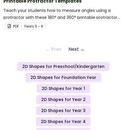
Printable Protractor Templates
Teach your students how to measure angles using a
protractor with these 180° and 360° printable protractor
templates.
PDF
Year
s
5 - 6
← Prev
Next →
2D Shapes for Preschool/Kindergarten
2D Shapes for Foundation Year
2D Shapes for Year 1
2D Shapes for Year 2
2D Shapes for Year 3
2D Shapes for Year 4