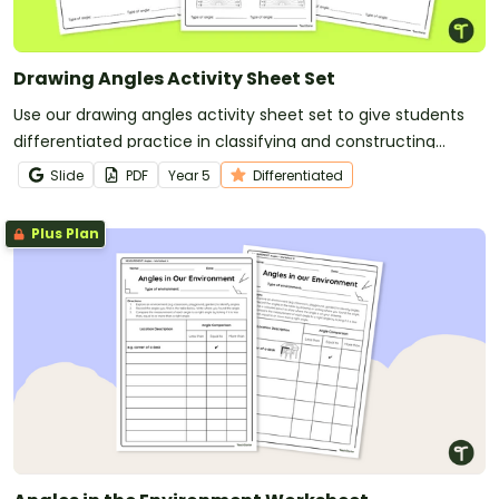
Drawing Angles Activity Sheet Set
Use our drawing angles activity sheet set to give students
differentiated practice in classifying and constructing
angles.
Slide
PDF
Year
5
Differentiated
Plus Plan