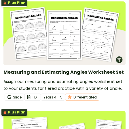
Plus Plan
Measuring and Estimating Angles Worksheet Set
Assign our measuring and estimating angles worksheet set
to your students for tiered practice with a variety of angle
types.
Slide
PDF
Year
s
4 - 5
Differentiated
Plus Plan