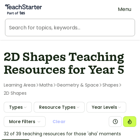
Teach Starter, part of Tes
Menu
2D Shapes Teaching
Resources for Year 5
Learning Areas
Maths
Geometry & Space
Shapes
2D Shapes
Types
Resource Types
Year Levels
More Filters
Clear
32 of 39 teaching resources for those 'aha' moments