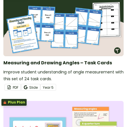
Measuring and Drawing Angles – Task Cards
Improve student understanding of angle measurement with
this set of 24 task cards.
PDF
Slide
Year
5
Plus Plan