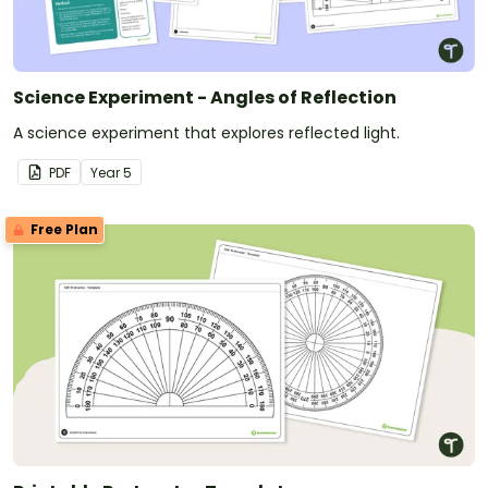
Science Experiment - Angles of Reflection
A science experiment that explores reflected light.
PDF
Year
5
Free Plan