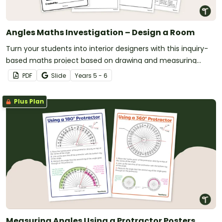
Angles Maths Investigation – Design a Room
Turn your students into interior designers with this inquiry-
based maths project based on drawing and measuring
angles.
PDF
Slide
Year
s
5 - 6
Plus Plan
Measuring Angles Using a Protractor Posters