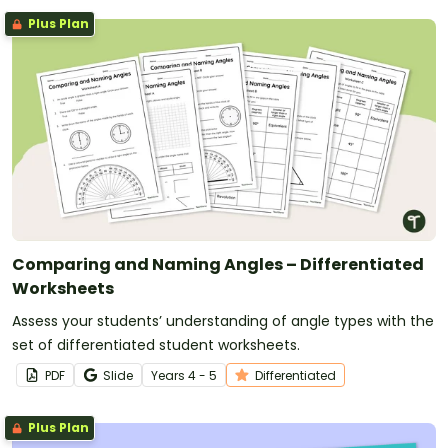
Plus Plan
Comparing and Naming Angles – Differentiated
Worksheets
Assess your students’ understanding of angle types with the
set of differentiated student worksheets.
PDF
Slide
Year
s
4 - 5
Differentiated
Plus Plan