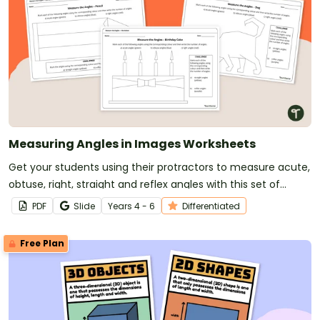
Measuring Angles in Images Worksheets
Get your students using their protractors to measure acute,
obtuse, right, straight and reflex angles with this set of
differentiated angles worksheets.
PDF
Slide
Year
s
4 - 6
Differentiated
Free Plan