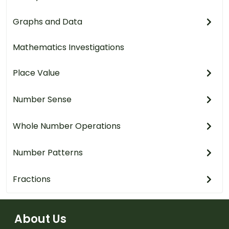
Graphs and Data
Mathematics Investigations
Place Value
Number Sense
Whole Number Operations
Number Patterns
Fractions
About Us