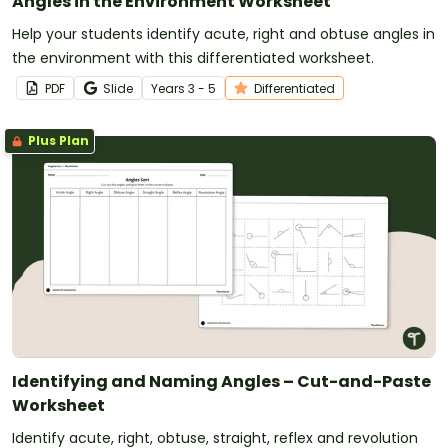
Angles in the Environment Worksheet
Help your students identify acute, right and obtuse angles in
the environment with this differentiated worksheet.
PDF
Slide
Year
s
3 - 5
Differentiated
Plus Plan
Identifying and Naming Angles – Cut-and-Paste
Worksheet
Identify acute, right, obtuse, straight, reflex and revolution