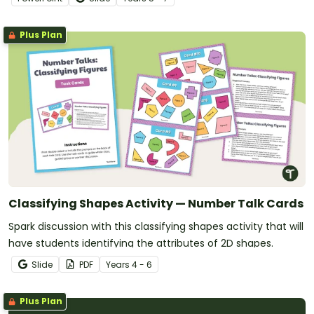
Plus Plan
Classifying Shapes Activity — Number Talk Cards
Spark discussion with this classifying shapes activity that will
have students identifying the attributes of 2D shapes.
Slide
PDF
Year
s
4 - 6
Plus Plan