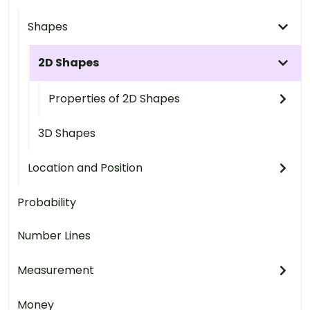
Shapes
2D Shapes
Properties of 2D Shapes
3D Shapes
Location and Position
Probability
Number Lines
Measurement
Money