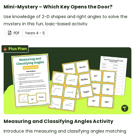
Mini-Mystery – Which Key Opens the Door?
Use knowledge of 2-D shapes and right angles to solve the
mystery in this fun, logic-based activity.
PDF
Year
s
4 - 5
Plus Plan
Measuring and Classifying Angles Activity
Introduce this measuring and classifying angles matching