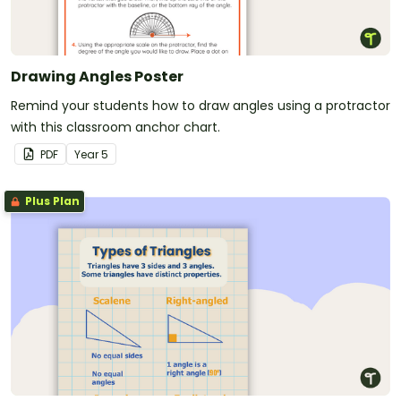
Drawing Angles Poster
Remind your students how to draw angles using a protractor
with this classroom anchor chart.
PDF
Year
5
Plus Plan