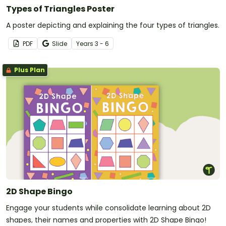
Types of Triangles Poster
A poster depicting and explaining the four types of triangles.
PDF
Slide
Year
s
3 - 6
Plus Plan
2D Shape Bingo
Engage your students while consolidate learning about 2D
shapes, their names and properties with 2D Shape Bingo!