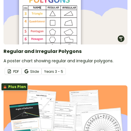
Regular and Irregular Polygons
A poster chart showing regular and irregular polygons.
PDF
Slide
Year
s
3 - 5
Plus Plan