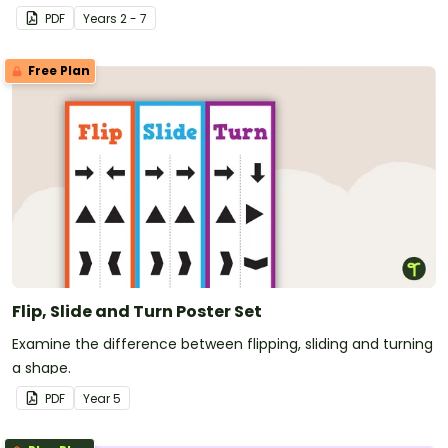
PDF
Year
s
2 - 7
Free Plan
Flip, Slide and Turn Poster Set
Examine the difference between flipping, sliding and turning
a shape.
PDF
Year
5