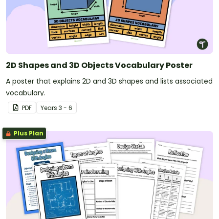
2D Shapes and 3D Objects Vocabulary Poster
A poster that explains 2D and 3D shapes and lists associated
vocabulary.
PDF
Year
s
3 - 6
Plus Plan