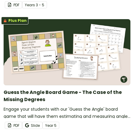
PDF
Year
s
3 - 5
Plus Plan
Guess the Angle Board Game - The Case of the
Missing Degrees
Engage your students with our 'Guess the Angle' board
game that will have them estimating and measuring angles
as they make their way to the finish.
PDF
Slide
Year
5