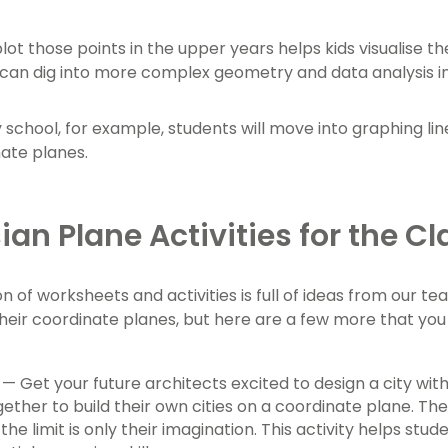
plot those points in the upper years helps kids visualise t
can dig into more complex geometry and data analysis i
 school, for example, students will move into graphing lin
nate planes.
ian Plane Activities for the 
on of worksheets and activities is full of ideas from our 
heir coordinate planes, but here are a few more that yo
— Get your future architects excited to design a city wit
ether to build their own cities on a coordinate plane. They
 the limit is only their imagination. This activity helps s