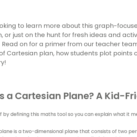
ooking to learn more about this graph-focus
, or just on the hunt for fresh ideas and acti
 Read on for a primer from our teacher team,
f Cartesian plan, how students plot points
y!
s a Cartesian Plane? A Kid-Fri
ff by defining this maths tool so you can explain what it 
plane is a two-dimensional plane that consists of two pe