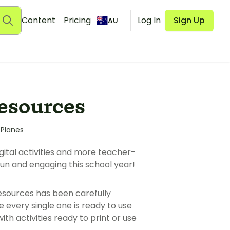
Content
Pricing
Log In
Sign Up
AU
Resources
 Planes
gital activities and more teacher-
un and engaging this school year!
esources has been carefully
every single one is ready to use
h activities ready to print or use