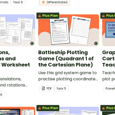
ormats
Year
6
Differentiated
ls as they make
Cartesian plane.
four q
!
Plus Plan
Plus 
ons,
Battleship Plotting
Grap
ns and
Game (Quadrant 1 of
Cart
s Worksheet
the Cartesian Plane)
Teac
Use this grid system game to
Teach
ranslations,
practise plotting coordinates
plot p
and rotations
on Quadrant 1 of the
ordere
PDF
Year
5
Power
 give your
Cartesian plane.
output
r
6
ctise with
teachi
ions and
Plus Plan
Plus 
on the Cartesian