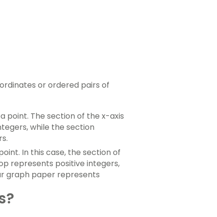
ordinates or ordered pairs of
a point. The section of the x-axis
ntegers, while the section
rs.
oint. In this case, the section of
op represents positive integers,
our graph paper represents
s?