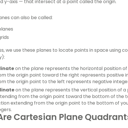
d y-axis — that intersect at a point called the origin.
anes can also be called:
planes
rids
ss, we use these planes to locate points in space using co
y):
dinate
on the plane represents the horizontal position of 
om the origin point toward the right represents positive i
om the origin point to the left represents negative intege
dinate
on the plane represents the vertical position of a p
xtending from the origin point toward the bottom of the t
ction extending from the origin point to the bottom of y
egers.
re Cartesian Plane Quadrant