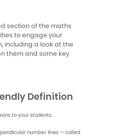
ed section of the maths
vities to engage your
 including a look at the
 on them and some key
endly Definition
means to your students.
rpendicular number lines — called