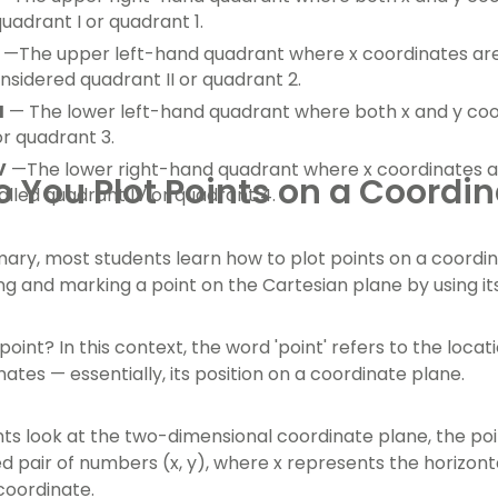
uadrant I or quadrant 1.
—The upper left-hand quadrant where x coordinates are 
onsidered quadrant II or quadrant 2.
I
— The lower left-hand quadrant where both x and y coor
or quadrant 3.
V
—The lower right-hand quadrant where x coordinates ar
 You Plot Points on a Coordin
called quadrant IV or quadrant 4.
mary, most students learn how to plot points on a coordina
ing and marking a point on the Cartesian plane by using it
point? In this context, the word 'point' refers to the loca
nates — essentially, its position on a coordinate plane.
s look at the two-dimensional coordinate plane, the poin
d pair of numbers (x, y), where x represents the horizont
 coordinate.