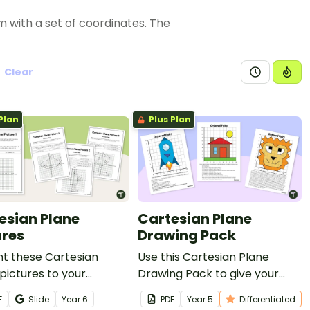
m with a set of coordinates. The
d connect them to form a shape
Clear
Plan
Plus Plan
esian Plane
Cartesian Plane
ures
Drawing Pack
nt these Cartesian
Use this Cartesian Plane
pictures to your
Drawing Pack to give your
ts to enhance their
students practice plotting
F
Slide
Year
6
PDF
Year
5
Differentiated
in plotting points in all
coordinates on the Cartesian