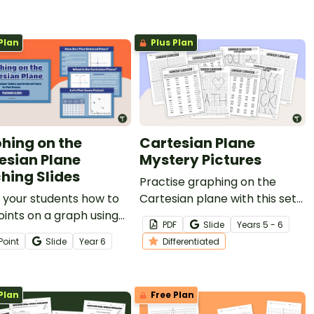
uadrants.
plane.
Plan
Plus Plan
hing on the
Cartesian Plane
esian Plane
Mystery Pictures
hing Slides
Practise graphing on the
 your students how to
Cartesian plane with this set
oints on a graph using
of differentiated mystery
PDF
Slide
Year
s
5 - 6
d pairs from input-
pictures.
Point
Slide
Year
6
Differentiated
 tables with this set of
ng slides.
Plan
Free Plan