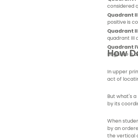
considered q
Quadrant II
positive is c
Quadrant II
quadrant III 
Quadrant I
How Do
negative is 
In upper pri
act of locat
But what's a 
by its coordi
When student
by an ordere
the vertical