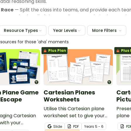
atial reasoning skills.
 Race
— Split the class into teams, and provide each tea
o correctly plot all of the coordinates on their plane an
e and hopefully a prize from you!
Resource Types
Year Levels
More Filters
esources for those 'aha' moments
Plus Plan
Plus 
n Plane Game
Cartesian Planes
Cart
 Escape
Worksheets
Pict
Utilise this Cartesian plane
Prese
gaging Cartesian
worksheet set to give your
plane 
with your
students practise locating
studen
Slide
PDF
Year
s
5 - 6
PD
elp refine their
and plotting points on the
skills 