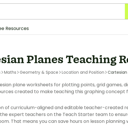
ee Resources
esian Planes Teaching 
s
Maths
Geometry & Space
Location and Position
Cartesian
esian plane worksheets for plotting points, grid games, di
urces created to make teaching this graphing concept f
ion of curriculum-aligned and editable teacher-created r
the expert teachers on the Teach Starter team to ensure 
room. That means you can save hours on lesson planning wit