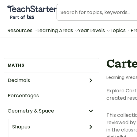
Teach Starter, part of Tes
Resources
Learning Areas
Year Levels
Topics
Fr
Cart
MATHS
Learning Area
Decimals
Explore Cart
Percentages
created reso
Geometry & Space
This collect
reviewed by 
Shapes
in the class