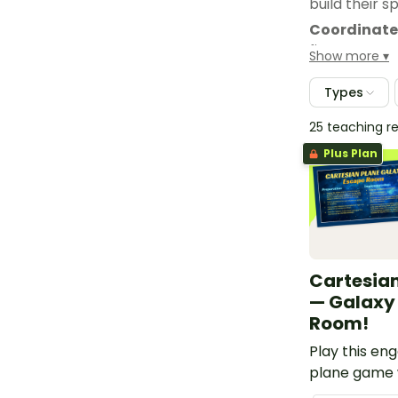
build their sp
Coordinate
first team t
Show more
wins the rac
Types
25 teaching r
Plus Plan
Cartesia
— Galaxy
Room!
Play this en
plane game 
students to h