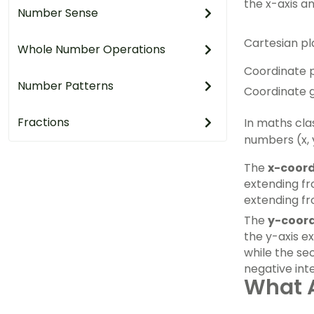
the x-axis an
Number Sense
Cartesian pl
Whole Number Operations
Coordinate 
Number Patterns
Coordinate g
Fractions
In maths cla
numbers (x, 
The
x-coor
extending fr
extending fr
The
y-coor
the y-axis e
while the se
negative int
What A