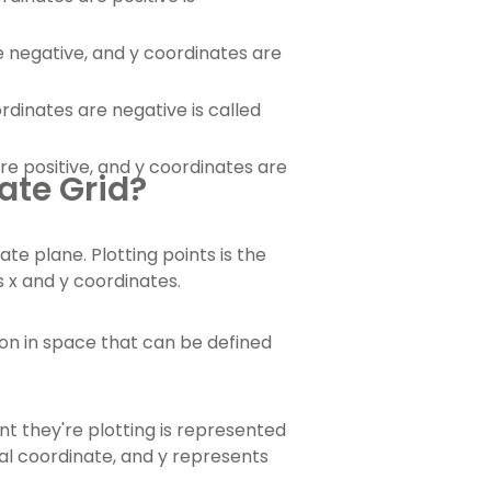
negative, and y coordinates are
dinates are negative is called
e positive, and y coordinates are
ate Grid?
te plane. Plotting points is the
s x and y coordinates.
tion in space that can be defined
t they're plotting is represented
al coordinate, and y represents