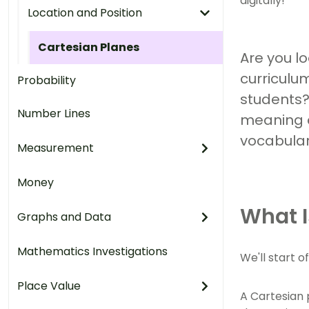
digitally!
Location and Position
Cartesian Planes
Are you l
curriculum
Probability
students?
Number Lines
meaning o
vocabular
Measurement
Money
What I
Graphs and Data
Mathematics Investigations
We'll start o
Place Value
A Cartesian 