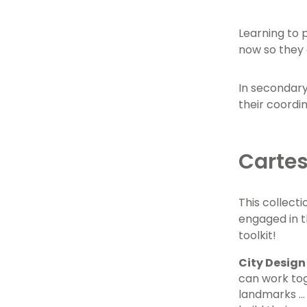
Learning to 
now so they 
In secondary
their coordi
Cartes
This collecti
engaged in t
toolkit!
City Design
can work tog
landmarks ...