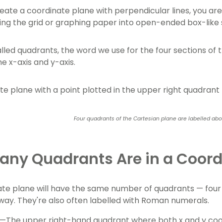
ate a coordinate plane with perpendicular lines, you aren
ing the grid or graphing paper into open-ended box-like
lled quadrants, the word we use for the four sections of 
e x-axis and y-axis.
Four quadrants of the Cartesian plane are labelled ab
ny Quadrants Are in a Coord
te plane will have the same number of quadrants — four 
way. They're also often labelled with Roman numerals.
—The upper right-hand quadrant where both x and y coord