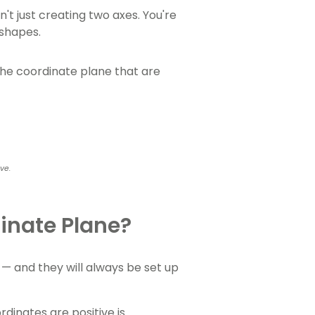
't just creating two axes. You're
 shapes.
the coordinate plane that are
ove.
inate Plane?
— and they will always be set up
inates are positive is