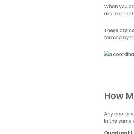
When you cre
also separat
These are ca
formed by th
How Ma
Any coordina
in the same 
Quadrant I