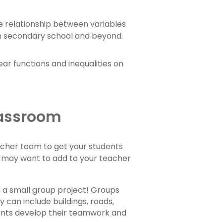
he relationship between variables
n secondary school and beyond.
ear functions and inequalities on
Classroom
teacher team to get your students
u may want to add to your teacher
h a small group project! Groups
 can include buildings, roads,
tudents develop their teamwork and