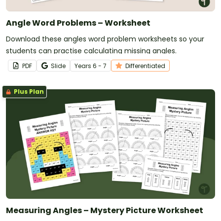
Angle Word Problems – Worksheet
Download these angles word problem worksheets so your
students can practise calculating missing angles.
PDF
Slide
Year
s
6 - 7
Differentiated
Plus Plan
Measuring Angles – Mystery Picture Worksheet