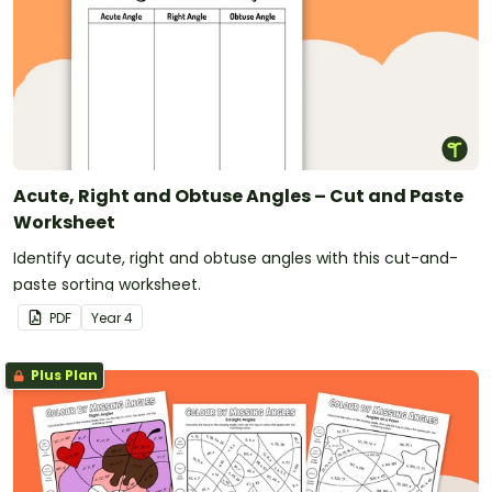
Acute, Right and Obtuse Angles – Cut and Paste
Worksheet
Identify acute, right and obtuse angles with this cut-and-
paste sorting worksheet.
PDF
Year
4
Plus Plan