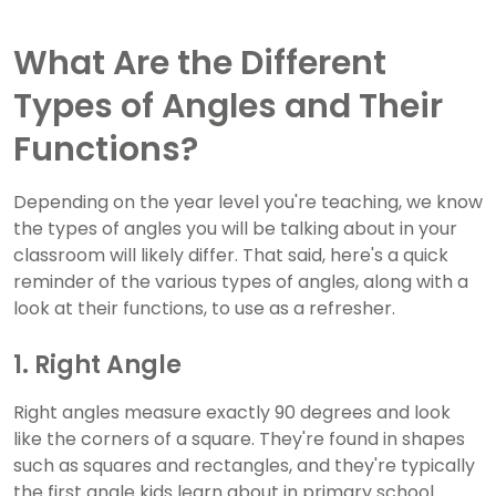
What Are the Different
Types of Angles and Their
Functions?
Depending on the year level you're teaching, we know
the types of angles you will be talking about in your
classroom will likely differ. That said, here's a quick
reminder of the various types of angles, along with a
look at their functions, to use as a refresher.
1. Right Angle
Right angles measure exactly 90 degrees and look
like the corners of a square. They're found in shapes
such as squares and rectangles, and they're typically
the first angle kids learn about in primary school.