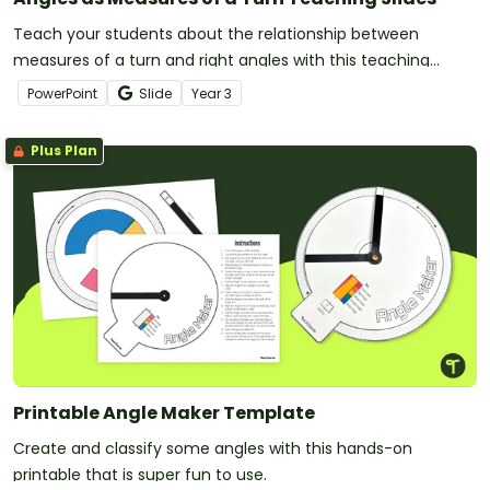
Teach your students about the relationship between
measures of a turn and right angles with this teaching
presentation for Year 3 students.
PowerPoint
Slide
Year
3
Plus Plan
Printable Angle Maker Template
Create and classify some angles with this hands-on
printable that is super fun to use.