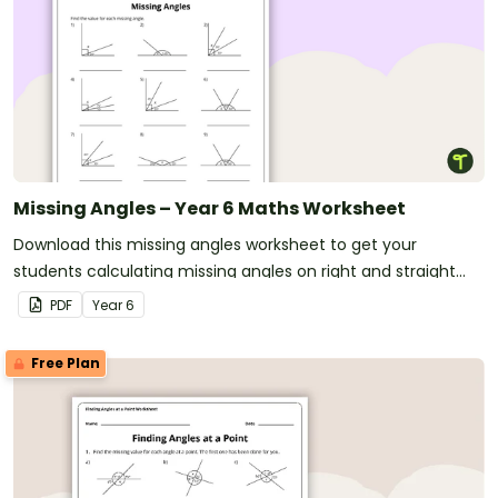
Missing Angles – Year 6 Maths Worksheet
Download this missing angles worksheet to get your
students calculating missing angles on right and straight
angles.
PDF
Year
6
Free Plan