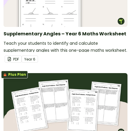
Supplementary Angles – Year 6 Maths Worksheet
Teach your students to identify and calculate
supplementary angles with this one-page maths worksheet.
PDF
Year
6
Plus Plan