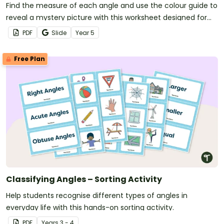
Find the measure of each angle and use the colour guide to
reveal a mystery picture with this worksheet designed for
year 5 students.
PDF
Slide
Year
5
Free Plan
Classifying Angles – Sorting Activity
Help students recognise different types of angles in
everyday life with this hands-on sorting activity.
PDF
Year
s
3 - 4