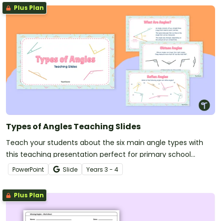
Plus Plan
Types of Angles Teaching Slides
Teach your students about the six main angle types with
this teaching presentation perfect for primary school
maths lessons.
PowerPoint
Slide
Year
s
3 - 4
Plus Plan