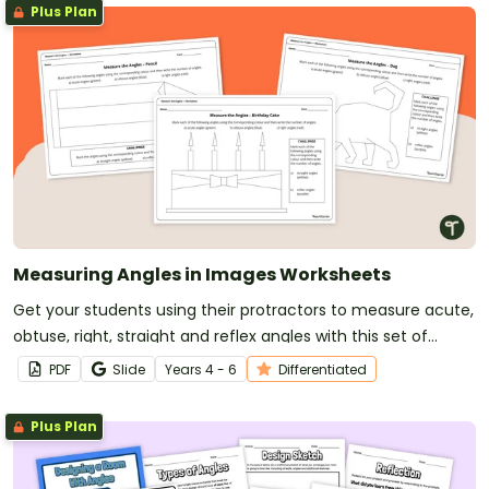
Plus Plan
Measuring Angles in Images Worksheets
Get your students using their protractors to measure acute,
obtuse, right, straight and reflex angles with this set of
differentiated angles worksheets.
PDF
Slide
Year
s
4 - 6
Differentiated
Plus Plan