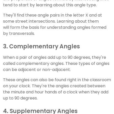
tend to start by learning about this angle type.
They'll find these angle pairs in the letter X and at
some street intersections. Learning about them
will form the basis for understanding angles formed
by transversals.
3. Complementary Angles
When a pair of angles add up to 90 degrees, they're
called complementary angles. These types of angles
can be adjacent or non-adjacent.
These angles can also be found right in the classroom
on your clock. They're the angles created between
the minute and hour hands of a clock when they add
up to 90 degrees.
4. Supplementary Angles