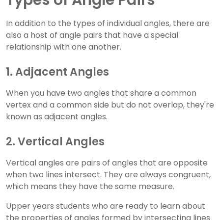
Types of Angle Pairs
In addition to the types of individual angles, there are
also a host of angle pairs that have a special
relationship with one another.
1. Adjacent Angles
When you have two angles that share a common
vertex and a common side but do not overlap, they're
known as adjacent angles.
2. Vertical Angles
Vertical angles are pairs of angles that are opposite
when two lines intersect. They are always congruent,
which means they have the same measure.
Upper years students who are ready to learn about
the properties of angles formed by intersecting lines