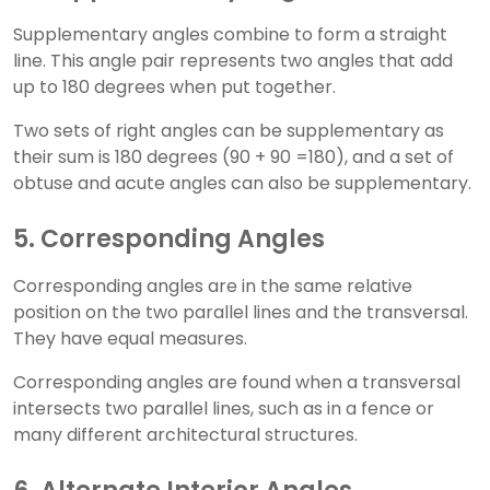
Supplementary angles combine to form a straight
line. This angle pair represents two angles that add
up to 180 degrees when put together.
Two sets of right angles can be supplementary as
their sum is 180 degrees (90 + 90 =180), and a set of
obtuse and acute angles can also be supplementary.
5. Corresponding Angles
Corresponding angles are in the same relative
position on the two parallel lines and the transversal.
They have equal measures.
Corresponding angles are found when a transversal
intersects two parallel lines, such as in a fence or
many different architectural structures.