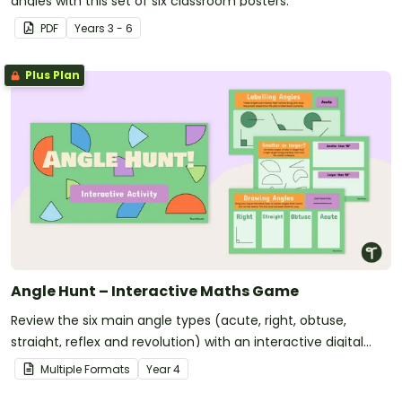
angles with this set of six classroom posters.
PDF
Year
s
3 - 6
Plus Plan
Angle Hunt – Interactive Maths Game
Review the six main angle types (acute, right, obtuse,
straight, reflex and revolution) with an interactive digital
learning activity.
Multiple Formats
Year
4