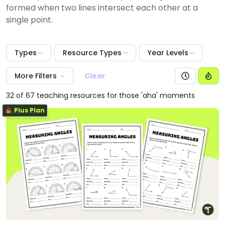
formed when two lines intersect each other at a
single point.
Types
Resource Types
Year Levels
More Filters
Clear
32 of 67 teaching resources for those 'aha' moments
Plus Plan