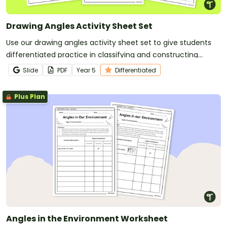
Drawing Angles Activity Sheet Set
Use our drawing angles activity sheet set to give students
differentiated practice in classifying and constructing
angles.
Slide
PDF
Year
5
Differentiated
Plus Plan
Angles in the Environment Worksheet