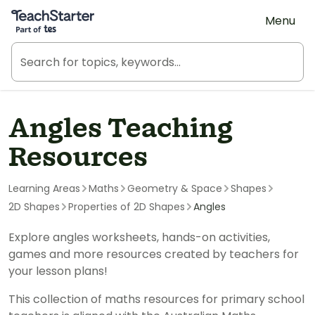
Teach Starter, part of Tes
Menu
Angles Teaching
Resources
Learning Areas
Maths
Geometry & Space
Shapes
2D Shapes
Properties of 2D Shapes
Angles
Explore angles worksheets, hands-on activities,
games and more resources created by teachers for
your lesson plans!
This collection of maths resources for primary school