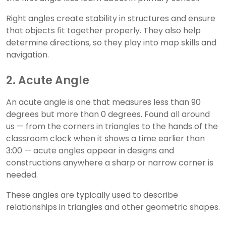
Right angles create stability in structures and ensure
that objects fit together properly. They also help
determine directions, so they play into map skills and
navigation.
2. Acute Angle
An acute angle is one that measures less than 90
degrees but more than 0 degrees. Found all around
us — from the corners in triangles to the hands of the
classroom clock when it shows a time earlier than
3:00 — acute angles appear in designs and
constructions anywhere a sharp or narrow corner is
needed.
These angles are typically used to describe
relationships in triangles and other geometric shapes.