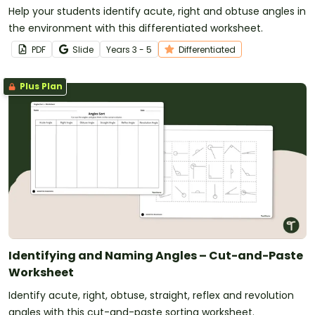
Help your students identify acute, right and obtuse angles in
the environment with this differentiated worksheet.
PDF
Slide
Year
s
3 - 5
Differentiated
Plus Plan
Identifying and Naming Angles – Cut-and-Paste
Worksheet
Identify acute, right, obtuse, straight, reflex and revolution
angles with this cut-and-paste sorting worksheet.