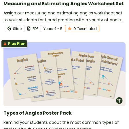
Measuring and Estimating Angles Worksheet Set
Assign our measuring and estimating angles worksheet set
to your students for tiered practice with a variety of angle
types.
Slide
PDF
Year
s
4 - 5
Differentiated
Plus Plan
Types of Angles Poster Pack
Remind your students about the most common types of