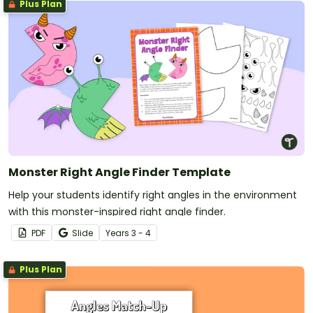
Plus Plan
Monster Right Angle Finder Template
Help your students identify right angles in the environment
with this monster-inspired right angle finder.
PDF
Slide
Year
s
3 - 4
Plus Plan