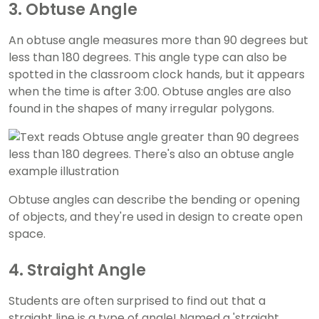
3. Obtuse Angle
An obtuse angle measures more than 90 degrees but
less than 180 degrees. This angle type can also be
spotted in the classroom clock hands, but it appears
when the time is after 3:00. Obtuse angles are also
found in the shapes of many irregular polygons.
Obtuse angles can describe the bending or opening
of objects, and they're used in design to create open
space.
4. Straight Angle
Students are often surprised to find out that a
straight line is a type of angle! Named a 'straight