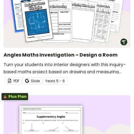
Angles Maths Investigation – Design a Room
Turn your students into interior designers with this inquiry-
based maths project based on drawing and measuring
angles.
PDF
Slide
Year
s
5 - 6
Plus Plan