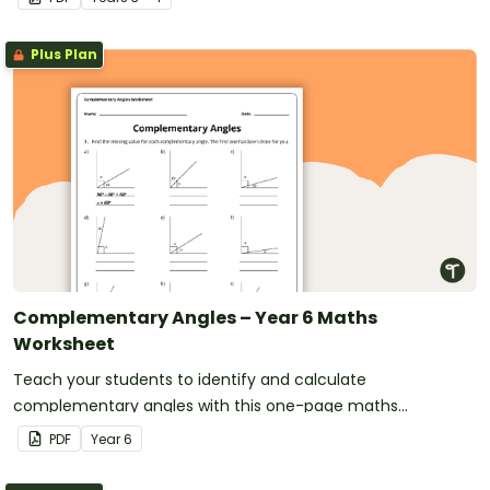
Plus Plan
Complementary Angles – Year 6 Maths
Worksheet
Teach your students to identify and calculate
complementary angles with this one-page maths
worksheet.
PDF
Year
6