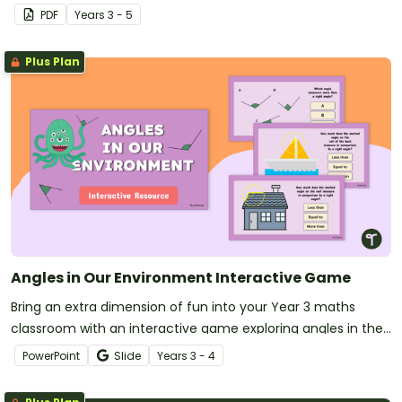
PDF
Year
s
3 - 5
Plus Plan
Angles in Our Environment Interactive Game
Bring an extra dimension of fun into your Year 3 maths
classroom with an interactive game exploring angles in the
environment.
PowerPoint
Slide
Year
s
3 - 4