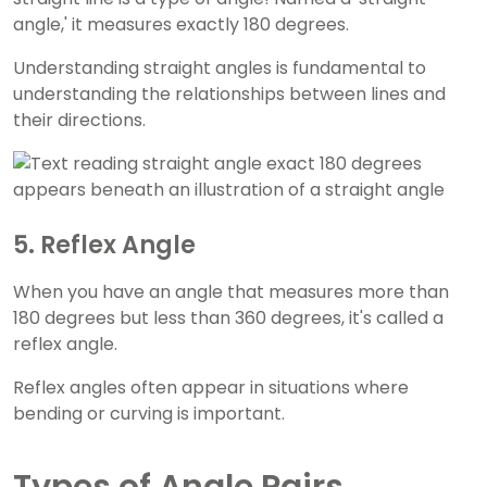
angle,' it measures exactly 180 degrees.
Understanding straight angles is fundamental to
understanding the relationships between lines and
their directions.
5. Reflex Angle
When you have an angle that measures more than
180 degrees but less than 360 degrees, it's called a
reflex angle.
Reflex angles often appear in situations where
bending or curving is important.