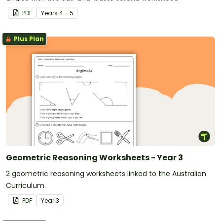
PDF
Year
s
4 - 5
Plus Plan
Geometric Reasoning Worksheets - Year 3
2 geometric reasoning worksheets linked to the Australian
Curriculum.
PDF
Year
3