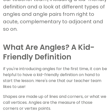
definition and a look at different types of
angles and angle pairs from right to
acute, complementary to adjacent and
so on.
What Are Angles? A Kid-
Friendly Definition
If you're introducing angles for the first time, it can be
helpful to have a kid-friendly definition on hand to
start the lesson. Here's one that our teacher team
likes to use!
Shapes are made up of lines and corners, or what we
call vertices. Angles are the measure of those
corners or vertex points.