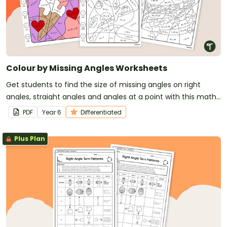
Colour by Missing Angles Worksheets
Get students to find the size of missing angles on right
angles, straight angles and angles at a point with this maths
worksheet with a difference!
PDF
Year
6
Differentiated
Plus Plan