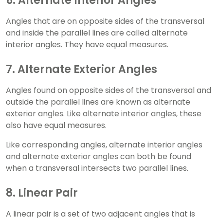
6. Alternate Interior Angles
Angles that are on opposite sides of the transversal
and inside the parallel lines are called alternate
interior angles. They have equal measures.
7. Alternate Exterior Angles
Angles found on opposite sides of the transversal and
outside the parallel lines are known as alternate
exterior angles. Like alternate interior angles, these
also have equal measures.
Like corresponding angles, alternate interior angles
and alternate exterior angles can both be found
when a transversal intersects two parallel lines.
8. Linear Pair
A linear pair is a set of two adjacent angles that is