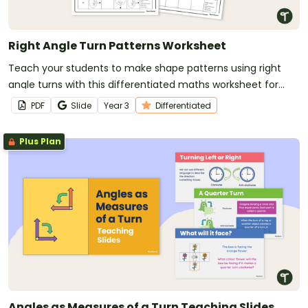
Right Angle Turn Patterns Worksheet
Teach your students to make shape patterns using right
angle turns with this differentiated maths worksheet for
Year 3 students.
PDF
Slide
Year
3
Differentiated
Plus Plan
Angles as Measures of a Turn Teaching Slides