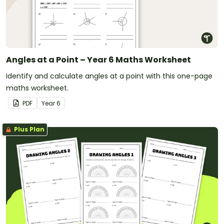
Angles at a Point – Year 6 Maths Worksheet
Identify and calculate angles at a point with this one-page
maths worksheet.
PDF
Year
6
Plus Plan