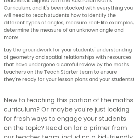
teachers is aligned with the Australian Maths
Curriculum, and it's been stocked with everything you
will need to teach students how to identify the
different types of angles, measure real-life examples,
determine the measure of an unknown angle and
more!
Lay the groundwork for your students' understanding
of geometry and spatial relationships with resources
that have undergone a careful review by the maths
teachers on the Teach Starter team to ensure
they're ready for your lesson plans and your students!
New to teaching this portion of the maths
curriculum? Or maybe you're just looking
for fresh ways to engage your students
on the topic? Read on for a primer from
our teacher team, including a kid-friendly