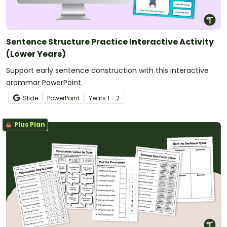
Sentence Structure Practice Interactive Activity
(Lower Years)
Support early sentence construction with this interactive
grammar PowerPoint.
Slide
PowerPoint
Year
s
1 - 2
Plus Plan