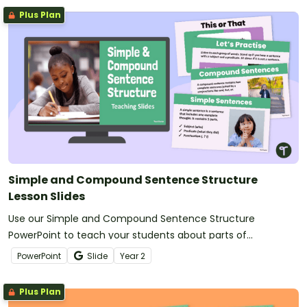
Plus Plan
Simple and Compound Sentence Structure
Lesson Slides
Use our Simple and Compound Sentence Structure
PowerPoint to teach your students about parts of
sentences, subjects, predicates, and types of sentences!
PowerPoint
Slide
Year
2
Plus Plan