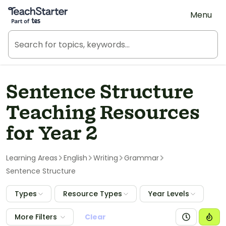
Teach Starter, part of Tes
Menu
Sentence Structure
Teaching Resources
for Year 2
Learning Areas
English
Writing
Grammar
Sentence Structure
Types
Resource Types
Year Levels
More Filters
Clear