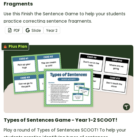
Fragments
Use this Finish the Sentence Game to help your students
practice correcting sentence fragments.
PDF
Slide
Year
2
Plus Plan
Types of Sentences Game - Year 1-2 SCOOT!
Play a round of Types of Sentences SCOOT! To help your