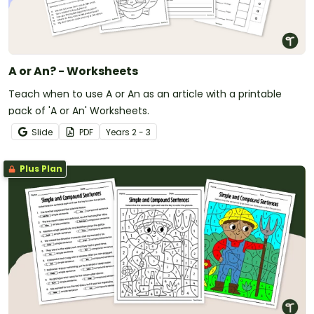
A or An? - Worksheets
Teach when to use A or An as an article with a printable
pack of 'A or An' Worksheets.
Slide
PDF
Year
s
2 - 3
Plus Plan