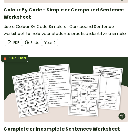
Colour By Code - Simple or Compound Sentence
Worksheet
Use a Colour By Code Simple or Compound Sentence
worksheet to help your students practise identifying simple
and compound sentence types.
PDF
Slide
Year
2
Plus Plan
Complete or Incomplete Sentences Worksheet