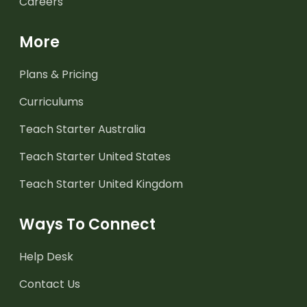
Careers
More
Plans & Pricing
Curriculums
Teach Starter Australia
Teach Starter United States
Teach Starter United Kingdom
Ways To Connect
Help Desk
Contact Us