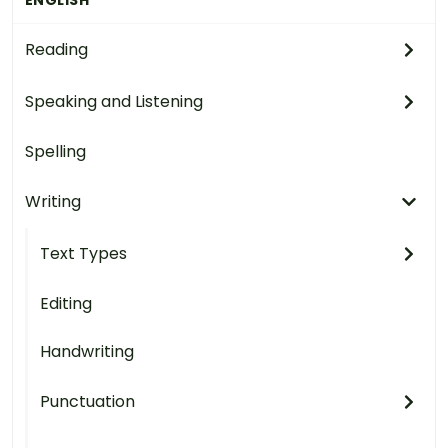
Reading
Speaking and Listening
Spelling
Writing
Text Types
Editing
Handwriting
Punctuation