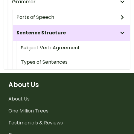
Grammar
Parts of Speech
Sentence Structure
Subject Verb Agreement
Types of Sentences
About Us
About Us
One Million Trees
Testimonials & Reviews