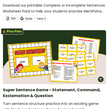
Download our printable Complete or Incomplete Sentences
Worksheet Pack to help your students practise identifying
examples of complete and incomplete sentences.
PDF
Slide
Year
2
Plus Plan
Super Sentence Game - Statement, Command,
Exclamation & Question
Turn sentence structure practice into an exciting game