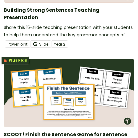
Building Strong Sentences Teaching
Presentation
Share this 15-slide teaching presentation with your students
to help them understand the key grammar concepts of
compound sentences,coordinating conjunctions and
PowerPoint
Slide
Year
2
clauses.
Plus Plan
SCOOT! Finish the Sentence Game for Sentence