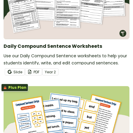
Daily Compound Sentence Worksheets
Use our Daily Compound Sentence worksheets to help your
students identify, write, and edit compound sentences.
Slide
PDF
Year
2
Plus Plan