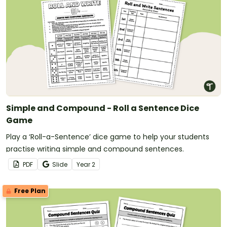
Simple and Compound - Roll a Sentence Dice
Game
Play a ‘Roll-a-Sentence’ dice game to help your students
practise writing simple and compound sentences.
PDF
Slide
Year
2
Free Plan