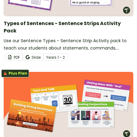
Types of Sentences - Sentence Strips Activity
Pack
Use our Sentence Types - Sentence Strip Activity pack to
teach your students about statements, commands,
questions, and exclamation sentences.
PDF
Slide
Year
s
1 - 2
Plus Plan