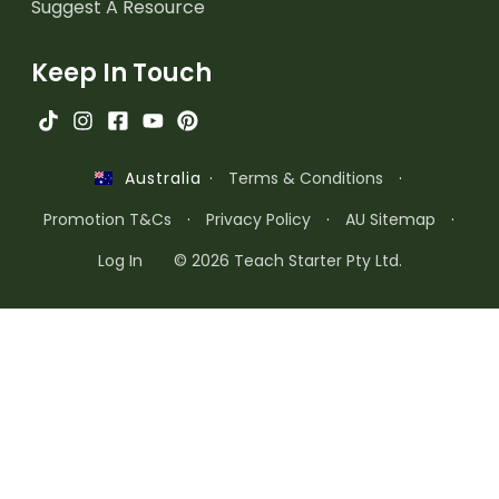
Suggest A Resource
Keep In Touch
·
Terms & Conditions
·
Australia
Promotion T&Cs
·
Privacy Policy
·
AU Sitemap
·
Log In
© 2026 Teach Starter Pty Ltd.