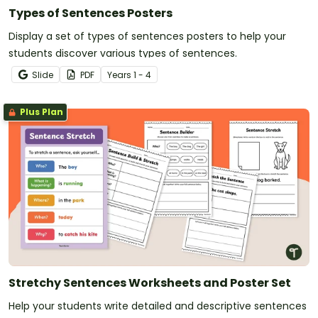
Types of Sentences Posters
Display a set of types of sentences posters to help your
students discover various types of sentences.
Slide
PDF
Year
s
1 - 4
Plus Plan
Stretchy Sentences Worksheets and Poster Set
Help your students write detailed and descriptive sentences