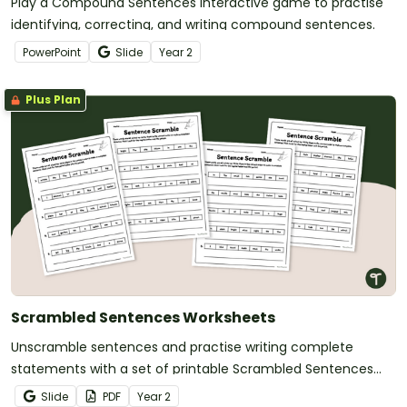
Play a Compound Sentences Interactive game to practise
identifying, correcting, and writing compound sentences.
PowerPoint
Slide
Year
2
Plus Plan
Scrambled Sentences Worksheets
Unscramble sentences and practise writing complete
statements with a set of printable Scrambled Sentences
Worksheets.
Slide
PDF
Year
2