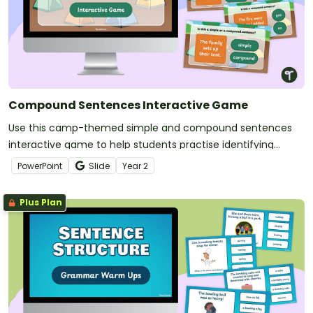
Compound Sentences Interactive Game
Use this camp-themed simple and compound sentences
interactive game to help students practise identifying
simple and compound sentences.
PowerPoint
Slide
Year
2
Plus Plan