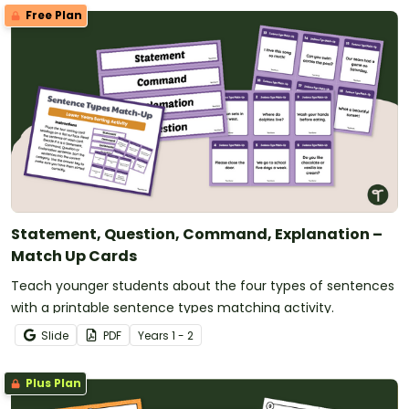
Free Plan
Statement, Question, Command, Explanation –
Match Up Cards
Teach younger students about the four types of sentences
with a printable sentence types matching activity.
Slide
PDF
Year
s
1 - 2
Plus Plan