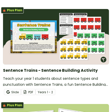
Plus Plan
Sentence Trains - Sentence Building Activity
Teach your year 1 students about sentence types and
punctuation with Sentence Trains, a fun Sentence Building
Activity.
Slide
PDF
Year
s
1 - 2
Plus Plan