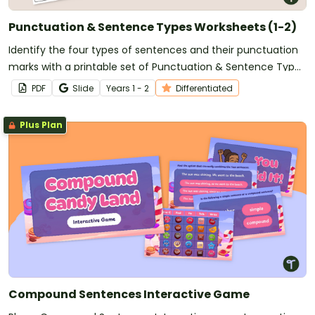
Punctuation & Sentence Types Worksheets (1-2)
Identify the four types of sentences and their punctuation
marks with a printable set of Punctuation & Sentence Type
Worksheets for Grade 1 and Grade 2.
PDF
Slide
Year
s
1 - 2
Differentiated
Plus Plan
Compound Sentences Interactive Game