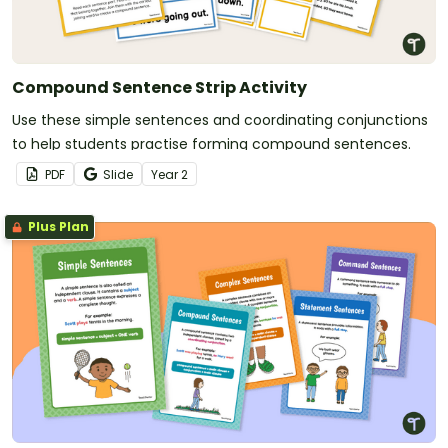
Compound Sentence Strip Activity
Use these simple sentences and coordinating conjunctions
to help students practise forming compound sentences.
PDF
Slide
Year
2
Plus Plan