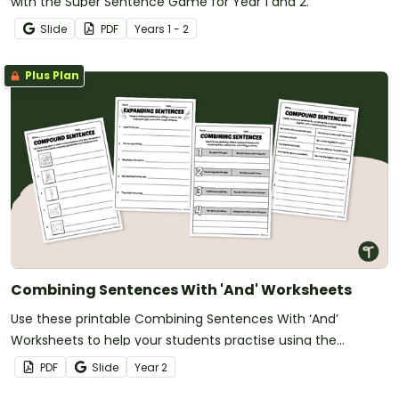
with the Super Sentence Game for Year 1 and 2.
Slide
PDF
Year
s
1 - 2
Plus Plan
Combining Sentences With 'And' Worksheets
Use these printable Combining Sentences With ‘And’
Worksheets to help your students practise using the
conjunction ‘and’ to form compound sentences.
PDF
Slide
Year
2