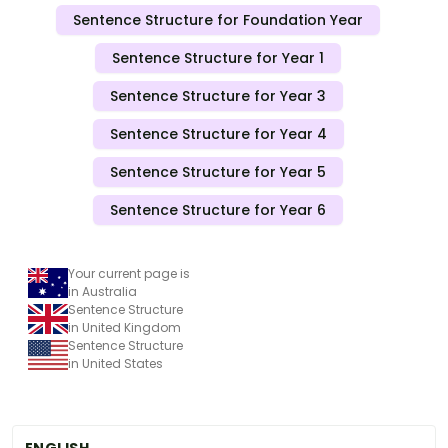
Sentence Structure for Foundation Year
Sentence Structure for Year 1
Sentence Structure for Year 3
Sentence Structure for Year 4
Sentence Structure for Year 5
Sentence Structure for Year 6
Your current page is
in Australia
Sentence Structure
in United Kingdom
Sentence Structure
in United States
ENGLISH