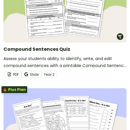
Compound Sentences Quiz
Assess your students ability to identify, write, and edit
compound sentences with a printable Compound Sentence
Quiz.
PDF
Slide
Year
2
Plus Plan