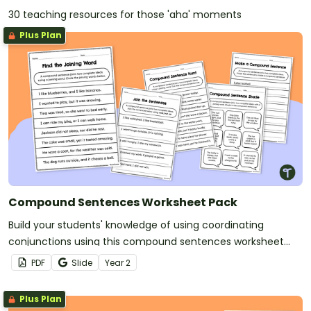
30 teaching resources for those 'aha' moments
Plus Plan
Compound Sentences Worksheet Pack
Build your students' knowledge of using coordinating
conjunctions using this compound sentences worksheet
pack.
PDF
Slide
Year
2
Plus Plan