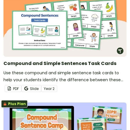
Compound and Simple Sentences Task Cards
Use these compound and simple sentence task cards to
help your students identify the difference between these
types of sentences.
PDF
Slide
Year
2
Plus Plan