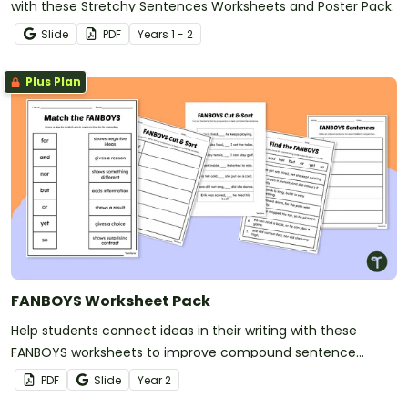
with these Stretchy Sentences Worksheets and Poster Pack.
Slide
PDF
Year
s
1 - 2
Plus Plan
FANBOYS Worksheet Pack
Help students connect ideas in their writing with these
FANBOYS worksheets to improve compound sentence
writing.
PDF
Slide
Year
2