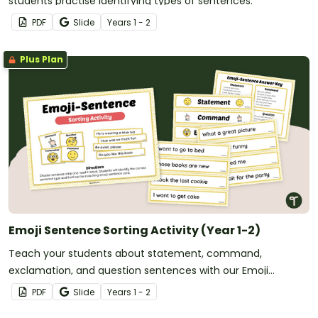
students practise identifying types of sentences.
PDF
Slide
Year
s
1 - 2
Plus Plan
Emoji Sentence Sorting Activity (Year 1-2)
Teach your students about statement, command,
exclamation, and question sentences with our Emoji
Sentence sorting activity.
PDF
Slide
Year
s
1 - 2