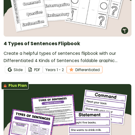
4 Types of Sentences Flipbook
Create a helpful types of sentences flipbook with our
Differentiated 4 Kinds of Sentences foldable graphic
organisers.
Slide
PDF
Year
s
1 - 2
Differentiated
Plus Plan