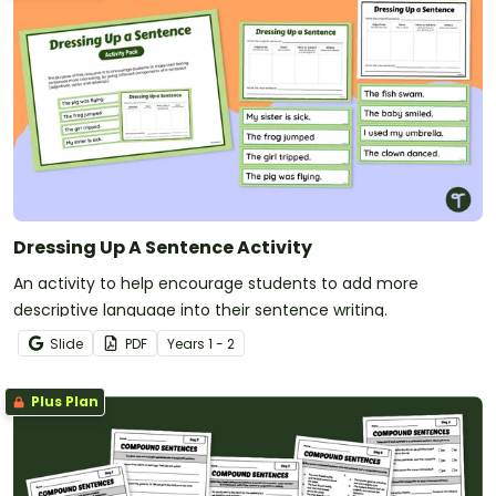
Dressing Up A Sentence Activity
An activity to help encourage students to add more
descriptive language into their sentence writing.
Slide
PDF
Year
s
1 - 2
Plus Plan