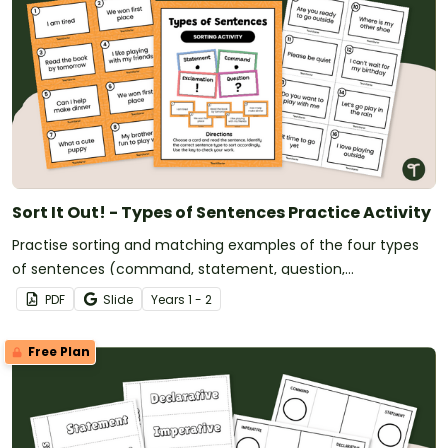
Sort It Out! - Types of Sentences Practice Activity
Practise sorting and matching examples of the four types
of sentences (command, statement, question,
exclamation) with a Year 1 Types of Sentences Practice
PDF
Slide
Year
s
1 - 2
Game.
Free Plan