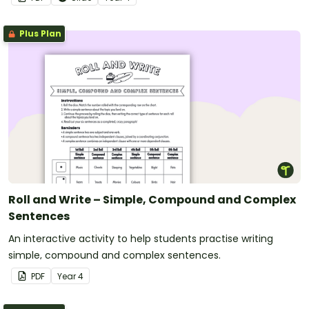
Plus Plan
Roll and Write – Simple, Compound and Complex
Sentences
An interactive activity to help students practise writing
simple, compound and complex sentences.
PDF
Year
4