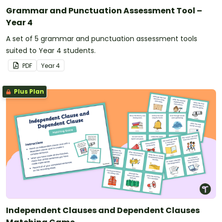
Grammar and Punctuation Assessment Tool –
Year 4
A set of 5 grammar and punctuation assessment tools
suited to Year 4 students.
PDF
Year
4
Plus Plan
Independent Clauses and Dependent Clauses