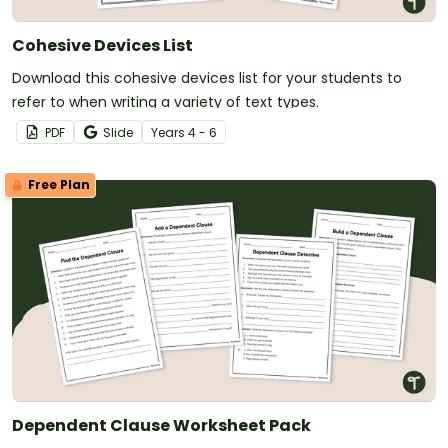
Cohesive Devices List
Download this cohesive devices list for your students to
refer to when writing a variety of text types.
PDF
Slide
Year
s
4 - 6
Free Plan
Dependent Clause Worksheet Pack