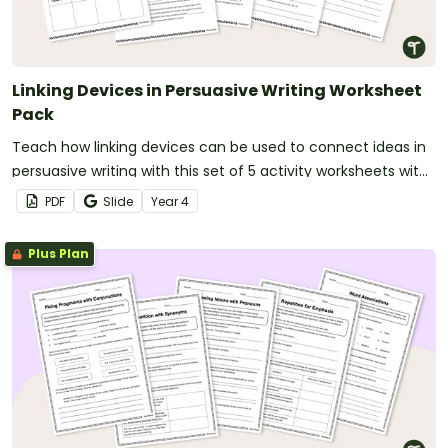
Linking Devices in Persuasive Writing Worksheet
Pack
Teach how linking devices can be used to connect ideas in
persuasive writing with this set of 5 activity worksheets with
answers.
PDF
Slide
Year
4
Plus Plan