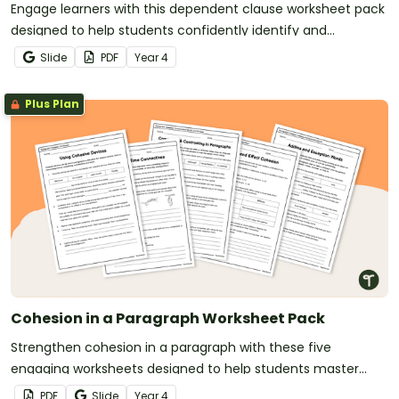
Engage learners with this dependent clause worksheet pack
designed to help students confidently identify and
understand clauses in complex sentences.
Slide
PDF
Year
4
Plus Plan
Cohesion in a Paragraph Worksheet Pack
Strengthen cohesion in a paragraph with these five
engaging worksheets designed to help students master
cohesive devices while making writing more connected.
PDF
Slide
Year
4