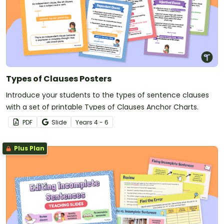
Types of Clauses Posters
Introduce your students to the types of sentence clauses
with a set of printable Types of Clauses Anchor Charts.
PDF
Slide
Year
s
4 - 6
Plus Plan