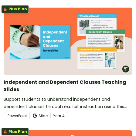
Plus Plan
Independent and Dependent Clauses Teaching
Slides
Support students to understand independent and
dependent clauses through explicit instruction using this
clear and engaging slide deck for Year 4 students.
PowerPoint
Slide
Year
4
Plus Plan