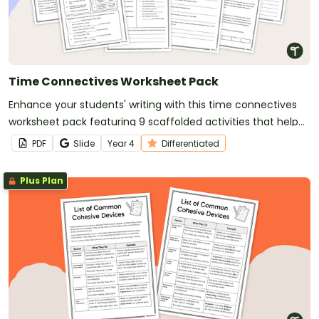
Time Connectives Worksheet Pack
Enhance your students' writing with this time connectives
worksheet pack featuring 9 scaffolded activities that help
young writers master sequencing events and ideas.
PDF
Slide
Year
4
Differentiated
Plus Plan