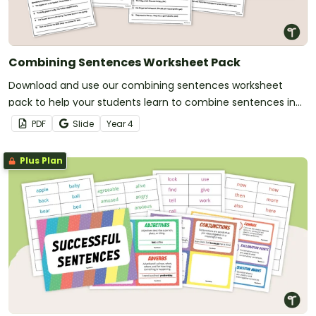
Combining Sentences Worksheet Pack
Download and use our combining sentences worksheet
pack to help your students learn to combine sentences in
various ways.
PDF
Slide
Year
4
Plus Plan