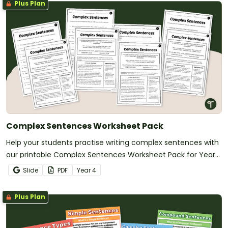
Plus Plan
Complex Sentences Worksheet Pack
Help your students practise writing complex sentences with
our printable Complex Sentences Worksheet Pack for Year
5.
Slide
PDF
Year
4
Plus Plan