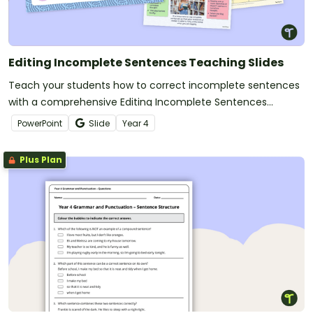
Editing Incomplete Sentences Teaching Slides
Teach your students how to correct incomplete sentences
with a comprehensive Editing Incomplete Sentences
Grammar PowerPoint.
PowerPoint
Slide
Year
4
Plus Plan