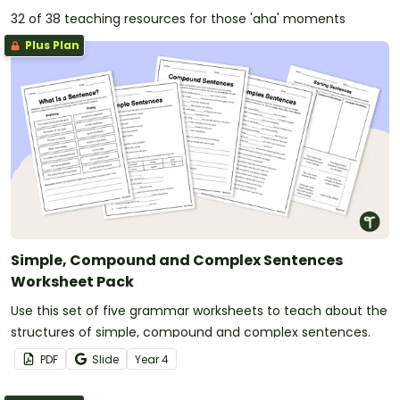
32 of 38 teaching resources for those 'aha' moments
Plus Plan
Simple, Compound and Complex Sentences
Worksheet Pack
Use this set of five grammar worksheets to teach about the
structures of simple, compound and complex sentences.
PDF
Slide
Year
4