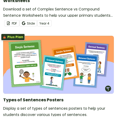
Worksheets
Download a set of Complex Sentence vs Compound
Sentence Worksheets to help your upper primary students
practise writing, identifying and comparing sentence types.
PDF
Slide
Year
4
Plus Plan
Types of Sentences Posters
Display a set of types of sentences posters to help your
students discover various types of sentences.