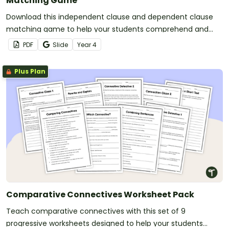
Matching Game
Download this independent clause and dependent clause
matching game to help your students comprehend and
build complex sentences.
PDF
Slide
Year
4
Plus Plan
Comparative Connectives Worksheet Pack
Teach comparative connectives with this set of 9
progressive worksheets designed to help your students