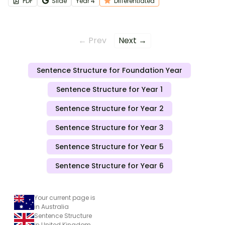
PDF
Slide
Year
4
Differentiated
← Prev
Next →
Sentence Structure for Foundation Year
Sentence Structure for Year 1
Sentence Structure for Year 2
Sentence Structure for Year 3
Sentence Structure for Year 5
Sentence Structure for Year 6
Your current page is
in Australia
Sentence Structure
in United Kingdom