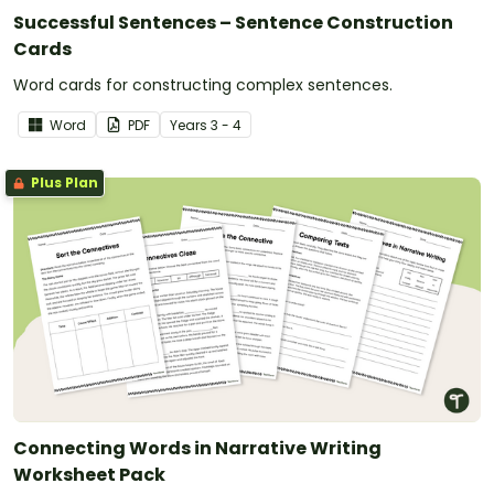
Successful Sentences – Sentence Construction
Cards
Word cards for constructing complex sentences.
Word
PDF
Year
s
3 - 4
Plus Plan
Connecting Words in Narrative Writing
Worksheet Pack