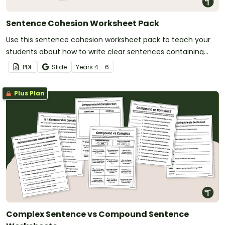
Sentence Cohesion Worksheet Pack
Use this sentence cohesion worksheet pack to teach your
students about how to write clear sentences containing
strongly connected ideas.
PDF
Slide
Year
s
4 - 6
Plus Plan
Complex Sentence vs Compound Sentence