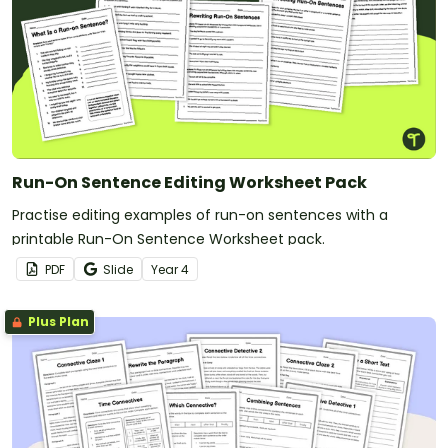
Run-On Sentence Editing Worksheet Pack
Practise editing examples of run-on sentences with a
printable Run-On Sentence Worksheet pack.
PDF
Slide
Year
4
Plus Plan