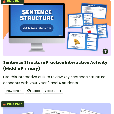
Plus Plan
Sentence Structure Practice Interactive Activity
(Middle Primary)
Use this interactive quiz to review key sentence structure
concepts with your Year 3 and 4 students.
PowerPoint
Slide
Year
s
3 - 4
Plus Plan