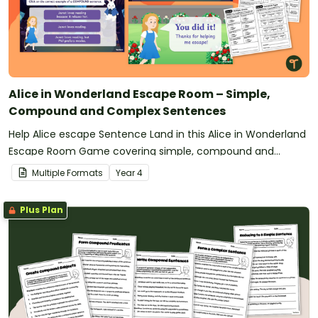
Alice in Wonderland Escape Room – Simple,
Compound and Complex Sentences
Help Alice escape Sentence Land in this Alice in Wonderland
Escape Room Game covering simple, compound and
complex sentences.
Multiple Formats
Year
4
Plus Plan