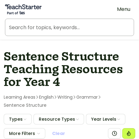
Teach Starter, part of Tes
Menu
Sentence Structure
Teaching Resources
for Year 4
Learning Areas
English
Writing
Grammar
Sentence Structure
Types
Resource Types
Year Levels
More Filters
Clear