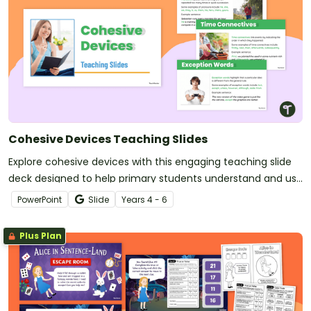
Cohesive Devices Teaching Slides
Explore cohesive devices with this engaging teaching slide
deck designed to help primary students understand and use
them confidently in their writing.
PowerPoint
Slide
Year
s
4 - 6
Plus Plan