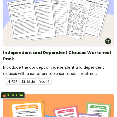
Independent and Dependent Clauses Worksheet
Pack
Introduce the concept of independent and dependent
clauses with a set of printable sentence structure
worksheets.
PDF
Slide
Year
4
Plus Plan