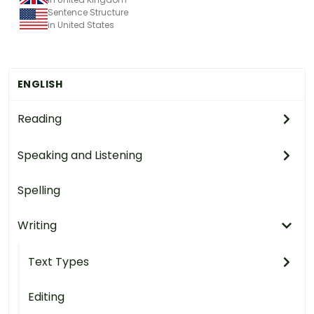
Sentence Structure
in United States
ENGLISH
Reading
Speaking and Listening
Spelling
Writing
Text Types
Editing