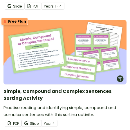
Slide
PDF
Year
s
1 - 4
Free Plan
Simple, Compound and Complex Sentences
Sorting Activity
Practise reading and identifying simple, compound and
complex sentences with this sorting activity.
PDF
Slide
Year
4