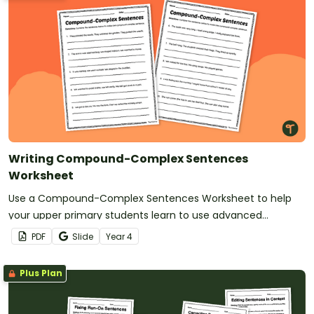
Writing Compound-Complex Sentences
Worksheet
Use a Compound-Complex Sentences Worksheet to help
your upper primary students learn to use advanced
sentence structures in their writing.
PDF
Slide
Year
4
Plus Plan