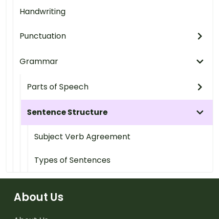
Handwriting
Punctuation
Grammar
Parts of Speech
Sentence Structure
Subject Verb Agreement
Types of Sentences
About Us