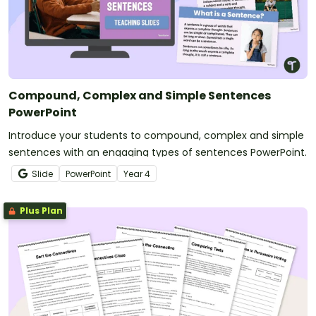
Compound, Complex and Simple Sentences
PowerPoint
Introduce your students to compound, complex and simple
sentences with an engaging types of sentences PowerPoint.
Slide
PowerPoint
Year
4
Plus Plan