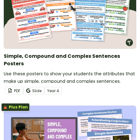
Simple, Compound and Complex Sentences
Posters
Use these posters to show your students the attributes that
make up simple, compound and complex sentences.
PDF
Slide
Year
4
Plus Plan