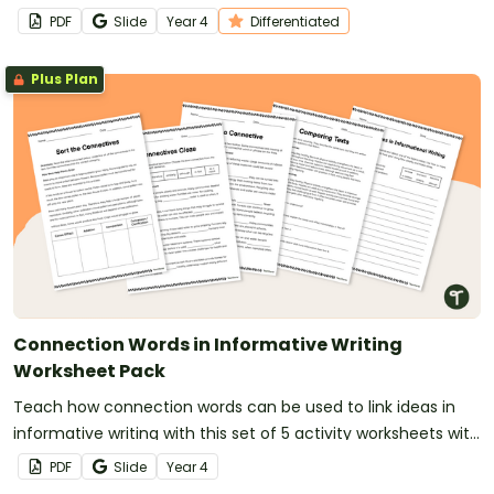
show similarity and difference in their writing.
PDF
Slide
Year
4
Differentiated
Plus Plan
Connection Words in Informative Writing
Worksheet Pack
Teach how connection words can be used to link ideas in
informative writing with this set of 5 activity worksheets with
answers.
PDF
Slide
Year
4