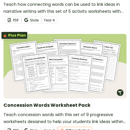
Teach how connecting words can be used to link ideas in
narrative writing with this set of 5 activity worksheets with
answers.
PDF
Slide
Year
4
Plus Plan
Concession Words Worksheet Pack
Teach concession words with this set of 9 progressive
worksheets designed to help your students link ideas within
and across sentences.