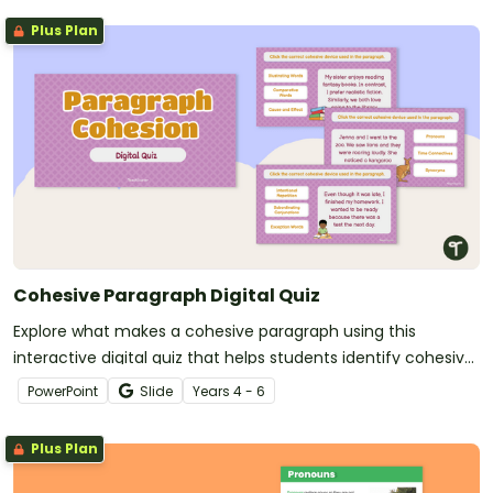
Plus Plan
Cohesive Paragraph Digital Quiz
Explore what makes a cohesive paragraph using this
interactive digital quiz that helps students identify cohesive
devices in context.
PowerPoint
Slide
Year
s
4 - 6
Plus Plan