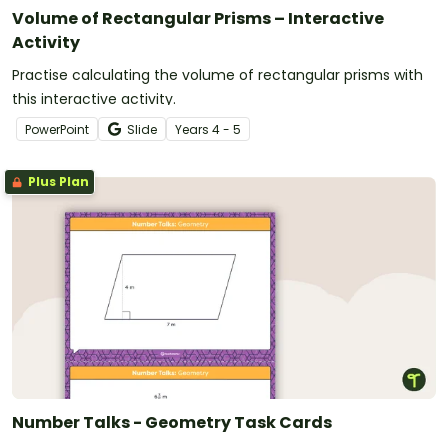
Volume of Rectangular Prisms – Interactive
Activity
Practise calculating the volume of rectangular prisms with
this interactive activity.
PowerPoint
Slide
Year
s
4 - 5
Plus Plan
Number Talks - Geometry Task Cards