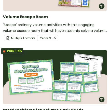
Volume Escape Room
'Escape' ordinary volume activities with this engaging
volume escape room that will have students solving volume
challenges on a quest for a lost civilisation.
Multiple Formats
Year
s
3 - 5
Plus Plan