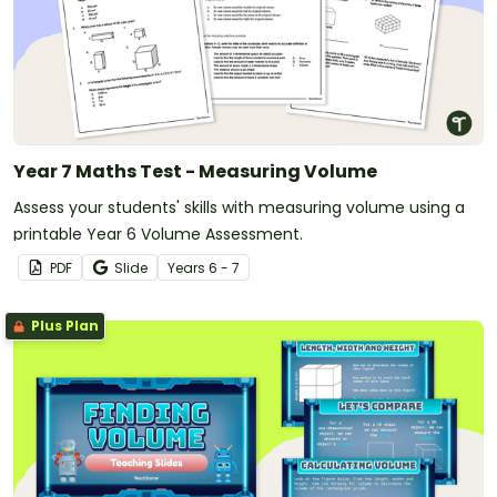
Year 7 Maths Test - Measuring Volume
Assess your students' skills with measuring volume using a
printable Year 6 Volume Assessment.
PDF
Slide
Year
s
6 - 7
Plus Plan