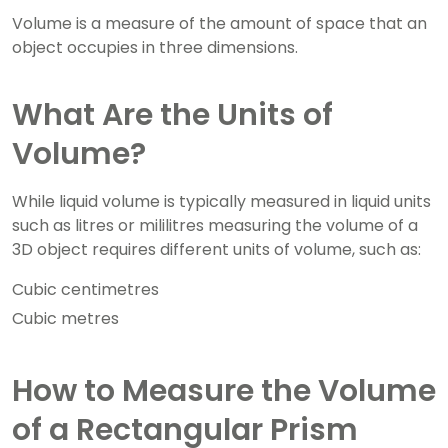
Volume is a measure of the amount of space that an
object occupies in three dimensions.
What Are the Units of
Volume?
While liquid volume is typically measured in liquid units
such as litres or mililitres measuring the volume of a
3D object requires different units of volume, such as:
Cubic centimetres
Cubic metres
How to Measure the Volume
of a Rectangular Prism