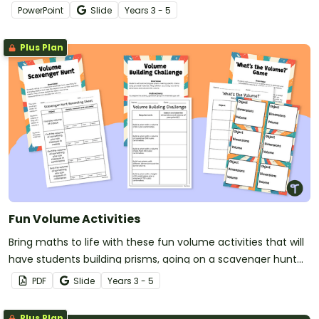
different challenges.
PowerPoint
Slide
Year
s
3 - 5
Plus Plan
Fun Volume Activities
Bring maths to life with these fun volume activities that will
have students building prisms, going on a scavenger hunt
and estimating volumes!
PDF
Slide
Year
s
3 - 5
Plus Plan