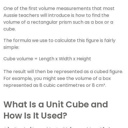
One of the first volume measurements that most
Aussie teachers will introduce is how to find the
volume of a rectangular prism such as a box or a
cube.
The formula we use to calculate this figure is fairly
simple:
Cube volume = Length x Width x Height
The result will then be represented as a cubed figure.
For example, you might see the volume of a box
represented as 8 cubic centimetres or 8 cm³.
What Is a Unit Cube and
How Is It Used?