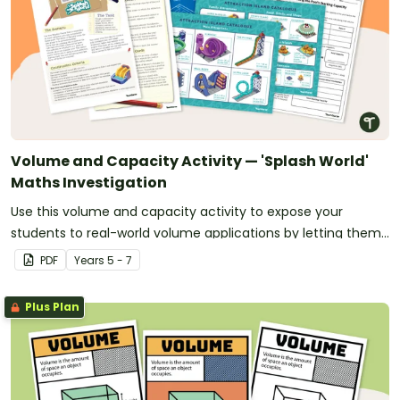
Volume and Capacity Activity — 'Splash World'
Maths Investigation
Use this volume and capacity activity to expose your
students to real-world volume applications by letting them
design 'Splash World' — their very own waterpark!
PDF
Year
s
5 - 7
Plus Plan