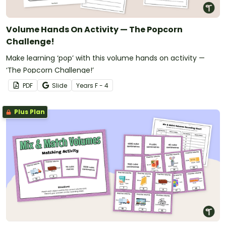
Volume Hands On Activity — The Popcorn
Challenge!
Make learning ‘pop’ with this volume hands on activity —
‘The Popcorn Challenge!’
PDF
Slide
Year
s
F - 4
Plus Plan