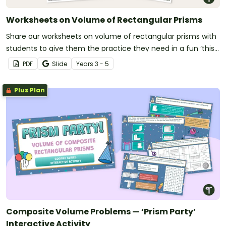
Worksheets on Volume of Rectangular Prisms
Share our worksheets on volume of rectangular prisms with
students to give them the practice they need in a fun ‘this’
or ‘that’ format.
PDF
Slide
Year
s
3 - 5
Plus Plan
Composite Volume Problems — ‘Prism Party’
Interactive Activity