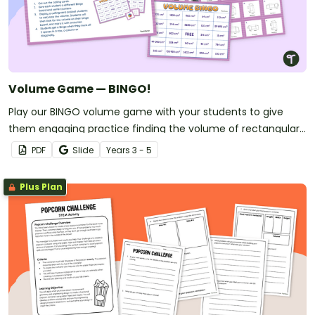
Volume Game — BINGO!
Play our BINGO volume game with your students to give
them engaging practice finding the volume of rectangular
prisms.
PDF
Slide
Year
s
3 - 5
Plus Plan