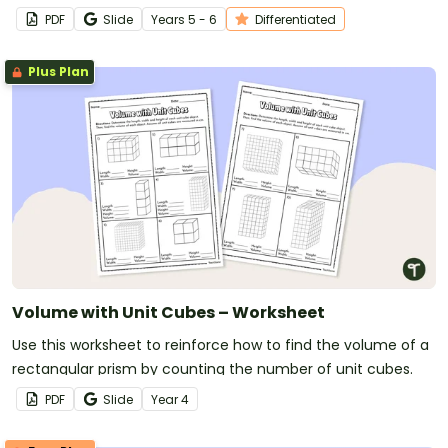
PDF
Slide
Year
s
5 - 6
Differentiated
Plus Plan
Volume with Unit Cubes – Worksheet
Use this worksheet to reinforce how to find the volume of a
rectangular prism by counting the number of unit cubes.
PDF
Slide
Year
4