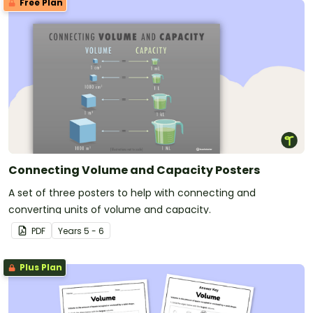
Free Plan
Connecting Volume and Capacity Posters
A set of three posters to help with connecting and
converting units of volume and capacity.
PDF
Year
s
5 - 6
Plus Plan