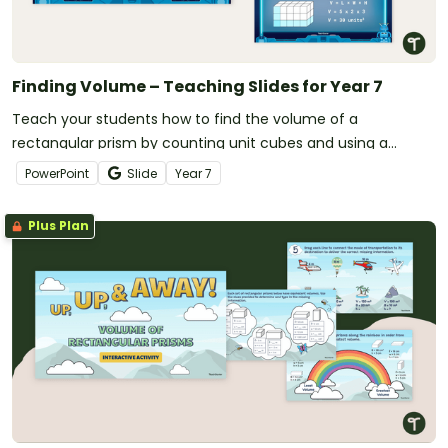
Finding Volume – Teaching Slides for Year 7
Teach your students how to find the volume of a
rectangular prism by counting unit cubes and using a
formula with this set of teaching slides designed for year 7
PowerPoint
Slide
Year
7
students.
Plus Plan