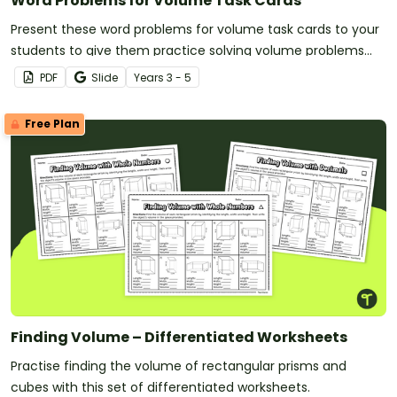
Word Problems for Volume Task Cards
Present these word problems for volume task cards to your
students to give them practice solving volume problems
with real-world context!
PDF
Slide
Year
s
3 - 5
Free Plan
Finding Volume – Differentiated Worksheets
Practise finding the volume of rectangular prisms and
cubes with this set of differentiated worksheets.