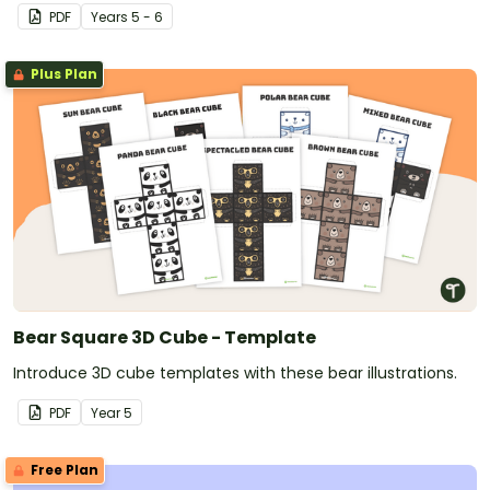
PDF
Year
s
5 - 6
Plus Plan
Bear Square 3D Cube - Template
Introduce 3D cube templates with these bear illustrations.
PDF
Year
5
Free Plan