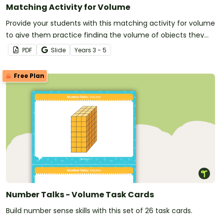
Matching Activity for Volume
Provide your students with this matching activity for volume
to give them practice finding the volume of objects they
see in the real world.
PDF
Slide
Year
s
3 - 5
Free Plan
Number Talks - Volume Task Cards
Build number sense skills with this set of 26 task cards.