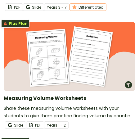
problems.
PDF
Slide
Year
s
3 - 7
Differentiated
Plus Plan
Measuring Volume Worksheets
Share these measuring volume worksheets with your
students to give them practice finding volume by counting
unit cubes.
Slide
PDF
Year
s
1 - 2