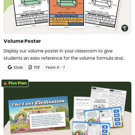
Volume Poster
Display our volume poster in your classroom to give
students an easy reference for the volume formula and
related vocabulary.
Slide
PDF
Year
s
4 - 7
Plus Plan