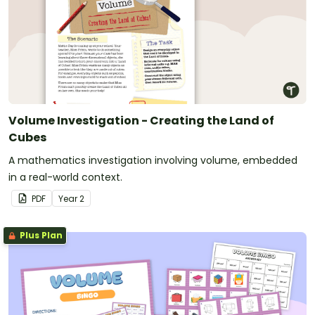
Volume Investigation - Creating the Land of
Cubes
A mathematics investigation involving volume, embedded
in a real-world context.
PDF
Year
2
Plus Plan