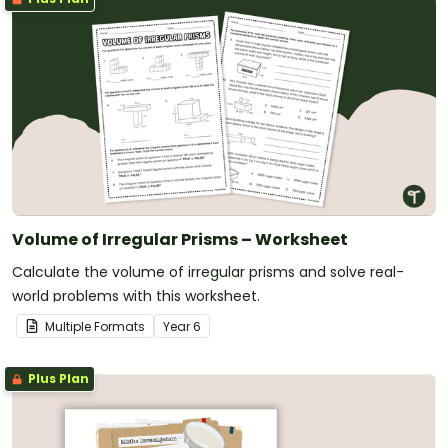
Volume of Irregular Prisms – Worksheet
Calculate the volume of irregular prisms and solve real-
world problems with this worksheet.
Multiple Formats
Year
6
Plus Plan