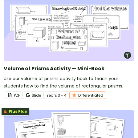
Volume of Prisms Activity — Mini-Book
Use our volume of prisms activity book to teach your
students how to find the volume of rectangular prisms.
PDF
Slide
Year
s
3 - 4
Differentiated
Plus Plan