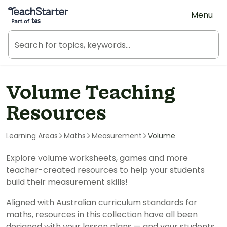
Teach Starter, part of Tes
Menu
Volume Teaching
Resources
Learning Areas
Maths
Measurement
Volume
Explore volume worksheets, games and more
teacher-created resources to help your students
build their measurement skills!
Aligned with Australian curriculum standards for
maths, resources in this collection have all been
designed with your lesson plans — and your students