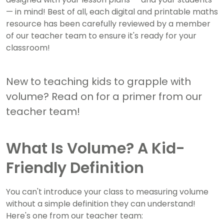
— in mind! Best of all, each digital and printable maths
resource has been carefully reviewed by a member
of our teacher team to ensure it's ready for your
classroom!
New to teaching kids to grapple with
volume? Read on for a primer from our
teacher team!
What Is Volume? A Kid-
Friendly Definition
You can't introduce your class to measuring volume
without a simple definition they can understand!
Here's one from our teacher team: