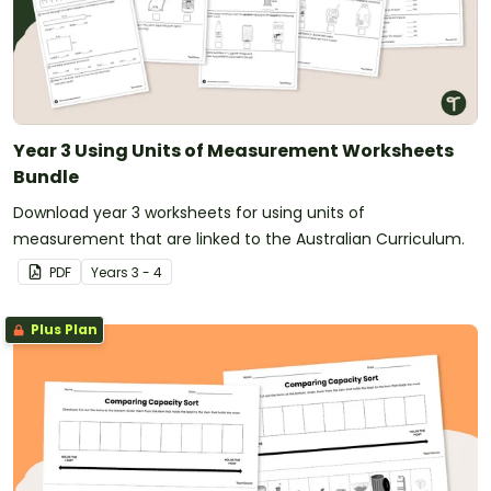
Year 3 Using Units of Measurement Worksheets
Bundle
Download year 3 worksheets for using units of
measurement that are linked to the Australian Curriculum.
PDF
Year
s
3 - 4
Plus Plan