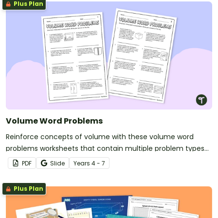
Plus Plan
Volume Word Problems
Reinforce concepts of volume with these volume word
problems worksheets that contain multiple problem types
set in real-world scenarios.
PDF
Slide
Year
s
4 - 7
Plus Plan