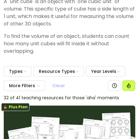
A "unit cube" is an object with "one cubic unit" of
volume.
This specific type of cube has a side length of
1 unit, which makes it useful for measuring the volume
of other 3D objects.
To find the volume of an object, students can count
how many unit cubes will fit inside it without
overlapping.
Types
Resource Types
Year Levels
More Filters
Clear
32 of 41 teaching resources for those 'aha' moments
Plus Plan