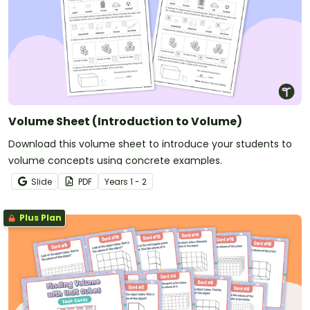
Volume Sheet (Introduction to Volume)
Download this volume sheet to introduce your students to
volume concepts using concrete examples.
Slide
PDF
Year
s
1 - 2
Plus Plan