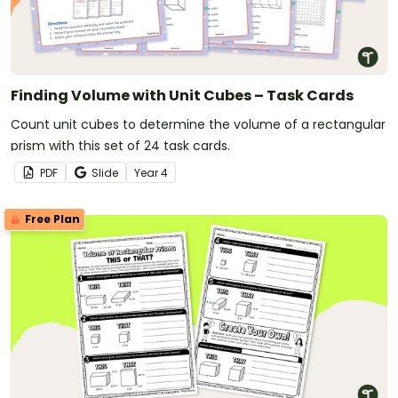
Finding Volume with Unit Cubes – Task Cards
Count unit cubes to determine the volume of a rectangular
prism with this set of 24 task cards.
PDF
Slide
Year
4
Free Plan