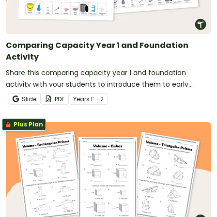
Comparing Capacity Year 1 and Foundation
Activity
Share this comparing capacity year 1 and foundation
activity with your students to introduce them to early
measurement concepts.
Slide
PDF
Year
s
F - 2
Plus Plan