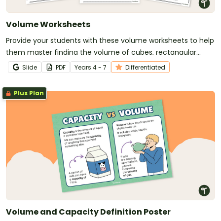
Volume Worksheets
Provide your students with these volume worksheets to help
them master finding the volume of cubes, rectangular
prisms and triangular prisms.
Slide
PDF
Year
s
4 - 7
Differentiated
Plus Plan
Volume and Capacity Definition Poster