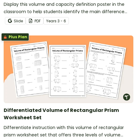
Display this volume and capacity definition poster in the
classroom to help students identify the main difference
between capacity and volume.
Slide
PDF
Year
s
3 - 6
Plus Plan
Differentiated Volume of Rectangular Prism
Worksheet Set
Differentiate instruction with this volume of rectangular
prism worksheet set that offers three levels of volume