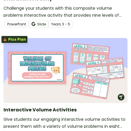
Challenge your students with this composite volume
problems interactive activity that provides nine levels of
volume-finding fun!
PowerPoint
Slide
Year
s
3 - 5
Plus Plan
Interactive Volume Activities
Give students our engaging interactive volume activities to
present them with a variety of volume problems in eight