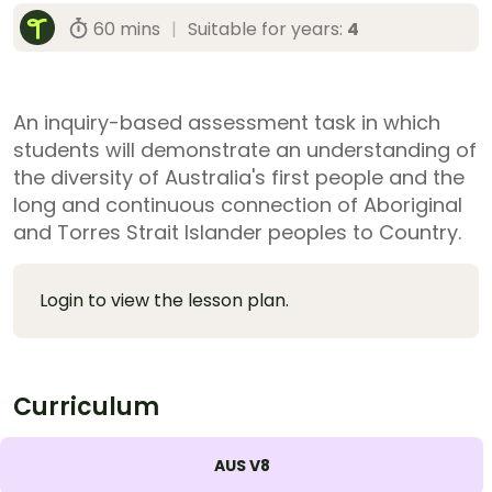
60 mins
|
Suitable for years:
4
An inquiry-based assessment task in which
students will demonstrate an understanding of
the diversity of Australia's first people and the
long and continuous connection of Aboriginal
and Torres Strait Islander peoples to Country.
Login to view the lesson plan.
Curriculum
AUS V8