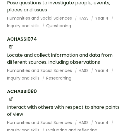
Pose questions to investigate people, events,
places and issues
Humanities and Social Sciences
HASS
Year 4
Inquiry and skills
Questioning
ACHASSI074
Locate and collect information and data from
different sources, including observations
Humanities and Social Sciences
HASS
Year 4
Inquiry and skills
Researching
ACHASSI080
Interact with others with respect to share points
of view
Humanities and Social Sciences
HASS
Year 4
Inquiry and skills
Evaluating and reflecting