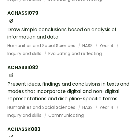
ACHASSI079
Draw simple conclusions based on analysis of
information and data
Humanities and Social Sciences
HASS
Year 4
Inquiry and skills
Evaluating and reflecting
ACHASSI082
Present ideas, findings and conclusions in texts and
modes that incorporate digital and non-digital
representations and discipline-specific terms
Humanities and Social Sciences
HASS
Year 4
Inquiry and skills
Communicating
ACHASSK083