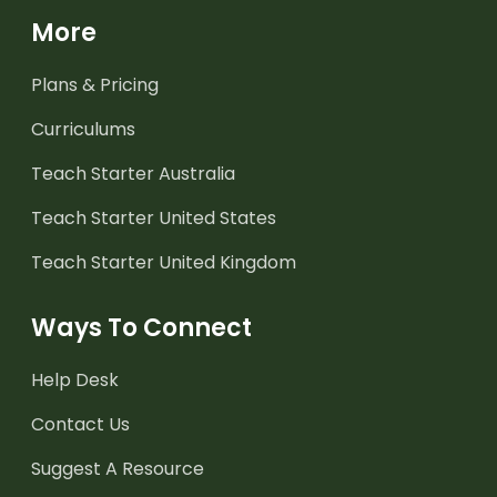
More
Plans & Pricing
Curriculums
Teach Starter Australia
Teach Starter United States
Teach Starter United Kingdom
Ways To Connect
Help Desk
Contact Us
Suggest A Resource