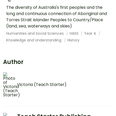
The diversity of Australia's first peoples and the
long and continuous connection of Aboriginal and
Torres Strait Islander Peoples to Country/Place
(land, sea, waterways and skies)
Humanities and Social Sciences
HASS
Year 4
Knowledge and Understanding
History
Author
Victoria (Teach Starter)