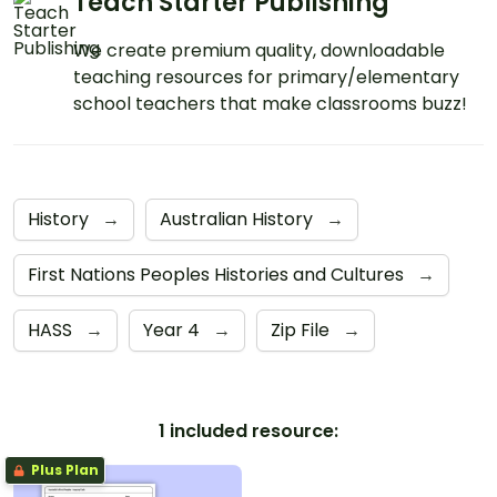
Teach Starter Publishing
We create premium quality, downloadable
teaching resources for primary/elementary
school teachers that make classrooms buzz!
History
→
Australian History
→
First Nations Peoples Histories and Cultures
→
HASS
→
Year 4
→
Zip File
→
1 included resource:
Plus Plan