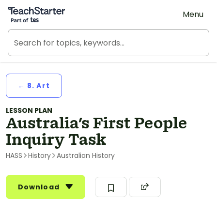
Teach Starter, part of Tes
Menu
← 8. Art
LESSON PLAN
Australia's First People
Inquiry Task
HASS
History
Australian History
Download