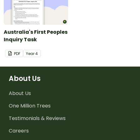
Australia's First Peoples
Inquiry Task
PDF
Year
4
About Us
About Us
One Million Trees
Testimonials & Reviews
Careers