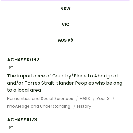
NSW
VIC
AUS V9
ACHASSK062
The importance of Country/Place to Aboriginal
and/or Torres Strait Islander Peoples who belong
to a local area
Humanities and Social Sciences
HASS
Year 3
Knowledge and Understanding
History
ACHASSI073