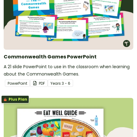
Commonwealth Games PowerPoint
A 21 slide PowerPoint to use in the classroom when learning
about the Commonwealth Games.
PowerPoint
PDF
Year
s
3 - 6
Plus Plan