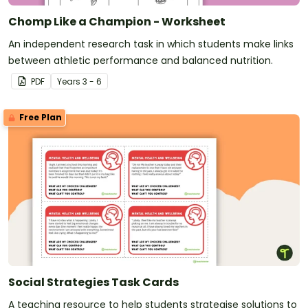
Chomp Like a Champion - Worksheet
An independent research task in which students make links
between athletic performance and balanced nutrition.
PDF
Year
s
3 - 6
Free Plan
Social Strategies Task Cards
A teaching resource to help students strategise solutions to