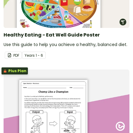
Healthy Eating - Eat Well Guide Poster
Use this guide to help you achieve a healthy, balanced diet.
PDF
Year
s
1 - 6
Plus Plan