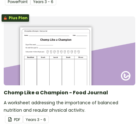
PowerPoint
Year
s
3 - 6
Plus Plan
Chomp Like a Champion - Food Journal
A worksheet addressing the importance of balanced
nutrition and regular physical activity.
PDF
Year
s
3 - 6