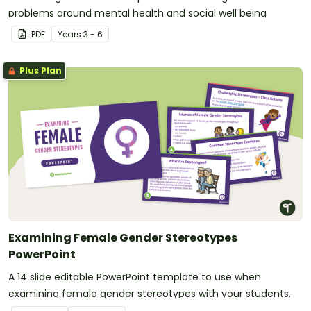
problems around mental health and social well being
PDF
Year
s
3 - 6
Plus Plan
Examining Female Gender Stereotypes
PowerPoint
A 14 slide editable PowerPoint template to use when
examining female gender stereotypes with your students.