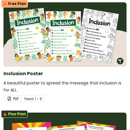
Free Plan
Inclusion Poster
A beautiful poster to spread the message that inclusion is
for ALL.
PDF
Year
s
1 - 6
Plus Plan