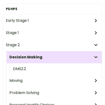
PDHPE
Early Stage 1
Stage 1
Stage 2
Decision Making
DMS2.2
Moving
Problem Solving
Personal Health Choices