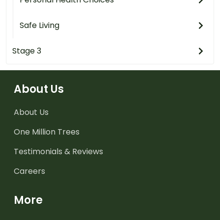
Safe Living
Stage 3
About Us
About Us
One Million Trees
Testimonials & Reviews
Careers
More