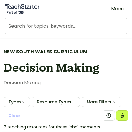
Teach Starter, part of Tes
Menu
NEW SOUTH WALES CURRICULUM
Decision Making
Decision Making
Types
Resource Types
More Filters
Clear
7 teaching resources for those 'aha' moments