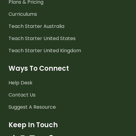
Plans & Pricing
Curriculums
Teach Starter Australia
Teach Starter United States
Teach Starter United Kingdom
Ways To Connect
Help Desk
Contact Us
Suggest A Resource
Keep In Touch