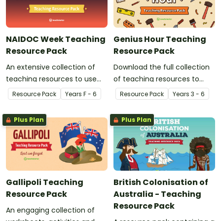
NAIDOC Week Teaching
Genius Hour Teaching
Resource Pack
Resource Pack
An extensive collection of
Download the full collection
teaching resources to use
of teaching resources to
during NAIDOC Week.
support facilitation of Teach
Resource Pack
Year
s
F - 6
Resource Pack
Year
s
3 - 6
Starter's six-step 'Genius
Hour' inquiry-based learning
Plus Plan
Plus Plan
process.
Gallipoli Teaching
British Colonisation of
Resource Pack
Australia - Teaching
Resource Pack
An engaging collection of