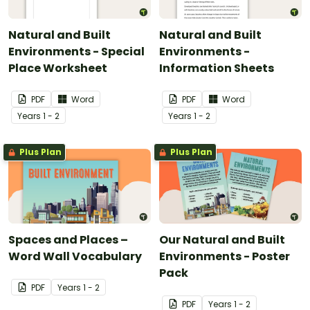
Natural and Built
Natural and Built
Environments - Special
Environments -
Place Worksheet
Information Sheets
PDF
Word
PDF
Word
Year
s
1 - 2
Year
s
1 - 2
Plus Plan
Plus Plan
Spaces and Places –
Our Natural and Built
Word Wall Vocabulary
Environments - Poster
Pack
PDF
Year
s
1 - 2
PDF
Year
s
1 - 2