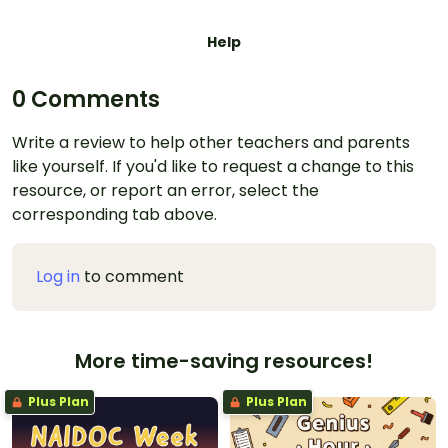
Help
0 Comments
Write a review to help other teachers and parents
like yourself. If you'd like to request a change to this
resource, or report an error, select the
corresponding tab above.
Log in
to comment
More time-saving resources!
Plus Plan
Plus Plan