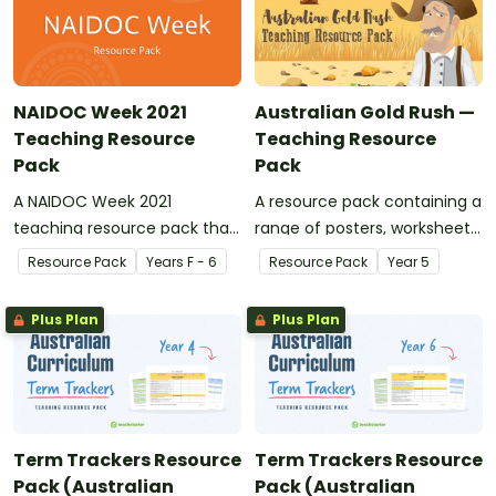
NAIDOC Week 2021
Australian Gold Rush —
Teaching Resource
Teaching Resource
Pack
Pack
A NAIDOC Week 2021
A resource pack containing a
teaching resource pack that
range of posters, worksheets
contains activities,
and activities to use in your
Resource Pack
Year
s
F - 6
Resource Pack
Year
5
worksheets and information
classroom when teaching a
for your students.
unit of work on the Australian
Plus Plan
Plus Plan
Gold Rush.
Term Trackers Resource
Term Trackers Resource
Pack (Australian
Pack (Australian