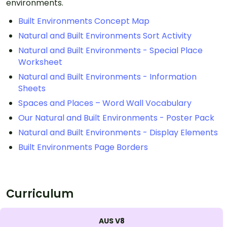
environments.
Built Environments Concept Map
Natural and Built Environments Sort Activity
Natural and Built Environments - Special Place
Worksheet
Natural and Built Environments - Information
Sheets
Spaces and Places – Word Wall Vocabulary
Our Natural and Built Environments - Poster Pack
Natural and Built Environments - Display Elements
Built Environments Page Borders
Curriculum
AUS V8