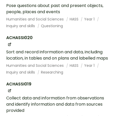
Pose questions about past and present objects,
people, places and events
Humanities and Social Sciences
HASS
Year 1
Inquiry and skills
Questioning
ACHASSI020
Sort and record information and data, including
location, in tables and on plans and labelled maps
Humanities and Social Sciences
HASS
Year 1
Inquiry and skills
Researching
ACHASSI019
Collect data and information from observations
and identify information and data from sources
provided