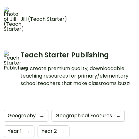
Jill (Teach Starter)
Teach Starter Publishing
We create premium quality, downloadable
teaching resources for primary/elementary
school teachers that make classrooms buzz!
Geography
→
Geographical Features
→
Year 1
→
Year 2
→