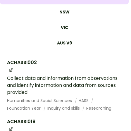
NSW
VIC
AUS V9
ACHASSI002
Collect data and information from observations
and identify information and data from sources
provided
Humanities and Social Sciences
HASS
Foundation Year
Inquiry and skills
Researching
ACHASSI018