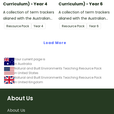
Curriculum) - Year 4
Curriculum) - Year 6
A collection of term trackers
A collection of term trackers
aligned with the Australian
aligned with the Australian
Curriculum.
Curriculum.
Resource Pack
Year
4
Resource Pack
Year
6
Load More
Your current page is
in Australia
Natural and Built Environments Teaching Resource Pack
in United States
Natural and Built Environments Teaching Resource Pack
in United Kingdom
About Us
About Us