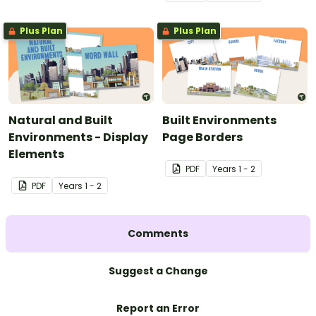
Plus Plan
Plus Plan
Natural and Built
Built Environments
Environments - Display
Page Borders
Elements
PDF
Year
s
1 - 2
PDF
Year
s
1 - 2
Comments
Suggest a Change
Report an Error