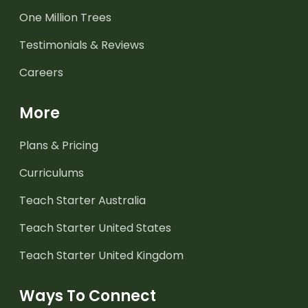
One Million Trees
Testimonials & Reviews
Careers
More
Plans & Pricing
Curriculums
Teach Starter Australia
Teach Starter United States
Teach Starter United Kingdom
Ways To Connect