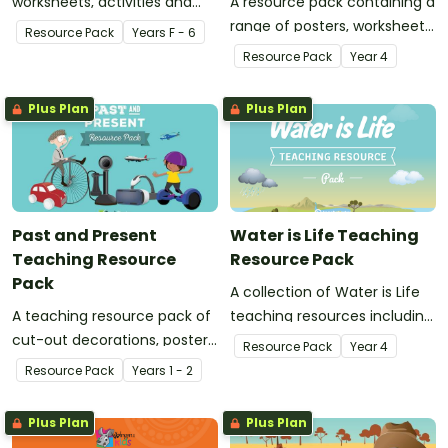
worksheets, activities and
A resource pack containing a
posters when learning about
range of posters, worksheets
Resource Pack
Year
s
F - 6
ANZAC Day, World War One
and activities to use in your
Resource Pack
Year
4
and Gallipoli.
classroom when teaching a
unit of work on the British
Plus Plan
Plus Plan
Colonisation of Australia.
Past and Present
Water is Life Teaching
Teaching Resource
Resource Pack
Pack
A collection of Water is Life
A teaching resource pack of
teaching resources including
cut-out decorations, posters,
posters, worksheets and
Resource Pack
Year
4
games, PowerPoint
activities for teaching about
Resource Pack
Year
s
1 - 2
presentations and
how we use water and where
worksheets about the past
it comes from.
Plus Plan
Plus Plan
and present.