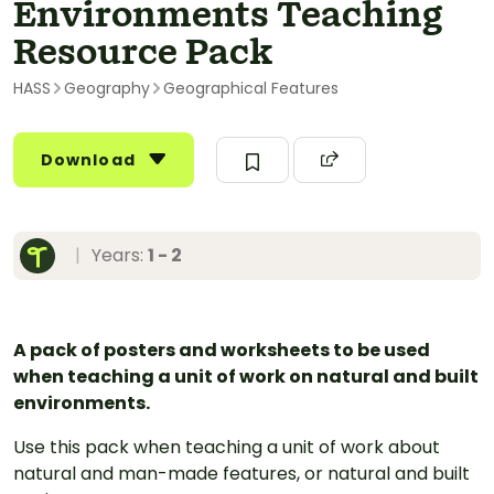
Environments Teaching
Resource Pack
HASS
Geography
Geographical Features
Download
|
Years:
1 - 2
A pack of posters and worksheets to be used
when teaching a unit of work on natural and built
environments.
Use this pack when teaching a unit of work about
natural and man-made features, or natural and built