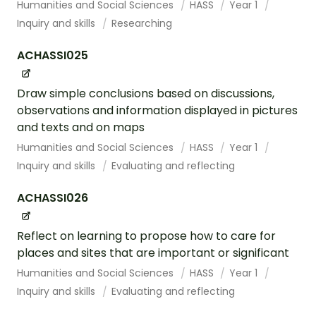
Humanities and Social Sciences
HASS
Year 1
Inquiry and skills
Researching
ACHASSI025
Draw simple conclusions based on discussions,
observations and information displayed in pictures
and texts and on maps
Humanities and Social Sciences
HASS
Year 1
Inquiry and skills
Evaluating and reflecting
ACHASSI026
Reflect on learning to propose how to care for
places and sites that are important or significant
Humanities and Social Sciences
HASS
Year 1
Inquiry and skills
Evaluating and reflecting