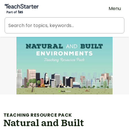
Teach Starter, part of Tes
Menu
TEACHING RESOURCE PACK
Natural and Built