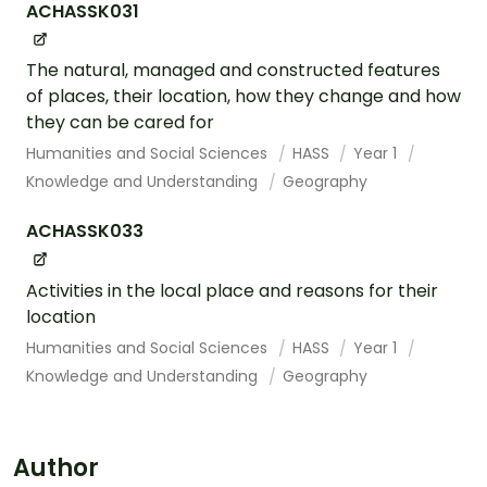
ACHASSK031
The natural, managed and constructed features
of places, their location, how they change and how
they can be cared for
Humanities and Social Sciences
HASS
Year 1
Knowledge and Understanding
Geography
ACHASSK033
Activities in the local place and reasons for their
location
Humanities and Social Sciences
HASS
Year 1
Knowledge and Understanding
Geography
Author