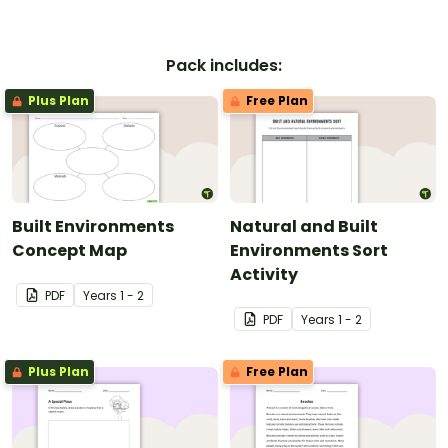
Pack includes:
Plus Plan
Free Plan
Built Environments
Natural and Built
Concept Map
Environments Sort
Activity
PDF
Year
s
1 - 2
PDF
Year
s
1 - 2
Plus Plan
Free Plan