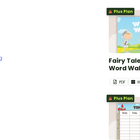
Plus Plan
g
Fairy Tal
Word Wal
PDF
W
Plus Plan