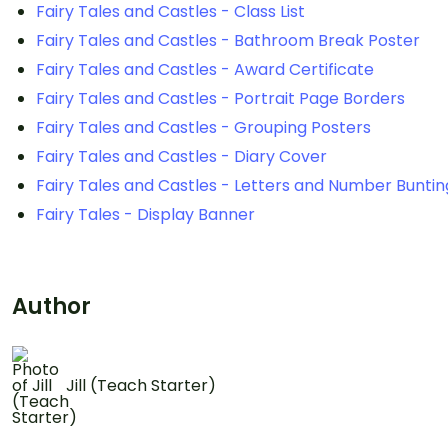
Fairy Tales and Castles - Class List
Fairy Tales and Castles - Bathroom Break Poster
Fairy Tales and Castles - Award Certificate
Fairy Tales and Castles - Portrait Page Borders
Fairy Tales and Castles - Grouping Posters
Fairy Tales and Castles - Diary Cover
Fairy Tales and Castles - Letters and Number Buntin
Fairy Tales - Display Banner
Author
Jill (Teach Starter)