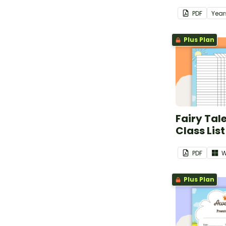
PDF
Year
Plus Plan
Fairy Tal
Class List
PDF
W
Plus Plan