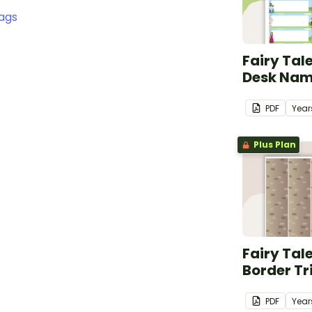
ags
Fairy Tal
Desk Nam
PDF
Year
Plus Plan
Fairy Tal
Border T
PDF
Year