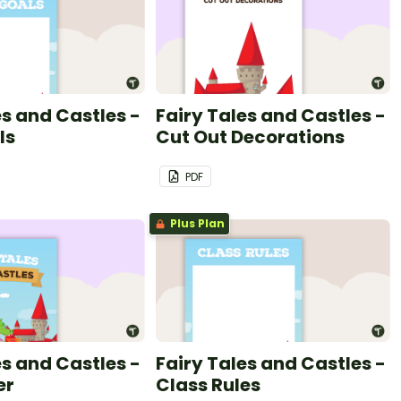
es and Castles -
Fairy Tales and Castles -
ls
Cut Out Decorations
PDF
Plus Plan
es and Castles -
Fairy Tales and Castles -
er
Class Rules