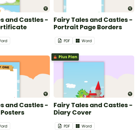
es and Castles -
Fairy Tales and Castles -
tificate
Portrait Page Borders
ord
PDF
Word
Plus Plan
es and Castles -
Fairy Tales and Castles -
 Posters
Diary Cover
ord
PDF
Word