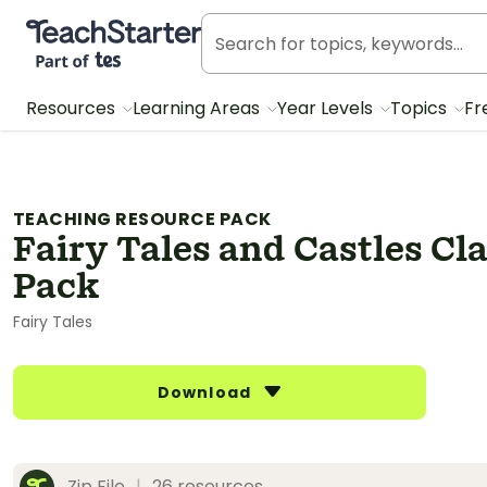
Teach Starter, part of Tes
Resources
Learning Areas
Year Levels
Topics
Fr
TEACHING RESOURCE PACK
Fairy Tales and Castles C
Pack
Fairy Tales
Download
Zip File
|
26 resources