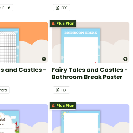
s
F - 6
PDF
Plus Plan
es and Castles -
Fairy Tales and Castles -
Bathroom Break Poster
ord
PDF
Plus Plan