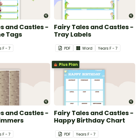
es and Castles -
Fairy Tales and Castles -
e Tags
Tray Labels
s
F - 7
PDF
Word
Year
s
F - 7
Plus Plan
es and Castles -
Fairy Tales and Castles -
rimmers
Happy Birthday Chart
s
F - 7
PDF
Year
s
F - 7