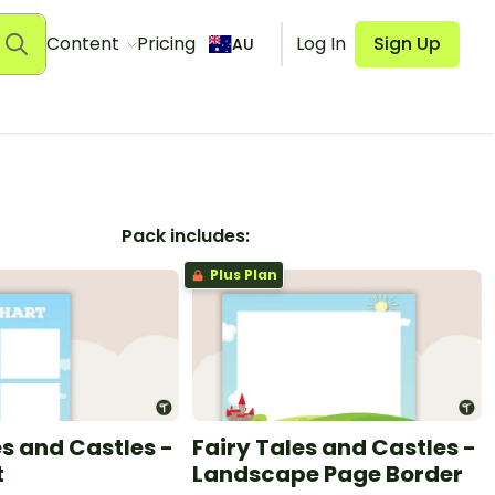
Content
Pricing
Log In
Sign Up
AU
Pack includes:
Plus Plan
es and Castles -
Fairy Tales and Castles -
t
Landscape Page Border