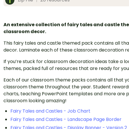
An extensive collection of fairy tales and castle t
classroom decor.
This fairy tales and castle themed pack contains all t
decor. Laminate each of these classroom decoration re
If you’re stuck for classroom decoration ideas take a l
themes, packed full of resources that are ready for you
Each of our classroom theme packs contains all that y
classroom theme throughout the year. Student rewards
charts, teaching PowerPoint templates and more are p
classroom looking amazing!
Fairy Tales and Castles - Job Chart
Fairy Tales and Castles - Landscape Page Border
Fairy Tales and Castles - Display Banner - Version 2