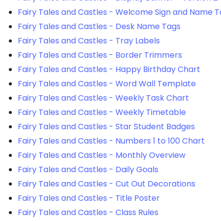
Fairy Tales and Castles - Welcome Sign and Name T
Fairy Tales and Castles - Desk Name Tags
Fairy Tales and Castles - Tray Labels
Fairy Tales and Castles - Border Trimmers
Fairy Tales and Castles - Happy Birthday Chart
Fairy Tales and Castles - Word Wall Template
Fairy Tales and Castles - Weekly Task Chart
Fairy Tales and Castles - Weekly Timetable
Fairy Tales and Castles - Star Student Badges
Fairy Tales and Castles - Numbers 1 to 100 Chart
Fairy Tales and Castles - Monthly Overview
Fairy Tales and Castles - Daily Goals
Fairy Tales and Castles - Cut Out Decorations
Fairy Tales and Castles - Title Poster
Fairy Tales and Castles - Class Rules