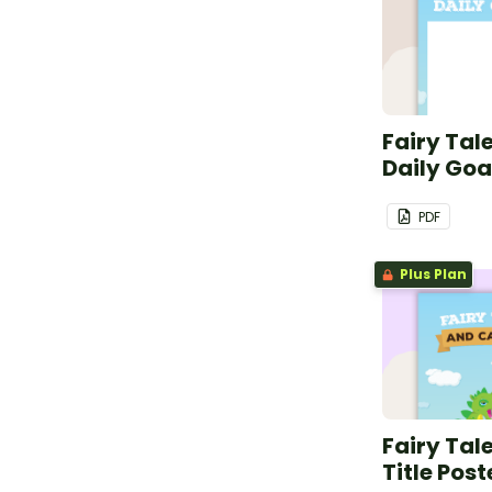
Fairy Tal
Daily Goa
PDF
Plus Plan
Fairy Tal
Title Post