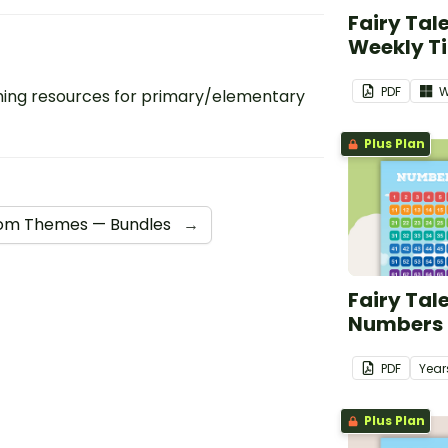
Fairy Tal
Weekly T
PDF
W
ing resources for primary/elementary
Plus Plan
om Themes — Bundles
→
Fairy Tal
Numbers 1
PDF
Year
Plus Plan