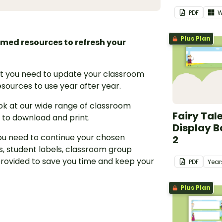
PDF
W
Plus Plan
hemed resources to refresh your
hat you need to update your classroom
sources to use year after year.
ook at our wide range of classroom
Fairy Tal
 to download and print.
Display B
ou need to continue your chosen
2
, student labels, classroom group
rovided to save you time and keep your
PDF
Year
Plus Plan