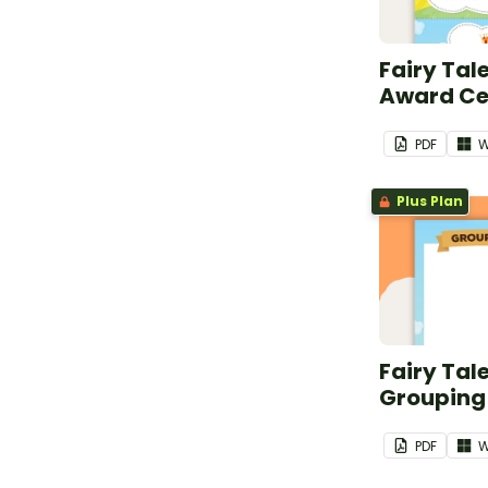
Fairy Tal
Award Cer
PDF
W
Plus Plan
Fairy Tal
Grouping
PDF
W