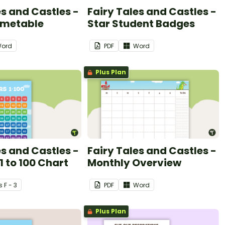
es and Castles -
Fairy Tales and Castles -
imetable
Star Student Badges
ord
PDF
Word
Plus Plan
es and Castles -
Fairy Tales and Castles -
 to 100 Chart
Monthly Overview
s
F - 3
PDF
Word
Plus Plan