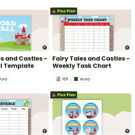
Plus Plan
es and Castles -
Fairy Tales and Castles -
l Template
Weekly Task Chart
ord
PDF
Word
Plus Plan