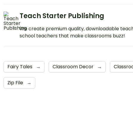
Teach Starter Publishing
We create premium quality, downloadable teach
school teachers that make classrooms buzz!
Fairy Tales
→
Classroom Decor
→
Classro
Zip File
→