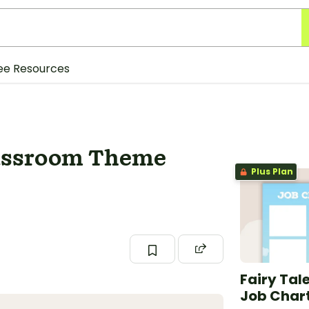
ee Resources
lassroom Theme
Plus Plan
Fairy Tal
Job Char