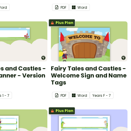
ord
PDF
Word
Plus Plan
es and Castles -
Fairy Tales and Castles -
anner - Version
Welcome Sign and Name
Tags
s
1 - 7
PDF
Word
Year
s
F - 7
Plus Plan