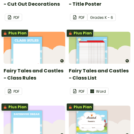
- Cut Out Decorations
- Title Poster
PDF
PDF
Grade
s
K - 6
Plus Plan
Plus Plan
Fairy Tales and Castles
Fairy Tales and Castles
- Class Rules
- Class List
PDF
PDF
Word
Plus Plan
Plus Plan