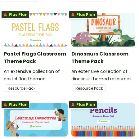
classroom decor.
classroom decor.
Plus Plan
Plus Plan
Pastel Flags Classroom
Dinosaurs Classroom
Theme Pack
Theme Pack
An extensive collection of
An extensive collection of
pastel flag themed
dinosaur themed resources
resources to refresh your
to refresh your classroom
Resource Pack
Resource Pack
classroom decor.
decor.
Plus Plan
Plus Plan