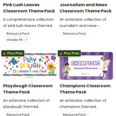
Pink Lush Leaves
Journalism and News
Classroom Theme Pack
Classroom Theme Pack
A comprehensive collection
An extensive collection of
of pink lush leaves themed
journalism and news-
resources to refresh your
themed resources to refresh
Resource Pack
Resource Pack
classroom decor.
your classroom decor.
Grade
s
PK - 7
Plus Plan
Plus Plan
Playdough Classroom
Champions Classroom
Theme Pack
Theme Pack
An extensive collection of
An extensive collection of
playdough themed
champions themed
resources to refresh your
resources to refresh your
Resource Pack
Resource Pack