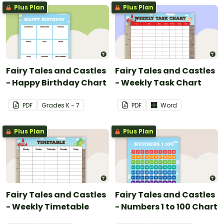
Plus Plan
Plus Plan
Fairy Tales and Castles
Fairy Tales and Castles
- Happy Birthday Chart
- Weekly Task Chart
PDF
Grade
s
K - 7
PDF
Word
Plus Plan
Plus Plan
Fairy Tales and Castles
Fairy Tales and Castles
- Weekly Timetable
- Numbers 1 to 100 Chart