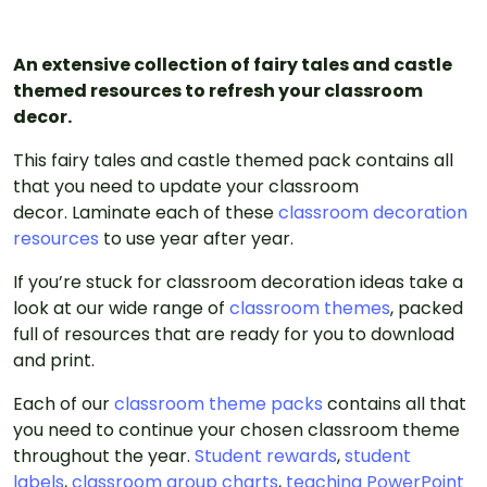
An extensive collection of fairy tales and castle
themed resources to refresh your classroom
decor.
This fairy tales and castle themed pack contains all
that you need to update your classroom
decor. Laminate each of these
classroom decoration
resources
to use year after year.
If you’re stuck for classroom decoration ideas take a
look at our wide range of
classroom themes
, packed
full of resources that are ready for you to download
and print.
Each of our
classroom theme packs
contains all that
you need to continue your chosen classroom theme
throughout the year.
Student rewards
,
student
labels
,
classroom group charts
,
teaching PowerPoint