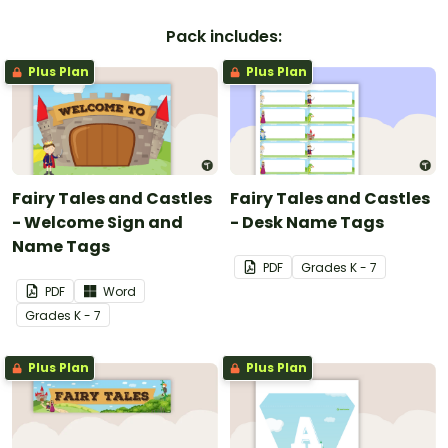
Pack includes:
Plus Plan
Plus Plan
Fairy Tales and Castles
Fairy Tales and Castles
- Welcome Sign and
- Desk Name Tags
Name Tags
PDF
Grade
s
K - 7
PDF
Word
Grade
s
K - 7
Plus Plan
Plus Plan