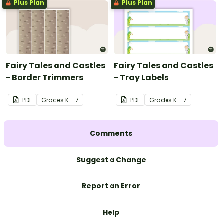
Plus Plan
Plus Plan
Fairy Tales and Castles
Fairy Tales and Castles
- Border Trimmers
- Tray Labels
PDF
Grade
s
K - 7
PDF
Grade
s
K - 7
Comments
Suggest a Change
Report an Error
Help