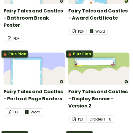
Fairy Tales and Castles
Fairy Tales and Castles
- Bathroom Break
- Award Certificate
Poster
PDF
Word
PDF
Plus Plan
Plus Plan
Fairy Tales and Castles
Fairy Tales and Castles
- Portrait Page Borders
- Display Banner -
Version 2
PDF
Word
PDF
Grade
s
1 - 6