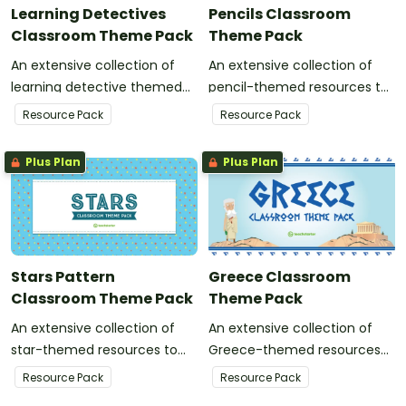
Learning Detectives
Pencils Classroom
Classroom Theme Pack
Theme Pack
An extensive collection of
An extensive collection of
learning detective themed
pencil-themed resources to
resources to refresh your
refresh your classroom
Resource Pack
Resource Pack
classroom decor.
decor.
Plus Plan
Plus Plan
Stars Pattern
Greece Classroom
Classroom Theme Pack
Theme Pack
An extensive collection of
An extensive collection of
star-themed resources to
Greece-themed resources
refresh your classroom
to refresh your classroom
Resource Pack
Resource Pack
decor.
decor.