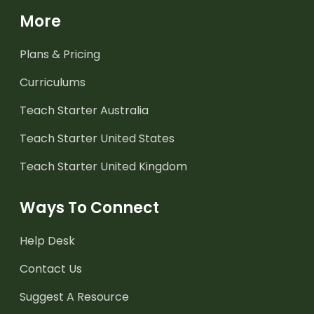
More
Plans & Pricing
Curriculums
Teach Starter Australia
Teach Starter United States
Teach Starter United Kingdom
Ways To Connect
Help Desk
Contact Us
Suggest A Resource