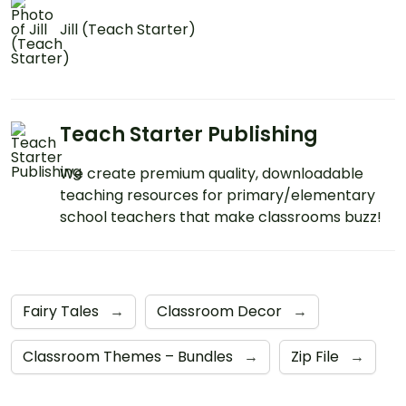
Jill (Teach Starter)
Teach Starter Publishing
We create premium quality, downloadable
teaching resources for primary/elementary
school teachers that make classrooms buzz!
Fairy Tales
→
Classroom Decor
→
Classroom Themes – Bundles
→
Zip File
→