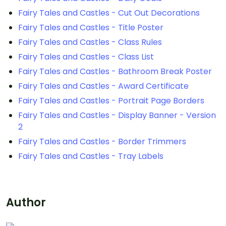
Fairy Tales and Castles - Cut Out Decorations
Fairy Tales and Castles - Title Poster
Fairy Tales and Castles - Class Rules
Fairy Tales and Castles - Class List
Fairy Tales and Castles - Bathroom Break Poster
Fairy Tales and Castles - Award Certificate
Fairy Tales and Castles - Portrait Page Borders
Fairy Tales and Castles - Display Banner - Version
2
Fairy Tales and Castles - Border Trimmers
Fairy Tales and Castles - Tray Labels
Author