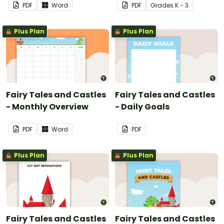
PDF
Word
PDF
Grade
s
K - 3
Plus Plan
Plus Plan
Fairy Tales and Castles
Fairy Tales and Castles
- Monthly Overview
- Daily Goals
PDF
Word
PDF
Plus Plan
Plus Plan
Fairy Tales and Castles
Fairy Tales and Castles