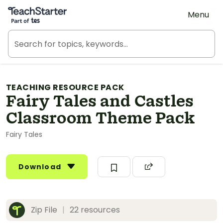
Teach Starter, part of Tes
Menu
TEACHING RESOURCE PACK
Fairy Tales and Castles
Classroom Theme Pack
Fairy Tales
Download
Zip File
|
22 resources