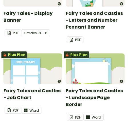
Fairy Tales - Display
Fairy Tales and Castles
Banner
- Letters and Number
Pennant Banner
PDF
Grade
s
PK - 6
PDF
Plus Plan
Plus Plan
Fairy Tales and Castles
Fairy Tales and Castles
- Job Chart
- Landscape Page
Border
PDF
Word
PDF
Word