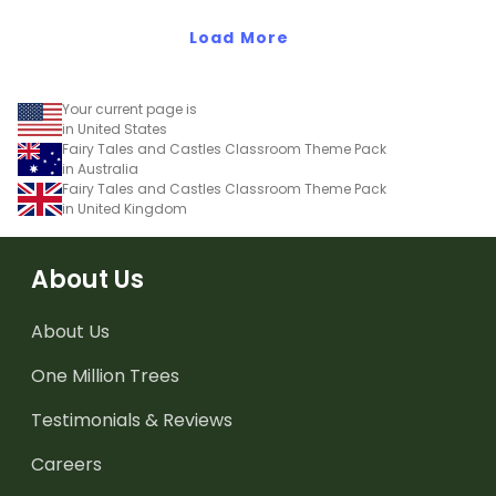
Load More
Your current page is
in United States
Fairy Tales and Castles Classroom Theme Pack
in Australia
Fairy Tales and Castles Classroom Theme Pack
in United Kingdom
About Us
About Us
One Million Trees
Testimonials & Reviews
Careers