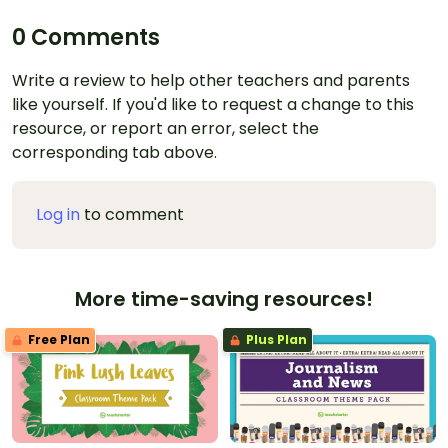
0 Comments
Write a review to help other teachers and parents
like yourself. If you'd like to request a change to this
resource, or report an error, select the
corresponding tab above.
Log in
to comment
More time-saving resources!
Free Plan
Plus Plan