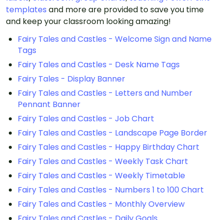
templates
and more are provided to save you time
and keep your classroom looking amazing!
Fairy Tales and Castles - Welcome Sign and Name
Tags
Fairy Tales and Castles - Desk Name Tags
Fairy Tales - Display Banner
Fairy Tales and Castles - Letters and Number
Pennant Banner
Fairy Tales and Castles - Job Chart
Fairy Tales and Castles - Landscape Page Border
Fairy Tales and Castles - Happy Birthday Chart
Fairy Tales and Castles - Weekly Task Chart
Fairy Tales and Castles - Weekly Timetable
Fairy Tales and Castles - Numbers 1 to 100 Chart
Fairy Tales and Castles - Monthly Overview
Fairy Tales and Castles - Daily Goals