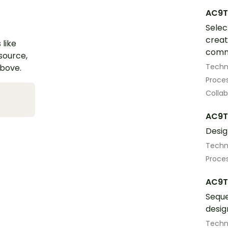
AC9T
Selec
creat
 like
comm
esource,
Techn
above.
Proces
Colla
AC9T
Desig
Techn
Proces
AC9T
Seque
desig
Techn