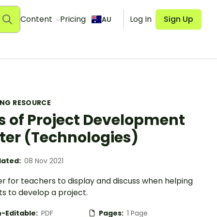
Content
Pricing
Log In
Sign Up
AU
ING RESOURCE
 of Project Development
ter (Technologies)
ated:
08 Nov 2021
r for teachers to display and discuss when helping
s to develop a project.
-Editable:
PDF
Pages:
1 Page