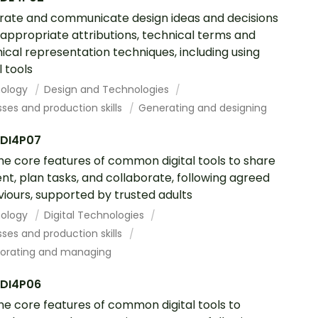
ate and communicate design ideas and decisions
 appropriate attributions, technical terms and
ical representation techniques, including using
l tools
ology
Design and Technologies
ses and production skills
Generating and designing
DI4P07
he core features of common digital tools to share
nt, plan tasks, and collaborate, following agreed
iours, supported by trusted adults
ology
Digital Technologies
ses and production skills
borating and managing
DI4P06
he core features of common digital tools to