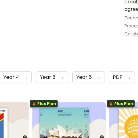
creat
agree
Techn
Proces
Colla
Year 4
→
Year 5
→
Year 6
→
PDF
→
Plus Plan
Plus Plan