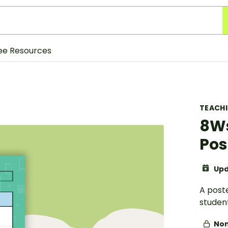
ee Resources
TEACH
8Ws
Pos
Upd
A poste
student
Non