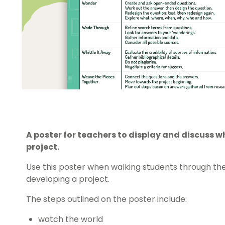
A poster for teachers to display and discuss 
project.
Use this poster when walking students through the
developing a project.
The steps outlined on the poster include:
watch the world