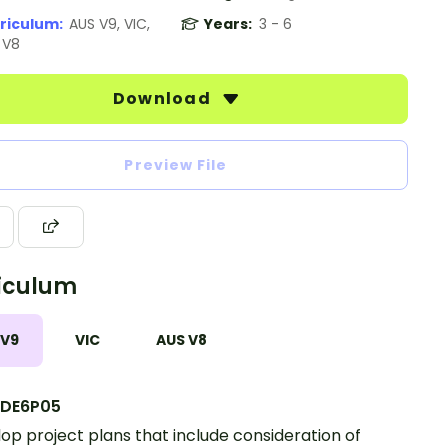
riculum:
AUS V9, VIC,
Years:
3 - 6
 V8
Download
Preview File
iculum
 V9
VIC
AUS V8
DE6P05
op project plans that include consideration of