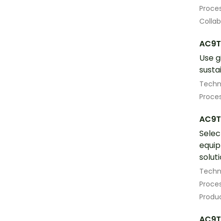
Proces
Colla
AC9T
Use g
susta
Techn
Proces
AC9T
Selec
equip
solut
Techn
Proces
Produ
AC9T