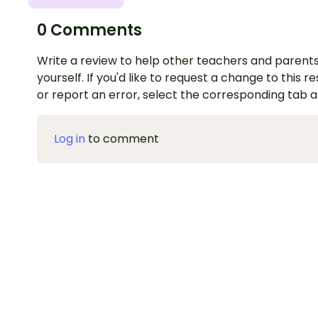
0 Comments
Write a review to help other teachers and parents
yourself. If you'd like to request a change to this r
or report an error, select the corresponding tab 
Log in
to comment