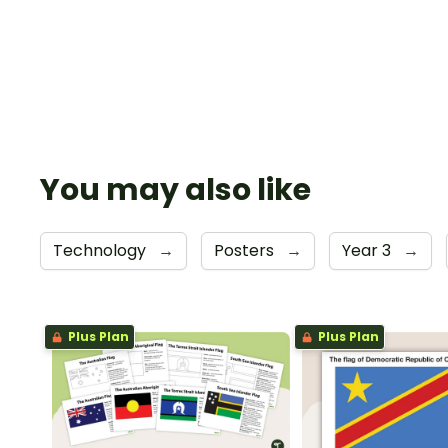
You may also like
Technology
→
Posters
→
Year 3
→
Plus Plan
Plus Plan