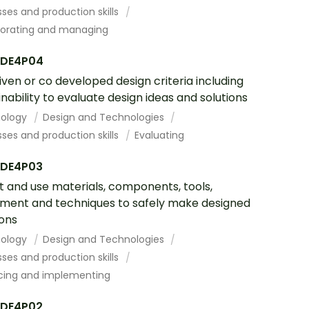
ses and production skills
borating and managing
DE4P04
iven or co developed design criteria including
inability to evaluate design ideas and solutions
ology
Design and Technologies
ses and production skills
Evaluating
DE4P03
t and use materials, components, tools,
ment and techniques to safely make designed
ions
ology
Design and Technologies
ses and production skills
cing and implementing
DE4P02