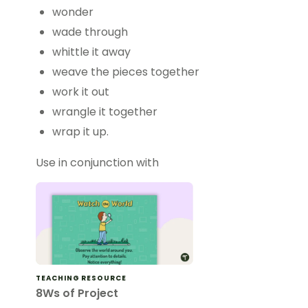
wonder
wade through
whittle it away
weave the pieces together
work it out
wrangle it together
wrap it up.
Use in conjunction with
TEACHING RESOURCE
8Ws of Project