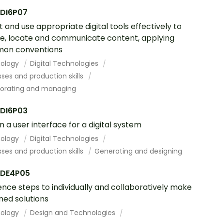
DI6P07
t and use appropriate digital tools effectively to
e, locate and communicate content, applying
on conventions
ology
Digital Technologies
ses and production skills
borating and managing
DI6P03
n a user interface for a digital system
ology
Digital Technologies
ses and production skills
Generating and designing
DE4P05
nce steps to individually and collaboratively make
ned solutions
ology
Design and Technologies