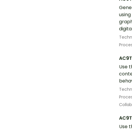
Gener
using
graph
digita
Techn
Proces
AC9T
Use t
conte
behav
Techn
Proces
Colla
AC9T
Use t