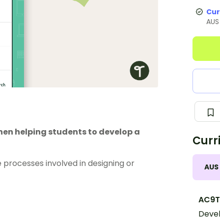
Cur
AUS
when helping students to develop a
Curr
 processes involved in designing or
AUS
AC9T
Devel