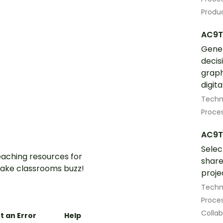
Produ
AC9T
Gener
decis
graph
digita
Techn
Proces
AC9T
Selec
aching resources for
share
ake classrooms buzz!
proje
Techn
Proces
Colla
t an Error
Help