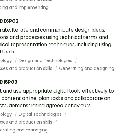
cing and implementing
DE6P02
ate, iterate and communicate design ideas,
ions and processes using technical terms and
ical representation techniques, including using
l tools
ology
Design and Technologies
ses and production skills
Generating and designing
DI6P08
t and use appropriate digital tools effectively to
 content online, plan tasks and collaborate on
cts, demonstrating agreed behaviours
ology
Digital Technologies
ses and production skills
borating and managing