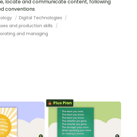
e, locate and communicate content, following
d conventions
ology
Digital Technologies
ses and production skills
borating and managing
Plus Plan