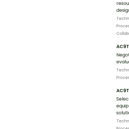
resou
desig
Techn
Proces
Colla
AC9T
Negot
evalu
Techn
Proces
AC9T
Selec
equip
solut
Techn
Proces