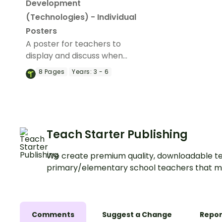
Development
(Technologies) - Individual
Posters
A poster for teachers to
display and discuss when
helping students to develop
8
Pages
Years:
3 - 6
a project.
Teach Starter Publishing
We create premium quality, downloadable te
primary/elementary school teachers that m
Comments
Suggest a Change
Repor