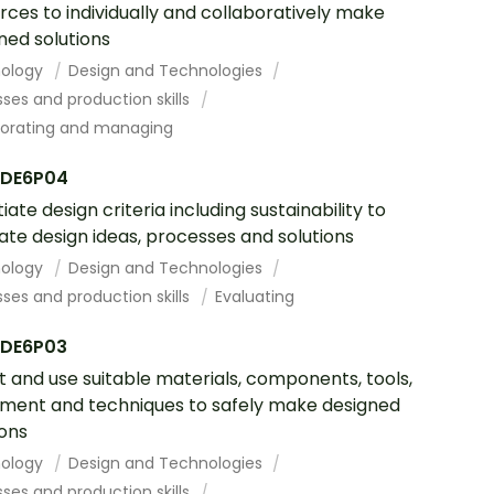
rces to individually and collaboratively make
ned solutions
ology
Design and Technologies
ses and production skills
borating and managing
DE6P04
iate design criteria including sustainability to
ate design ideas, processes and solutions
ology
Design and Technologies
ses and production skills
Evaluating
DE6P03
t and use suitable materials, components, tools,
ment and techniques to safely make designed
ions
ology
Design and Technologies
ses and production skills