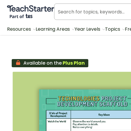
Teach Starter, part of Tes
Resources
Learning Areas
Year Levels
Topics
Fr
Available on the
Plus Plan