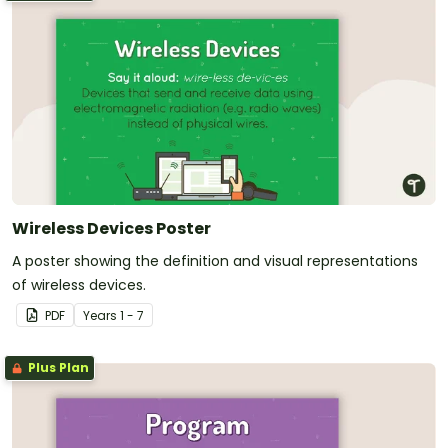
Wireless Devices Poster
A poster showing the definition and visual representations
of wireless devices.
PDF
Year
s
1 - 7
Plus Plan