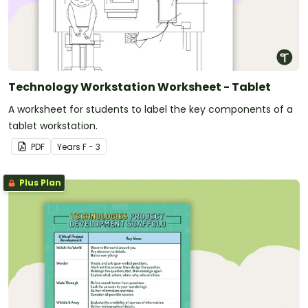
Technology Workstation Worksheet - Tablet
A worksheet for students to label the key components of a
tablet workstation.
PDF
Year
s
F - 3
Plus Plan