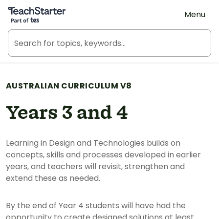
Teach Starter, part of Tes
Menu
AUSTRALIAN CURRICULUM V8
Years 3 and 4
Learning in Design and Technologies builds on
concepts, skills and processes developed in earlier
years, and teachers will revisit, strengthen and
extend these as needed.
By the end of Year 4 students will have had the
opportunity to create designed solutions at least