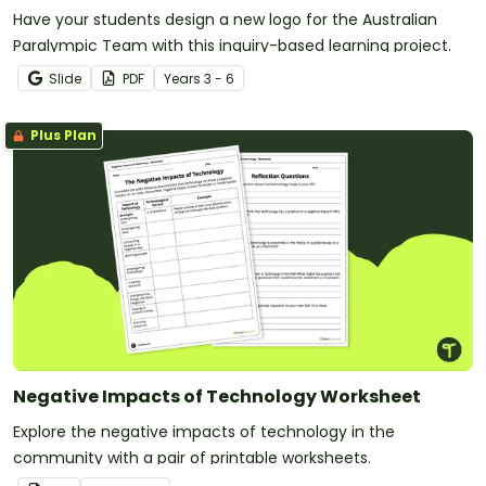
Have your students design a new logo for the Australian
Paralympic Team with this inquiry-based learning project.
Slide
PDF
Year
s
3 - 6
Plus Plan
Negative Impacts of Technology Worksheet
Explore the negative impacts of technology in the
community with a pair of printable worksheets.