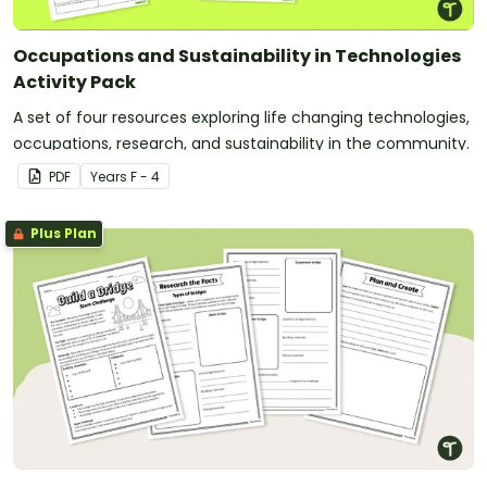
Occupations and Sustainability in Technologies
Activity Pack
A set of four resources exploring life changing technologies,
occupations, research, and sustainability in the community.
PDF
Year
s
F - 4
Plus Plan