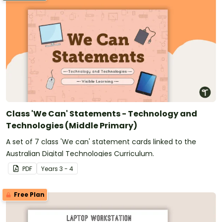
Class 'We Can' Statements - Technology and
Technologies (Middle Primary)
A set of 7 class 'We can' statement cards linked to the
Australian Digital Technologies Curriculum.
PDF
Year
s
3 - 4
Free Plan