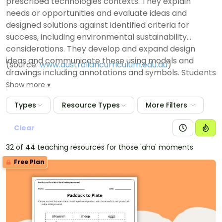
prescribed technologies contexts. They explain
needs or opportunities and evaluate ideas and
designed solutions against identified criteria for
success, including environmental sustainability
considerations. They develop and expand design
ideas and communicate these using models and
(source:
www.australiancurriculum.edu.au
)
drawings including annotations and symbols. Students
plan and sequence major steps in design and
Show more
production. They identify appropriate technologies
Types
Resource Types
More Filters
and techniques and demonstrate safe work
practices when producing designed solutions.
Clear
32 of 44 teaching resources for those 'aha' moments
Free Plan