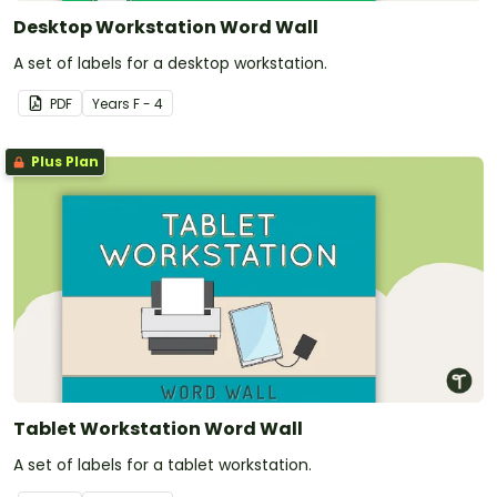
Desktop Workstation Word Wall
A set of labels for a desktop workstation.
PDF
Year
s
F - 4
Plus Plan
Tablet Workstation Word Wall
A set of labels for a tablet workstation.