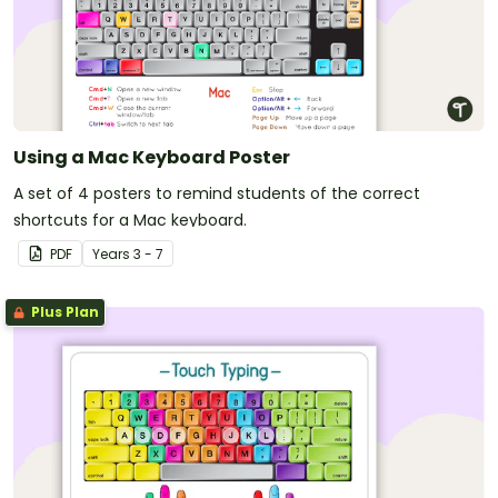
Using a Mac Keyboard Poster
A set of 4 posters to remind students of the correct
shortcuts for a Mac keyboard.
PDF
Year
s
3 - 7
Plus Plan