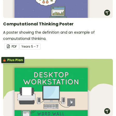
Computational Thinking Poster
A poster showing the definition and an example of
computational thinking.
PDF
Year
s
5 - 7
Plus Plan