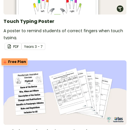
Touch Typing Poster
A poster to remind students of correct fingers when touch
typing.
PDF
Year
s
3 - 7
Free Plan