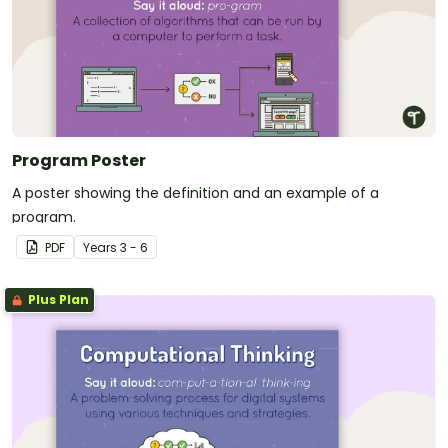
Program Poster
A poster showing the definition and an example of a
program.
PDF
Year
s
3 - 6
Plus Plan