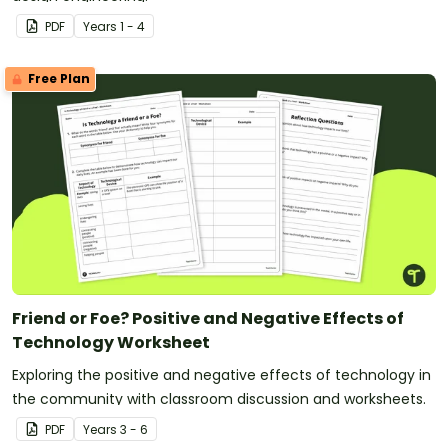
PDF
Year
s
1 - 4
Free Plan
Friend or Foe? Positive and Negative Effects of
Technology Worksheet
Exploring the positive and negative effects of technology in
the community with classroom discussion and worksheets.
PDF
Year
s
3 - 6