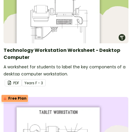
Technology Workstation Worksheet - Desktop
Computer
A worksheet for students to label the key components of a
desktop computer workstation.
PDF
Year
s
F - 3
Free Plan