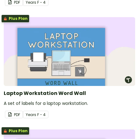
PDF
Year
s
F - 4
Plus Plan
Laptop Workstation Word Wall
A set of labels for a laptop workstation.
PDF
Year
s
F - 4
Plus Plan