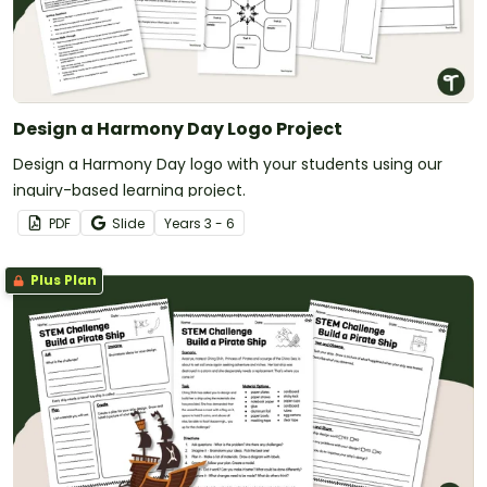
Design a Harmony Day Logo Project
Design a Harmony Day logo with your students using our
inquiry-based learning project.
PDF
Slide
Year
s
3 - 6
Plus Plan