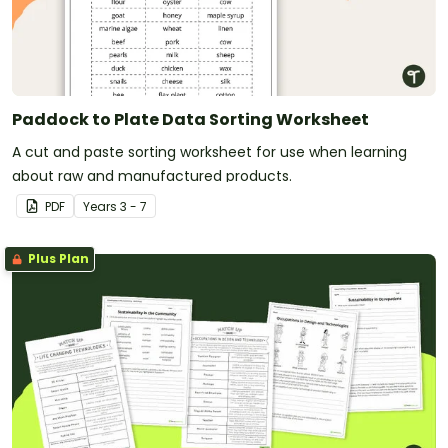
Paddock to Plate Data Sorting Worksheet
A cut and paste sorting worksheet for use when learning
about raw and manufactured products.
PDF
Year
s
3 - 7
Plus Plan