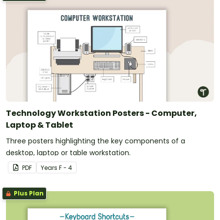
Technology Workstation Posters - Computer,
Laptop & Tablet
Three posters highlighting the key components of a
desktop, laptop or table workstation.
PDF
Year
s
F - 4
Plus Plan