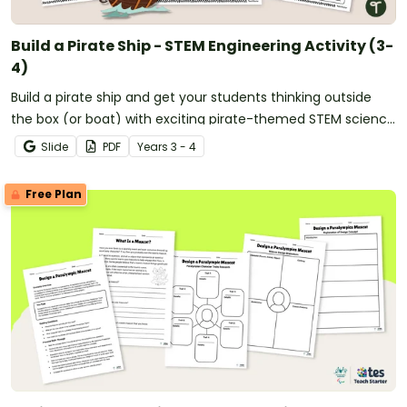
Build a Pirate Ship - STEM Engineering Activity (3-
4)
Build a pirate ship and get your students thinking outside
the box (or boat) with exciting pirate-themed STEM science
and engineering projects.
Slide
PDF
Year
s
3 - 4
Free Plan