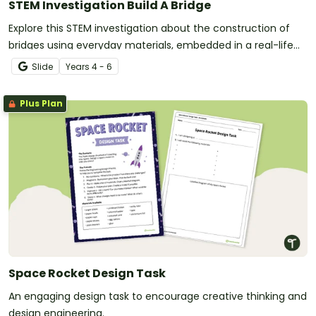
STEM Investigation Build A Bridge
Explore this STEM investigation about the construction of
bridges using everyday materials, embedded in a real-life
situation.
Slide
Year
s
4 - 6
Plus Plan
Space Rocket Design Task
An engaging design task to encourage creative thinking and
design engineering.