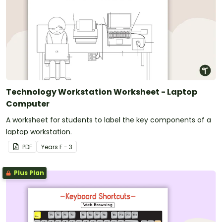
Technology Workstation Worksheet - Laptop
Computer
A worksheet for students to label the key components of a
laptop workstation.
PDF
Year
s
F - 3
Plus Plan