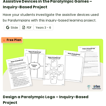
Assistive Devices in the Paralympic Games –
Inquiry-Based Project
Have your students investigate the assistive devices used
by Paralympians with this inquiry-based learning project.
Slide
PDF
Year
s
3 - 6
Free Plan
Design a Paralympic Logo – Inquiry-Based
Project