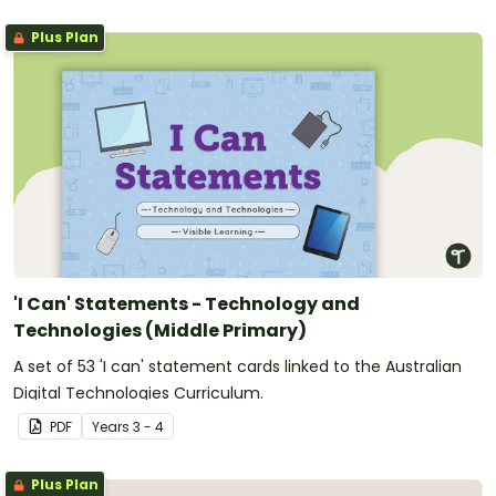
Plus Plan
'I Can' Statements - Technology and
Technologies (Middle Primary)
A set of 53 'I can' statement cards linked to the Australian
Digital Technologies Curriculum.
PDF
Year
s
3 - 4
Plus Plan