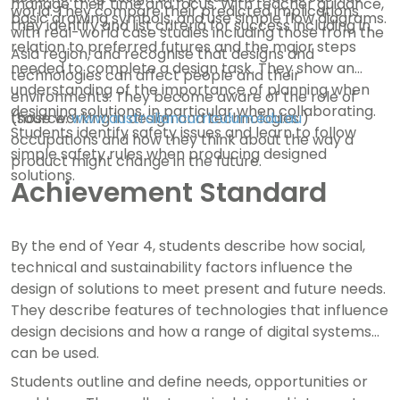
manage their time and focus. With teacher guidance,
world. They compare their predicted implications
basic drawing symbols, and use simple flow diagrams.
they identify and list criteria for success including in
with real-world case studies including those from the
relation to preferred futures and the major steps
Asia region, and recognise that designs and
needed to complete a design task. They show an
technologies can affect people and their
understanding of the importance of planning when
environments. They become aware of the role of
designing solutions, in particular when collaborating.
those working in design and technologies
(source:
www.australiancurriculum.edu.au
)
Students identify safety issues and learn to follow
occupations and how they think about the way a
simple safety rules when producing designed
product might change in the future.
solutions.
Achievement Standard
By the end of Year 4, students describe how social,
technical and sustainability factors influence the
design of solutions to meet present and future needs.
They describe features of technologies that influence
design decisions and how a range of digital systems
can be used.
Students outline and define needs, opportunities or