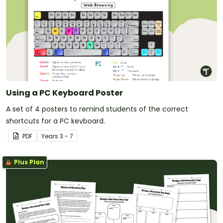
Using a PC Keyboard Poster
A set of 4 posters to remind students of the correct
shortcuts for a PC keyboard.
PDF
Year
s
3 - 7
Plus Plan