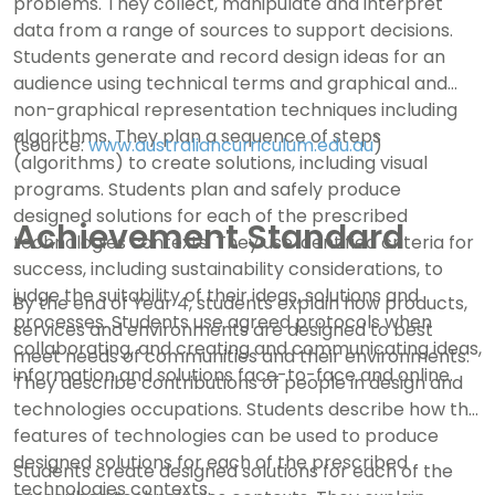
problems. They collect, manipulate and interpret
data from a range of sources to support decisions.
Students generate and record design ideas for an
audience using technical terms and graphical and
non-graphical representation techniques including
algorithms. They plan a sequence of steps
(source:
www.australiancurriculum.edu.au
)
(algorithms) to create solutions, including visual
programs. Students plan and safely produce
designed solutions for each of the prescribed
Achievement Standard
technologies contexts. They use identified criteria for
success, including sustainability considerations, to
judge the suitability of their ideas, solutions and
By the end of Year 4, students explain how products,
processes. Students use agreed protocols when
services and environments are designed to best
collaborating, and creating and communicating ideas,
meet needs of communities and their environments.
information and solutions face-to-face and online.
They describe contributions of people in design and
technologies occupations. Students describe how the
features of technologies can be used to produce
designed solutions for each of the prescribed
Students create designed solutions for each of the
technologies contexts.