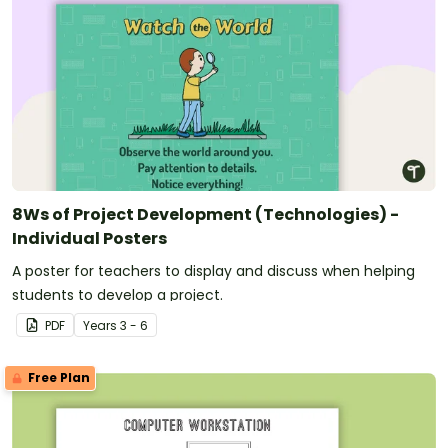
8Ws of Project Development (Technologies) -
Individual Posters
A poster for teachers to display and discuss when helping
students to develop a project.
PDF
Year
s
3 - 6
Free Plan