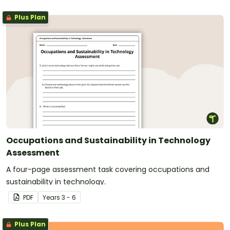
Plus Plan
Occupations and Sustainability in Technology
Assessment
A four-page assessment task covering occupations and
sustainability in technology.
PDF
Year
s
3 - 6
Plus Plan