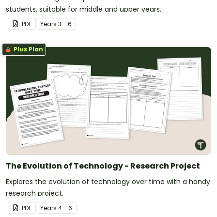
students, suitable for middle and upper years.
PDF
Year
s
3 - 6
Plus Plan
The Evolution of Technology - Research Project
Explores the evolution of technology over time with a handy
research project.
PDF
Year
s
4 - 6