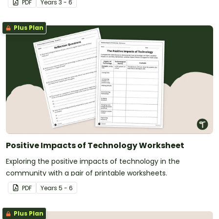
PDF
Year
s
3 - 6
Plus Plan
Positive Impacts of Technology Worksheet
Exploring the positive impacts of technology in the
community with a pair of printable worksheets.
PDF
Year
s
5 - 6
Plus Plan