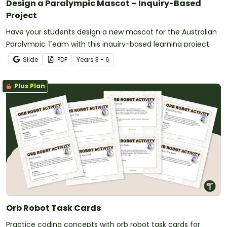
Design a Paralympic Mascot – Inquiry-Based
Project
Have your students design a new mascot for the Australian
Paralympic Team with this inquiry-based learning project.
Slide
PDF
Year
s
3 - 6
Plus Plan
Orb Robot Task Cards
Practice coding concepts with orb robot task cards for