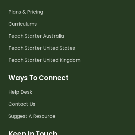
Plans & Pricing
Curriculums
Teach Starter Australia
Teach Starter United States
Teach Starter United Kingdom
Ways To Connect
Help Desk
Contact Us
Suggest A Resource
Keep In Touch