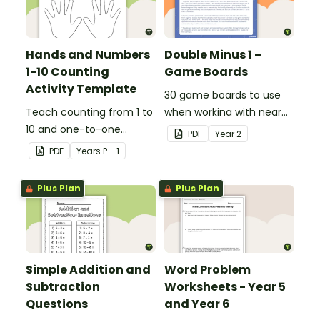
Hands and Numbers
Double Minus 1 –
1-10 Counting
Game Boards
Activity Template
30 game boards to use
Teach counting from 1 to
when working with near
10 and one-to-one
doubles.
PDF
Year
2
correspondence with a
PDF
Year
s
P - 1
creative (and free)
printable activity.
Plus Plan
Plus Plan
Simple Addition and
Word Problem
Subtraction
Worksheets - Year 5
Questions
and Year 6