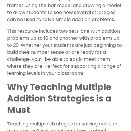
frames, using the bar model and drawing a model
to allow students to see how several strategies
can be used to solve simple addition problems.
This resource includes two sets: one with addition
problems up to 10 and another with problems up
to 20. Whether your students are just beginning to
build their number sense or are ready for a
challenge, you’ll be able to easily meet them
where they are. Perfect for supporting a range of
learning levels in your classroom!
Why Teaching Multiple
Addition Strategies is a
Must
Teaching multiple strategies for solving addition
problems isn’t just about variety—it’s about