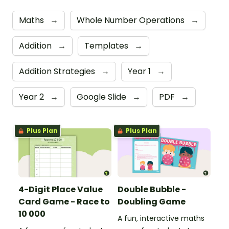
Maths
→
Whole Number Operations
→
Addition
→
Templates
→
Addition Strategies
→
Year 1
→
Year 2
→
Google Slide
→
PDF
→
Plus Plan
Plus Plan
4-Digit Place Value
Double Bubble -
Card Game - Race to
Doubling Game
10 000
A fun, interactive maths