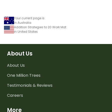
using numbers, shapes
and objects.
Your current page is
in Australia
Addition Strategies to 20 Work Mat
in United States
About Us
About Us
One Million Trees
Testimonials & Reviews
Careers
More