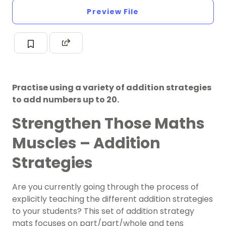
Preview File
Practise using a variety of addition strategies
to add numbers up to 20.
Strengthen Those Maths
Muscles – Addition
Strategies
Are you currently going through the process of
explicitly teaching the different addition strategies
to your students? This set of addition strategy
mats focuses on part/part/whole and tens