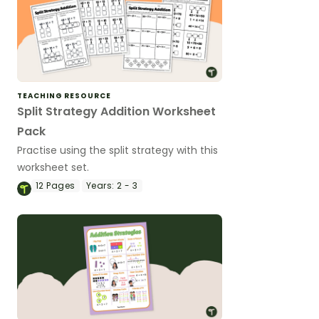
TEACHING RESOURCE
Split Strategy Addition Worksheet
Pack
Practise using the split strategy with this
worksheet set.
12
Pages
Years:
2 - 3