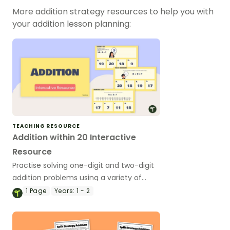
More addition strategy resources to help you with
your addition lesson planning:
TEACHING RESOURCE
Addition within 20 Interactive
Resource
Practise solving one-digit and two-digit
addition problems using a variety of
addition strategies with this interactive
1
Page
Years:
1 - 2
activity.