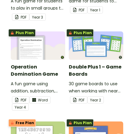
A fun game for students
game for students to
to play in small groups to
play when doubling
PDF
Year
1
consolidate their
numbers from 1 to 12.
PDF
Year
3
understanding of adding
and subtracting in groups
Plus Plan
Plus Plan
of 10, 100 and 1000.
Operation
Double Plus 1 – Game
Domination Game
Boards
A fun game using
30 game boards to use
addition, subtraction,
when working with near
multiplication and
doubles.
PDF
Word
PDF
Year
2
division.
Year
4
Free Plan
Plus Plan