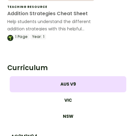
TEACHING RESOURCE
Addition Strategies Cheat Sheet
Help students understand the different
addition strategies with this helpful
cheat sheet.
1
Page
Year:
1
Curriculum
AUS V9
VIC
NSW