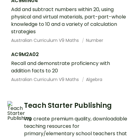
AC9M1N04
Add and subtract numbers within 20, using
physical and virtual materials, part-part-whole
knowledge to 10 and a variety of calculation
strategies
Australian Curriculum V9 Maths
Number
AC9M2A02
Recall and demonstrate proficiency with
addition facts to 20
Australian Curriculum V9 Maths
Algebra
Teach Starter Publishing
We create premium quality, downloadable
teaching resources for
primary/elementary school teachers that