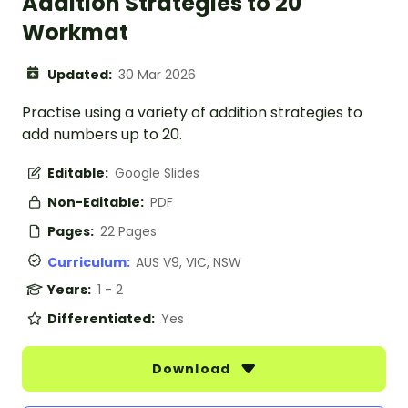
Addition Strategies to 20
Workmat
Updated:
30 Mar 2026
Practise using a variety of addition strategies to
add numbers up to 20.
Editable:
Google Slides
Non-Editable:
PDF
Pages:
22 Pages
Curriculum:
AUS V9, VIC, NSW
Years:
1 - 2
Differentiated:
Yes
Download