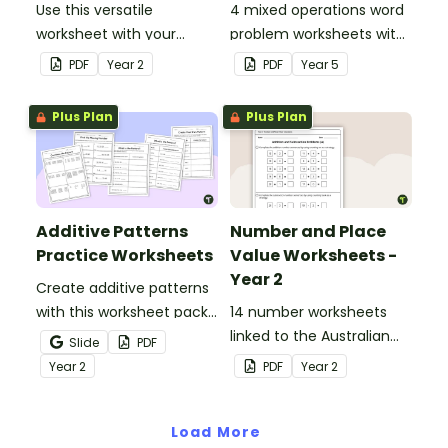
Use this versatile
4 mixed operations word
worksheet with your
problem worksheets with
students when exploring
answers.
PDF
Year
2
PDF
Year
5
early addition and
subtraction number
Plus Plan
Plus Plan
sentences.
Additive Patterns
Number and Place
Practice Worksheets
Value Worksheets -
Year 2
Create additive patterns
with this worksheet pack
14 number worksheets
designed to help
linked to the Australian
Slide
PDF
students confidently
Curriculum.
Year
2
PDF
Year
2
recognise, describe and
build increasing and
decreasing sequences
Load More