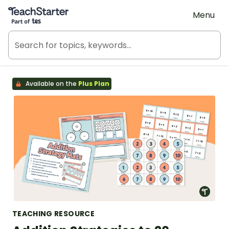
Teach Starter, part of Tes
Menu
Available on the
Plus Plan
TEACHING RESOURCE