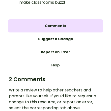
make classrooms buzz!
Comments
Suggest a Change
Report an Error
Help
2 Comments
Write a review to help other teachers and
parents like yourself. If you'd like to request a
change to this resource, or report an error,
select the corresponding tab above.