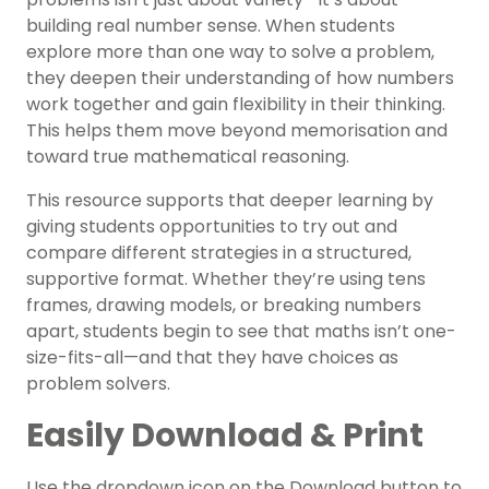
building real number sense. When students
explore more than one way to solve a problem,
they deepen their understanding of how numbers
work together and gain flexibility in their thinking.
This helps them move beyond memorisation and
toward true mathematical reasoning.
This resource supports that deeper learning by
giving students opportunities to try out and
compare different strategies in a structured,
supportive format. Whether they’re using tens
frames, drawing models, or breaking numbers
apart, students begin to see that maths isn’t one-
size-fits-all—and that they have choices as
problem solvers.
Easily Download & Print
Use the dropdown icon on the Download button to