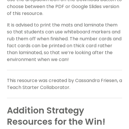
choose between the PDF or Google Slides version
of this resource.
It is advised to print the mats and laminate them
so that students can use whiteboard markers and
rub them off when finished. The number cards and
fact cards can be printed on thick card rather
than laminated, so that we’re looking after the
environment when we can!
This resource was created by Cassandra Friesen, a
Teach Starter Collaborator.
Addition Strategy
Resources for the Win!