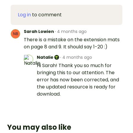
Log in
to comment
Sarah Lowien
·
4 months ago
There is a mistake on the extension mats
on page 8 and 9. It should say 1-20 :)
Natalie
·
4 months ago
Hi Sarah! Thank you so much for
bringing this to our attention. The
error has now been corrected, and
the updated resource is ready for
download.
You may also like