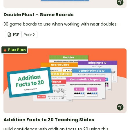
Double Plus 1 – Game Boards
30 game boards to use when working with near doubles.
PDF
Year
2
Plus Plan
Addition Facts to 20 Teaching Slides
Build confidence with addition facts to 20 using this