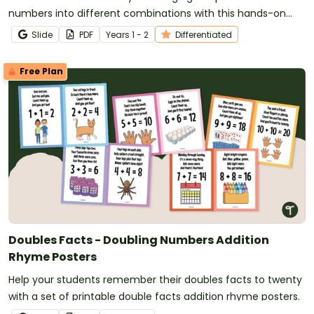
numbers into different combinations with this hands-on
maths activity.
Slide
PDF
Year
s
1 - 2
Differentiated
Free Plan
Doubles Facts - Doubling Numbers Addition
Rhyme Posters
Help your students remember their doubles facts to twenty
with a set of printable double facts addition rhyme posters.