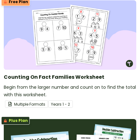
Free Plan
Counting On Fact Families Worksheet
Begin from the larger number and count on to find the total
with this worksheet.
Multiple Formats
Year
s
1 - 2
Plus Plan