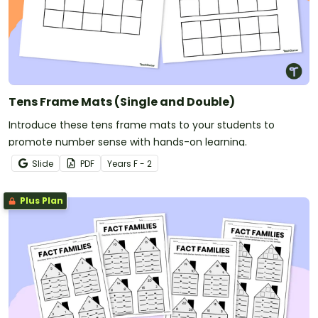
Tens Frame Mats (Single and Double)
Introduce these tens frame mats to your students to
promote number sense with hands-on learning.
Slide
PDF
Year
s
F - 2
Plus Plan