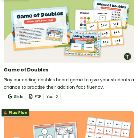
Game of Doubles
Play our adding doubles board game to give your students a
chance to practise their addition fact fluency.
Slide
PDF
Year
2
Plus Plan