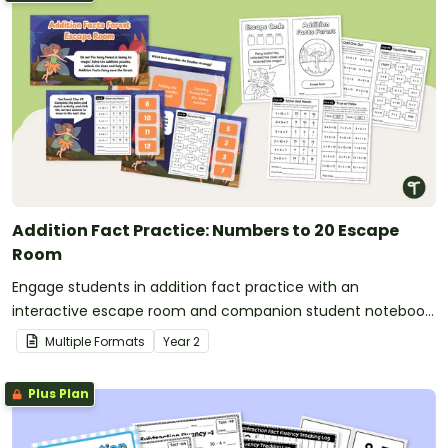
Addition Fact Practice: Numbers to 20 Escape
Room
Engage students in addition fact practice with an
interactive escape room and companion student notebook
that make learning fun, hands-on and meaningful.
Multiple Formats
Year
2
Plus Plan