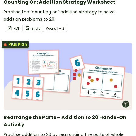
Counting On: Addition Strategy Worksheet
Practise the “counting on” addition strategy to solve
addition problems to 20.
PDF
Slide
Year
s
1 - 2
Plus Plan
Rearrange the Parts – Addition to 20 Hands-On
Activity
Practise addition to 20 by rearranging the parts of whole