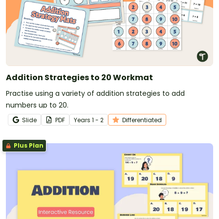
Addition Strategies to 20 Workmat
Practise using a variety of addition strategies to add
numbers up to 20.
Slide
PDF
Year
s
1 - 2
Differentiated
Plus Plan