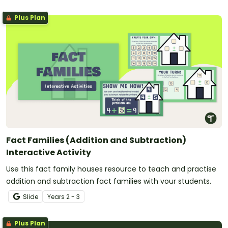
Plus Plan
Fact Families (Addition and Subtraction)
Interactive Activity
Use this fact family houses resource to teach and practise
addition and subtraction fact families with your students.
Slide
Year
s
2 - 3
Plus Plan