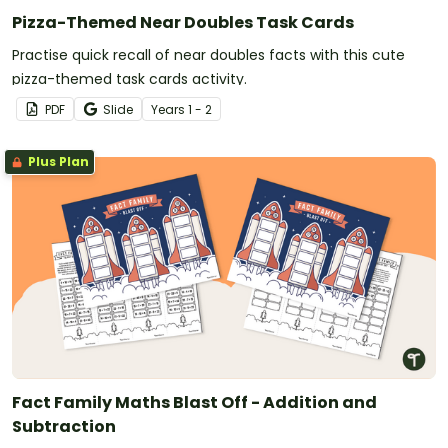
Pizza-Themed Near Doubles Task Cards
Practise quick recall of near doubles facts with this cute
pizza-themed task cards activity.
PDF
Slide
Year
s
1 - 2
Plus Plan
Fact Family Maths Blast Off - Addition and
Subtraction