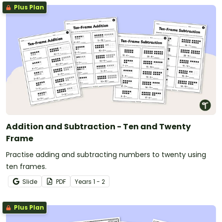
Plus Plan
Addition and Subtraction - Ten and Twenty
Frame
Practise adding and subtracting numbers to twenty using
ten frames.
Slide
PDF
Year
s
1 - 2
Plus Plan