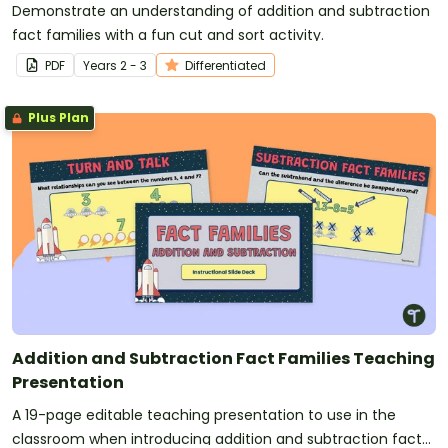
Demonstrate an understanding of addition and subtraction
fact families with a fun cut and sort activity.
PDF
Year
s
2 - 3
Differentiated
Plus Plan
Addition and Subtraction Fact Families Teaching
Presentation
A 19-page editable teaching presentation to use in the
classroom when introducing addition and subtraction fact