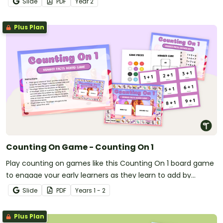
Slide
PDF
Year
2
Plus Plan
Counting On Game - Counting On 1
Play counting on games like this Counting On 1 board game
to engage your early learners as they learn to add by
counting on one.
Slide
PDF
Year
s
1 - 2
Plus Plan