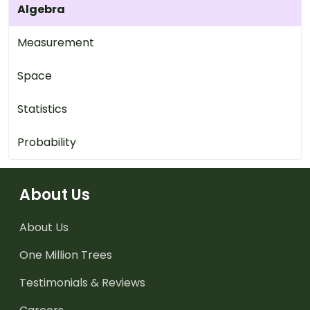
Algebra
Measurement
Space
Statistics
Probability
About Us
About Us
One Million Trees
Testimonials & Reviews