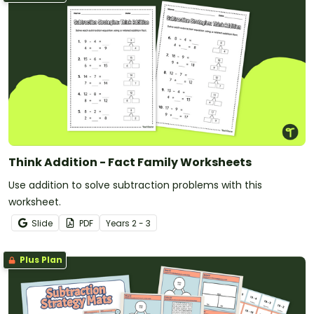
Think Addition - Fact Family Worksheets
Use addition to solve subtraction problems with this
worksheet.
Slide
PDF
Year
s
2 - 3
Plus Plan