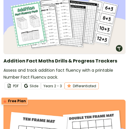
Addition Fact Maths Drills & Progress Trackers
Assess and track addition fact fluency with a printable
Number Fact Fluency pack.
PDF
Slide
Year
s
2 - 3
Differentiated
Free Plan