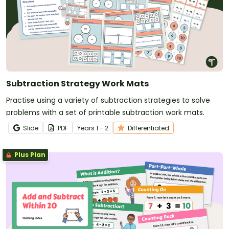
Subtraction Strategy Work Mats
Practise using a variety of subtraction strategies to solve
problems with a set of printable subtraction work mats.
Slide
PDF
Year
s
1 - 2
Differentiated
Plus Plan