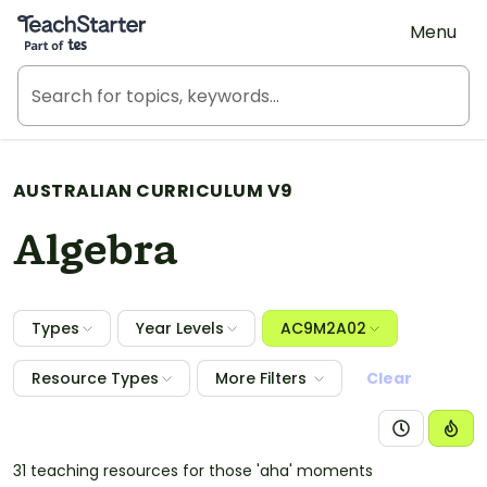
Teach Starter, part of Tes
Menu
AUSTRALIAN CURRICULUM V9
Algebra
Types
Year Levels
AC9M2A02
Resource Types
More Filters
Clear
31 teaching resources for those 'aha' moments