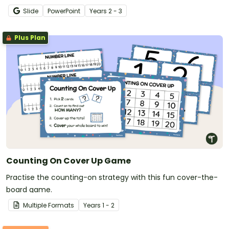
families.
Slide
PowerPoint
Year
s
2 - 3
Plus Plan
Counting On Cover Up Game
Practise the counting-on strategy with this fun cover-the-
board game.
Multiple Formats
Year
s
1 - 2