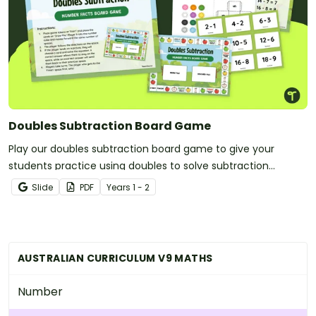
Doubles Subtraction Board Game
Play our doubles subtraction board game to give your
students practice using doubles to solve subtraction
problems.
Slide
PDF
Year
s
1 - 2
AUSTRALIAN CURRICULUM V9 MATHS
Number