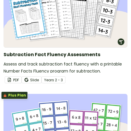
Subtraction Fact Fluency Assessments
Assess and track subtraction fact fluency with a printable
Number Facts Fluency program for subtraction.
PDF
Slide
Year
s
2 - 3
Plus Plan