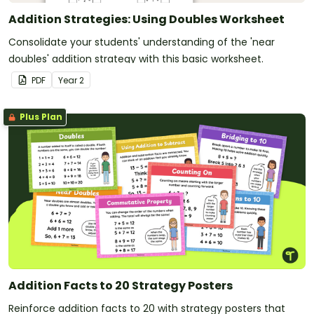
Addition Strategies: Using Doubles Worksheet
Consolidate your students' understanding of the 'near
doubles' addition strategy with this basic worksheet.
PDF
Year
2
Plus Plan
Addition Facts to 20 Strategy Posters
Reinforce addition facts to 20 with strategy posters that