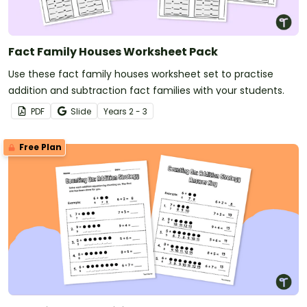
Fact Family Houses Worksheet Pack
Use these fact family houses worksheet set to practise
addition and subtraction fact families with your students.
PDF
Slide
Year
s
2 - 3
Free Plan