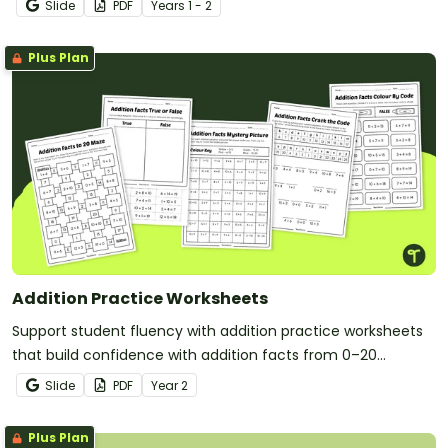
Slide
PDF
Year
s
1 - 2
Plus Plan
Addition Practice Worksheets
Support student fluency with addition practice worksheets
that build confidence with addition facts from 0–20
through fun, varied and engaging tasks.
Slide
PDF
Year
2
Plus Plan