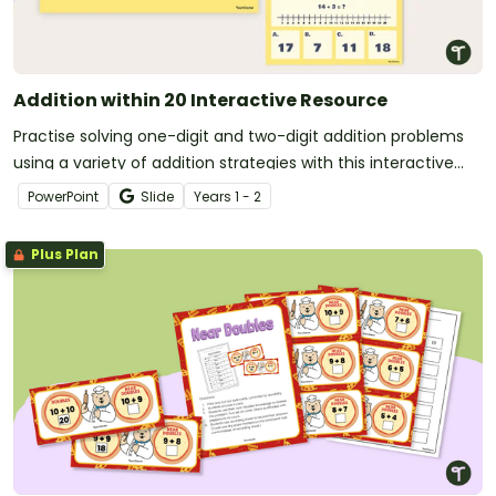
Addition within 20 Interactive Resource
Practise solving one-digit and two-digit addition problems
using a variety of addition strategies with this interactive
activity.
PowerPoint
Slide
Year
s
1 - 2
Plus Plan