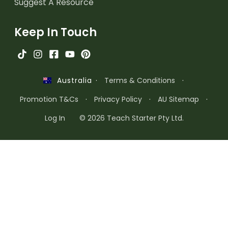
Suggest A Resource
Keep In Touch
·
Terms & Conditions
·
Australia
Promotion T&Cs
·
Privacy Policy
·
AU Sitemap
·
Log In
© 2026 Teach Starter Pty Ltd.