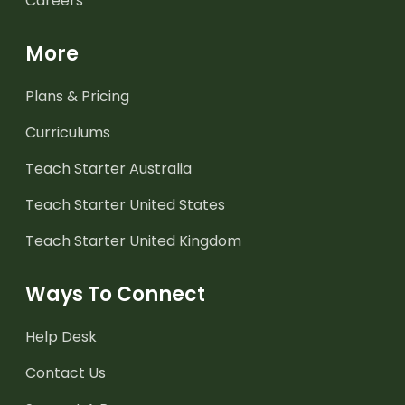
Careers
More
Plans & Pricing
Curriculums
Teach Starter Australia
Teach Starter United States
Teach Starter United Kingdom
Ways To Connect
Help Desk
Contact Us