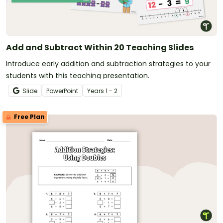
Add and Subtract Within 20 Teaching Slides
Introduce early addition and subtraction strategies to your
students with this teaching presentation.
Slide
PowerPoint
Year
s
1 - 2
Free Plan