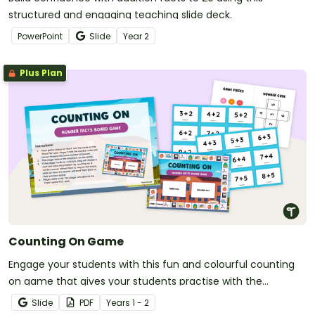
structured and engaging teaching slide deck.
PowerPoint
Slide
Year
2
Plus Plan
Counting On Game
Engage your students with this fun and colourful counting
on game that gives your students practise with the
'counting on' addition strategy.
Slide
PDF
Year
s
1 - 2