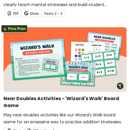
clearly teach mental strategies and build student
confidence.
PDF
Slide
Year
s
2 - 3
Plus Plan
Near Doubles Activities - 'Wizard's Walk' Board
Game
Play near doubles activities like our Wizard’s Walk board
game for an engaging way to practise addition strategies.