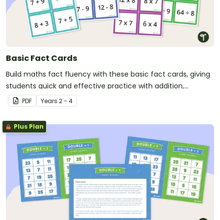
Basic Fact Cards
Build maths fact fluency with these basic fact cards, giving
students quick and effective practice with addition,
subtraction, multiplication and division facts.
PDF
Year
s
2 - 4
Plus Plan