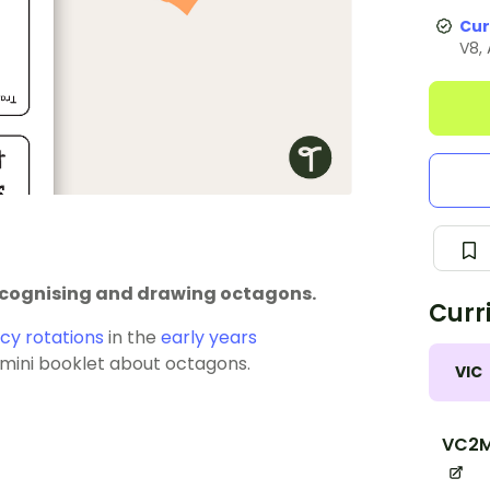
Cur
V8,
recognising and drawing octagons.
Curr
y rotations
in the
early years
a mini booklet about octagons.
VIC
VC2M