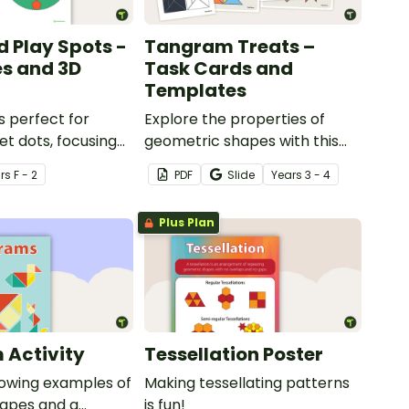
d Play Spots -
Tangram Treats –
s and 3D
Task Cards and
Templates
s perfect for
Explore the properties of
et dots, focusing
geometric shapes with this
s and 3D objects.
set of scaffolded tangram
r
s
F - 2
PDF
Slide
Year
s
3 - 4
shapes task cards and cut-
out tangram templates.
Plus Plan
 Activity
Tessellation Poster
howing examples of
Making tessellating patterns
apes and a
is fun!