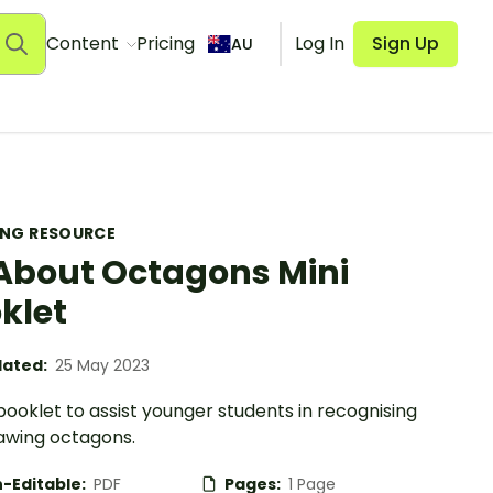
Content
Pricing
Log In
Sign Up
AU
ING RESOURCE
 About Octagons Mini
klet
ated:
25 May 2023
booklet to assist younger students in recognising
awing octagons.
-Editable:
PDF
Pages:
1 Page