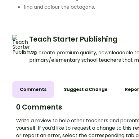
find and colour the octagons.
Teach Starter Publishing
We create premium quality, downloadable te
primary/elementary school teachers that m
Comments
Suggest a Change
Repor
0 Comments
Write a review to help other teachers and parents
yourself. If you'd like to request a change to this r
or report an error, select the corresponding tab 