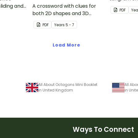
liding and
A crossword with clues for
tangram te
PDF
Yea
both 2D shapes and 3D
objects.
PDF
Year
s
5 - 7
Load More
All About Octagons Mini Booklet
All Abo
in United Kingdom
in Unit
Ways To Connect