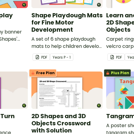
play
Shape Playdough Mats
Learn an
for Fine Motor
2D Shape
Development
Objects
ay banner
 Shapes'
A set of 6 shape playdough
Carpet ring
mats to help children develop
velcro carp
their fine motor skills and
on 2D shape
PDF
Year
s
P - 1
PDF
Yea
identify different 2D shapes.
Free Plan
Plus Plan
d Turn
2D Shapes and 3D
Tangram
Objects Crossword
A poster s
with Solution
rence
tangram sh