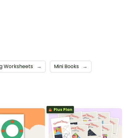
ng Worksheets
→
Mini Books
→
Plus Plan