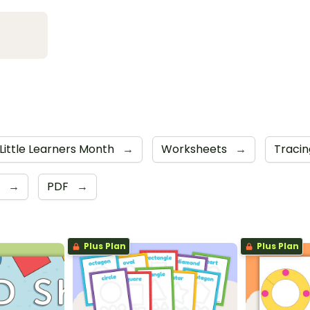
Little Learners Month
→
Worksheets
→
Traci
r
→
PDF
→
Plus Plan
Plus Plan