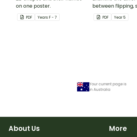
on one poster.
between flipping, s
turning a shape.
PDF
Year
s
F - 7
PDF
Year
5
Your current page is
in Australia
About Us
More