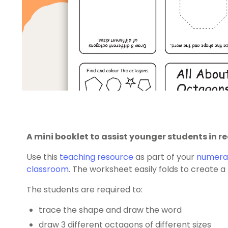
A mini booklet to assist younger students in 
Use this
teaching resource
as part of your
numerac
classroom
. The worksheet easily folds to create 
The students are required to:
trace the shape and draw the word
draw 3 different octagons of different sizes