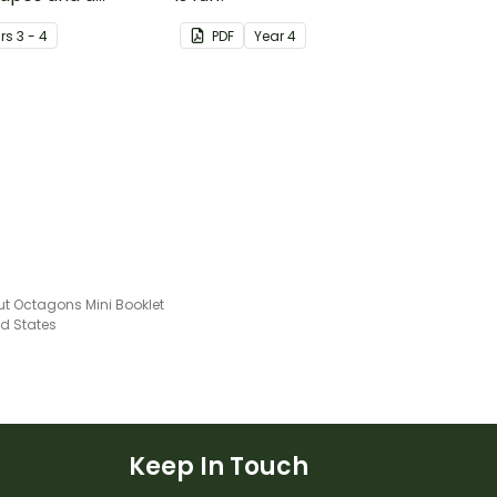
mplate.
r
s
3 - 4
PDF
Year
4
ut Octagons Mini Booklet
ed States
Keep In Touch