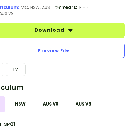
riculum:
VIC, NSW, AUS
Years:
P - F
 AUS V9
Download
Preview File
iculum
NSW
AUS V8
AUS V9
FSP01