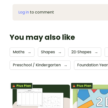
Log in
to comment
You may also like
Maths
→
Shapes
→
2D Shapes
→
Preschool / Kindergarten
→
Foundation Yea
Plus Plan
Plus Plan