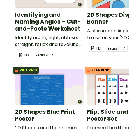
Identifying and
2D Shapes Dis
Naming Angles – Cut-
Banner
and-Paste Worksheet
A classroom displ
Identify acute, right, obtuse,
to use on your '2D
straight, reflex and revolution
display board.
PDF
Year
s
1 - 7
angles with this cut-and-
PDF
Year
s
4 - 5
paste sorting worksheet.
Plus Plan
Free Plan
2D Shapes Blue Print
Flip, Slide an
Poster
Poster Set
2D Shapes and their names
Examine the diffe