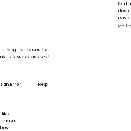
Sort,
descr
envir
Math
aching resources for
ake classrooms buzz!
t an Error
Help
 like
esource,
above.