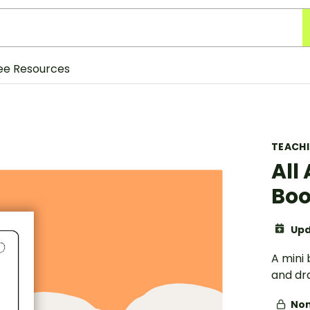
ee Resources
TEACH
All
Boo
Upd
A mini 
and dr
Non