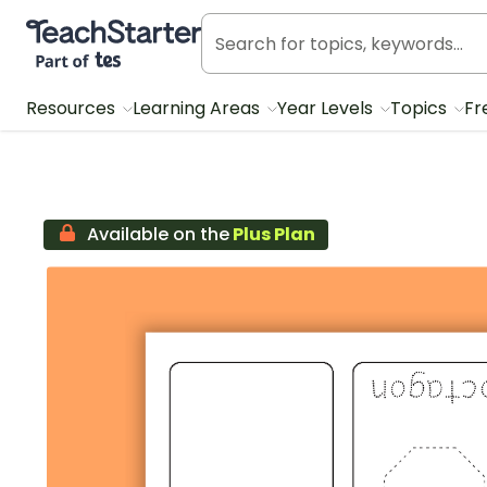
Teach Starter, part of Tes
Resources
Learning Areas
Year Levels
Topics
Fr
Available on the
Plus Plan