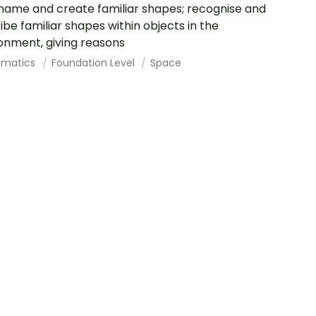
 name and create familiar shapes; recognise and
ibe familiar shapes within objects in the
onment, giving reasons
ematics
Foundation Level
Space