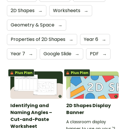
2D Shapes
→
Worksheets
→
Geometry & Space
→
Properties of 2D Shapes
→
Year 6
→
Year 7
→
Google Slide
→
PDF
→
Plus Plan
Plus Plan
Identifying and
2D Shapes Display
Naming Angles –
Banner
Cut-and-Paste
A classroom display
Worksheet
banner to use on your '2D