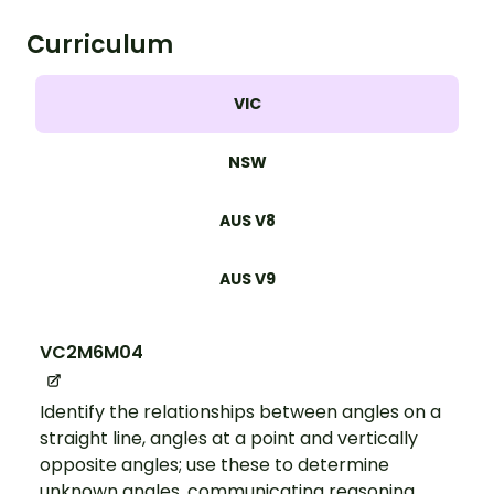
Curriculum
VIC
NSW
AUS V8
AUS V9
VC2M6M04
Identify the relationships between angles on a
straight line, angles at a point and vertically
opposite angles; use these to determine
unknown angles, communicating reasoning