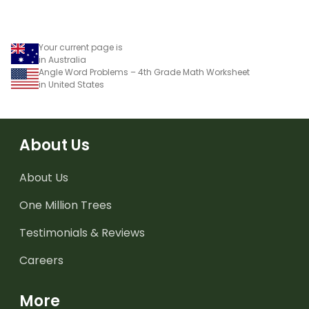
Your current page is
in Australia
Angle Word Problems – 4th Grade Math Worksheet
in United States
About Us
About Us
One Million Trees
Testimonials & Reviews
Careers
More