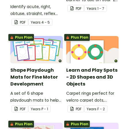
Identify acute, right,
Shapes' display board.
PDF
Year
s
1 - 7
obtuse, straight, reflex
and revolution angles
PDF
Year
s
4 - 5
with this cut-and-paste
sorting worksheet.
Plus Plan
Plus Plan
Shape Playdough
Learn and Play Spots
Mats for Fine Motor
- 2D Shapes and 3D
Development
Objects
A set of 6 shape
Carpet rings perfect for
playdough mats to help
velcro carpet dots,
children develop their
focusing on 2D shapes
PDF
Year
s
P - 1
PDF
Year
s
F - 2
fine motor skills and
and 3D objects.
identify different 2D
Plus Plan
Plus Plan
shapes.