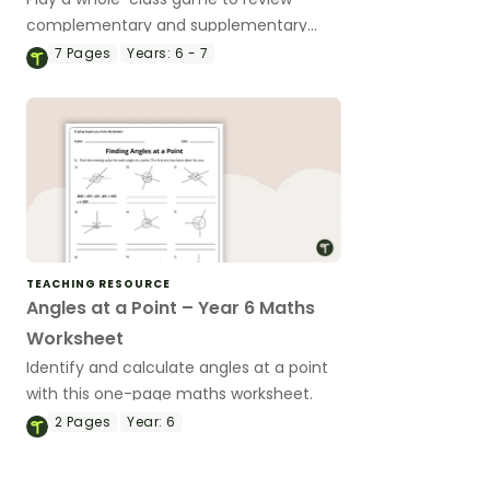
complementary and supplementary
angles.
7
Pages
Years:
6 - 7
TEACHING RESOURCE
Angles at a Point – Year 6 Maths
Worksheet
Identify and calculate angles at a point
with this one-page maths worksheet.
2
Pages
Year:
6