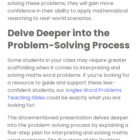
solving these problems, they will gain more
confidence in their ability to apply mathematical
reasoning to real-world scenarios.
Delve Deeper into the
Problem-Solving Process
Some students in your class may require greater
scaffolding when it comes to interpreting and
solving maths word problems. If you’re looking for
a resource to guide and support these less-
confident students, our
Angles Word Problems
Teaching Slides
could be exactly what you are
looking for!
The aforementioned presentation delves deeper
into the problem-solving process by explaining a
five-step plan for interpreting and solving maths