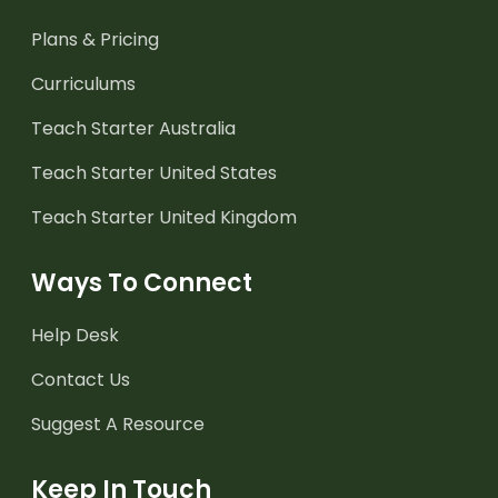
Plans & Pricing
Curriculums
Teach Starter Australia
Teach Starter United States
Teach Starter United Kingdom
Ways To Connect
Help Desk
Contact Us
Suggest A Resource
Keep In Touch