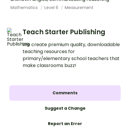
Mathematics
Level 6
Measurement
Teach Starter Publishing
We create premium quality, downloadable
teaching resources for
primary/elementary school teachers that
make classrooms buzz!
Comments
Suggest a Change
Report an Error