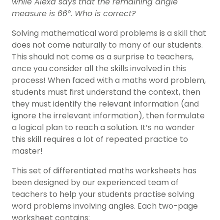
while Alexa says that the remaining angle
measure is 66°. Who is correct?
Solving mathematical word problems is a skill that
does not come naturally to many of our students.
This should not come as a surprise to teachers,
once you consider all the skills involved in this
process! When faced with a maths word problem,
students must first understand the context, then
they must identify the relevant information (and
ignore the irrelevant information), then formulate
a logical plan to reach a solution. It’s no wonder
this skill requires a lot of repeated practice to
master!
This set of differentiated maths worksheets has
been designed by our experienced team of
teachers to help your students practise solving
word problems involving angles. Each two-page
worksheet contains: