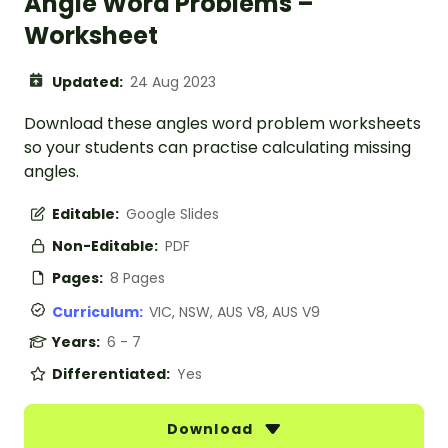
Angle Word Problems –
Worksheet
Updated:
24 Aug 2023
Download these angles word problem worksheets
so your students can practise calculating missing
angles.
Editable:
Google Slides
Non-Editable:
PDF
Pages:
8 Pages
Curriculum:
VIC, NSW, AUS V8, AUS V9
Years:
6 - 7
Differentiated:
Yes
Download