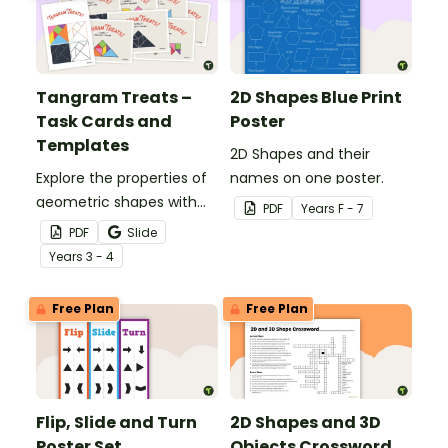
Tangram Treats –
2D Shapes Blue Print
Task Cards and
Poster
Templates
2D Shapes and their
Explore the properties of
names on one poster.
geometric shapes with
PDF
Year
s
F - 7
this set of scaffolded
PDF
Slide
tangram shapes task
Year
s
3 - 4
cards and cut-out
tangram templates.
Free Plan
Free Plan
Flip, Slide and Turn
2D Shapes and 3D
Poster Set
Objects Crossword