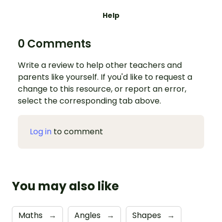
Help
0 Comments
Write a review to help other teachers and
parents like yourself. If you'd like to request a
change to this resource, or report an error,
select the corresponding tab above.
Log in
to comment
You may also like
Maths
→
Angles
→
Shapes
→