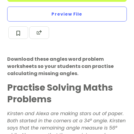
Preview File
Download these angles word problem
worksheets so your students can practise
calculating missing angles.
Practise Solving Maths
Problems
Kirsten and Alexa are making stars out of paper.
Both started in the corners at a 34° angle. Kirsten
says that the remaining angle measure is 56°