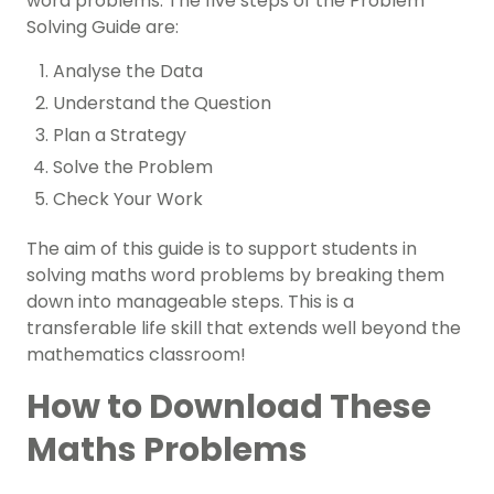
word problems. The five steps of the Problem
Solving Guide are:
Analyse the Data
Understand the Question
Plan a Strategy
Solve the Problem
Check Your Work
The aim of this guide is to support students in
solving maths word problems by breaking them
down into manageable steps. This is a
transferable life skill that extends well beyond the
mathematics classroom!
How to Download These
Maths Problems