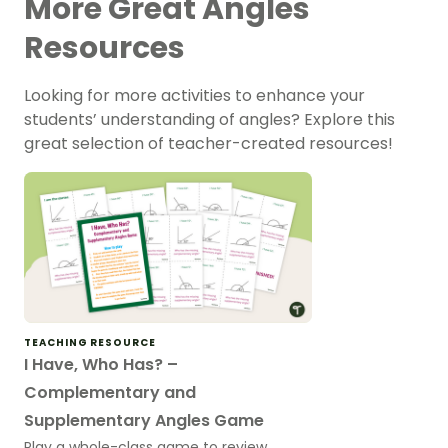
More Great Angles
Resources
Looking for more activities to enhance your
students’ understanding of angles? Explore this
great selection of teacher-created resources!
TEACHING RESOURCE
I Have, Who Has? –
Complementary and
Supplementary Angles Game
Play a whole-class game to review