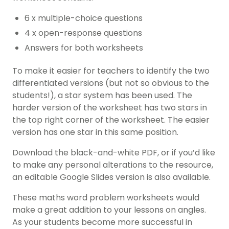
6 x multiple-choice questions
4 x open-response questions
Answers for both worksheets
To make it easier for teachers to identify the two
differentiated versions (but not so obvious to the
students!), a star system has been used. The
harder version of the worksheet has two stars in
the top right corner of the worksheet. The easier
version has one star in this same position.
Download the black-and-white PDF, or if you’d like
to make any personal alterations to the resource,
an editable Google Slides version is also available.
These maths word problem worksheets would
make a great addition to your lessons on angles.
As your students become more successful in