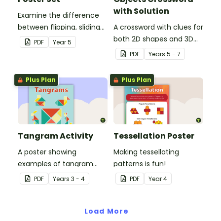
with Solution
Examine the difference
between flipping, sliding
A crossword with clues for
and turning a shape.
both 2D shapes and 3D
PDF
Year
5
objects.
PDF
Year
s
5 - 7
Plus Plan
Plus Plan
Tangram Activity
Tessellation Poster
A poster showing
Making tessellating
examples of tangram
patterns is fun!
shapes and a tangram
PDF
Year
s
3 - 4
PDF
Year
4
template.
Load More