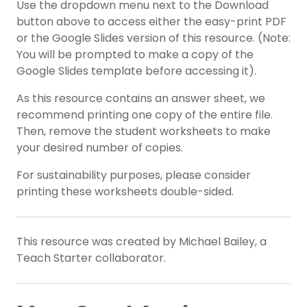
Use the dropdown menu next to the Download
button above to access either the easy-print PDF
or the Google Slides version of this resource. (Note:
You will be prompted to make a copy of the
Google Slides template before accessing it).
As this resource contains an answer sheet, we
recommend printing one copy of the entire file.
Then, remove the student worksheets to make
your desired number of copies.
For sustainability purposes, please consider
printing these worksheets double-sided.
This resource was created by Michael Bailey, a
Teach Starter collaborator.