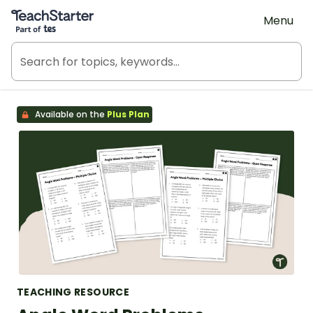
Teach Starter, part of Tes
Menu
Available on the
Plus Plan
TEACHING RESOURCE