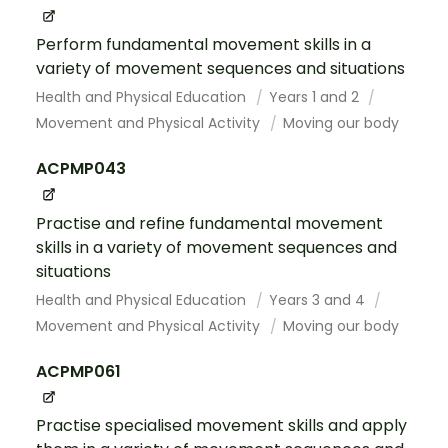
Perform fundamental movement skills in a
variety of movement sequences and situations
Health and Physical Education
Years 1 and 2
Movement and Physical Activity
Moving our body
ACPMP043
Practise and refine fundamental movement
skills in a variety of movement sequences and
situations
Health and Physical Education
Years 3 and 4
Movement and Physical Activity
Moving our body
ACPMP061
Practise specialised movement skills and apply