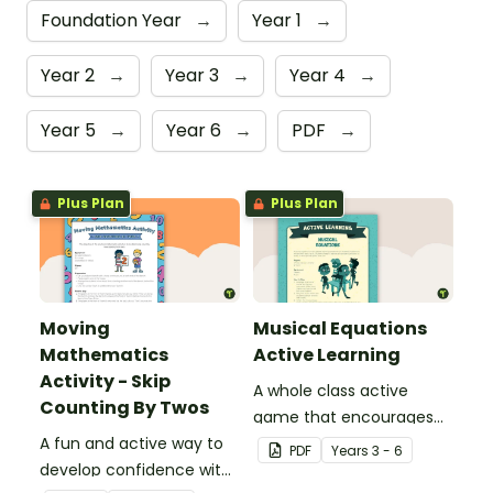
Foundation Year
→
Year 1
→
Year 2
→
Year 3
→
Year 4
→
Year 5
→
Year 6
→
PDF
→
Plus Plan
Plus Plan
Moving
Musical Equations
Mathematics
Active Learning
Activity - Skip
A whole class active
Counting By Twos
game that encourages
A fun and active way to
learning through a
PDF
Year
s
3 - 6
develop confidence with
physical setting.