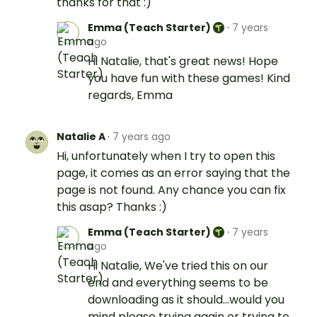
thanks for that :)
Emma (Teach Starter)
·
7 years
ago
Hi Natalie, that's great news! Hope
you have fun with these games! Kind
regards, Emma
Natalie A
·
7 years ago
Hi, unfortunately when I try to open this
page, it comes as an error saying that the
page is not found. Any chance you can fix
this asap? Thanks :)
Emma (Teach Starter)
·
7 years
ago
Hi Natalie, We've tried this on our
end and everything seems to be
downloading as it should...would you
mind please trying again or trying to