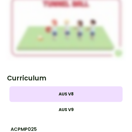
Curriculum
AUS V8
AUS V9
ACPMP025