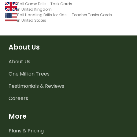
Ball Game Drills - Task Cards
in United Kingdom
Ball Handling Drills for Kids — Teacher Tasks Cards
in United States
About Us
About Us
One Million Trees
Testimonials & Reviews
Careers
More
Plans & Pricing