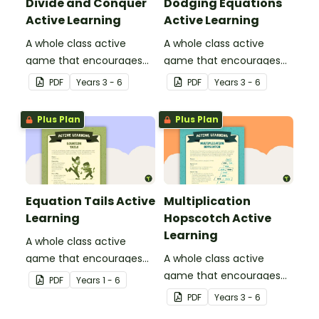
Divide and Conquer
Dodging Equations
Active Learning
Active Learning
A whole class active
A whole class active
game that encourages
game that encourages
learning through a
learning through a
PDF
Year
s
3 - 6
PDF
Year
s
3 - 6
physical setting.
physical setting.
Plus Plan
Plus Plan
Equation Tails Active
Multiplication
Learning
Hopscotch Active
Learning
A whole class active
game that encourages
A whole class active
learning through a
game that encourages
PDF
Year
s
1 - 6
physical setting.
learning through a
PDF
Year
s
3 - 6
physical setting.