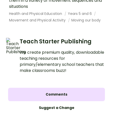
them in a variety of movement sequences and
situations
Health and Physical Education
Years 5 and 6
Movement and Physical Activity
Moving our body
Teach Starter Publishing
We create premium quality, downloadable
teaching resources for
primary/elementary school teachers that
make classrooms buzz!
Comments
Suggest a Change