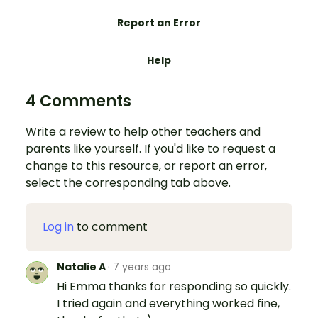
Report an Error
Help
4 Comments
Write a review to help other teachers and
parents like yourself. If you'd like to request a
change to this resource, or report an error,
select the corresponding tab above.
Log in
to comment
Natalie A
·
7 years ago
Hi Emma thanks for responding so quickly.
I tried again and everything worked fine,