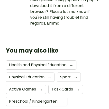
download it from a different
browser? Please let me know if
you're still having trouble! Kind
regards, Emma
You may also like
Health and Physical Education
→
Physical Education
→
Sport
→
Active Games
→
Task Cards
→
Preschool / Kindergarten
→