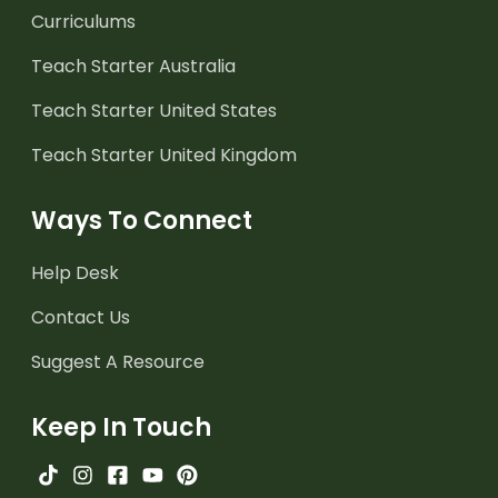
Curriculums
Teach Starter Australia
Teach Starter United States
Teach Starter United Kingdom
Ways To Connect
Help Desk
Contact Us
Suggest A Resource
Keep In Touch