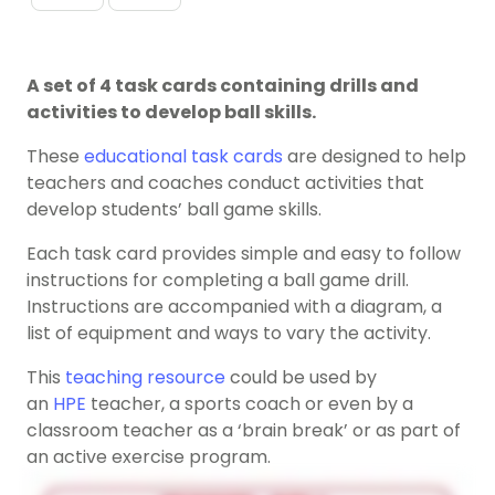
A set of 4 task cards containing drills and
activities to develop ball skills.
These
educational task cards
are designed to help
teachers and coaches conduct activities that
develop students’ ball game skills.
Each task card provides simple and easy to follow
instructions for completing a ball game drill.
Instructions are accompanied with a diagram, a
list of equipment and ways to vary the activity.
This
teaching resource
could be used by
an
HPE
teacher, a sports coach or even by a
classroom teacher as a ‘brain break’ or as part of
an active exercise program.