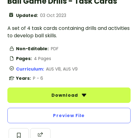
Ball Game Drills - Task Cards
Updated:
03 Oct 2023
A set of 4 task cards containing drills and activities
to develop ball skills.
Non-Editable:
PDF
Pages:
4 Pages
Curriculum:
AUS V8, AUS V9
Years:
P - 6
Download
Preview File