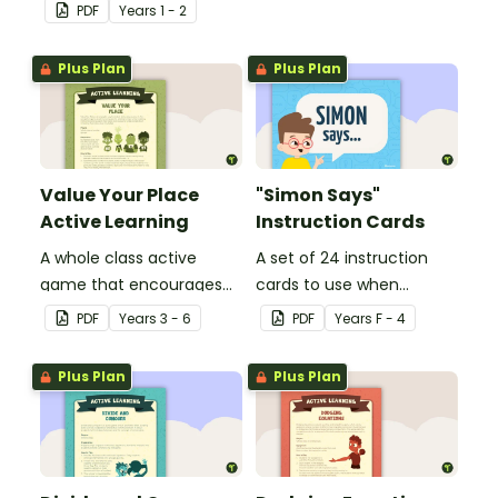
number sequences.
PDF
Year
s
1 - 2
Plus Plan
Plus Plan
Value Your Place
"Simon Says"
Active Learning
Instruction Cards
A whole class active
A set of 24 instruction
game that encourages
cards to use when
learning through a
playing "Simon Says".
PDF
Year
s
3 - 6
PDF
Year
s
F - 4
physical setting.
Plus Plan
Plus Plan