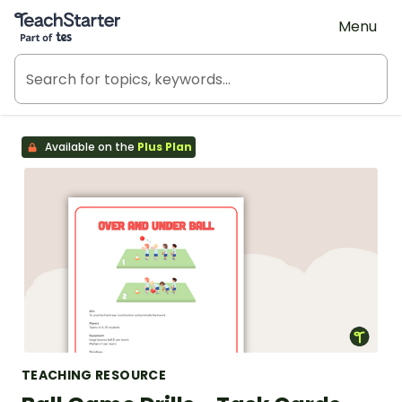
Teach Starter, part of Tes
Menu
Available on the
Plus Plan
TEACHING RESOURCE