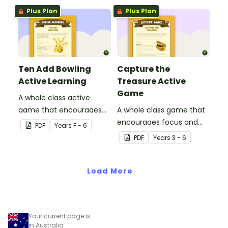
Plus Plan
Plus Plan
Ten Add Bowling
Capture the
Active Learning
Treasure Active
Game
A whole class active
game that encourages
A whole class game that
learning through a
encourages focus and
PDF
Year
s
F - 6
physical setting.
creativity.
PDF
Year
s
3 - 6
Load More
Your current page is
in Australia